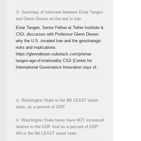
Summary of Interview between Einar Tangen
and Glenn Diesen on the war in Iran
Einar Tangen, Senior Fellow at Teihie Institute &
CIGI, discusses with Professor Glenn Diesen
why the U.S. invaded Iran and the geostrategic
risks and implications.
https://glenndiesen.substack.com/p/einar-
tangen-age-of-irrationality CIGI (Center for
International Governance Innovation says of...
Washington State is the 8th LEAST taxed
state, as a percent of GDP
Washington State taxes have NOT increased
relative to the GDP. And as a percent of GDP,
WA is the 8th LEAST taxed state.