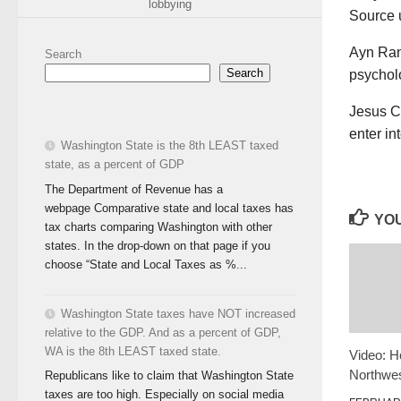
lobbying
Source
Ayn Rand
Search
Search
psycholo
Jesus Ch
enter i
Washington State is the 8th LEAST taxed
state, as a percent of GDP
The Department of Revenue has a
webpage Comparative state and local taxes has
YOU
tax charts comparing Washington with other
states. In the drop-down on that page if you
choose “State and Local Taxes as %...
Washington State taxes have NOT increased
relative to the GDP. And as a percent of GDP,
WA is the 8th LEAST taxed state.
Video: H
Northwes
Republicans like to claim that Washington State
taxes are too high. Especially on social media