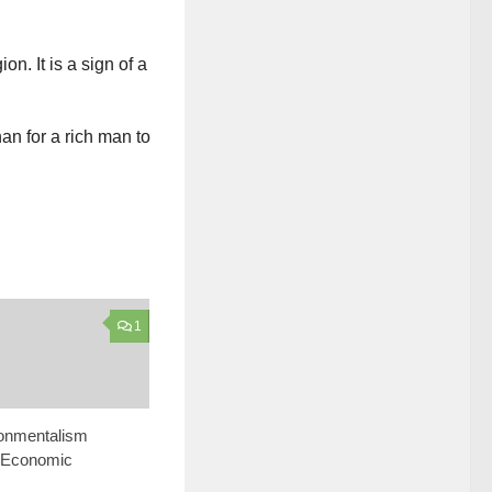
n. It is a sign of a
han for a rich man to
1
onmentalism
 Economic