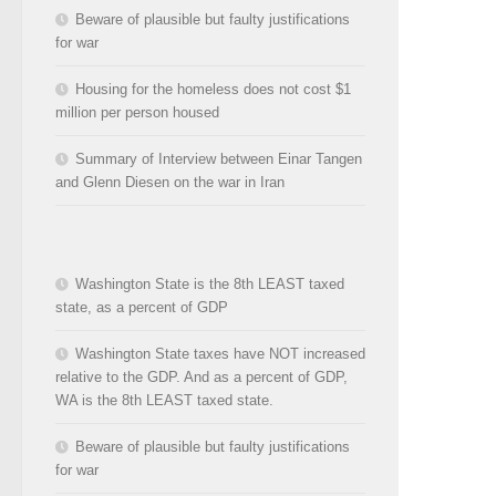
Beware of plausible but faulty justifications
for war
Housing for the homeless does not cost $1
million per person housed
Summary of Interview between Einar Tangen
and Glenn Diesen on the war in Iran
Washington State is the 8th LEAST taxed
state, as a percent of GDP
Washington State taxes have NOT increased
relative to the GDP. And as a percent of GDP,
WA is the 8th LEAST taxed state.
Beware of plausible but faulty justifications
for war