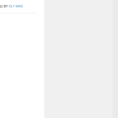
11
BY
OLY MIKE