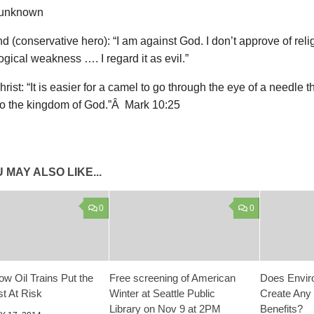
 unknown
 (conservative hero): “I am against God. I don’t approve of religio
gical weakness …. I regard it as evil.”
rist: “It is easier for a camel to go through the eye of a needle t
nto the kingdom of God.”Â Mark 10:25
 MAY ALSO LIKE...
0
0
ow Oil Trains Put the
Free screening of American
Does Envir
t At Risk
Winter at Seattle Public
Create Any
Library on Nov 9 at 2PM
Benefits?