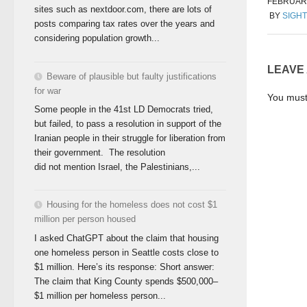
FEBRUARY
sites such as nextdoor.com, there are lots of
BY
SIGHT
posts comparing tax rates over the years and
considering population growth...
LEAVE
Beware of plausible but faulty justifications
for war
You mus
Some people in the 41st LD Democrats tried,
but failed, to pass a resolution in support of the
Iranian people in their struggle for liberation from
their government. The resolution
did not mention Israel, the Palestinians,...
Housing for the homeless does not cost $1
million per person housed
I asked ChatGPT about the claim that housing
one homeless person in Seattle costs close to
$1 million. Here’s its response: Short answer:
The claim that King County spends $500,000–
$1 million per homeless person...