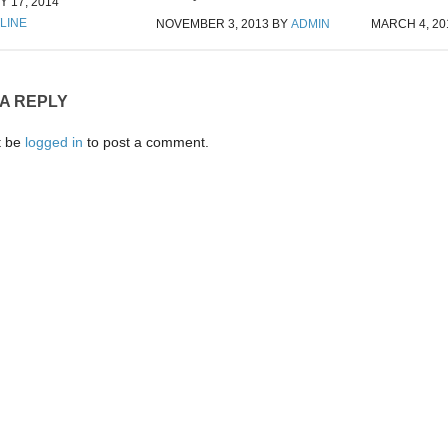
 17, 2014
LINE
NOVEMBER 3, 2013
BY
ADMIN
MARCH 4, 20
 A REPLY
t be
logged in
to post a comment.