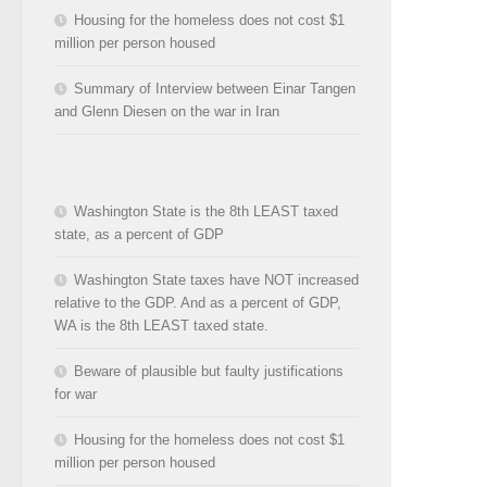
Housing for the homeless does not cost $1
million per person housed
Summary of Interview between Einar Tangen
and Glenn Diesen on the war in Iran
Washington State is the 8th LEAST taxed
state, as a percent of GDP
Washington State taxes have NOT increased
relative to the GDP. And as a percent of GDP,
WA is the 8th LEAST taxed state.
Beware of plausible but faulty justifications
for war
Housing for the homeless does not cost $1
million per person housed