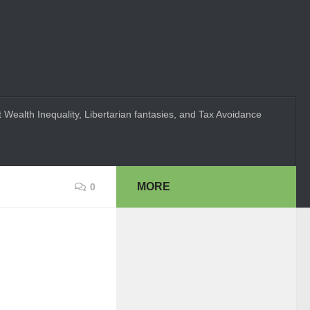
 Wealth Inequality, Libertarian fantasies, and Tax Avoidance
MORE
0