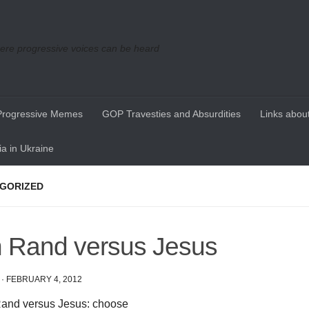
re progressive voices can be heard
Progressive Memes
GOP Travesties and Absurdities
Links about
a in Ukraine
GORIZED
 Rand versus Jesus
·
FEBRUARY 4, 2012