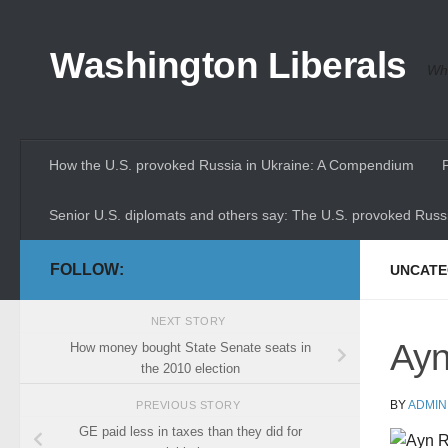
Skip to content
Washington Liberals
Whe
How the U.S. provoked Russia in Ukraine: A Compendium
Senior U.S. diplomats and others say: The U.S. provoked Russi
FOLLOW:
UNCATE
NEXT STORY
Ayn
How money bought State Senate seats in
the 2010 election
BY
ADMIN
PREVIOUS STORY
GE paid less in taxes than they did for