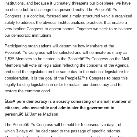
institutions, and because it ultimately threatens our biosphere, we have
no choice but to challenge this power directly. The Peopleâ€™s
Congress is a concise, focused and simply structured vehicle organized
solely to address the obvious institutionalized practices that enable a
very broken Congress to appear normal. Together we seek to re-balance
our democratic institutions.
Participating organizations will determine how Members of the
Peopleâ€™s Congress will be selected and will nominate as many as
1,535 Members to be seated in the Peopleâ€™s Congress on the Mall.
Members will vote on legislation reflecting the concerns of the Agenda
and send the legislation on the same day to the national legislature for
consideration. It is the goal of the Peopleâ€™s Congress to pass this
legally binding legislation in order to reclaim our democracy and to
restore the common good.
â€œA pure democracy is a society consisting of a small number of
citizens, who assemble and administer the government in
person.â€
â€”James Madison
The Peopleâ€™s Congress will be held for 5 consecutive days, of
which 3 days will be dedicated to the passage of specific reforms.