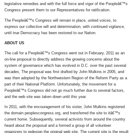
legislative remedies and with the full force and vigor of the Peopleâ€™s
Congress present them to our Representatives for ratification.
The Peopleâ€™s Congress will remain in place, united voices, to
express our collective will and determination, with continued vigilance,
until true Democracy has been restored to our Nation.
ABOUT US
The call for a Peopleâ€™s Congress went out in February, 2011 as an
on-line proposal to directly address the growing concerns about the
system of governance which has evolved in D.C. over the past several
decades, The proposal was first drafted by John Mulkins in 2005, and
was then adopted by the Northwestern Region of the Reform Party as a
part of their National Platform. Unfortunately, the movement for a
Peopleâ€™s Congress did not go much further due to several factors,
and the web site was taken down until this year.
In 2011, with the encouragement of his sister, John Mulkins registered
the domain peoplescongress.org, and transferred the site to itâ€™s
current home. Subsequently, several activists from around the country
heard about the proposal and a formed a group of all volunteer
organizers to redesign the original web site. The current site is the result