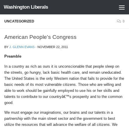
Washington Liberals
Skip to content
UNCATEGORIZED
0
American People's Congress
BY
J. GLENN EVANS
·
NOVEMBER 22, 2011
Preamble
In a country as rich as ours it is unconscionable that people sleep on
the streets, go hungry, lack basic health care, and remain uneducated.
The United States is the only Western nation that fails to provide for the
basic needs of its most vulnerable citizens. Those who are willing and
able to work should be gainfully employed to use his or her skills and
talents to contribute to our countryâ€™s prosperity and to the common
good.
We must engage our imaginations, our brains and our talents in a
partnership with the main street sector and the government to best
utilize the resources that will advance the welfare of all citizens. We