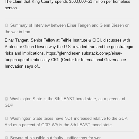
The claim that King County spends $500,000–$1 million per homeless
person...
Summary of Interview between Einar Tangen and Glenn Diesen on
the war in Iran
Einar Tangen, Senior Fellow at Teihie Institute & CIGI, discusses with
Professor Glenn Diesen why the U.S. invaded Iran and the geostrategic
risks and implications. https://glenndiesen.substack.com/p/einar-
tangen-age-of-irrationality CIGI (Center for International Governance
Innovation says of...
Washington State is the 8th LEAST taxed state, as a percent of
GDP
Washington State taxes have NOT increased relative to the GDP.
And as a percent of GDP, WA is the 8th LEAST taxed state.
Beware of plausible but faulty justifications for war