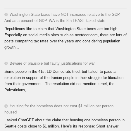
Washington State taxes have NOT increased relative to the GDP.
And as a percent of GDP, WA is the 8th LEAST taxed state.
Republicans like to claim that Washington State taxes are too high.
Especially on social media sites such as nextdoor.com, there are lots of
posts comparing tax rates over the years and considering population
growth...
Beware of plausible but faulty justifications for war
Some people in the 41st LD Democrats tried, but failed, to pass a
resolution in support of the Iranian people in their struggle for liberation
from their government. The resolution did not mention Israel, the
Palestinians,...
Housing for the homeless does not cost $1 million per person
housed
I asked ChatGPT about the claim that housing one homeless person in
Seattle costs close to $1 million. Here’s its response: Short answer: