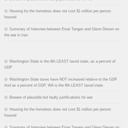
Housing for the homeless does not cost $1 million per person
housed
Summary of Interview between Einar Tangen and Glenn Diesen on
the war in Iran
Washington State is the 8th LEAST taxed state, as a percent of
GDP
Washington State taxes have NOT increased relative to the GDP.
And as a percent of GDP, WA is the 8th LEAST taxed state.
Beware of plausible but faulty justifications for war
Housing for the homeless does not cost $1 million per person
housed
Summary of Interview between Einar Tangen and Glenn Diesen on