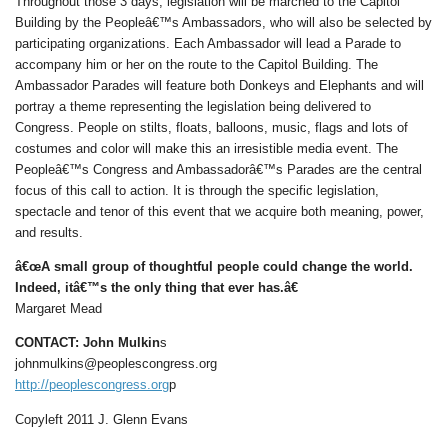
Throughout those 3 days, legislation will be marched to the Capitol
Building by the Peopleâ€™s Ambassadors, who will also be selected by
participating organizations. Each Ambassador will lead a Parade to
accompany him or her on the route to the Capitol Building. The
Ambassador Parades will feature both Donkeys and Elephants and will
portray a theme representing the legislation being delivered to
Congress. People on stilts, floats, balloons, music, flags and lots of
costumes and color will make this an irresistible media event. The
Peopleâ€™s Congress and Ambassadorâ€™s Parades are the central
focus of this call to action. It is through the specific legislation,
spectacle and tenor of this event that we acquire both meaning, power,
and results.
â€œA small group of thoughtful people could change the world.
Indeed, itâ€™s the only thing that ever has.â€
Margaret Mead
CONTACT: John Mulkin
s
johnmulkins@peoplescongress.org
http://peoplescongress.org
p
Copyleft 2011 J. Glenn Evans