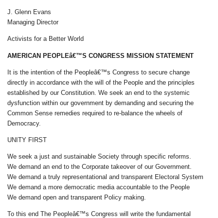
J. Glenn Evans
Managing Director
Activists for a Better World
AMERICAN PEOPLEâ€™S CONGRESS MISSION STATEMENT
It is the intention of the Peopleâ€™s Congress to secure change
directly in accordance with the will of the People and the principles
established by our Constitution. We seek an end to the systemic
dysfunction within our government by demanding and securing the
Common Sense remedies required to re-balance the wheels of
Democracy.
UNITY FIRST
We seek a just and sustainable Society through specific reforms.
We demand an end to the Corporate takeover of our Government.
We demand a truly representational and transparent Electoral System
We demand a more democratic media accountable to the People
We demand open and transparent Policy making.
To this end The Peopleâ€™s Congress will write the fundamental