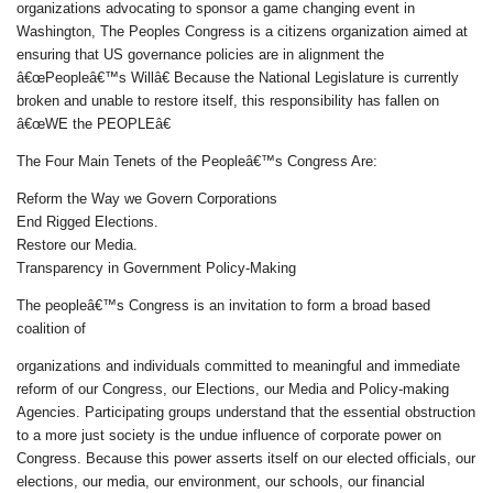
organizations advocating to sponsor a game changing event in
Washington, The Peoples Congress is a citizens organization aimed at
ensuring that US governance policies are in alignment the
â€œPeopleâ€™s Willâ€ Because the National Legislature is currently
broken and unable to restore itself, this responsibility has fallen on
â€œWE the PEOPLEâ€
The Four Main Tenets of the Peopleâ€™s Congress Are:
Reform the Way we Govern Corporations
End Rigged Elections.
Restore our Media.
Transparency in Government Policy-Making
The peopleâ€™s Congress is an invitation to form a broad based
coalition of
organizations and individuals committed to meaningful and immediate
reform of our Congress, our Elections, our Media and Policy-making
Agencies. Participating groups understand that the essential obstruction
to a more just society is the undue influence of corporate power on
Congress. Because this power asserts itself on our elected officials, our
elections, our media, our environment, our schools, our financial