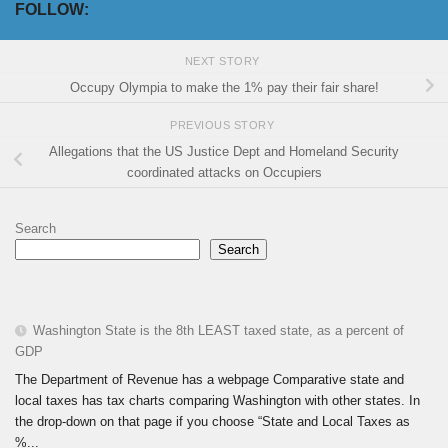
FOLLOW:
NEXT STORY
Occupy Olympia to make the 1% pay their fair share!
PREVIOUS STORY
Allegations that the US Justice Dept and Homeland Security
coordinated attacks on Occupiers
Search
Search
Washington State is the 8th LEAST taxed state, as a percent of
GDP
The Department of Revenue has a webpage Comparative state and
local taxes has tax charts comparing Washington with other states. In
the drop-down on that page if you choose “State and Local Taxes as
%...