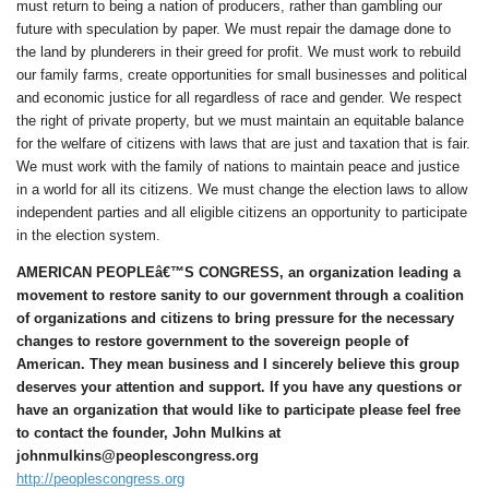
must return to being a nation of producers, rather than gambling our
future with speculation by paper. We must repair the damage done to
the land by plunderers in their greed for profit. We must work to rebuild
our family farms, create opportunities for small businesses and political
and economic justice for all regardless of race and gender. We respect
the right of private property, but we must maintain an equitable balance
for the welfare of citizens with laws that are just and taxation that is fair.
We must work with the family of nations to maintain peace and justice
in a world for all its citizens. We must change the election laws to allow
independent parties and all eligible citizens an opportunity to participate
in the election system.
AMERICAN PEOPLEâ€™S CONGRESS, an organization leading a
movement to restore sanity to our government through a coalition
of organizations and citizens to bring pressure for the necessary
changes to restore government to the sovereign people of
American. They mean business and I sincerely believe this group
deserves your attention and support. If you have any questions or
have an organization that would like to participate please feel free
to contact the founder, John Mulkins at
johnmulkins@peoplescongress.org
http://peoplescongress.org