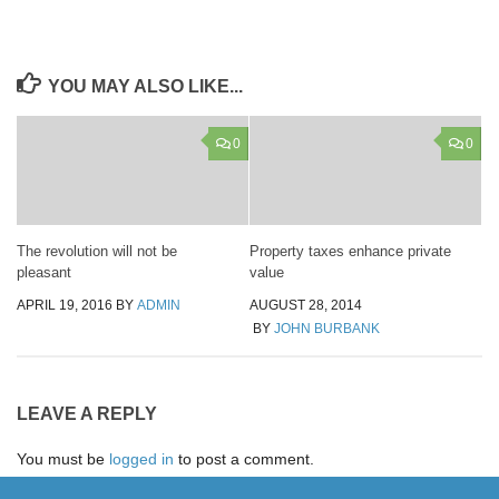
YOU MAY ALSO LIKE...
0
0
The revolution will not be
Property taxes enhance private
pleasant
value
APRIL 19, 2016
BY
ADMIN
AUGUST 28, 2014
BY
JOHN BURBANK
LEAVE A REPLY
You must be
logged in
to post a comment.