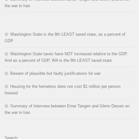
the war in Iran
Washington State is the 8th LEAST taxed state, as a percent of
GDP
Washington State taxes have NOT increased relative to the GDP.
And as a percent of GDP, WA is the 8th LEAST taxed state.
Beware of plausible but faulty justifications for war
Housing for the homeless does not cost $1 million per person
housed
Summary of Interview between Einar Tangen and Glenn Diesen on
the war in Iran
Search