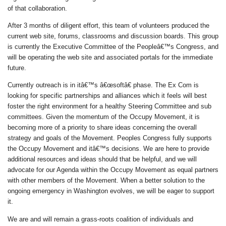
of that collaboration.
After 3 months of diligent effort, this team of volunteers produced the
current web site, forums, classrooms and discussion boards. This group
is currently the Executive Committee of the Peopleâ€™s Congress, and
will be operating the web site and associated portals for the immediate
future.
Currently outreach is in itâ€™s â€œsoftâ€ phase. The Ex Com is
looking for specific partnerships and alliances which it feels will best
foster the right environment for a healthy Steering Committee and sub
committees. Given the momentum of the Occupy Movement, it is
becoming more of a priority to share ideas concerning the overall
strategy and goals of the Movement. Peoples Congress fully supports
the Occupy Movement and itâ€™s decisions. We are here to provide
additional resources and ideas should that be helpful, and we will
advocate for our Agenda within the Occupy Movement as equal partners
with other members of the Movement. When a better solution to the
ongoing emergency in Washington evolves, we will be eager to support
it.
We are and will remain a grass-roots coalition of individuals and