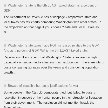
Washington State is the 8th LEAST taxed state, as a percent of
GDP
The Department of Revenue has a webpage Comparative state and
local taxes has tax charts comparing Washington with other states. In
the drop-down on that page if you choose “State and Local Taxes as
%...
Washington State taxes have NOT increased relative to the GDP.
And as a percent of GDP, WA is the 8th LEAST taxed state.
Republicans like to claim that Washington State taxes are too high.
Especially on social media sites such as nextdoor.com, there are lots of
posts comparing tax rates over the years and considering population
growth...
Beware of plausible but faulty justifications for war
Some people in the 41st LD Democrats tried, but failed, to pass a
resolution in support of the Iranian people in their struggle for liberation
from their government. The resolution did not mention Israel, the
Palestinians,...