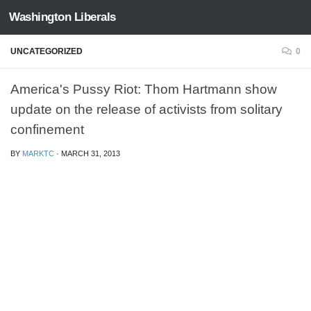
Washington Liberals
Skip to content
UNCATEGORIZED
0
America's Pussy Riot: Thom Hartmann show
update on the release of activists from solitary
confinement
BY
MARKTC
·
MARCH 31, 2013