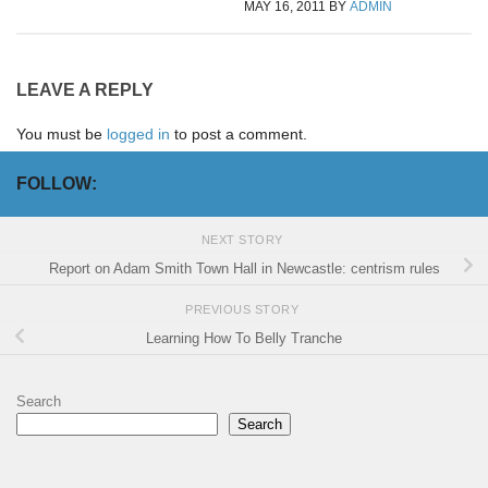
MAY 16, 2011
BY
ADMIN
LEAVE A REPLY
You must be
logged in
to post a comment.
FOLLOW:
NEXT STORY
Report on Adam Smith Town Hall in Newcastle: centrism rules
PREVIOUS STORY
Learning How To Belly Tranche
Search
Search