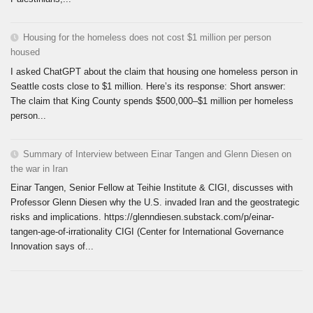
Housing for the homeless does not cost $1 million per person
housed
I asked ChatGPT about the claim that housing one homeless person in
Seattle costs close to $1 million. Here’s its response: Short answer:
The claim that King County spends $500,000–$1 million per homeless
person...
Summary of Interview between Einar Tangen and Glenn Diesen on
the war in Iran
Einar Tangen, Senior Fellow at Teihie Institute & CIGI, discusses with
Professor Glenn Diesen why the U.S. invaded Iran and the geostrategic
risks and implications. https://glenndiesen.substack.com/p/einar-
tangen-age-of-irrationality CIGI (Center for International Governance
Innovation says of...