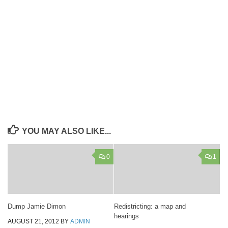
YOU MAY ALSO LIKE...
0
1
Dump Jamie Dimon
Redistricting: a map and
hearings
AUGUST 21, 2012
BY
ADMIN