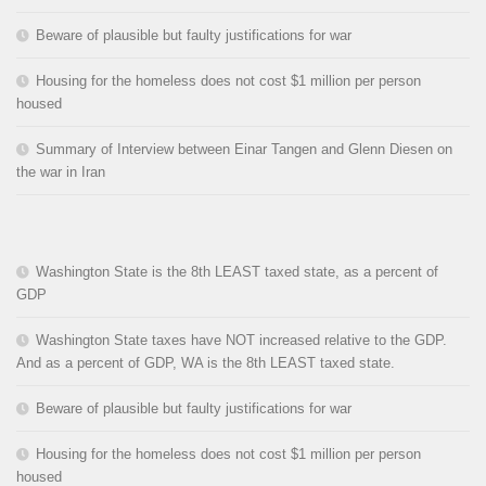
Beware of plausible but faulty justifications for war
Housing for the homeless does not cost $1 million per person
housed
Summary of Interview between Einar Tangen and Glenn Diesen on
the war in Iran
Washington State is the 8th LEAST taxed state, as a percent of
GDP
Washington State taxes have NOT increased relative to the GDP.
And as a percent of GDP, WA is the 8th LEAST taxed state.
Beware of plausible but faulty justifications for war
Housing for the homeless does not cost $1 million per person
housed