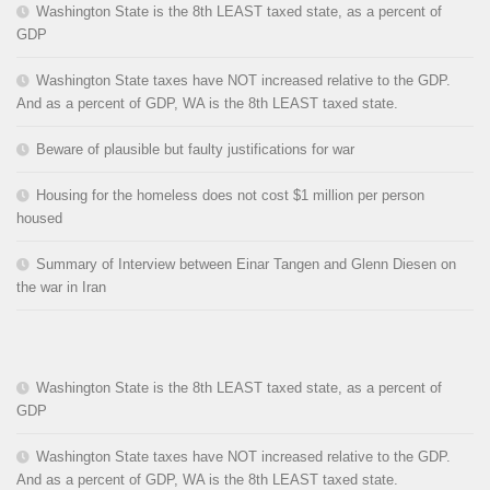
Washington State is the 8th LEAST taxed state, as a percent of
GDP
Washington State taxes have NOT increased relative to the GDP.
And as a percent of GDP, WA is the 8th LEAST taxed state.
Beware of plausible but faulty justifications for war
Housing for the homeless does not cost $1 million per person
housed
Summary of Interview between Einar Tangen and Glenn Diesen on
the war in Iran
Washington State is the 8th LEAST taxed state, as a percent of
GDP
Washington State taxes have NOT increased relative to the GDP.
And as a percent of GDP, WA is the 8th LEAST taxed state.