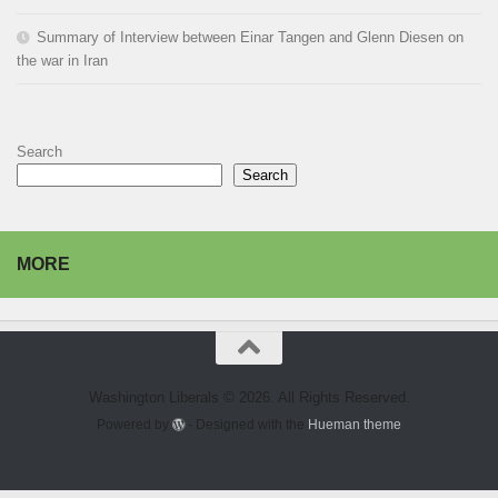
Summary of Interview between Einar Tangen and Glenn Diesen on
the war in Iran
Search
Search
MORE
Washington Liberals © 2026. All Rights Reserved.
Powered by
- Designed with the
Hueman theme