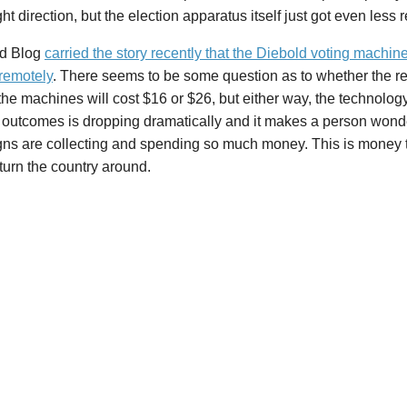
ight direction, but the election apparatus itself just got even less
d Blog
carried the story recently that the Diebold voting machin
remotely
. There seems to be some question as to whether the re
the machines will cost $16 or $26, but either way, the technology
n outcomes is dropping dramatically and it makes a person wond
ns are collecting and spending so much money. This is money th
turn the country around.