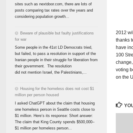
sites such as nextdoor.com, there are lots of
posts comparing tax rates over the years and
considering population growth...
2012 wil
Beware of plausible but faulty justifications
for war
thanks t
have in
Some people in the 41st LD Democrats tried,
but failed, to pass a resolution in support of the
100 Stre
Iranian people in their struggle for liberation from
change, 
their government. The resolution
voting b
did not mention Israel, the Palestinians,...
on the 
Housing for the homeless does not cost $1
million per person housed
I asked ChatGPT about the claim that housing
YOU
one homeless person in Seattle costs close to
$1 million. Here’s its response: Short answer:
The claim that King County spends $500,000–
$1 million per homeless person...