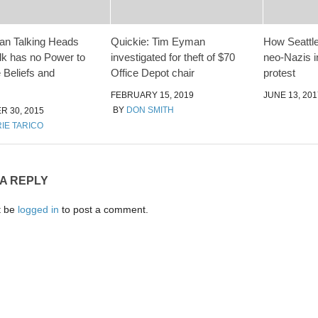
an Talking Heads
Quickie: Tim Eyman
How Seattle
lk has no Power to
investigated for theft of $70
neo-Nazis i
 Beliefs and
Office Depot chair
protest
FEBRUARY 15, 2019
JUNE 13, 201
BY
DON SMITH
 30, 2015
IE TARICO
 A REPLY
t be
logged in
to post a comment.