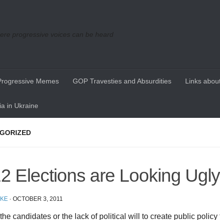
re progressive voices can be heard
Progressive Memes
GOP Travesties and Absurdities
Links about
a in Ukraine
GORIZED
2 Elections are Looking Ugly
IKE
·
OCTOBER 3, 2011
 the candidates or the lack of political will to create public policy