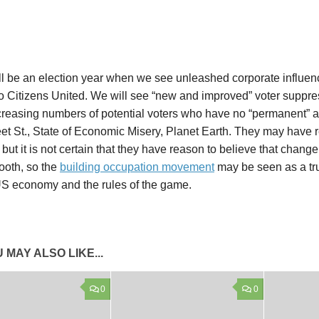
l be an election year when we see unleashed corporate influenc
o Citizens United. We will see “new and improved” voter suppre
creasing numbers of potential voters who have no “permanent” a
et St., State of Economic Misery, Planet Earth. They may have r
but it is not certain that they have reason to believe that change 
ooth, so the
building occupation movement
may be seen as a tru
US economy and the rules of the game.
 MAY ALSO LIKE...
0
0