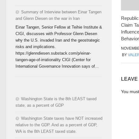
Summary of Interview between Einar Tangen
Republic
and Glenn Diesen on the war in Iran
Claim Ta
Einar Tangen, Senior Fellow at Teihie Institute &
Influence
CIGI, discusses with Professor Glenn Diesen
Behavior
why the U.S. invaded Iran and the geostrategic
risks and implications.
NOVEMBER
https://glenndiesen.substack.com/p/einar-
BY
VALER
tangen-age-of-irrationality CIGI (Center for
International Governance Innovation says of...
LEAVE
You mus
Washington State is the 8th LEAST taxed
state, as a percent of GDP
Washington State taxes have NOT increased
relative to the GDP. And as a percent of GDP,
WA is the 8th LEAST taxed state.