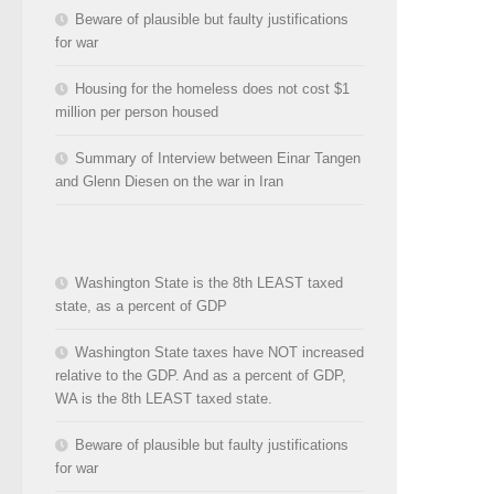
Beware of plausible but faulty justifications
for war
Housing for the homeless does not cost $1
million per person housed
Summary of Interview between Einar Tangen
and Glenn Diesen on the war in Iran
Washington State is the 8th LEAST taxed
state, as a percent of GDP
Washington State taxes have NOT increased
relative to the GDP. And as a percent of GDP,
WA is the 8th LEAST taxed state.
Beware of plausible but faulty justifications
for war