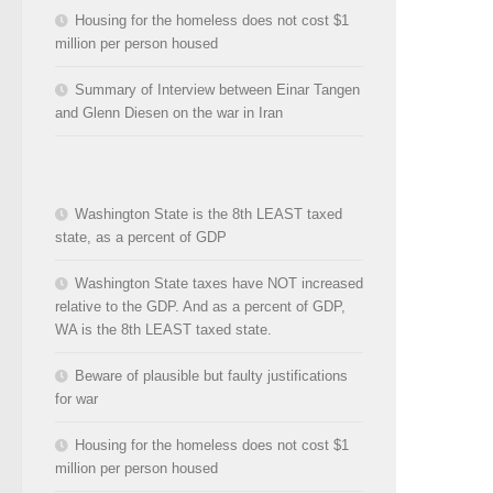
Housing for the homeless does not cost $1
million per person housed
Summary of Interview between Einar Tangen
and Glenn Diesen on the war in Iran
Washington State is the 8th LEAST taxed
state, as a percent of GDP
Washington State taxes have NOT increased
relative to the GDP. And as a percent of GDP,
WA is the 8th LEAST taxed state.
Beware of plausible but faulty justifications
for war
Housing for the homeless does not cost $1
million per person housed