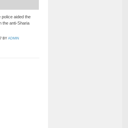
 police aided the
n the anti-Sharia
7
BY
ADMIN