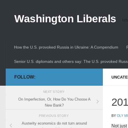
Skip to content
Washington Liberals
Whe
How the U.S. provoked Russia in Ukraine: A Compendium
Senior U.S. diplomats and others say: The U.S. provoked Russi
FOLLOW:
UNCATE
NEXT STORY
201
On Imperfection, Or, How Do You Choose A
New Bank?
BY
OLY M
PREVIOUS STORY
Austerity economics do not turn around
Not just