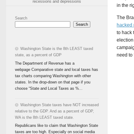
recessions and depressions
in the r
The Bra
Search
Search
hacked 
to hack 
electio
campaig
Washington State is the 8th LEAST taxed
need to 
state, as a percent of GDP
The Department of Revenue has a
webpage Comparative state and local taxes has
tax charts comparing Washington with other
states. In the drop-down on that page if you
choose “State and Local Taxes as %...
Washington State taxes have NOT increased
relative to the GDP. And as a percent of GDP,
WA is the 8th LEAST taxed state.
Republicans like to claim that Washington State
taxes are too high. Especially on social media