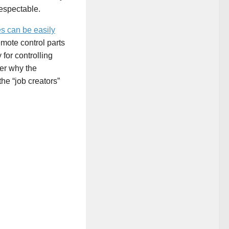
 respectable.
es can be easily
mote control parts
 for controlling
er why the
e “job creators”