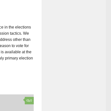
e in the elections
ssion tactics. We
ddress other than
eason to vote for
is available at the
ly primary election
0