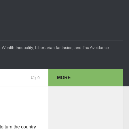
 Wealth Inequality, Libertarian fantasies, and Tax Avoidance
MORE
0
 to turn the country