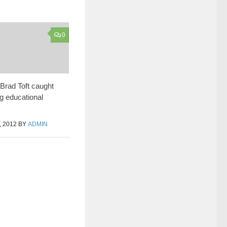
0
Brad Toft caught
g educational
 2012
BY
ADMIN