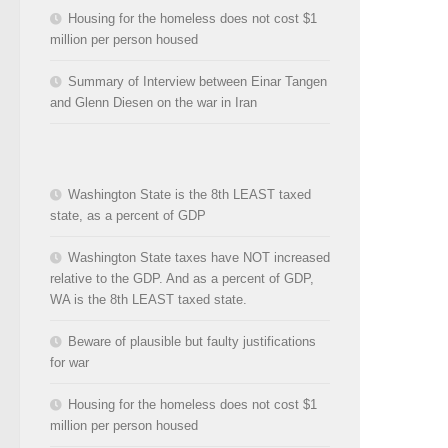
Housing for the homeless does not cost $1
million per person housed
Summary of Interview between Einar Tangen
and Glenn Diesen on the war in Iran
Washington State is the 8th LEAST taxed
state, as a percent of GDP
Washington State taxes have NOT increased
relative to the GDP. And as a percent of GDP,
WA is the 8th LEAST taxed state.
Beware of plausible but faulty justifications
for war
Housing for the homeless does not cost $1
million per person housed