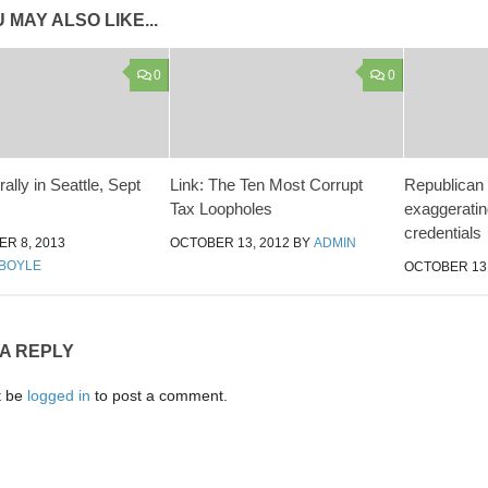
 MAY ALSO LIKE...
0
0
rally in Seattle, Sept
Link: The Ten Most Corrupt
Republican 
Tax Loopholes
exaggeratin
credentials
R 8, 2013
OCTOBER 13, 2012
BY
ADMIN
BOYLE
OCTOBER 13,
 A REPLY
t be
logged in
to post a comment.