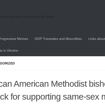
re progressive voices can be heard
Progressive Memes
GOP Travesties and Absurdities
Links about
a in Ukraine
GORIZED
ican American Methodist bis
ack for supporting same-sex 