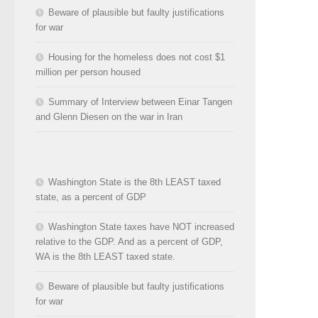
Beware of plausible but faulty justifications
for war
Housing for the homeless does not cost $1
million per person housed
Summary of Interview between Einar Tangen
and Glenn Diesen on the war in Iran
Washington State is the 8th LEAST taxed
state, as a percent of GDP
Washington State taxes have NOT increased
relative to the GDP. And as a percent of GDP,
WA is the 8th LEAST taxed state.
Beware of plausible but faulty justifications
for war