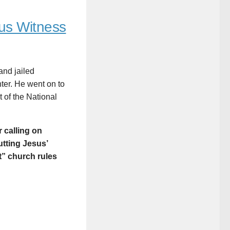
us Witness
and jailed
nter. He went on to
 of the National
r calling on
utting Jesus’
” church rules