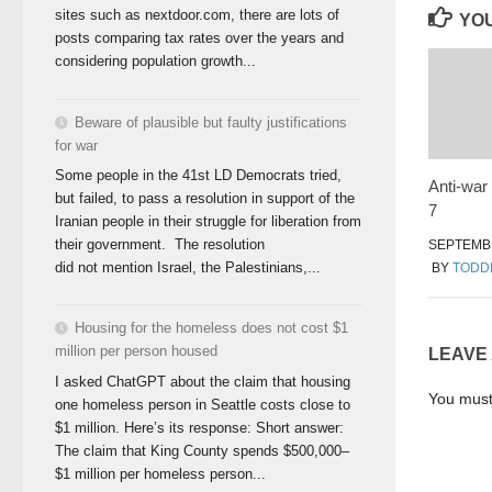
sites such as nextdoor.com, there are lots of
YOU
posts comparing tax rates over the years and
considering population growth...
Beware of plausible but faulty justifications
for war
Some people in the 41st LD Democrats tried,
Anti-war 
but failed, to pass a resolution in support of the
7
Iranian people in their struggle for liberation from
their government. The resolution
SEPTEMBE
did not mention Israel, the Palestinians,...
BY
TODD
Housing for the homeless does not cost $1
million per person housed
LEAVE
I asked ChatGPT about the claim that housing
You mus
one homeless person in Seattle costs close to
$1 million. Here’s its response: Short answer:
The claim that King County spends $500,000–
$1 million per homeless person...