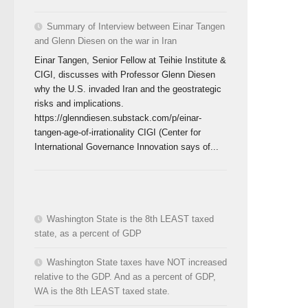
Summary of Interview between Einar Tangen
and Glenn Diesen on the war in Iran
Einar Tangen, Senior Fellow at Teihie Institute &
CIGI, discusses with Professor Glenn Diesen
why the U.S. invaded Iran and the geostrategic
risks and implications.
https://glenndiesen.substack.com/p/einar-
tangen-age-of-irrationality CIGI (Center for
International Governance Innovation says of...
Washington State is the 8th LEAST taxed
state, as a percent of GDP
Washington State taxes have NOT increased
relative to the GDP. And as a percent of GDP,
WA is the 8th LEAST taxed state.