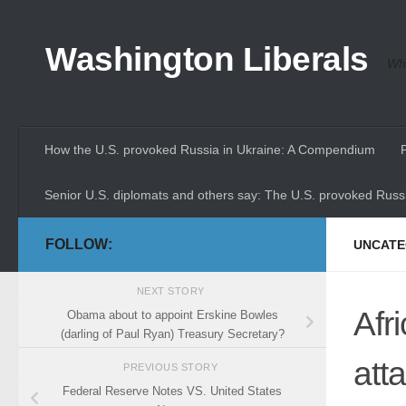
Skip to content
Washington Liberals
Whe
How the U.S. provoked Russia in Ukraine: A Compendium
Senior U.S. diplomats and others say: The U.S. provoked Russi
FOLLOW:
UNCATE
NEXT STORY
Afr
Obama about to appoint Erskine Bowles
(darling of Paul Ryan) Treasury Secretary?
att
PREVIOUS STORY
Federal Reserve Notes VS. United States