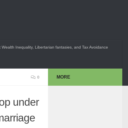
 Wealth Inequality, Libertarian fantasies, and Tax Avoidance
MORE
0
hop under
marriage