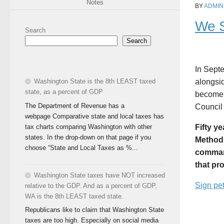
Notes
BY
ADMIN
We S
Search
Search
In Sept
Washington State is the 8th LEAST taxed
alongsid
state, as a percent of GDP
become 
The Department of Revenue has a
Council
webpage Comparative state and local taxes has
tax charts comparing Washington with other
Fifty y
states. In the drop-down on that page if you
Methodi
choose “State and Local Taxes as %...
command
that pr
Washington State taxes have NOT increased
Sign pet
relative to the GDP. And as a percent of GDP,
WA is the 8th LEAST taxed state.
Republicans like to claim that Washington State
taxes are too high. Especially on social media