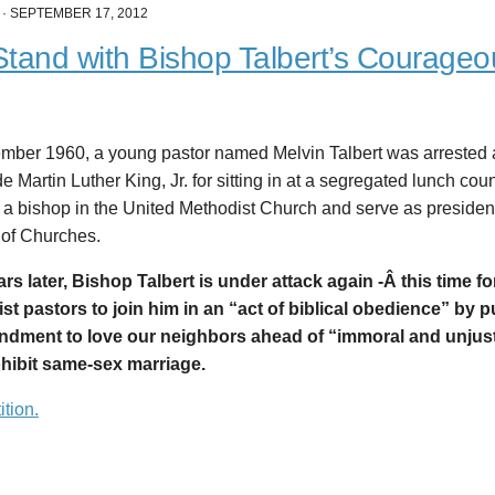
·
SEPTEMBER 17, 2012
tand with Bishop Talbert’s Courageo
ember 1960, a young pastor named Melvin Talbert was arrested 
e Martin Luther King, Jr. for sitting in at a segregated lunch cou
a bishop in the United Methodist Church and serve as president
 of Churches.
ears later, Bishop Talbert is under attack again -Â
this time fo
st pastors to join him in an “act of biblical obedience” by p
ment to love our neighbors ahead of “immoral and unjust
ohibit same-sex marriage.
ition.