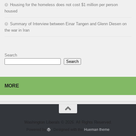
Housing for the homeless does not cost $1 million per person
housed
Summary of Interview between Einar Tangen and Glenn Diesen on
the war in Iran
Search
Search
MORE
Washington Liberals © 2026. All Rights Reserved.
Powered by
- Designed with the
Hueman theme