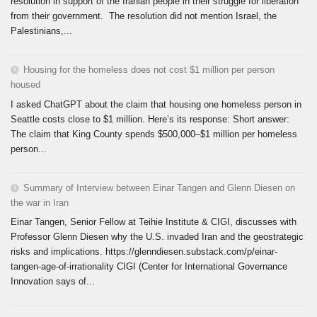
resolution in support of the Iranian people in their struggle for liberation
from their government. The resolution did not mention Israel, the
Palestinians,...
Housing for the homeless does not cost $1 million per person
housed
I asked ChatGPT about the claim that housing one homeless person in
Seattle costs close to $1 million. Here’s its response: Short answer:
The claim that King County spends $500,000–$1 million per homeless
person...
Summary of Interview between Einar Tangen and Glenn Diesen on
the war in Iran
Einar Tangen, Senior Fellow at Teihie Institute & CIGI, discusses with
Professor Glenn Diesen why the U.S. invaded Iran and the geostrategic
risks and implications. https://glenndiesen.substack.com/p/einar-
tangen-age-of-irrationality CIGI (Center for International Governance
Innovation says of...