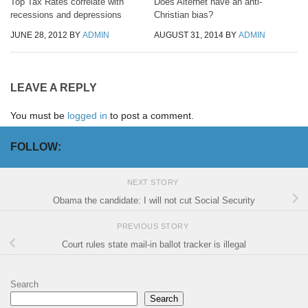
Top Tax Rates correlate with
Does Alternet have an anti-
recessions and depressions
Christian bias?
JUNE 28, 2012
BY
ADMIN
AUGUST 31, 2014
BY
ADMIN
LEAVE A REPLY
You must be
logged in
to post a comment.
FOLLOW:
NEXT STORY
Obama the candidate: I will not cut Social Security
PREVIOUS STORY
Court rules state mail-in ballot tracker is illegal
Search
Search