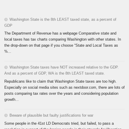
Washington State is the 8th LEAST taxed state, as a percent of
GDP
The Department of Revenue has a webpage Comparative state and
local taxes has tax charts comparing Washington with other states. In
the drop-down on that page if you choose “State and Local Taxes as
%...
Washington State taxes have NOT increased relative to the GDP.
And as a percent of GDP, WA is the 8th LEAST taxed state.
Republicans like to claim that Washington State taxes are too high.
Especially on social media sites such as nextdoor.com, there are lots of
posts comparing tax rates over the years and considering population
growth...
Beware of plausible but faulty justifications for war
Some people in the 41st LD Democrats tried, but failed, to pass a