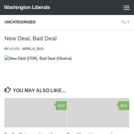
Washington Liberals
Skip to content
UNCATEGORIZED
0
New Deal, Bad Deal
BY
ADMIN
·
APRIL 6, 2013
YOU MAY ALSO LIKE...
0
0