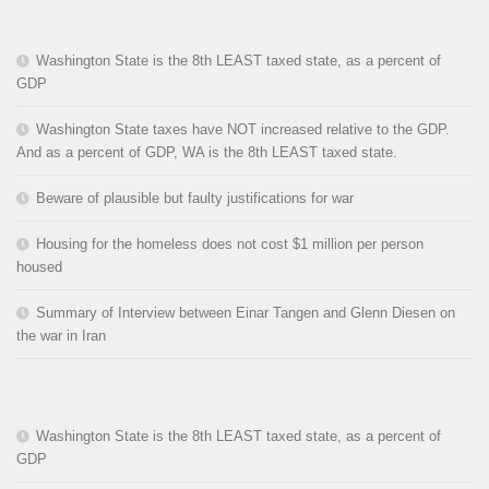
Washington State is the 8th LEAST taxed state, as a percent of
GDP
Washington State taxes have NOT increased relative to the GDP.
And as a percent of GDP, WA is the 8th LEAST taxed state.
Beware of plausible but faulty justifications for war
Housing for the homeless does not cost $1 million per person
housed
Summary of Interview between Einar Tangen and Glenn Diesen on
the war in Iran
Washington State is the 8th LEAST taxed state, as a percent of
GDP