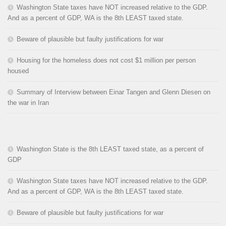
Washington State taxes have NOT increased relative to the GDP.
And as a percent of GDP, WA is the 8th LEAST taxed state.
Beware of plausible but faulty justifications for war
Housing for the homeless does not cost $1 million per person
housed
Summary of Interview between Einar Tangen and Glenn Diesen on
the war in Iran
Washington State is the 8th LEAST taxed state, as a percent of
GDP
Washington State taxes have NOT increased relative to the GDP.
And as a percent of GDP, WA is the 8th LEAST taxed state.
Beware of plausible but faulty justifications for war