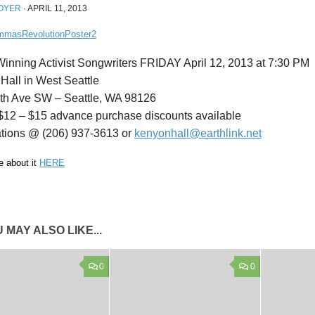
OYER
·
APRIL 11, 2013
inning Activist Songwriters FRIDAY April 12, 2013 at 7:30 PM
Hall in West Seattle
th Ave SW – Seattle, WA 98126
 $12 – $15 advance purchase discounts available
tions @ (206) 937-3613 or
kenyonhall@earthlink.net
 about it
HERE
 MAY ALSO LIKE...
0
0