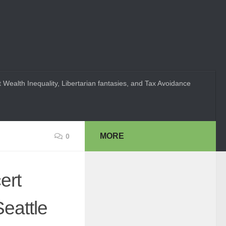
 Wealth Inequality, Libertarian fantasies, and Tax Avoidance
MORE
0
ert
eattle