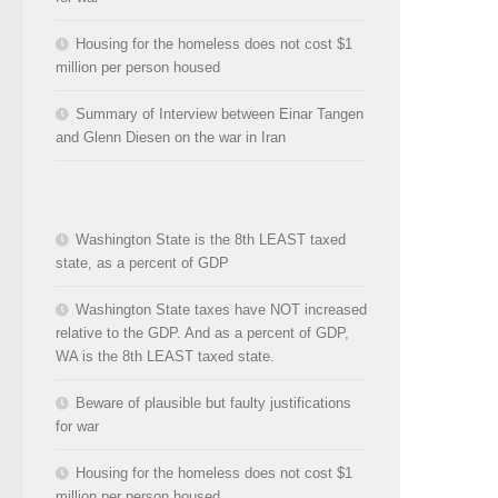
Housing for the homeless does not cost $1
million per person housed
Summary of Interview between Einar Tangen
and Glenn Diesen on the war in Iran
Washington State is the 8th LEAST taxed
state, as a percent of GDP
Washington State taxes have NOT increased
relative to the GDP. And as a percent of GDP,
WA is the 8th LEAST taxed state.
Beware of plausible but faulty justifications
for war
Housing for the homeless does not cost $1
million per person housed