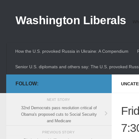
Skip to content
Washington Liberals
Whe
How the U.S. provoked Russia in Ukraine: A Compendium
Senior U.S. diplomats and others say: The U.S. provoked Russi
FOLLOW:
UNCATE
NEXT STORY
Fri
32nd Democrats pass resolution critical of
Obama's proposed cuts to Social Security
and Medicare
7:3
PREVIOUS STORY