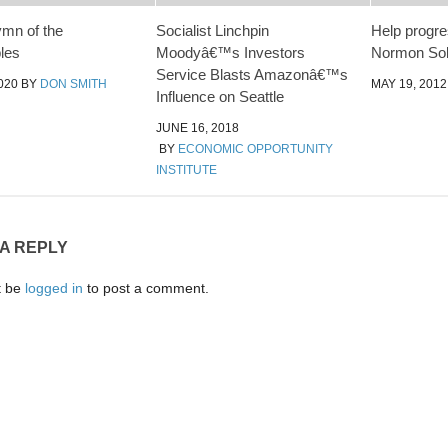
ymn of the
Socialist Linchpin
Help progr
les
Moodyâ€™s Investors
Normon Solo
Service Blasts Amazonâ€™s
020
BY
DON SMITH
MAY 19, 2012
Influence on Seattle
JUNE 16, 2018
BY
ECONOMIC OPPORTUNITY
INSTITUTE
 A REPLY
t be
logged in
to post a comment.