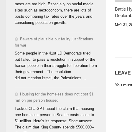
taxes are too high. Especially on social media
Battle H
sites such as nextdoor.com, there are lots of
Deplorab
posts comparing tax rates over the years and
considering population growth...
MAY 31, 2
Beware of plausible but faulty justifications
for war
Some people in the 41st LD Democrats tried,
but failed, to pass a resolution in support of the
Iranian people in their struggle for liberation from
their government. The resolution
LEAVE
did not mention Israel, the Palestinians,...
You mus
Housing for the homeless does not cost $1
million per person housed
I asked ChatGPT about the claim that housing
one homeless person in Seattle costs close to
$1 million. Here’s its response: Short answer:
The claim that King County spends $500,000–