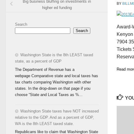
Big business bluffing on investments in
BY
BILLM
higher ed funding
Search
Award-W
Search
Kenyon 
7904 35
Tickets
Washington State is the 8th LEAST taxed
Reserva
state, as a percent of GDP
Read more
The Department of Revenue has a
webpage Comparative state and local taxes has
tax charts comparing Washington with other
states. In the drop-down on that page if you
choose “State and Local Taxes as %...
YOU
Washington State taxes have NOT increased
relative to the GDP. And as a percent of GDP,
WA is the 8th LEAST taxed state.
Republicans like to claim that Washington State