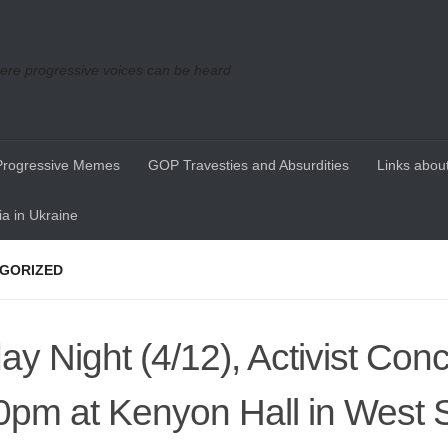
re progressive voices can be heard
Progressive Memes
GOP Travesties and Absurdities
Links about
a in Ukraine
GORIZED
day Night (4/12), Activist Conc
0pm at Kenyon Hall in West S