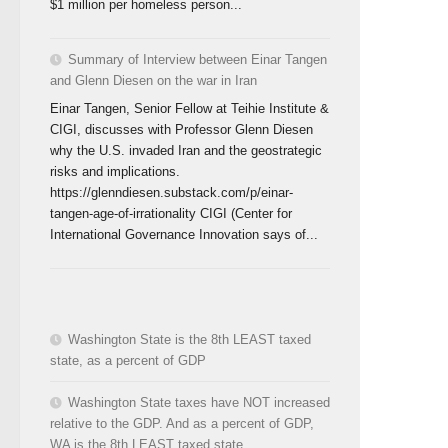
$1 million per homeless person...
Summary of Interview between Einar Tangen
and Glenn Diesen on the war in Iran
Einar Tangen, Senior Fellow at Teihie Institute &
CIGI, discusses with Professor Glenn Diesen
why the U.S. invaded Iran and the geostrategic
risks and implications.
https://glenndiesen.substack.com/p/einar-
tangen-age-of-irrationality CIGI (Center for
International Governance Innovation says of...
Washington State is the 8th LEAST taxed
state, as a percent of GDP
Washington State taxes have NOT increased
relative to the GDP. And as a percent of GDP,
WA is the 8th LEAST taxed state.