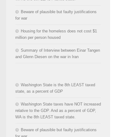
Beware of plausible but faulty justifications
for war
Housing for the homeless does not cost $1
million per person housed
Summary of Interview between Einar Tangen
and Glenn Diesen on the war in Iran
Washington State is the 8th LEAST taxed
state, as a percent of GDP
Washington State taxes have NOT increased
relative to the GDP. And as a percent of GDP,
WA is the 8th LEAST taxed state.
Beware of plausible but faulty justifications
for war