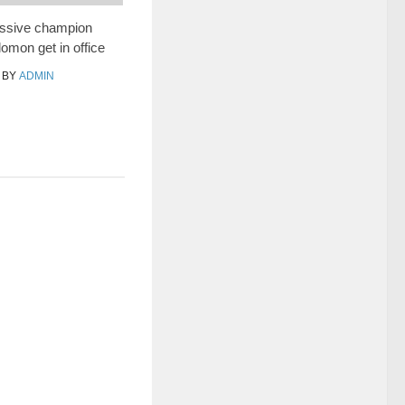
essive champion
mon get in office
BY
ADMIN