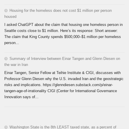
Housing for the homeless does not cost $1 million per person
housed
I asked ChatGPT about the claim that housing one homeless person in
Seattle costs close to $1 million. Here’s its response: Short answer:
The claim that King County spends $500,000–$1 million per homeless
person...
Summary of Interview between Einar Tangen and Glenn Diesen on
the war in Iran
Einar Tangen, Senior Fellow at Teihie Institute & CIGI, discusses with
Professor Glenn Diesen why the U.S. invaded Iran and the geostrategic
risks and implications. https://glenndiesen.substack.com/p/einar-
tangen-age-of-irrationality CIGI (Center for International Governance
Innovation says of...
Washington State is the 8th LEAST taxed state, as a percent of