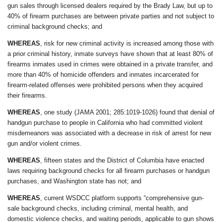
gun sales through licensed dealers required by the Brady Law, but up to
40% of firearm purchases are between private parties and not subject to
criminal background checks; and
WHEREAS
, risk for new criminal activity is increased among those with
a prior criminal history, inmate surveys have shown that at least 80% of
firearms inmates used in crimes were obtained in a private transfer, and
more than 40% of homicide offenders and inmates incarcerated for
firearm-related offenses were prohibited persons when they acquired
their firearms.
WHEREAS
, one study (JAMA 2001; 285:1019-1026) found that denial of
handgun purchase to people in California who had committed violent
misdemeanors was associated with a decrease in risk of arrest for new
gun and/or violent crimes.
WHEREAS
, fifteen states and the District of Columbia have enacted
laws requiring background checks for all firearm purchases or handgun
purchases, and Washington state has not; and
WHEREAS
, current WSDCC platform supports “comprehensive gun-
sale background checks, including criminal, mental health, and
domestic violence checks, and waiting periods, applicable to gun shows