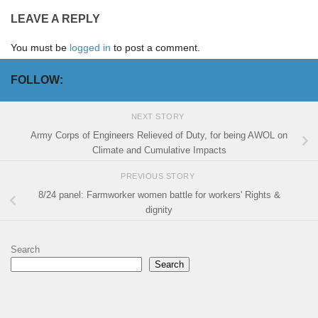
LEAVE A REPLY
You must be
logged in
to post a comment.
FOLLOW:
NEXT STORY
Army Corps of Engineers Relieved of Duty, for being AWOL on
Climate and Cumulative Impacts
PREVIOUS STORY
8/24 panel: Farmworker women battle for workers' Rights &
dignity
Search
Search