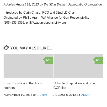
Adopted August 14, 2013 by the 32nd District Democratic Organization
Introduced by Carin Chase, PCO and 32nd LD Chair
Originated by Phillip Aram, WA Alliance for Gun Responsibility
(206) 533-8335; phil@wagunresponsibility.org
YOU MAY ALSO LIKE...
0
0
Chris Christie and the Koch
Unbridled Capitalism and other
brothers
GOP lies
NOVEMBER 10, 2013
BY
ADMIN
AUGUST 6, 2012
BY
ADMIN