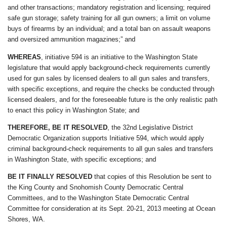
and other transactions; mandatory registration and licensing; required
safe gun storage; safety training for all gun owners; a limit on volume
buys of firearms by an individual; and a total ban on assault weapons
and oversized ammunition magazines;” and
WHEREAS
, initiative 594 is an initiative to the Washington State
legislature that would apply background-check requirements currently
used for gun sales by licensed dealers to all gun sales and transfers,
with specific exceptions, and require the checks be conducted through
licensed dealers, and for the foreseeable future is the only realistic path
to enact this policy in Washington State; and
THEREFORE, BE IT RESOLVED
, the 32nd Legislative District
Democratic Organization supports Initiative 594, which would apply
criminal background-check requirements to all gun sales and transfers
in Washington State, with specific exceptions; and
BE IT FINALLY RESOLVED
that copies of this Resolution be sent to
the King County and Snohomish County Democratic Central
Committees, and to the Washington State Democratic Central
Committee for consideration at its Sept. 20-21, 2013 meeting at Ocean
Shores, WA.