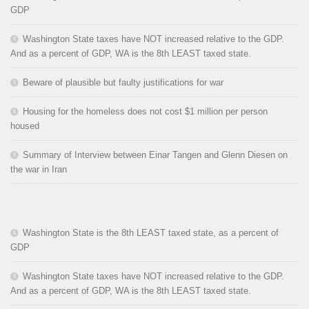
GDP
Washington State taxes have NOT increased relative to the GDP.
And as a percent of GDP, WA is the 8th LEAST taxed state.
Beware of plausible but faulty justifications for war
Housing for the homeless does not cost $1 million per person
housed
Summary of Interview between Einar Tangen and Glenn Diesen on
the war in Iran
Washington State is the 8th LEAST taxed state, as a percent of
GDP
Washington State taxes have NOT increased relative to the GDP.
And as a percent of GDP, WA is the 8th LEAST taxed state.