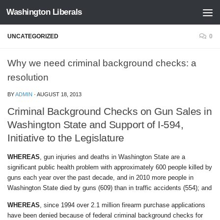
Washington Liberals
Skip to content
UNCATEGORIZED
0
Why we need criminal background checks: a
resolution
BY
ADMIN
·
AUGUST 18, 2013
Criminal Background Checks on Gun Sales in
Washington State and Support of I-594,
Initiative to the Legislature
WHEREAS
, gun injuries and deaths in Washington State are a
significant public health problem with approximately 600 people killed by
guns each year over the past decade, and in 2010 more people in
Washington State died by guns (609) than in traffic accidents (554); and
WHEREAS
, since 1994 over 2.1 million firearm purchase applications
have been denied because of federal criminal background checks for