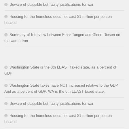
Beware of plausible but faulty justifications for war
Housing for the homeless does not cost $1 million per person
housed
Summary of Interview between Einar Tangen and Glenn Diesen on
the war in Iran
Washington State is the 8th LEAST taxed state, as a percent of
GDP
Washington State taxes have NOT increased relative to the GDP.
And as a percent of GDP, WA is the 8th LEAST taxed state.
Beware of plausible but faulty justifications for war
Housing for the homeless does not cost $1 million per person
housed