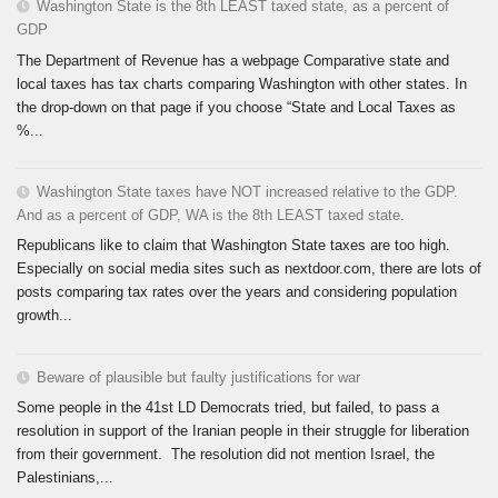
Washington State is the 8th LEAST taxed state, as a percent of
GDP
The Department of Revenue has a webpage Comparative state and
local taxes has tax charts comparing Washington with other states. In
the drop-down on that page if you choose “State and Local Taxes as
%...
Washington State taxes have NOT increased relative to the GDP.
And as a percent of GDP, WA is the 8th LEAST taxed state.
Republicans like to claim that Washington State taxes are too high.
Especially on social media sites such as nextdoor.com, there are lots of
posts comparing tax rates over the years and considering population
growth...
Beware of plausible but faulty justifications for war
Some people in the 41st LD Democrats tried, but failed, to pass a
resolution in support of the Iranian people in their struggle for liberation
from their government. The resolution did not mention Israel, the
Palestinians,...