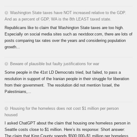
Washington State taxes have NOT increased relative to the GDP.
And as a percent of GDP, WA is the 8th LEAST taxed state.
Republicans like to claim that Washington State taxes are too high.
Especially on social media sites such as nextdoor.com, there are lots of
posts comparing tax rates over the years and considering population
growth...
Beware of plausible but faulty justifications for war
Some people in the 41st LD Democrats tried, but failed, to pass a
resolution in support of the Iranian people in their struggle for liberation
from their government. The resolution did not mention Israel, the
Palestinians,...
Housing for the homeless does not cost $1 million per person
housed
I asked ChatGPT about the claim that housing one homeless person in
Seattle costs close to $1 million. Here’s its response: Short answer:
The claim that King County spends $500,000–$1 million per homeless