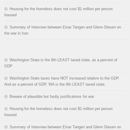
Housing for the homeless does not cost $1 million per person
housed
Summary of Interview between Einar Tangen and Glenn Diesen on
the war in Iran
Washington State is the 8th LEAST taxed state, as a percent of
GDP
Washington State taxes have NOT increased relative to the GDP.
And as a percent of GDP, WA is the 8th LEAST taxed state.
Beware of plausible but faulty justifications for war
Housing for the homeless does not cost $1 million per person
housed
Summary of Interview between Einar Tangen and Glenn Diesen on