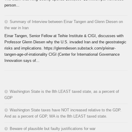
person...
Summary of Interview between Einar Tangen and Glenn Diesen on
the war in Iran
Einar Tangen, Senior Fellow at Teihie Institute & CIGI, discusses with
Professor Glenn Diesen why the U.S. invaded Iran and the geostrategic
risks and implications. https://glenndiesen.substack.com/p/einar-
tangen-age-of-irrationality CIGI (Center for International Governance
Innovation says of...
Washington State is the 8th LEAST taxed state, as a percent of
GDP
Washington State taxes have NOT increased relative to the GDP.
And as a percent of GDP, WA is the 8th LEAST taxed state.
Beware of plausible but faulty justifications for war