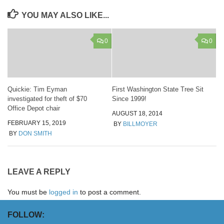
YOU MAY ALSO LIKE...
0
0
Quickie: Tim Eyman
First Washington State Tree Sit
investigated for theft of $70
Since 1999!
Office Depot chair
AUGUST 18, 2014
FEBRUARY 15, 2019
BY
BILLMOYER
BY
DON SMITH
LEAVE A REPLY
You must be
logged in
to post a comment.
FOLLOW: