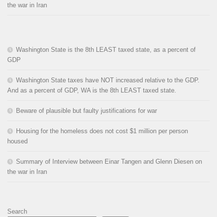
the war in Iran
Washington State is the 8th LEAST taxed state, as a percent of
GDP
Washington State taxes have NOT increased relative to the GDP.
And as a percent of GDP, WA is the 8th LEAST taxed state.
Beware of plausible but faulty justifications for war
Housing for the homeless does not cost $1 million per person
housed
Summary of Interview between Einar Tangen and Glenn Diesen on
the war in Iran
Search