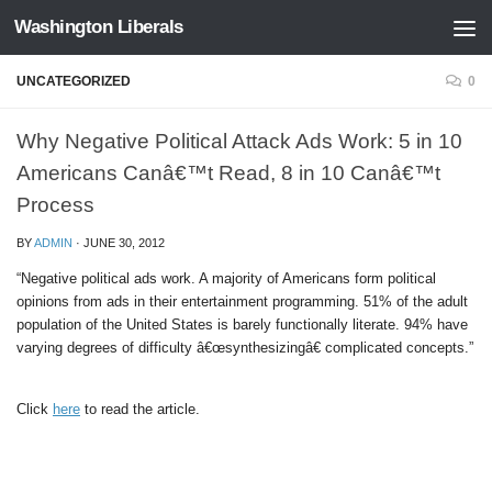
Washington Liberals
Skip to content
UNCATEGORIZED
0
Why Negative Political Attack Ads Work: 5 in 10
Americans Canâ€™t Read, 8 in 10 Canâ€™t
Process
BY
ADMIN
·
JUNE 30, 2012
“Negative political ads work. A majority of Americans form political
opinions from ads in their entertainment programming. 51% of the adult
population of the United States is barely functionally literate. 94% have
varying degrees of difficulty â€œsynthesizingâ€ complicated concepts.”
Click
here
to read the article.