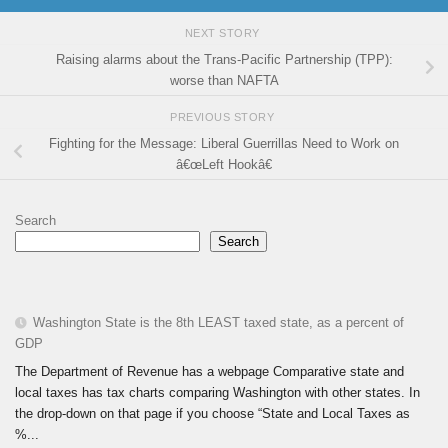
NEXT STORY
Raising alarms about the Trans-Pacific Partnership (TPP):
worse than NAFTA
PREVIOUS STORY
Fighting for the Message: Liberal Guerrillas Need to Work on
â€œLeft Hookâ€
Search
Search
Washington State is the 8th LEAST taxed state, as a percent of
GDP
The Department of Revenue has a webpage Comparative state and
local taxes has tax charts comparing Washington with other states. In
the drop-down on that page if you choose “State and Local Taxes as
%...