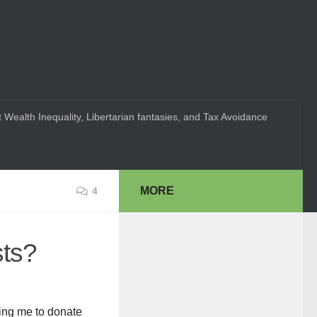
 Wealth Inequality, Libertarian fantasies, and Tax Avoidance
MORE
4
sts?
king me to donate