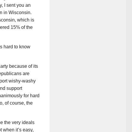
, I sent you an
n in Wisconsin.
sconsin, which is
hered 15% of the
’s hard to know
arty because of its
epublicans are
upport wishy-washy
and support
nanimously for hard
, of course, the
 the very ideals
t when it’s easy,