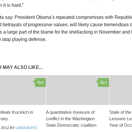
 it is hard.”
otta say: President Obama’s repeated compromises with Republi
 betrayals of progressive values, will likely cause tremendou
 a large part of the blame for the shellacking in November and 
to stop playing defense.
 MAY ALSO LIKE...
0
0
efeats Kucinich in
A quantitative measure of
State of th
mary
conflict in the Washington
Lessons Le
State Democratic coalition
Year of Occ
 2012
BY
LINDA BOYD