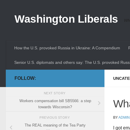
Skip to content
Washington Liberals
Whe
How the U.S. provoked Russia in Ukraine: A Compendium
Senior U.S. diplomats and others say: The U.S. provoked Russi
FOLLOW:
UNCATE
NEXT STORY
Wha
Workers compensation bill SB5566: a step
towards Wisconsin?
BY
ADMIN
PREVIOUS STORY
The REAL meaning of the Tea Party
I got em