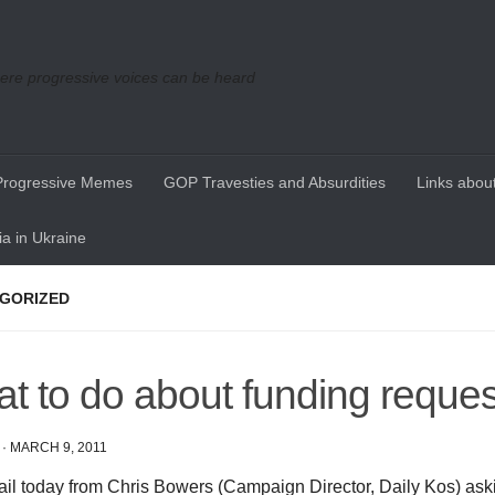
re progressive voices can be heard
Progressive Memes
GOP Travesties and Absurdities
Links about
a in Ukraine
GORIZED
t to do about funding reque
·
MARCH 9, 2011
ail today from Chris Bowers (Campaign Director, Daily Kos) as