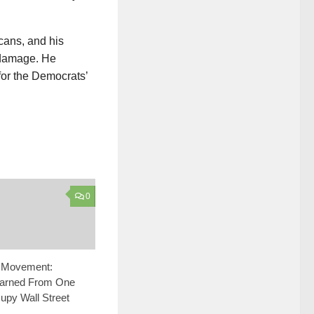
cans, and his
s damage. He
for the Democrats’
0
e Movement:
arned From One
upy Wall Street