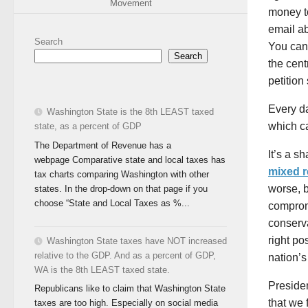
Movement
money to
email a
Search
You can 
Search
the cen
petition
Every da
Washington State is the 8th LEAST taxed
which c
state, as a percent of GDP
The Department of Revenue has a
It’s a s
webpage Comparative state and local taxes has
mixed 
tax charts comparing Washington with other
worse, b
states. In the drop-down on that page if you
choose “State and Local Taxes as %...
comprom
conserv
right p
Washington State taxes have NOT increased
relative to the GDP. And as a percent of GDP,
nation’s
WA is the 8th LEAST taxed state.
Preside
Republicans like to claim that Washington State
that we 
taxes are too high. Especially on social media