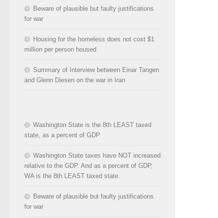
Beware of plausible but faulty justifications
for war
Housing for the homeless does not cost $1
million per person housed
Summary of Interview between Einar Tangen
and Glenn Diesen on the war in Iran
Washington State is the 8th LEAST taxed
state, as a percent of GDP
Washington State taxes have NOT increased
relative to the GDP. And as a percent of GDP,
WA is the 8th LEAST taxed state.
Beware of plausible but faulty justifications
for war