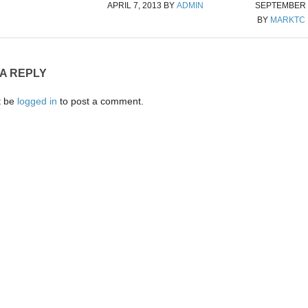
APRIL 7, 2013
BY
ADMIN
SEPTEMBER 2
BY
MARKTC
 A REPLY
t be
logged in
to post a comment.