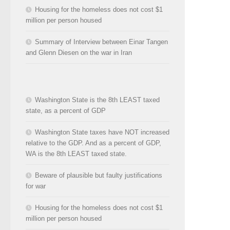
Housing for the homeless does not cost $1
million per person housed
Summary of Interview between Einar Tangen
and Glenn Diesen on the war in Iran
Washington State is the 8th LEAST taxed
state, as a percent of GDP
Washington State taxes have NOT increased
relative to the GDP. And as a percent of GDP,
WA is the 8th LEAST taxed state.
Beware of plausible but faulty justifications
for war
Housing for the homeless does not cost $1
million per person housed