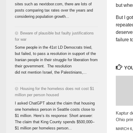
sites such as nextdoor.com, there are lots of
but when
posts comparing tax rates over the years and
considering population growth...
But I g
repeated
deserves
Beware of plausible but faulty justifications
for war
failure 
Some people in the 41st LD Democrats tried,
but failed, to pass a resolution in support of the
Iranian people in their struggle for liberation from
their government. The resolution
YOU
did not mention Israel, the Palestinians,...
Housing for the homeless does not cost $1
million per person housed
I asked ChatGPT about the claim that housing
one homeless person in Seattle costs close to
Kaptur d
$1 million. Here’s its response: Short answer:
Ohio pri
The claim that King County spends $500,000–
$1 million per homeless person...
MARCH 6,