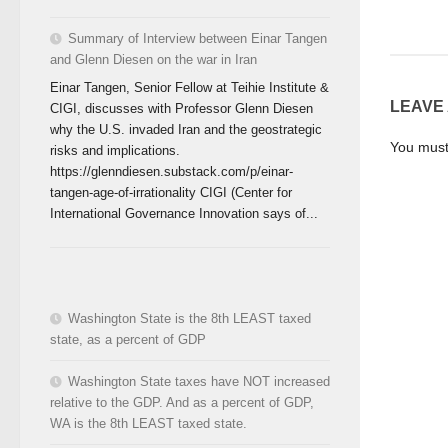
Summary of Interview between Einar Tangen
and Glenn Diesen on the war in Iran
Einar Tangen, Senior Fellow at Teihie Institute &
LEAVE
CIGI, discusses with Professor Glenn Diesen
why the U.S. invaded Iran and the geostrategic
You mus
risks and implications.
https://glenndiesen.substack.com/p/einar-
tangen-age-of-irrationality CIGI (Center for
International Governance Innovation says of...
Washington State is the 8th LEAST taxed
state, as a percent of GDP
Washington State taxes have NOT increased
relative to the GDP. And as a percent of GDP,
WA is the 8th LEAST taxed state.