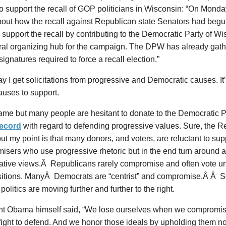
 support the recall of GOP politicians in Wisconsin: “On Monday
bout how the recall against Republican state Senators had begu
support the recall by contributing to the Democratic Party of Wi
tral organizing hub for the campaign. The DPW has already gat
 signatures required to force a recall election.”
y I get solicitations from progressive and Democratic causes. It
auses to support.
hame but many people are hesitant to donate to the Democratic P
record
with regard to defending progressive values. Sure, the R
ut my point is that many donors, and voters, are reluctant to s
isers who use progressive rhetoric but in the end turn around 
ative views.Â Republicans rarely compromise and often vote u
ositions. ManyÂ Democrats are “centrist” and compromise.Â Â So
 politics are moving further and further to the right.
nt Obama himself said, “We lose ourselves when we compromise
fight to defend. And we honor those ideals by upholding them no