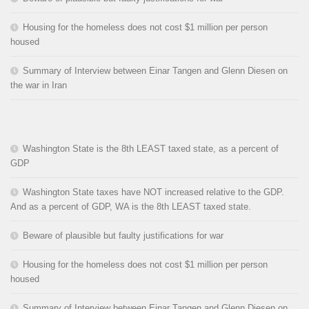
Housing for the homeless does not cost $1 million per person
housed
Summary of Interview between Einar Tangen and Glenn Diesen on
the war in Iran
Washington State is the 8th LEAST taxed state, as a percent of
GDP
Washington State taxes have NOT increased relative to the GDP.
And as a percent of GDP, WA is the 8th LEAST taxed state.
Beware of plausible but faulty justifications for war
Housing for the homeless does not cost $1 million per person
housed
Summary of Interview between Einar Tangen and Glenn Diesen on