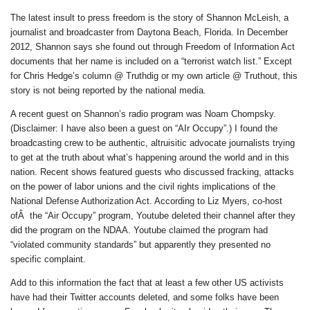
The latest insult to press freedom is the story of Shannon McLeish, a
journalist and broadcaster from Daytona Beach, Florida. In December
2012, Shannon says she found out through Freedom of Information Act
documents that her name is included on a “terrorist watch list.” Except
for Chris Hedge’s column @ Truthdig or my own article @ Truthout, this
story is not being reported by the national media.
A recent guest on Shannon’s radio program was Noam Chompsky.
(Disclaimer: I have also been a guest on “AIr Occupy”.) I found the
broadcasting crew to be authentic, altruisitic advocate journalists trying
to get at the truth about what’s happening around the world and in this
nation. Recent shows featured guests who discussed fracking, attacks
on the power of labor unions and the civil rights implications of the
National Defense Authorization Act. According to Liz Myers, co-host
ofÂ the “Air Occupy” program, Youtube deleted their channel after they
did the program on the NDAA. Youtube claimed the program had
“violated community standards” but apparently they presented no
specific complaint.
Add to this information the fact that at least a few other US activists
have had their Twitter accounts deleted, and some folks have been