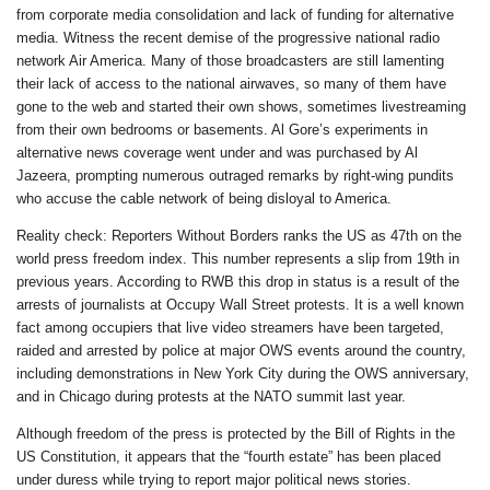
from corporate media consolidation and lack of funding for alternative
media. Witness the recent demise of the progressive national radio
network Air America. Many of those broadcasters are still lamenting
their lack of access to the national airwaves, so many of them have
gone to the web and started their own shows, sometimes livestreaming
from their own bedrooms or basements. Al Gore’s experiments in
alternative news coverage went under and was purchased by Al
Jazeera, prompting numerous outraged remarks by right-wing pundits
who accuse the cable network of being disloyal to America.
Reality check: Reporters Without Borders ranks the US as 47th on the
world press freedom index. This number represents a slip from 19th in
previous years. According to RWB this drop in status is a result of the
arrests of journalists at Occupy Wall Street protests. It is a well known
fact among occupiers that live video streamers have been targeted,
raided and arrested by police at major OWS events around the country,
including demonstrations in New York City during the OWS anniversary,
and in Chicago during protests at the NATO summit last year.
Although freedom of the press is protected by the Bill of Rights in the
US Constitution, it appears that the “fourth estate” has been placed
under duress while trying to report major political news stories.