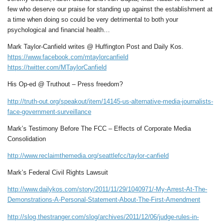
few who deserve our praise for standing up against the establishment at
a time when doing so could be very detrimental to both your
psychological and financial health…
Mark Taylor-Canfield writes @ Huffington Post and Daily Kos.
https://www.facebook.com/mtaylorcanfield
https://twitter.com/MTaylorCanfield
His Op-ed @ Truthout – Press freedom?
http://truth-out.org/speakout/item/14145-us-alternative-media-journalists-
face-government-surveillance
Mark’s Testimony Before The FCC – Effects of Corporate Media
Consolidation
http://www.reclaimthemedia.org/seattlefcc/taylor-canfield
Mark’s Federal Civil Rights Lawsuit
http://www.dailykos.com/story/2011/11/29/1040971/-My-Arrest-At-The-
Demonstrations-A-Personal-Statement-About-The-First-Amendment
http://slog.thestranger.com/slog/archives/2011/12/06/judge-rules-in-