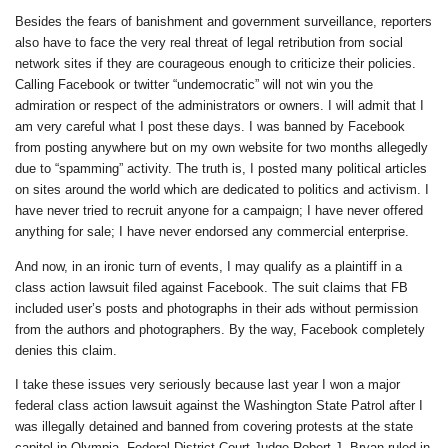
Besides the fears of banishment and government surveillance, reporters
also have to face the very real threat of legal retribution from social
network sites if they are courageous enough to criticize their policies.
Calling Facebook or twitter “undemocratic” will not win you the
admiration or respect of the administrators or owners. I will admit that I
am very careful what I post these days. I was banned by Facebook
from posting anywhere but on my own website for two months allegedly
due to “spamming” activity. The truth is, I posted many political articles
on sites around the world which are dedicated to politics and activism. I
have never tried to recruit anyone for a campaign; I have never offered
anything for sale; I have never endorsed any commercial enterprise.
And now, in an ironic turn of events, I may qualify as a plaintiff in a
class action lawsuit filed against Facebook. The suit claims that FB
included user’s posts and photographs in their ads without permission
from the authors and photographers. By the way, Facebook completely
denies this claim.
I take these issues very seriously because last year I won a major
federal class action lawsuit against the Washington State Patrol after I
was illegally detained and banned from covering protests at the state
capitol in Olympia. Federal District Court Judge Robert J. Bryan ruled in