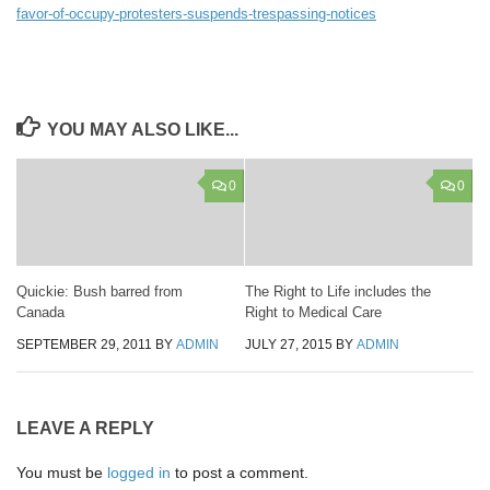
favor-of-occupy-protesters-suspends-trespassing-notices
YOU MAY ALSO LIKE...
0
0
Quickie: Bush barred from
The Right to Life includes the
Canada
Right to Medical Care
SEPTEMBER 29, 2011
BY
ADMIN
JULY 27, 2015
BY
ADMIN
LEAVE A REPLY
You must be
logged in
to post a comment.