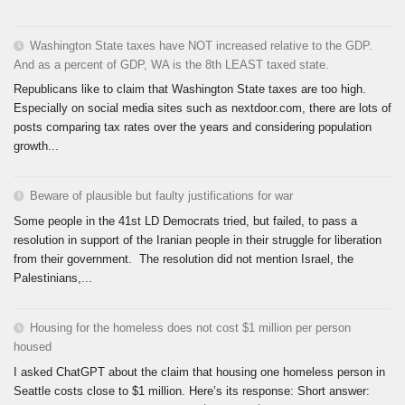
Washington State taxes have NOT increased relative to the GDP.
And as a percent of GDP, WA is the 8th LEAST taxed state.
Republicans like to claim that Washington State taxes are too high.
Especially on social media sites such as nextdoor.com, there are lots of
posts comparing tax rates over the years and considering population
growth...
Beware of plausible but faulty justifications for war
Some people in the 41st LD Democrats tried, but failed, to pass a
resolution in support of the Iranian people in their struggle for liberation
from their government. The resolution did not mention Israel, the
Palestinians,...
Housing for the homeless does not cost $1 million per person
housed
I asked ChatGPT about the claim that housing one homeless person in
Seattle costs close to $1 million. Here’s its response: Short answer: