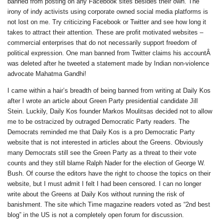
banned from posting on any Facebook sites besides their own. The
irony of indy activists using corporate owned social media platforms is
not lost on me. Try criticizing Facebook or Twitter and see how long it
takes to attract their attention. These are profit motivated websites –
commercial enterprises that do not necessarily support freedom of
political expression. One man banned from Twitter claims his accountÂ
was deleted after he tweeted a statement made by Indian non-violence
advocate Mahatma Gandhi!
I came within a hair’s breadth of being banned from writing at Daily Kos
after I wrote an article about Green Party presidential candidate Jill
Stein. Luckily, Daily Kos founder Markos Moulitsas decided not to allow
me to be ostracized by outraged Democratic Party readers. The
Democrats reminded me that Daily Kos is a pro Democratic Party
website that is not interested in articles about the Greens. Obviously
many Democrats still see the Green Party as a threat to their vote
counts and they still blame Ralph Nader for the election of George W.
Bush. Of course the editors have the right to choose the topics on their
website, but I must admit I felt I had been censored. I can no longer
write about the Greens at Daily Kos without running the risk of
banishment. The site which Time magazine readers voted as “2nd best
blog” in the US is not a completely open forum for discussion.