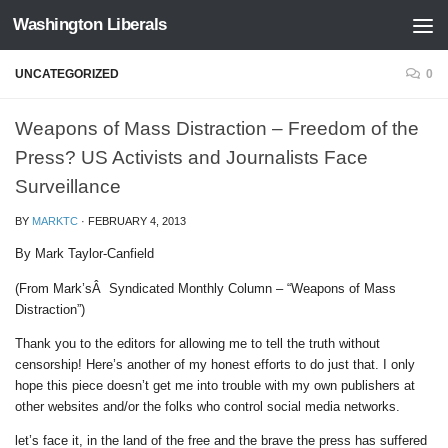
Washington Liberals
Skip to content
UNCATEGORIZED
0
Weapons of Mass Distraction – Freedom of the
Press? US Activists and Journalists Face
Surveillance
BY
MARKTC
·
FEBRUARY 4, 2013
By Mark Taylor-Canfield
(From Mark’sÂ Syndicated Monthly Column – “Weapons of Mass
Distraction”)
Thank you to the editors for allowing me to tell the truth without
censorship! Here’s another of my honest efforts to do just that. I only
hope this piece doesn’t get me into trouble with my own publishers at
other websites and/or the folks who control social media networks.
let’s face it, in the land of the free and the brave the press has suffered