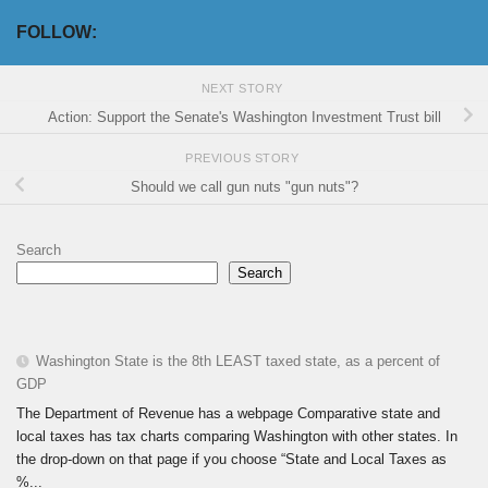
FOLLOW:
NEXT STORY
Action: Support the Senate's Washington Investment Trust bill
PREVIOUS STORY
Should we call gun nuts "gun nuts"?
Search
Search
Washington State is the 8th LEAST taxed state, as a percent of
GDP
The Department of Revenue has a webpage Comparative state and
local taxes has tax charts comparing Washington with other states. In
the drop-down on that page if you choose “State and Local Taxes as
%...