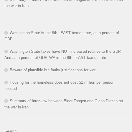
the war in Iran
Washington State is the 8th LEAST taxed state, as a percent of
GDP
Washington State taxes have NOT increased relative to the GDP.
And as a percent of GDP, WA is the 8th LEAST taxed state.
Beware of plausible but faulty justifications for war
Housing for the homeless does not cost $1 million per person
housed
Summary of Interview between Einar Tangen and Glenn Diesen on
the war in Iran
Search