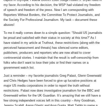
my favor. According to his decision, the WSP had violated my freedom
of speech and freedom of the press. Now I am corresponding with
Reporters Without Borders, the Committee To Protect Journalists, and
the Society For Professional Journalism. My task – document these
abuses!
To me it really comes down to a simple question: “Should US journalists
be proud and satisfied with their status in society at this time?” As I
have stated in my article at Truthout, these restrictions (along with the
perceived harassment and threats) has silenced some editors,
publishers, producers and reporters who are now afraid to cover
controversial stories. I maintain that the result is self-censorship from
folks who don’t want to lose their jobs or find their names on a
government watch list.
Just a reminder – my favorite journalists Greg Palast, Glenn Greenwald
and Chris Hedges have been forced to give up lucrative positions at
major US media corporations in order to report the truth without
restrictions. Palast now does investigative journalism for the BBC and
Greenwald writes for the UK Guardian. It’s amazing that we still have a
few strong independent voices left in this country – Amy Goodman,
Jeremy Scahill, Aaron Glantz and Arun Gupta, Matt Taibbi to name a