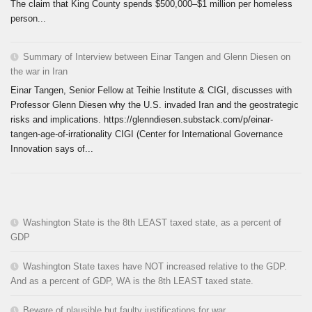
The claim that King County spends $500,000–$1 million per homeless
person...
Summary of Interview between Einar Tangen and Glenn Diesen on
the war in Iran
Einar Tangen, Senior Fellow at Teihie Institute & CIGI, discusses with
Professor Glenn Diesen why the U.S. invaded Iran and the geostrategic
risks and implications. https://glenndiesen.substack.com/p/einar-
tangen-age-of-irrationality CIGI (Center for International Governance
Innovation says of...
Washington State is the 8th LEAST taxed state, as a percent of
GDP
Washington State taxes have NOT increased relative to the GDP.
And as a percent of GDP, WA is the 8th LEAST taxed state.
Beware of plausible but faulty justifications for war