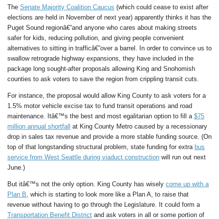
The
Senate Majority Coalition Caucus
(which could cease to exist after
elections are held in November of next year) apparently thinks it has the
Puget Sound regionâ€”and anyone who cares about making streets
safer for kids, reducing pollution, and giving people convenient
alternatives to sitting in trafficâ€”over a barrel. In order to convince us to
swallow retrograde highway expansions, they have included in the
package long sought-after proposals allowing King and Snohomish
counties to ask voters to save the region from crippling transit cuts.
For instance, the proposal would allow King County to ask voters for a
1.5% motor vehicle excise tax to fund transit operations and road
maintenance. Itâ€™s the best and most egalitarian option to fill a
$75
million annual shortfall
at King County Metro caused by a recessionary
drop in sales tax revenue and provide a more stable funding source. (On
top of that longstanding structural problem, state funding for extra
bus
service from West Seattle during viaduct construction
will run out next
June.)
But itâ€™s not the only option. King County has wisely
come up with a
Plan B
, which is starting to look more like a Plan A, to raise that
revenue without having to go through the Legislature. It could form a
Transportation Benefit District
and ask voters in all or some portion of