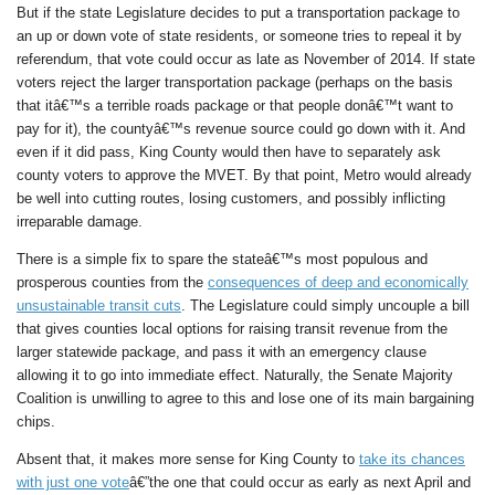
But if the state Legislature decides to put a transportation package to
an up or down vote of state residents, or someone tries to repeal it by
referendum, that vote could occur as late as November of 2014. If state
voters reject the larger transportation package (perhaps on the basis
that itâ€™s a terrible roads package or that people donâ€™t want to
pay for it), the countyâ€™s revenue source could go down with it. And
even if it did pass, King County would then have to separately ask
county voters to approve the MVET. By that point, Metro would already
be well into cutting routes, losing customers, and possibly inflicting
irreparable damage.
There is a simple fix to spare the stateâ€™s most populous and
prosperous counties from the
consequences of deep and economically
unsustainable transit cuts
. The Legislature could simply uncouple a bill
that gives counties local options for raising transit revenue from the
larger statewide package, and pass it with an emergency clause
allowing it to go into immediate effect. Naturally, the Senate Majority
Coalition is unwilling to agree to this and lose one of its main bargaining
chips.
Absent that, it makes more sense for King County to
take its chances
with just one vote
â€”the one that could occur as early as next April and