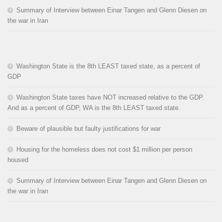
Summary of Interview between Einar Tangen and Glenn Diesen on
the war in Iran
Washington State is the 8th LEAST taxed state, as a percent of
GDP
Washington State taxes have NOT increased relative to the GDP.
And as a percent of GDP, WA is the 8th LEAST taxed state.
Beware of plausible but faulty justifications for war
Housing for the homeless does not cost $1 million per person
housed
Summary of Interview between Einar Tangen and Glenn Diesen on
the war in Iran