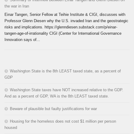
the war in Iran
Einar Tangen, Senior Fellow at Teihie Institute & CIGI, discusses with
Professor Glenn Diesen why the U.S. invaded Iran and the geostrategic
risks and implications. https://glenndiesen.substack.com/p/einar-
tangen-age-of-irrationality CIGI (Center for International Governance
Innovation says of...
Washington State is the 8th LEAST taxed state, as a percent of
GDP
Washington State taxes have NOT increased relative to the GDP.
And as a percent of GDP, WA is the 8th LEAST taxed state.
Beware of plausible but faulty justifications for war
Housing for the homeless does not cost $1 million per person
housed