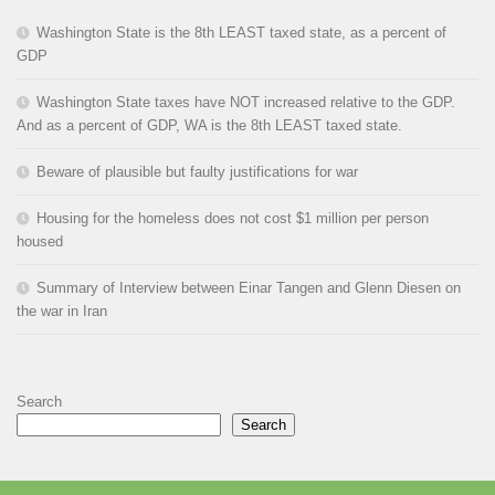
Washington State is the 8th LEAST taxed state, as a percent of
GDP
Washington State taxes have NOT increased relative to the GDP.
And as a percent of GDP, WA is the 8th LEAST taxed state.
Beware of plausible but faulty justifications for war
Housing for the homeless does not cost $1 million per person
housed
Summary of Interview between Einar Tangen and Glenn Diesen on
the war in Iran
Search
Search