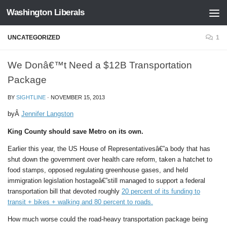
Washington Liberals
Skip to content
UNCATEGORIZED
1
We Donâ€™t Need a $12B Transportation
Package
BY
SIGHTLINE
·
NOVEMBER 15, 2013
byÂ
Jennifer Langston
King County should save Metro on its own.
Earlier this year, the US House of Representativesâ€”a body that has
shut down the government over health care reform, taken a hatchet to
food stamps, opposed regulating greenhouse gases, and held
immigration legislation hostageâ€”still managed to support a federal
transportation bill that devoted roughly
20 percent of its funding to
transit + bikes + walking and 80 percent to roads.
How much worse could the road-heavy transportation package being