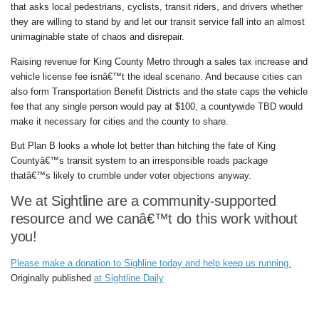
that asks local pedestrians, cyclists, transit riders, and drivers whether
they are willing to stand by and let our transit service fall into an almost
unimaginable state of chaos and disrepair.
Raising revenue for King County Metro through a sales tax increase and
vehicle license fee isnâ€™t the ideal scenario. And because cities can
also form Transportation Benefit Districts and the state caps the vehicle
fee that any single person would pay at $100, a countywide TBD would
make it necessary for cities and the county to share.
But Plan B looks a whole lot better than hitching the fate of King
Countyâ€™s transit system to an irresponsible roads package
thatâ€™s likely to crumble under voter objections anyway.
We at Sightline are a community-supported
resource and we canâ€™t do this work without
you!
Please make a donation to Sighline today and help keep us running.
Originally published
at Sightline Daily