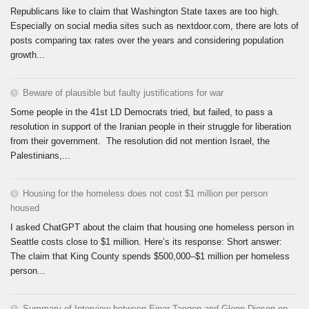
Republicans like to claim that Washington State taxes are too high.
Especially on social media sites such as nextdoor.com, there are lots of
posts comparing tax rates over the years and considering population
growth...
Beware of plausible but faulty justifications for war
Some people in the 41st LD Democrats tried, but failed, to pass a
resolution in support of the Iranian people in their struggle for liberation
from their government. The resolution did not mention Israel, the
Palestinians,...
Housing for the homeless does not cost $1 million per person
housed
I asked ChatGPT about the claim that housing one homeless person in
Seattle costs close to $1 million. Here’s its response: Short answer:
The claim that King County spends $500,000–$1 million per homeless
person...
Summary of Interview between Einar Tangen and Glenn Diesen on