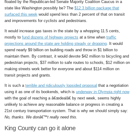
floated by the Republican-led Senate Majority Coalition Caucus in a
state like Washington possibly be? The
$12.3 billion package that
surfaced this week
would spend less than 2 percent of that on transit
and improvements for cyclists and pedestrians.
It would increase gas taxes in the state by a whopping 11.5 cents,
mostly to
fund dozens of highway projects
at a time when
traffic
projections around the state are holding steady or dropping
. It would
spend nearly $9 billion on building roads and throw in $1 billion to
maintain them. By contrast, it would devote $42 million to bicycling and
pedestrian projects, $37 million to safe routes to schools, $12 million on
making streets work better for everyone and about $114 million on
transit projects and grants.
It is such a
terrible and ridiculously lopsided proposal
that a negotiation
using it as one of its bookends, which is
underway in Olympia right now
with the goal of reaching a â€œdealâ€ by next week, seems highly
unlikely to achieve any reasonable balance or progress in creating a
21st century transportation system. That is why we should simply say:
No, thanks. We donâ€™t really need this.
King County can go it alone