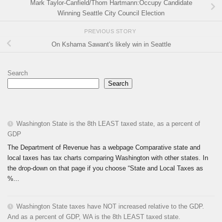
Mark Taylor-Canfield/Thom Hartmann:Occupy Candidate
Winning Seattle City Council Election
PREVIOUS STORY
On Kshama Sawant's likely win in Seattle
Search
Search
Washington State is the 8th LEAST taxed state, as a percent of
GDP
The Department of Revenue has a webpage Comparative state and
local taxes has tax charts comparing Washington with other states. In
the drop-down on that page if you choose “State and Local Taxes as
%...
Washington State taxes have NOT increased relative to the GDP.
And as a percent of GDP, WA is the 8th LEAST taxed state.