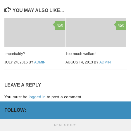
YOU MAY ALSO LIKE...
0
0
Impartiality?
Too much welfare!
JULY 24, 2016
BY
ADMIN
AUGUST 4, 2013
BY
ADMIN
LEAVE A REPLY
You must be
logged in
to post a comment.
FOLLOW:
NEXT STORY