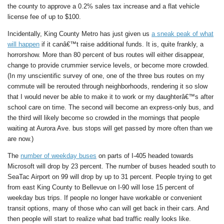
the county to approve a 0.2% sales tax increase and a flat vehicle
license fee of up to $100.
Incidentally, King County Metro has just given us
a sneak peak of what
will happen
if it canâ€™t raise additional funds. It is, quite frankly, a
horrorshow. More than 80 percent of bus routes will either disappear,
change to provide crummier service levels, or become more crowded.
(In my unscientific survey of one, one of the three bus routes on my
commute will be rerouted through neighborhoods, rendering it so slow
that I would never be able to make it to work or my daughterâ€™s after
school care on time. The second will become an express-only bus, and
the third will likely become so crowded in the mornings that people
waiting at Aurora Ave. bus stops will get passed by more often than we
are now.)
The
number of weekday buses
on parts of I-405 headed towards
Microsoft will drop by 23 percent. The number of buses headed south to
SeaTac Airport on 99 will drop by up to 31 percent. People trying to get
from east King County to Bellevue on I-90 will lose 15 percent of
weekday bus trips. If people no longer have workable or convenient
transit options, many of those who can will get back in their cars. And
then people will start to realize what bad traffic really looks like.