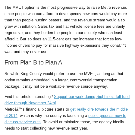
The MVET option is the most progressive way to raise Metro revenue,
since people who can afford to drive spendy new cars would pay more
than than people nursing beaters, and the revenue stream would also
grow with inflation. Sales tax and flat vehicle license fees are unfairly
regressive, and they burden the people in our society who can least
afford it. But so does an 11.5-cent gas tax increase that forces low-
income drivers to pay for massive highway expansions they donâ€™t
want and may never use.
From Plan B to Plan A
So while King County would prefer to use the MVET, as long as that
option remains embedded in a larger, controversial transportation
package, it may not be a workable revenue source anyway.
Find this article interesting?
Support our work during Sightline’s fall fund
drive through November 24th!
Metroâ€™s financial picture starts to
get really dire towards the middle
of 2014
, which is why the county is launching a
public process now to
discuss service cuts
. To avoid or minimize those, the agency ideally
needs to start collecting new revenue next year.