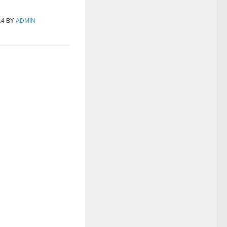
14
BY
ADMIN