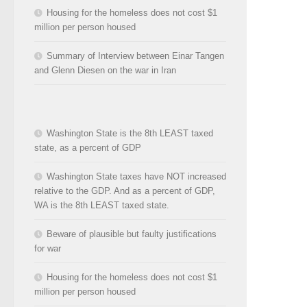
Housing for the homeless does not cost $1
million per person housed
Summary of Interview between Einar Tangen
and Glenn Diesen on the war in Iran
Washington State is the 8th LEAST taxed
state, as a percent of GDP
Washington State taxes have NOT increased
relative to the GDP. And as a percent of GDP,
WA is the 8th LEAST taxed state.
Beware of plausible but faulty justifications
for war
Housing for the homeless does not cost $1
million per person housed