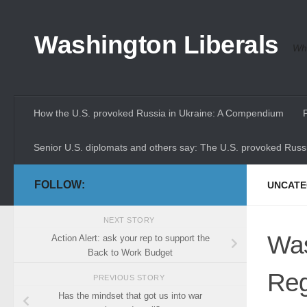
Skip to content
Washington Liberals
Whe
How the U.S. provoked Russia in Ukraine: A Compendium
Senior U.S. diplomats and others say: The U.S. provoked Russi
FOLLOW:
UNCATE
NEXT STORY
Was
Action Alert: ask your rep to support the
Back to Work Budget
Reg
PREVIOUS STORY
Has the mindset that got us into war