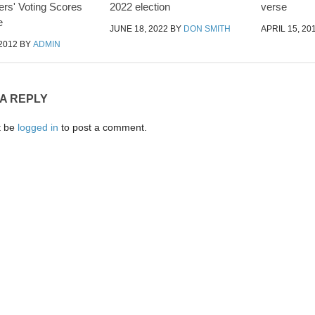
rs' Voting Scores
2022 election
verse
e
JUNE 18, 2022
BY
DON SMITH
APRIL 15, 20
2012
BY
ADMIN
 A REPLY
t be
logged in
to post a comment.