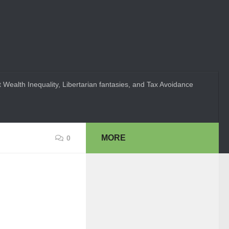
 Wealth Inequality, Libertarian fantasies, and Tax Avoidance
MORE
0