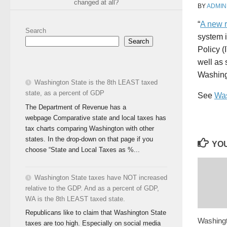
changed at all?
BY
ADMIN
“
A new r
Search
system 
Search
Policy (
well as 
Washing
Washington State is the 8th LEAST taxed
state, as a percent of GDP
See
Was
The Department of Revenue has a
webpage Comparative state and local taxes has
tax charts comparing Washington with other
states. In the drop-down on that page if you
YOU
choose “State and Local Taxes as %...
Washington State taxes have NOT increased
relative to the GDP. And as a percent of GDP,
WA is the 8th LEAST taxed state.
Republicans like to claim that Washington State
Washingt
taxes are too high. Especially on social media