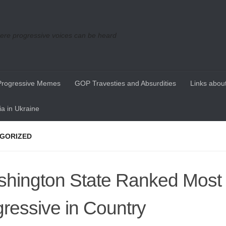
re progressive voices can be heard
Progressive Memes
GOP Travesties and Absurdities
Links about
a in Ukraine
GORIZED
hington State Ranked Most
ressive in Country