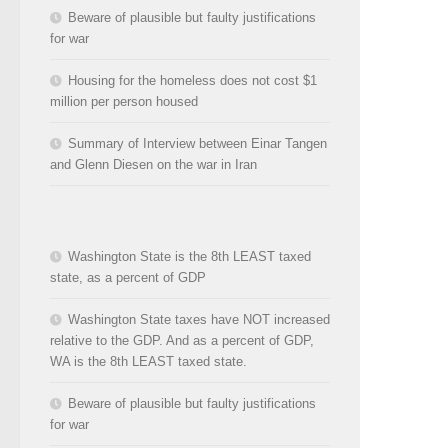
Beware of plausible but faulty justifications
for war
Housing for the homeless does not cost $1
million per person housed
Summary of Interview between Einar Tangen
and Glenn Diesen on the war in Iran
Washington State is the 8th LEAST taxed
state, as a percent of GDP
Washington State taxes have NOT increased
relative to the GDP. And as a percent of GDP,
WA is the 8th LEAST taxed state.
Beware of plausible but faulty justifications
for war