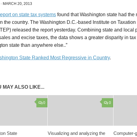
·
MARCH 20, 2013
eport on state tax systems
found that Washington state had the 
in the country. The Washington D.C.-based Institute on Taxatio
ITEP) released the report yesterday. Combining state and local 
sales and excise taxes, the data shows a greater disparity in tax 
ton state than anywhere else..”
hington State Ranked Most Regressive in Country
.
 MAY ALSO LIKE...
0
0
on State
Visualizing and analyzing the
Computer-g