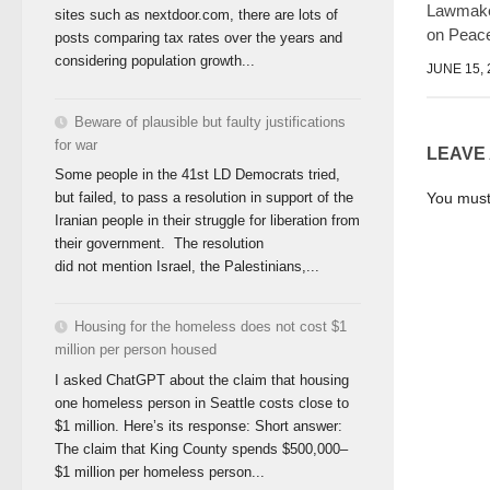
Lawmake
sites such as nextdoor.com, there are lots of
on Peac
posts comparing tax rates over the years and
considering population growth...
JUNE 15, 
Beware of plausible but faulty justifications
for war
LEAVE
Some people in the 41st LD Democrats tried,
You mus
but failed, to pass a resolution in support of the
Iranian people in their struggle for liberation from
their government. The resolution
did not mention Israel, the Palestinians,...
Housing for the homeless does not cost $1
million per person housed
I asked ChatGPT about the claim that housing
one homeless person in Seattle costs close to
$1 million. Here’s its response: Short answer:
The claim that King County spends $500,000–
$1 million per homeless person...