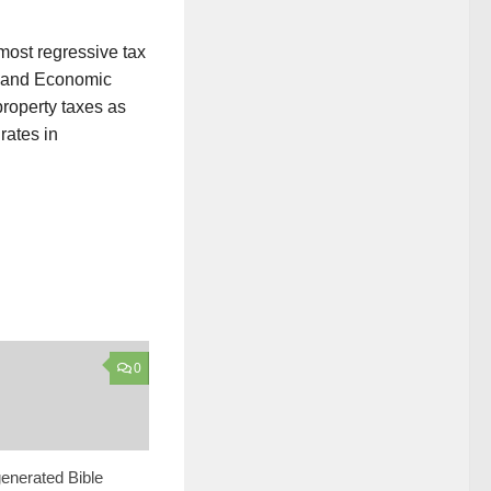
most regressive tax
n and Economic
property taxes as
rates in
0
enerated Bible