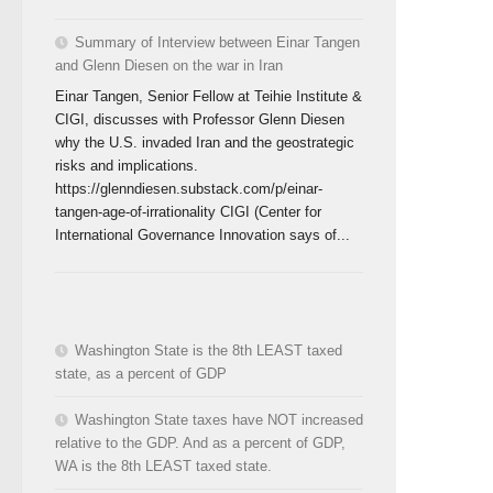
Summary of Interview between Einar Tangen
and Glenn Diesen on the war in Iran
Einar Tangen, Senior Fellow at Teihie Institute &
CIGI, discusses with Professor Glenn Diesen
why the U.S. invaded Iran and the geostrategic
risks and implications.
https://glenndiesen.substack.com/p/einar-
tangen-age-of-irrationality CIGI (Center for
International Governance Innovation says of...
Washington State is the 8th LEAST taxed
state, as a percent of GDP
Washington State taxes have NOT increased
relative to the GDP. And as a percent of GDP,
WA is the 8th LEAST taxed state.