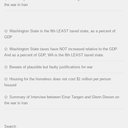
the war in Iran
Washington State is the 8th LEAST taxed state, as a percent of
GDP
Washington State taxes have NOT increased relative to the GDP.
And as a percent of GDP, WA is the 8th LEAST taxed state.
Beware of plausible but faulty justifications for war
Housing for the homeless does not cost $1 million per person
housed
Summary of Interview between Einar Tangen and Glenn Diesen on
the war in Iran
Search