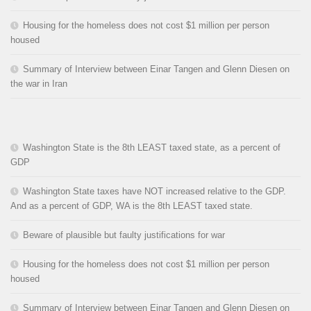
Housing for the homeless does not cost $1 million per person
housed
Summary of Interview between Einar Tangen and Glenn Diesen on
the war in Iran
Washington State is the 8th LEAST taxed state, as a percent of
GDP
Washington State taxes have NOT increased relative to the GDP.
And as a percent of GDP, WA is the 8th LEAST taxed state.
Beware of plausible but faulty justifications for war
Housing for the homeless does not cost $1 million per person
housed
Summary of Interview between Einar Tangen and Glenn Diesen on