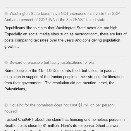
Washington State taxes have NOT increased relative to the GDP.
And as a percent of GDP, WA is the 8th LEAST taxed state.
Republicans like to claim that Washington State taxes are too high.
Especially on social media sites such as nextdoor.com, there are lots of
posts comparing tax rates over the years and considering population
growth...
Beware of plausible but faulty justifications for war
Some people in the 41st LD Democrats tried, but failed, to pass a
resolution in support of the Iranian people in their struggle for liberation
from their government. The resolution did not mention Israel, the
Palestinians,...
Housing for the homeless does not cost $1 million per person
housed
I asked ChatGPT about the claim that housing one homeless person in
Seattle costs close to $1 million. Here’s its response: Short answer: