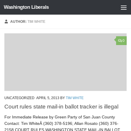
Washington Liberals
Skip to content
AUTHOR:
TIM WHITE
0
UNCATEGORIZED
APRIL 5, 2013
BY
TIM WHITE
Court rules state mail-in ballot tracker is illegal
For Immediate Release by Green Party of San Juan County
Contact: Tim WhiteÂ (360) 378-5196; Allan Rosato (360) 376-
2158 COURT RULES WASHINGTON STATE MAIL-IN BALLOT