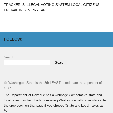
TRACKER IS ILLEGAL VOTING SYSTEM LOCAL CITIZENS
PREVAIL IN SEVEN-YEAR...
FOLLOW:
Search
Search
Washington State is the 8th LEAST taxed state, as a percent of
GDP
The Department of Revenue has a webpage Comparative state and
local taxes has tax charts comparing Washington with other states. In
the drop-down on that page if you choose “State and Local Taxes as
%...