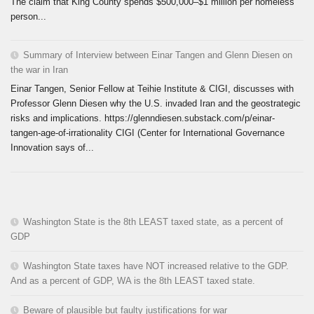
The claim that King County spends $500,000–$1 million per homeless
person...
Summary of Interview between Einar Tangen and Glenn Diesen on
the war in Iran
Einar Tangen, Senior Fellow at Teihie Institute & CIGI, discusses with
Professor Glenn Diesen why the U.S. invaded Iran and the geostrategic
risks and implications. https://glenndiesen.substack.com/p/einar-
tangen-age-of-irrationality CIGI (Center for International Governance
Innovation says of...
Washington State is the 8th LEAST taxed state, as a percent of
GDP
Washington State taxes have NOT increased relative to the GDP.
And as a percent of GDP, WA is the 8th LEAST taxed state.
Beware of plausible but faulty justifications for war