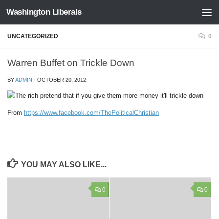
Washington Liberals
Skip to content
UNCATEGORIZED
0
Warren Buffet on Trickle Down
BY
ADMIN
·
OCTOBER 20, 2012
From
https://www.facebook.com/ThePoliticalChristian
YOU MAY ALSO LIKE...
0
0