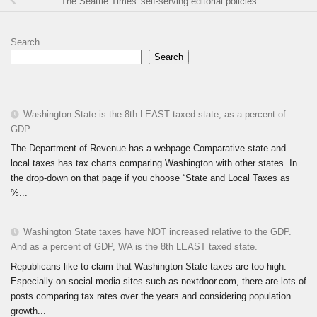
The Seattle Times' self-serving editorial policies
Search
Search
Washington State is the 8th LEAST taxed state, as a percent of
GDP
The Department of Revenue has a webpage Comparative state and
local taxes has tax charts comparing Washington with other states. In
the drop-down on that page if you choose “State and Local Taxes as
%...
Washington State taxes have NOT increased relative to the GDP.
And as a percent of GDP, WA is the 8th LEAST taxed state.
Republicans like to claim that Washington State taxes are too high.
Especially on social media sites such as nextdoor.com, there are lots of
posts comparing tax rates over the years and considering population
growth...