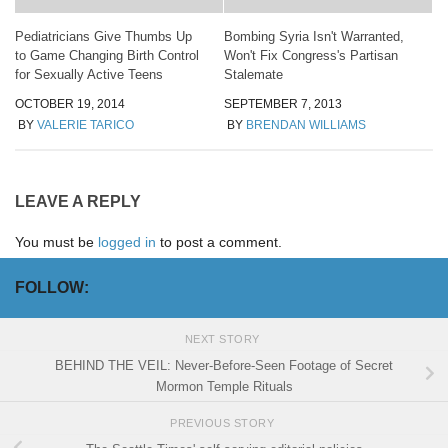
Pediatricians Give Thumbs Up
Bombing Syria Isn't Warranted,
to Game Changing Birth Control
Won't Fix Congress's Partisan
for Sexually Active Teens
Stalemate
OCTOBER 19, 2014
SEPTEMBER 7, 2013
BY
VALERIE TARICO
BY
BRENDAN WILLIAMS
LEAVE A REPLY
You must be
logged in
to post a comment.
FOLLOW:
NEXT STORY
BEHIND THE VEIL: Never-Before-Seen Footage of Secret
Mormon Temple Rituals
PREVIOUS STORY