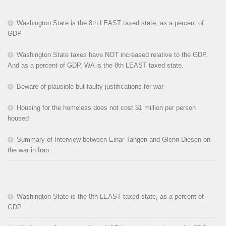
Washington State is the 8th LEAST taxed state, as a percent of
GDP
Washington State taxes have NOT increased relative to the GDP.
And as a percent of GDP, WA is the 8th LEAST taxed state.
Beware of plausible but faulty justifications for war
Housing for the homeless does not cost $1 million per person
housed
Summary of Interview between Einar Tangen and Glenn Diesen on
the war in Iran
Washington State is the 8th LEAST taxed state, as a percent of
GDP