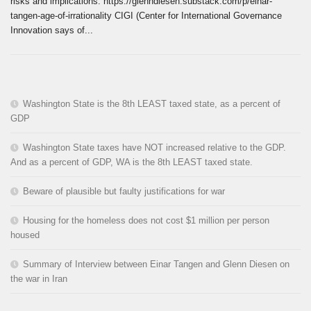
risks and implications. https://glenndiesen.substack.com/p/einar-
tangen-age-of-irrationality CIGI (Center for International Governance
Innovation says of...
Washington State is the 8th LEAST taxed state, as a percent of
GDP
Washington State taxes have NOT increased relative to the GDP.
And as a percent of GDP, WA is the 8th LEAST taxed state.
Beware of plausible but faulty justifications for war
Housing for the homeless does not cost $1 million per person
housed
Summary of Interview between Einar Tangen and Glenn Diesen on
the war in Iran