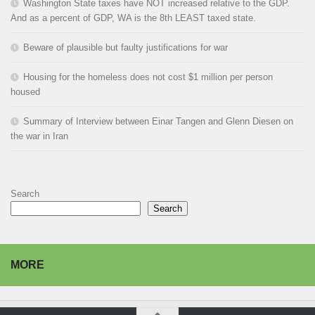
Washington State taxes have NOT increased relative to the GDP.
And as a percent of GDP, WA is the 8th LEAST taxed state.
Beware of plausible but faulty justifications for war
Housing for the homeless does not cost $1 million per person
housed
Summary of Interview between Einar Tangen and Glenn Diesen on
the war in Iran
Search
Search
MORE