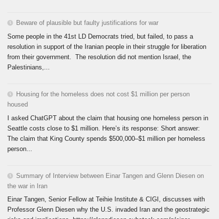
Beware of plausible but faulty justifications for war
Some people in the 41st LD Democrats tried, but failed, to pass a
resolution in support of the Iranian people in their struggle for liberation
from their government. The resolution did not mention Israel, the
Palestinians,...
Housing for the homeless does not cost $1 million per person
housed
I asked ChatGPT about the claim that housing one homeless person in
Seattle costs close to $1 million. Here’s its response: Short answer:
The claim that King County spends $500,000–$1 million per homeless
person...
Summary of Interview between Einar Tangen and Glenn Diesen on
the war in Iran
Einar Tangen, Senior Fellow at Teihie Institute & CIGI, discusses with
Professor Glenn Diesen why the U.S. invaded Iran and the geostrategic