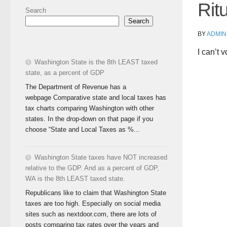
Rit
Search
Search
BY
ADMIN
I can’t 
Washington State is the 8th LEAST taxed
state, as a percent of GDP
The Department of Revenue has a
webpage Comparative state and local taxes has
tax charts comparing Washington with other
states. In the drop-down on that page if you
choose “State and Local Taxes as %...
Washington State taxes have NOT increased
relative to the GDP. And as a percent of GDP,
WA is the 8th LEAST taxed state.
Republicans like to claim that Washington State
taxes are too high. Especially on social media
sites such as nextdoor.com, there are lots of
posts comparing tax rates over the years and