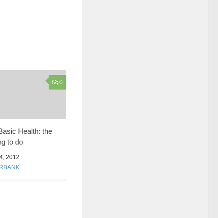
0
asic Health: the
g to do
, 2012
URBANK