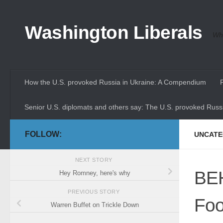
Skip to content
Washington Liberals
Whe
How the U.S. provoked Russia in Ukraine: A Compendium
Senior U.S. diplomats and others say: The U.S. provoked Russi
FOLLOW:
UNCATE
NEXT STORY
BEH
Hey Romney, here's why
PREVIOUS STORY
Foo
Warren Buffet on Trickle Down