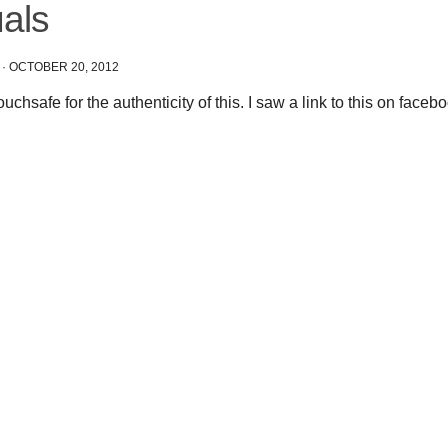
uals
·
OCTOBER 20, 2012
vouchsafe for the authenticity of this. I saw a link to this on faceb