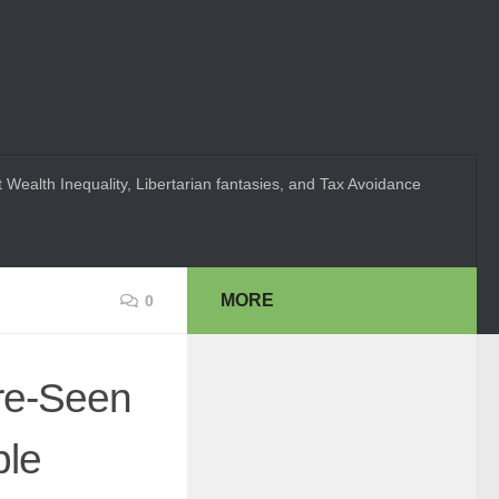
 Wealth Inequality, Libertarian fantasies, and Tax Avoidance
MORE
0
re-Seen
ple