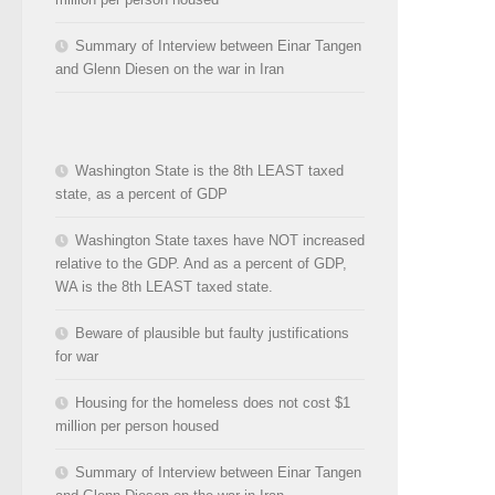
Summary of Interview between Einar Tangen
and Glenn Diesen on the war in Iran
Washington State is the 8th LEAST taxed
state, as a percent of GDP
Washington State taxes have NOT increased
relative to the GDP. And as a percent of GDP,
WA is the 8th LEAST taxed state.
Beware of plausible but faulty justifications
for war
Housing for the homeless does not cost $1
million per person housed
Summary of Interview between Einar Tangen