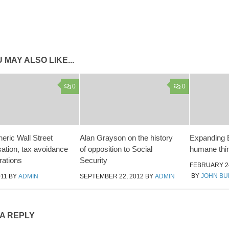
 MAY ALSO LIKE...
0
0
eric Wall Street
Alan Grayson on the history
Expanding B
tion, tax avoidance
of opposition to Social
humane thin
rations
Security
FEBRUARY 24
BY
JOHN B
011
BY
ADMIN
SEPTEMBER 22, 2012
BY
ADMIN
 A REPLY