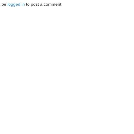
t be
logged in
to post a comment.