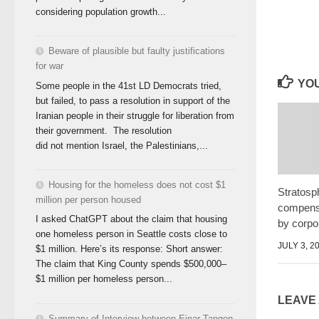
considering population growth...
Beware of plausible but faulty justifications
for war
YOU
Some people in the 41st LD Democrats tried,
but failed, to pass a resolution in support of the
Iranian people in their struggle for liberation from
their government. The resolution
did not mention Israel, the Palestinians,...
Housing for the homeless does not cost $1
Stratosph
million per person housed
compensa
I asked ChatGPT about the claim that housing
by corpo
one homeless person in Seattle costs close to
JULY 3, 2
$1 million. Here’s its response: Short answer:
The claim that King County spends $500,000–
$1 million per homeless person...
LEAVE
Summary of Interview between Einar Tangen