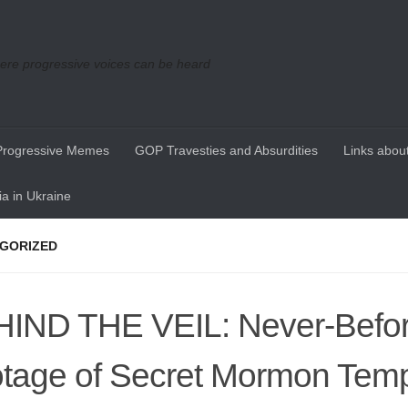
re progressive voices can be heard
Progressive Memes
GOP Travesties and Absurdities
Links about
a in Ukraine
GORIZED
IND THE VEIL: Never-Befo
tage of Secret Mormon Tem