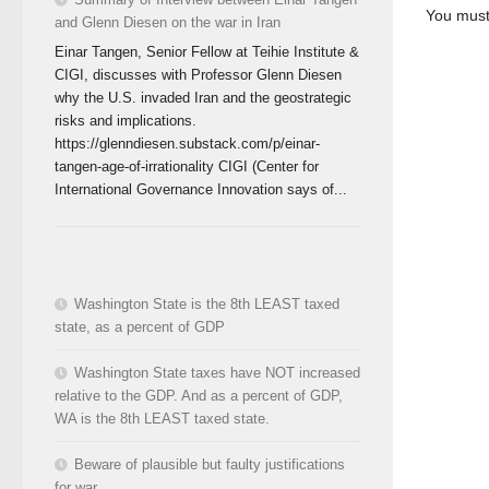
You mus
and Glenn Diesen on the war in Iran
Einar Tangen, Senior Fellow at Teihie Institute &
CIGI, discusses with Professor Glenn Diesen
why the U.S. invaded Iran and the geostrategic
risks and implications.
https://glenndiesen.substack.com/p/einar-
tangen-age-of-irrationality CIGI (Center for
International Governance Innovation says of...
Washington State is the 8th LEAST taxed
state, as a percent of GDP
Washington State taxes have NOT increased
relative to the GDP. And as a percent of GDP,
WA is the 8th LEAST taxed state.
Beware of plausible but faulty justifications
for war