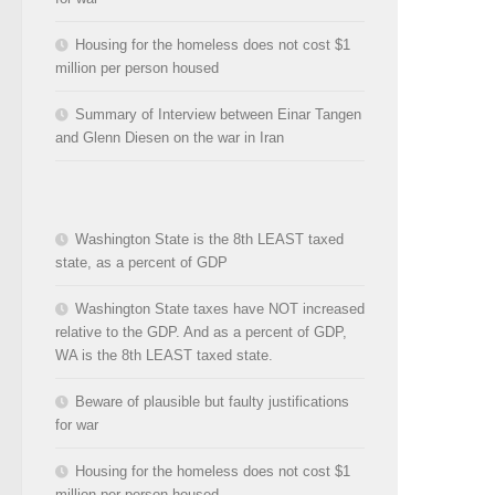
Housing for the homeless does not cost $1
million per person housed
Summary of Interview between Einar Tangen
and Glenn Diesen on the war in Iran
Washington State is the 8th LEAST taxed
state, as a percent of GDP
Washington State taxes have NOT increased
relative to the GDP. And as a percent of GDP,
WA is the 8th LEAST taxed state.
Beware of plausible but faulty justifications
for war
Housing for the homeless does not cost $1
million per person housed