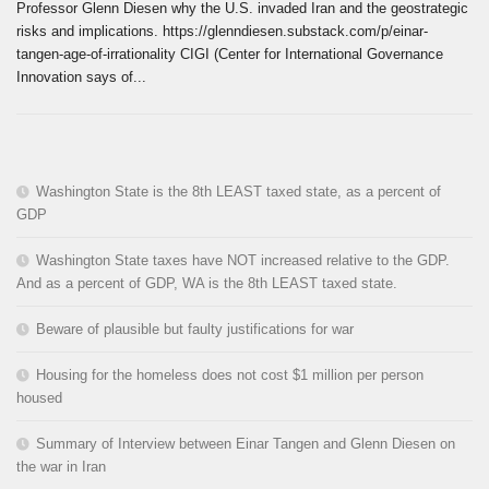
Professor Glenn Diesen why the U.S. invaded Iran and the geostrategic
risks and implications. https://glenndiesen.substack.com/p/einar-
tangen-age-of-irrationality CIGI (Center for International Governance
Innovation says of...
Washington State is the 8th LEAST taxed state, as a percent of
GDP
Washington State taxes have NOT increased relative to the GDP.
And as a percent of GDP, WA is the 8th LEAST taxed state.
Beware of plausible but faulty justifications for war
Housing for the homeless does not cost $1 million per person
housed
Summary of Interview between Einar Tangen and Glenn Diesen on
the war in Iran