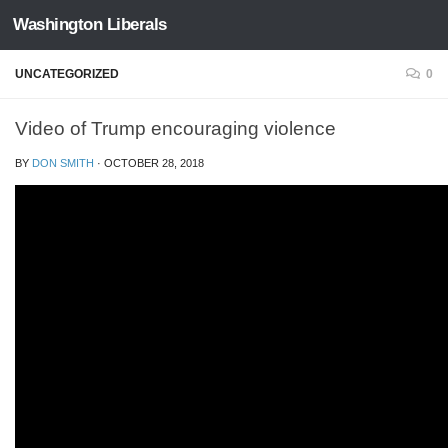
Washington Liberals
Skip to content
UNCATEGORIZED
0
Video of Trump encouraging violence
BY
DON SMITH
·
OCTOBER 28, 2018