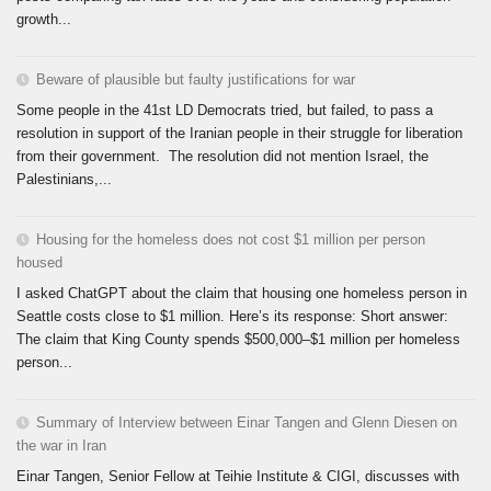
growth...
Beware of plausible but faulty justifications for war
Some people in the 41st LD Democrats tried, but failed, to pass a
resolution in support of the Iranian people in their struggle for liberation
from their government. The resolution did not mention Israel, the
Palestinians,...
Housing for the homeless does not cost $1 million per person
housed
I asked ChatGPT about the claim that housing one homeless person in
Seattle costs close to $1 million. Here’s its response: Short answer:
The claim that King County spends $500,000–$1 million per homeless
person...
Summary of Interview between Einar Tangen and Glenn Diesen on
the war in Iran
Einar Tangen, Senior Fellow at Teihie Institute & CIGI, discusses with