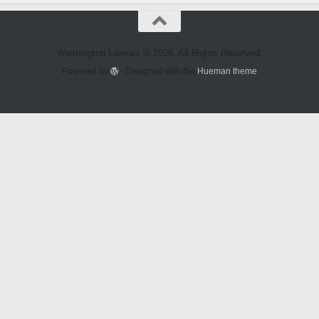
Washington Liberals © 2026. All Rights Reserved.
Powered by
- Designed with the
Hueman theme