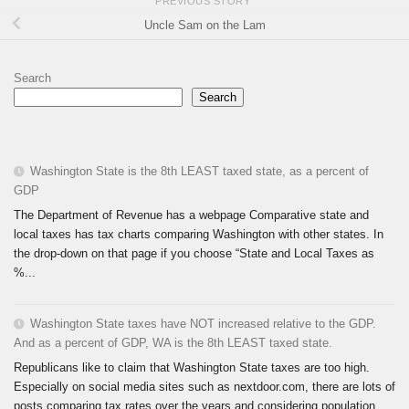
PREVIOUS STORY
Uncle Sam on the Lam
Search
Search
Washington State is the 8th LEAST taxed state, as a percent of
GDP
The Department of Revenue has a webpage Comparative state and
local taxes has tax charts comparing Washington with other states. In
the drop-down on that page if you choose “State and Local Taxes as
%...
Washington State taxes have NOT increased relative to the GDP.
And as a percent of GDP, WA is the 8th LEAST taxed state.
Republicans like to claim that Washington State taxes are too high.
Especially on social media sites such as nextdoor.com, there are lots of
posts comparing tax rates over the years and considering population