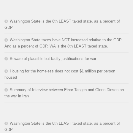
Washington State is the 8th LEAST taxed state, as a percent of
GDP
Washington State taxes have NOT increased relative to the GDP.
And as a percent of GDP, WA is the 8th LEAST taxed state.
Beware of plausible but faulty justifications for war
Housing for the homeless does not cost $1 million per person
housed
Summary of Interview between Einar Tangen and Glenn Diesen on
the war in Iran
Washington State is the 8th LEAST taxed state, as a percent of
GDP