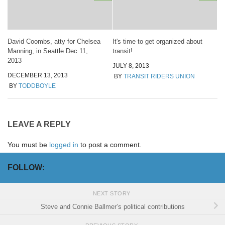
David Coombs, atty for Chelsea
It's time to get organized about
Manning, in Seattle Dec 11,
transit!
2013
JULY 8, 2013
DECEMBER 13, 2013
BY
TRANSIT RIDERS UNION
BY
TODDBOYLE
LEAVE A REPLY
You must be
logged in
to post a comment.
FOLLOW:
NEXT STORY
Steve and Connie Ballmer’s political contributions