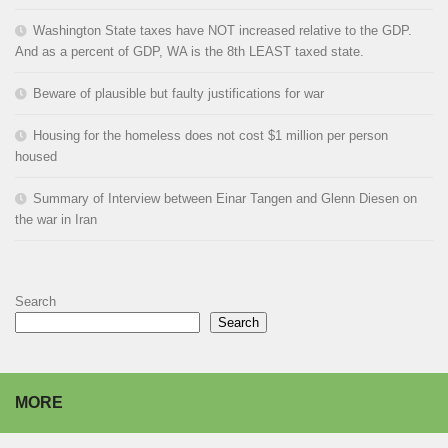
Washington State taxes have NOT increased relative to the GDP.
And as a percent of GDP, WA is the 8th LEAST taxed state.
Beware of plausible but faulty justifications for war
Housing for the homeless does not cost $1 million per person
housed
Summary of Interview between Einar Tangen and Glenn Diesen on
the war in Iran
Search
Search
MORE