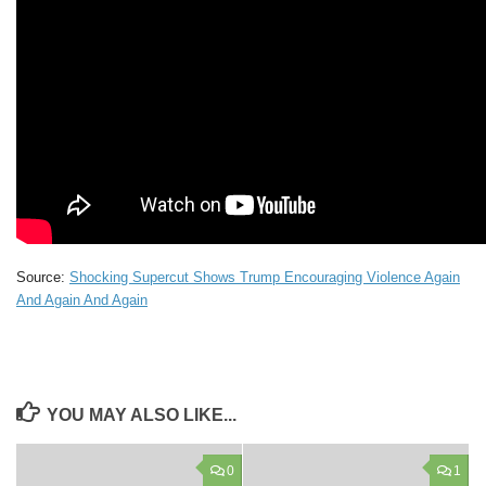
Source:
Shocking Supercut Shows Trump Encouraging Violence Again
And Again And Again
YOU MAY ALSO LIKE...
0
1