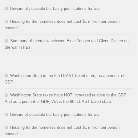
Beware of plausible but faulty justifications for war
Housing for the homeless does not cost $1 million per person
housed
Summary of Interview between Einar Tangen and Glenn Diesen on
the war in Iran
Washington State is the 8th LEAST taxed state, as a percent of
GDP
Washington State taxes have NOT increased relative to the GDP.
And as a percent of GDP, WA is the 8th LEAST taxed state.
Beware of plausible but faulty justifications for war
Housing for the homeless does not cost $1 million per person
housed