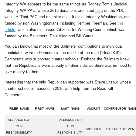
Integrity WA appears to be the same things as Rodney Tom’s Judicial
Integrity WA PAC, whose 2016 donations are listed
here
on the PDC
website. That PAC and a similar one, Judicial Integrity Washington, are
funded by rich Washingtonians including Kemper Freeman. See
this
article
, which also discusses Citizens for Working Courts, which was
funded by the Ballemers, Paul Allen and Bill Gates.
You can below that most of the Ballmers’ contributions to individual
candidates were to Democrats: the middle-of-the-road (“Road Kill”)
Democrats who supported charter schools. Perhaps the Ballmers knew
that the Republicans were already on their side, so there was no need to
give money to them.
Interesting that the only Republican supported was Steve Litzow, whose
charter school bill passed in 2016 with help from the Road Kill
Democrats.
FILER_NAME
FIRST_NAME
LAST_NAME
AMOUNT
CONTRIBUTOR_NAM
ALLIANCE FOR
ALLIANCE FOR
GUN
GUN
500,000.0
BALLMER STEVEN
RESPONSIBILITY
RESPONSIBILITY