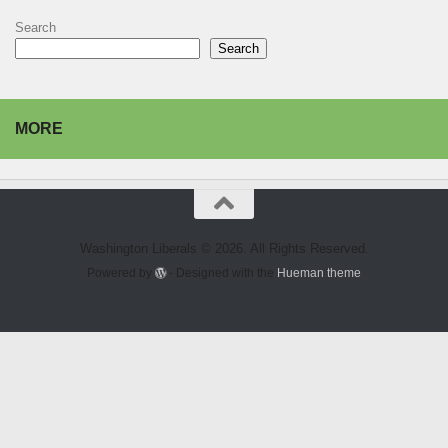
Search
Search
MORE
Washington Liberals © 2026. All Rights Reserved.
Powered by
- Designed with the
Hueman theme