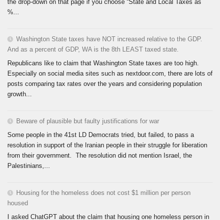
the drop-down on that page if you choose “State and Local Taxes as
%...
Washington State taxes have NOT increased relative to the GDP.
And as a percent of GDP, WA is the 8th LEAST taxed state.
Republicans like to claim that Washington State taxes are too high.
Especially on social media sites such as nextdoor.com, there are lots of
posts comparing tax rates over the years and considering population
growth...
Beware of plausible but faulty justifications for war
Some people in the 41st LD Democrats tried, but failed, to pass a
resolution in support of the Iranian people in their struggle for liberation
from their government. The resolution did not mention Israel, the
Palestinians,...
Housing for the homeless does not cost $1 million per person
housed
I asked ChatGPT about the claim that housing one homeless person in