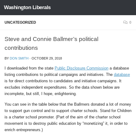
Washington Liberals
Skip to content
UNCATEGORIZED
0
Steve and Connie Ballmer’s political
contributions
BY
DON SMITH
·
OCTOBER 29, 2018
I downloaded from the state
Public Disclosure Commission
a database
listing contributions to political campaigns and initiatives. The
database
is for direct contributions to candidates and initiative campaigns. It
excludes independent expenditures. So the data shown below are
incomplete, but still, I hope, enlightening.
You can see in the table below that the Ballmers donated a lot of money
to support gun control and to support charter schools. Stand for Children
is a charter school promoter. (Part of the aim of the charter school
movement is to destroy public education by “monetizing” it, in order to
enrich entrepreneurs.)