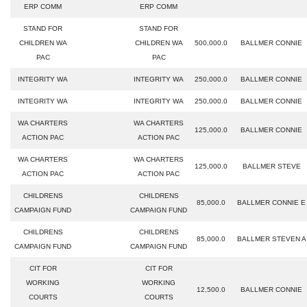
ERP COMM
ERP COMM
STAND FOR
STAND FOR
CHILDREN WA
CHILDREN WA
500,000.0
BALLMER CONNIE
PAC
PAC
INTEGRITY WA
INTEGRITY WA
250,000.0
BALLMER CONNIE
INTEGRITY WA
INTEGRITY WA
250,000.0
BALLMER CONNIE
WA CHARTERS
WA CHARTERS
125,000.0
BALLMER CONNIE
ACTION PAC
ACTION PAC
WA CHARTERS
WA CHARTERS
125,000.0
BALLMER STEVE
ACTION PAC
ACTION PAC
CHILDRENS
CHILDRENS
85,000.0
BALLMER CONNIE E
CAMPAIGN FUND
CAMPAIGN FUND
CHILDRENS
CHILDRENS
85,000.0
BALLMER STEVEN A
CAMPAIGN FUND
CAMPAIGN FUND
CIT FOR
CIT FOR
WORKING
WORKING
12,500.0
BALLMER CONNIE
COURTS
COURTS