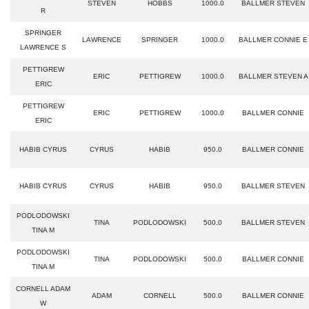
STEVEN
HOBBS
1000.0
BALLMER STEVEN
R
SPRINGER
LAWRENCE
SPRINGER
1000.0
BALLMER CONNIE E
LAWRENCE S
PETTIGREW
ERIC
PETTIGREW
1000.0
BALLMER STEVEN A
ERIC
PETTIGREW
ERIC
PETTIGREW
1000.0
BALLMER CONNIE
ERIC
HABIB CYRUS
CYRUS
HABIB
950.0
BALLMER CONNIE
HABIB CYRUS
CYRUS
HABIB
950.0
BALLMER STEVEN
PODLODOWSKI
TINA
PODLODOWSKI
500.0
BALLMER STEVEN
TINA M
PODLODOWSKI
TINA
PODLODOWSKI
500.0
BALLMER CONNIE
TINA M
CORNELL ADAM
ADAM
CORNELL
500.0
BALLMER CONNIE
W