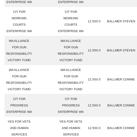
ENTERPRISE WA
ENTERPRISE WA
CIT FOR
CIT FOR
WORKING
WORKING
12,500.0
BALLMER STEVEN
COURTS
COURTS
ENTERPRISE WA
ENTERPRISE WA
WA ALLIANCE
WA ALLIANCE
FOR GUN
FOR GUN
12,500.0
BALLMER STEVEN
RESPONSIBILITY
RESPONSIBILITY
VICTORY FUND
VICTORY FUND
WA ALLIANCE
WA ALLIANCE
FOR GUN
FOR GUN
12,500.0
BALLMER CONNIE
RESPONSIBILITY
RESPONSIBILITY
VICTORY FUND
VICTORY FUND
CIT FOR
CIT FOR
PROGRESS
PROGRESS
12,500.0
BALLMER CONNIE
ENTERPRISE WA
ENTERPRISE WA
YES FOR VETS
YES FOR VETS
AND HUMAN
AND HUMAN
12,500.0
BALLMER CONNIE
SERVICES
SERVICES