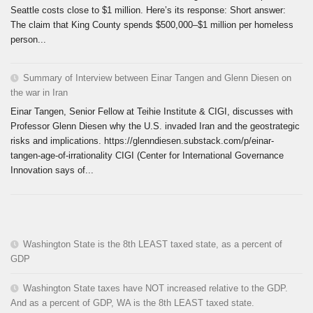
Seattle costs close to $1 million. Here’s its response: Short answer:
The claim that King County spends $500,000–$1 million per homeless
person...
Summary of Interview between Einar Tangen and Glenn Diesen on
the war in Iran
Einar Tangen, Senior Fellow at Teihie Institute & CIGI, discusses with
Professor Glenn Diesen why the U.S. invaded Iran and the geostrategic
risks and implications. https://glenndiesen.substack.com/p/einar-
tangen-age-of-irrationality CIGI (Center for International Governance
Innovation says of...
Washington State is the 8th LEAST taxed state, as a percent of
GDP
Washington State taxes have NOT increased relative to the GDP.
And as a percent of GDP, WA is the 8th LEAST taxed state.