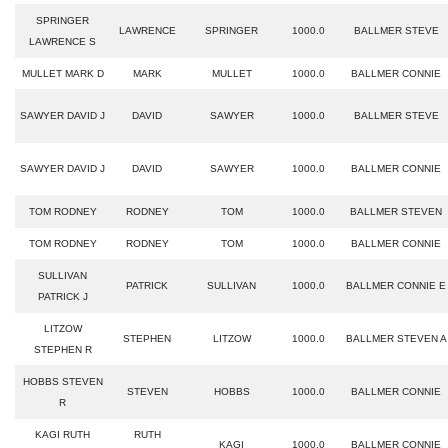
SPRINGER
LAWRENCE
SPRINGER
1000.0
BALLMER STEVE
LAWRENCE S
MULLET MARK D
MARK
MULLET
1000.0
BALLMER CONNIE
SAWYER DAVID J
DAVID
SAWYER
1000.0
BALLMER STEVE
SAWYER DAVID J
DAVID
SAWYER
1000.0
BALLMER CONNIE
TOM RODNEY
RODNEY
TOM
1000.0
BALLMER STEVEN
TOM RODNEY
RODNEY
TOM
1000.0
BALLMER CONNIE
SULLIVAN
PATRICK
SULLIVAN
1000.0
BALLMER CONNIE E
PATRICK J
LITZOW
STEPHEN
LITZOW
1000.0
BALLMER STEVEN A
STEPHEN R
HOBBS STEVEN
STEVEN
HOBBS
1000.0
BALLMER CONNIE
R
KAGI RUTH
RUTH
KAGI
1000.0
BALLMER CONNIE