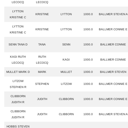
LECOCQ
LECOCQ
LYTTON
KRISTINE
LYTTON
1000.0
BALLMER STEVEN A
KRISTINE C
LYTTON
KRISTINE
LYTTON
1000.0
BALLMER CONNIE E
KRISTINE C
SENN TANA D
TANA
SENN
1000.0
BALLMER CONNIE
KAGI RUTH
RUTH
KAGI
1000.0
BALLMER CONNIE
LECOCQ
LECOCQ
MULLET MARK D
MARK
MULLET
1000.0
BALLMER STEVEN
LITZOW
STEPHEN
LITZOW
1000.0
BALLMER CONNIE E
STEPHEN R
CLIBBORN
JUDITH
CLIBBORN
1000.0
BALLMER CONNIE E
JUDITH R
CLIBBORN
JUDITH
CLIBBORN
1000.0
BALLMER STEVEN A
JUDITH R
HOBBS STEVEN