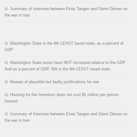
Summary of Interview between Einar Tangen and Glenn Diesen on
the war in Iran
Washington State is the 8th LEAST taxed state, as a percent of
GDP
Washington State taxes have NOT increased relative to the GDP.
And as a percent of GDP, WA is the 8th LEAST taxed state.
Beware of plausible but faulty justifications for war
Housing for the homeless does not cost $1 million per person
housed
Summary of Interview between Einar Tangen and Glenn Diesen on
the war in Iran