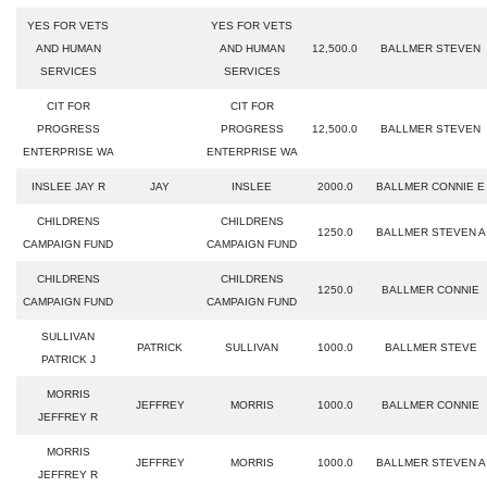
YES FOR VETS
YES FOR VETS
AND HUMAN
AND HUMAN
12,500.0
BALLMER STEVEN
SERVICES
SERVICES
CIT FOR
CIT FOR
PROGRESS
PROGRESS
12,500.0
BALLMER STEVEN
ENTERPRISE WA
ENTERPRISE WA
INSLEE JAY R
JAY
INSLEE
2000.0
BALLMER CONNIE E
CHILDRENS
CHILDRENS
1250.0
BALLMER STEVEN A
CAMPAIGN FUND
CAMPAIGN FUND
CHILDRENS
CHILDRENS
1250.0
BALLMER CONNIE
CAMPAIGN FUND
CAMPAIGN FUND
SULLIVAN
PATRICK
SULLIVAN
1000.0
BALLMER STEVE
PATRICK J
MORRIS
JEFFREY
MORRIS
1000.0
BALLMER CONNIE
JEFFREY R
MORRIS
JEFFREY
MORRIS
1000.0
BALLMER STEVEN A
JEFFREY R