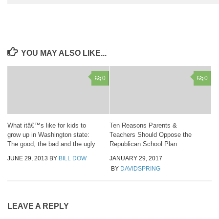
YOU MAY ALSO LIKE...
0
0
What itâ€™s like for kids to
Ten Reasons Parents &
grow up in Washington state:
Teachers Should Oppose the
The good, the bad and the ugly
Republican School Plan
JUNE 29, 2013
BY
BILL DOW
JANUARY 29, 2017
BY
DAVIDSPRING
LEAVE A REPLY