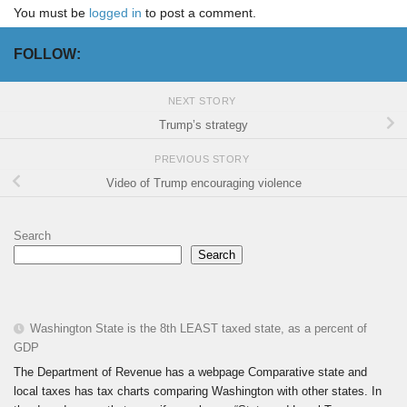
You must be
logged in
to post a comment.
FOLLOW:
NEXT STORY
Trump’s strategy
PREVIOUS STORY
Video of Trump encouraging violence
Search
Search
Washington State is the 8th LEAST taxed state, as a percent of
GDP
The Department of Revenue has a webpage Comparative state and
local taxes has tax charts comparing Washington with other states. In