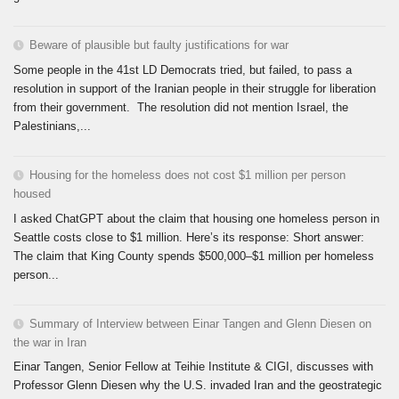
Beware of plausible but faulty justifications for war
Some people in the 41st LD Democrats tried, but failed, to pass a
resolution in support of the Iranian people in their struggle for liberation
from their government. The resolution did not mention Israel, the
Palestinians,...
Housing for the homeless does not cost $1 million per person
housed
I asked ChatGPT about the claim that housing one homeless person in
Seattle costs close to $1 million. Here’s its response: Short answer:
The claim that King County spends $500,000–$1 million per homeless
person...
Summary of Interview between Einar Tangen and Glenn Diesen on
the war in Iran
Einar Tangen, Senior Fellow at Teihie Institute & CIGI, discusses with
Professor Glenn Diesen why the U.S. invaded Iran and the geostrategic