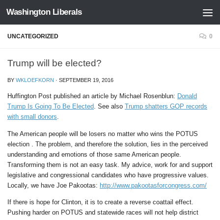
Washington Liberals
Skip to content
UNCATEGORIZED
0
Trump will be elected?
BY
WKLOEFKORN
·
SEPTEMBER 19, 2016
Huffington Post published an article by Michael Rosenblun:
Donald
Trump Is Going To Be Elected
. See also
Trump shatters GOP records
with small donors
.
The American people will be losers no matter who wins the POTUS
election . The problem, and therefore the solution, lies in the perceived
understanding and emotions of those same American people.
Transforming them is not an easy task. My advice, work for and support
legislative and congressional candidates who have progressive values.
Locally, we have Joe Pakootas:
http://www.pakootasforcongress.com/
If there is hope for Clinton, it is to create a reverse coattail effect.
Pushing harder on POTUS and statewide races will not help district