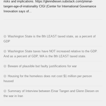
risks and implications. https://glenndiesen.substack.com/p/einar-
tangen-age-of-irrationality CIGI (Center for International Governance
Innovation says of...
Washington State is the 8th LEAST taxed state, as a percent of
GDP
Washington State taxes have NOT increased relative to the GDP.
And as a percent of GDP, WA is the 8th LEAST taxed state.
Beware of plausible but faulty justifications for war
Housing for the homeless does not cost $1 million per person
housed
Summary of Interview between Einar Tangen and Glenn Diesen on
the war in Iran