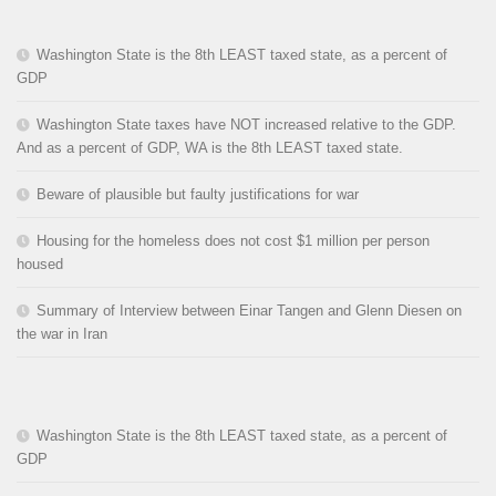
Washington State is the 8th LEAST taxed state, as a percent of
GDP
Washington State taxes have NOT increased relative to the GDP.
And as a percent of GDP, WA is the 8th LEAST taxed state.
Beware of plausible but faulty justifications for war
Housing for the homeless does not cost $1 million per person
housed
Summary of Interview between Einar Tangen and Glenn Diesen on
the war in Iran
Washington State is the 8th LEAST taxed state, as a percent of
GDP