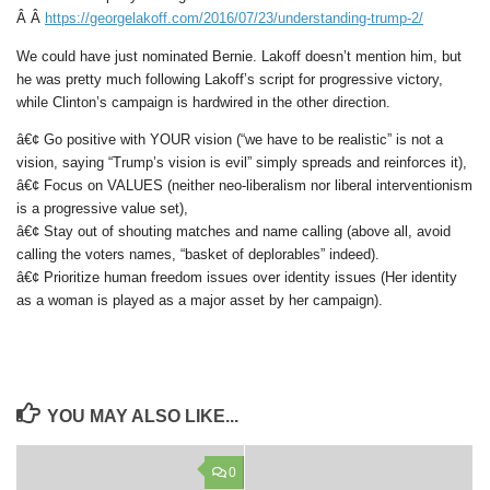
Â Â
https://georgelakoff.com/2016/07/23/understanding-trump-2/
We could have just nominated Bernie. Lakoff doesn’t mention him, but
he was pretty much following Lakoff’s script for progressive victory,
while Clinton’s campaign is hardwired in the other direction.
â€¢ Go positive with YOUR vision (“we have to be realistic” is not a
vision, saying “Trump’s vision is evil” simply spreads and reinforces it),
â€¢ Focus on VALUES (neither neo-liberalism nor liberal interventionism
is a progressive value set),
â€¢ Stay out of shouting matches and name calling (above all, avoid
calling the voters names, “basket of deplorables” indeed).
â€¢ Prioritize human freedom issues over identity issues (Her identity
as a woman is played as a major asset by her campaign).
YOU MAY ALSO LIKE...
0