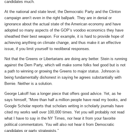
candidates much.
At the national and state level, the Democratic Party and the Clinton
campaign aren’t even in the right ballpark. They are in denial or
ignorance about the actual state of the American economy and have
adopted so many aspects of the GOP’s voodoo economics they have
sheathed their best weapon. For example, it is hard to provide hope of
achieving anything on climate change, and thus make it an effective
issue, if you limit yourself to neoliberal responses.
Not that the Greens or Libertarians are doing any better. Stein is running
against the Dem Party, which will make some folks feel good but is not
a path to winning or growing the Greens to major status. Johnson is
being fundamentally dishonest in saying he agrees substantially with
Bernie. Neither is a solution.
George Lakoff has a longer piece that offers good advice. Yet, as he
says himself, “More than half a million people have read my books, and
Google Scholar reports that scholars writing in scholarly journals have
cited my works well over 100,000 times. Yet you will probably not read
what I have to say in the NY Times, nor hear it from your favorite
political commentators. You will also not hear it from Democratic
candidates or party strategists.”