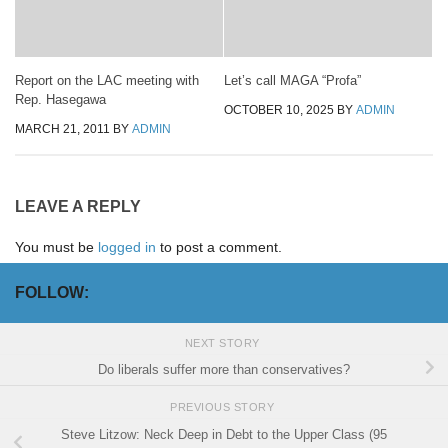
Report on the LAC meeting with
Let’s call MAGA “Profa”
Rep. Hasegawa
OCTOBER 10, 2025
BY
ADMIN
MARCH 21, 2011
BY
ADMIN
LEAVE A REPLY
You must be
logged in
to post a comment.
FOLLOW:
NEXT STORY
Do liberals suffer more than conservatives?
PREVIOUS STORY
Steve Litzow: Neck Deep in Debt to the Upper Class (95