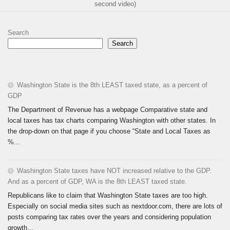
second video)
Search
Search
Washington State is the 8th LEAST taxed state, as a percent of
GDP
The Department of Revenue has a webpage Comparative state and
local taxes has tax charts comparing Washington with other states. In
the drop-down on that page if you choose “State and Local Taxes as
%...
Washington State taxes have NOT increased relative to the GDP.
And as a percent of GDP, WA is the 8th LEAST taxed state.
Republicans like to claim that Washington State taxes are too high.
Especially on social media sites such as nextdoor.com, there are lots of
posts comparing tax rates over the years and considering population
growth...