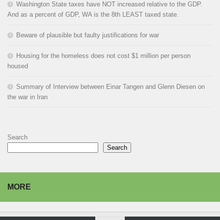
Washington State taxes have NOT increased relative to the GDP.
And as a percent of GDP, WA is the 8th LEAST taxed state.
Beware of plausible but faulty justifications for war
Housing for the homeless does not cost $1 million per person
housed
Summary of Interview between Einar Tangen and Glenn Diesen on
the war in Iran
Search
Search
MORE