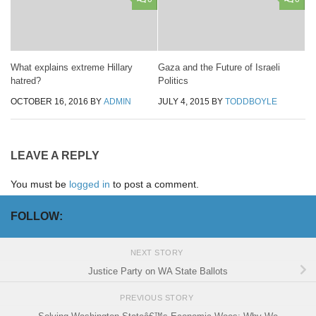
What explains extreme Hillary
Gaza and the Future of Israeli
hatred?
Politics
OCTOBER 16, 2016
BY
ADMIN
JULY 4, 2015
BY
TODDBOYLE
LEAVE A REPLY
You must be
logged in
to post a comment.
FOLLOW:
NEXT STORY
Justice Party on WA State Ballots
PREVIOUS STORY