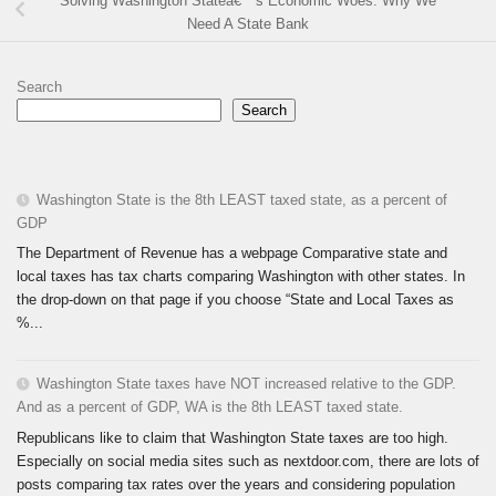
Solving Washington Stateâ€™s Economic Woes: Why We
Need A State Bank
Search
Search
Washington State is the 8th LEAST taxed state, as a percent of
GDP
The Department of Revenue has a webpage Comparative state and
local taxes has tax charts comparing Washington with other states. In
the drop-down on that page if you choose “State and Local Taxes as
%...
Washington State taxes have NOT increased relative to the GDP.
And as a percent of GDP, WA is the 8th LEAST taxed state.
Republicans like to claim that Washington State taxes are too high.
Especially on social media sites such as nextdoor.com, there are lots of
posts comparing tax rates over the years and considering population