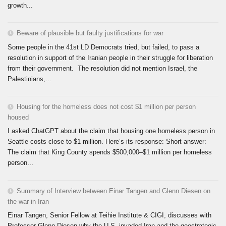
growth...
Beware of plausible but faulty justifications for war
Some people in the 41st LD Democrats tried, but failed, to pass a
resolution in support of the Iranian people in their struggle for liberation
from their government. The resolution did not mention Israel, the
Palestinians,...
Housing for the homeless does not cost $1 million per person
housed
I asked ChatGPT about the claim that housing one homeless person in
Seattle costs close to $1 million. Here’s its response: Short answer:
The claim that King County spends $500,000–$1 million per homeless
person...
Summary of Interview between Einar Tangen and Glenn Diesen on
the war in Iran
Einar Tangen, Senior Fellow at Teihie Institute & CIGI, discusses with
Professor Glenn Diesen why the U.S. invaded Iran and the geostrategic