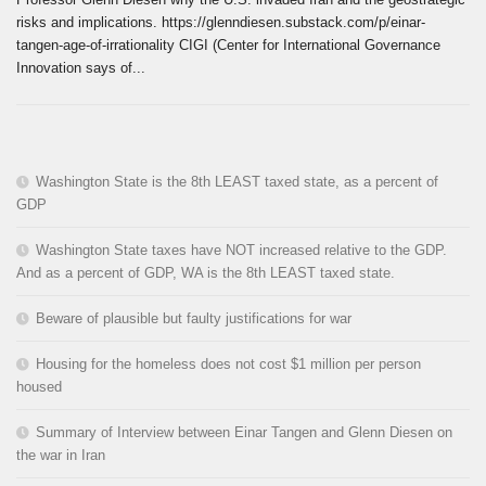
risks and implications. https://glenndiesen.substack.com/p/einar-
tangen-age-of-irrationality CIGI (Center for International Governance
Innovation says of...
Washington State is the 8th LEAST taxed state, as a percent of
GDP
Washington State taxes have NOT increased relative to the GDP.
And as a percent of GDP, WA is the 8th LEAST taxed state.
Beware of plausible but faulty justifications for war
Housing for the homeless does not cost $1 million per person
housed
Summary of Interview between Einar Tangen and Glenn Diesen on
the war in Iran