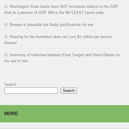
Washington State taxes have NOT increased relative to the GDP.
And as a percent of GDP, WA is the 8th LEAST taxed state.
Beware of plausible but faulty justifications for war
Housing for the homeless does not cost $1 million per person
housed
Summary of Interview between Einar Tangen and Glenn Diesen on
the war in Iran
Search
Search
MORE