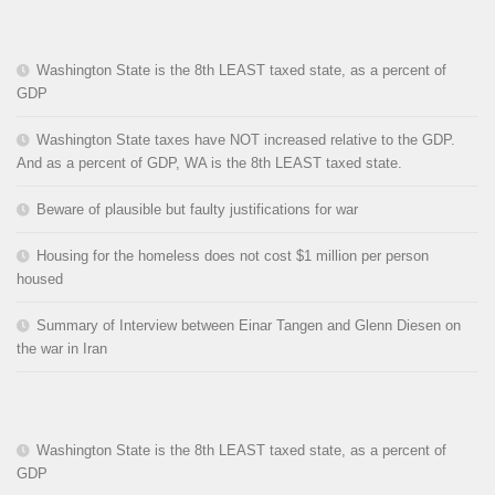
Washington State is the 8th LEAST taxed state, as a percent of
GDP
Washington State taxes have NOT increased relative to the GDP.
And as a percent of GDP, WA is the 8th LEAST taxed state.
Beware of plausible but faulty justifications for war
Housing for the homeless does not cost $1 million per person
housed
Summary of Interview between Einar Tangen and Glenn Diesen on
the war in Iran
Washington State is the 8th LEAST taxed state, as a percent of
GDP