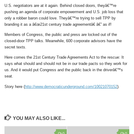
U.S. negotiators are at it again. Behind closed doors, theyâ€™re
pushing an agenda of corporate empowerment and U.S. job loss that
only a robber baron could love. Theyâ€™re trying to sell TPP by
branding it as a â€œ21st century trade agreementâ€ â€” as if!
Members of Congress, the public and press are locked out of the
closed-door TPP talks. Meanwhile, 600 corporate advisors have the
secret texts.
Here comes the 21st Century Trade Agreements Act to the rescue: It
says what should and should not be in our trade pacts so they work for
us. And it would put Congress and the public back in the driverâ€™s
seat.
Story here (
http://www.democraticunderground.com/10021070152
).
YOU MAY ALSO LIKE...
0
0