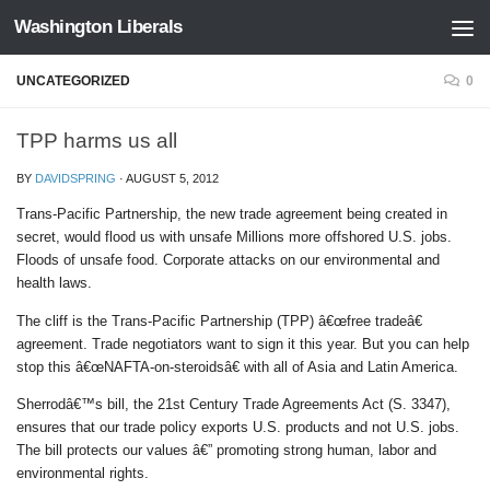
Washington Liberals
Skip to content
UNCATEGORIZED
0
TPP harms us all
BY
DAVIDSPRING
·
AUGUST 5, 2012
Trans-Pacific Partnership, the new trade agreement being created in
secret, would flood us with unsafe Millions more offshored U.S. jobs.
Floods of unsafe food. Corporate attacks on our environmental and
health laws.
The cliff is the Trans-Pacific Partnership (TPP) â€œfree tradeâ€
agreement. Trade negotiators want to sign it this year. But you can help
stop this â€œNAFTA-on-steroidsâ€ with all of Asia and Latin America.
Sherrodâ€™s bill, the 21st Century Trade Agreements Act (S. 3347),
ensures that our trade policy exports U.S. products and not U.S. jobs.
The bill protects our values â€” promoting strong human, labor and
environmental rights.