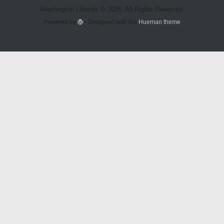
Washington Liberals © 2026. All Rights Reserved.
Powered by
- Designed with the
Hueman theme