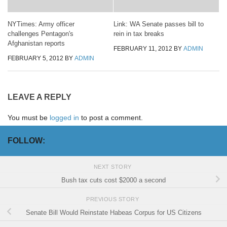
NYTimes: Army officer
Link: WA Senate passes bill to
challenges Pentagon's
rein in tax breaks
Afghanistan reports
FEBRUARY 11, 2012
BY
ADMIN
FEBRUARY 5, 2012
BY
ADMIN
LEAVE A REPLY
You must be
logged in
to post a comment.
FOLLOW:
NEXT STORY
Bush tax cuts cost $2000 a second
PREVIOUS STORY
Senate Bill Would Reinstate Habeas Corpus for US Citizens