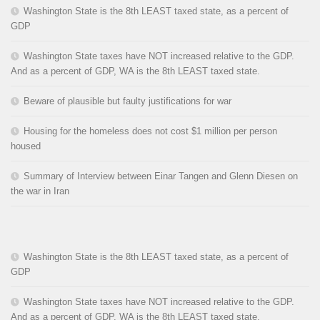
Washington State is the 8th LEAST taxed state, as a percent of
GDP
Washington State taxes have NOT increased relative to the GDP.
And as a percent of GDP, WA is the 8th LEAST taxed state.
Beware of plausible but faulty justifications for war
Housing for the homeless does not cost $1 million per person
housed
Summary of Interview between Einar Tangen and Glenn Diesen on
the war in Iran
Washington State is the 8th LEAST taxed state, as a percent of
GDP
Washington State taxes have NOT increased relative to the GDP.
And as a percent of GDP, WA is the 8th LEAST taxed state.