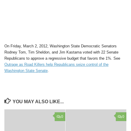
On Friday, March 2, 2012, Washington State Democratic Senators
Rodney Tom, Tim Sheldon, and Jim Kastama voted with 22 Senate
Republicans to approve a regressive budget that favors the 1%. See
Outrage as Road Killers help Republicans seize control of the
Washington State Senate
.
YOU MAY ALSO LIKE...
0
0