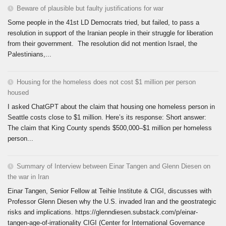
Beware of plausible but faulty justifications for war
Some people in the 41st LD Democrats tried, but failed, to pass a
resolution in support of the Iranian people in their struggle for liberation
from their government. The resolution did not mention Israel, the
Palestinians,...
Housing for the homeless does not cost $1 million per person
housed
I asked ChatGPT about the claim that housing one homeless person in
Seattle costs close to $1 million. Here’s its response: Short answer:
The claim that King County spends $500,000–$1 million per homeless
person...
Summary of Interview between Einar Tangen and Glenn Diesen on
the war in Iran
Einar Tangen, Senior Fellow at Teihie Institute & CIGI, discusses with
Professor Glenn Diesen why the U.S. invaded Iran and the geostrategic
risks and implications. https://glenndiesen.substack.com/p/einar-
tangen-age-of-irrationality CIGI (Center for International Governance