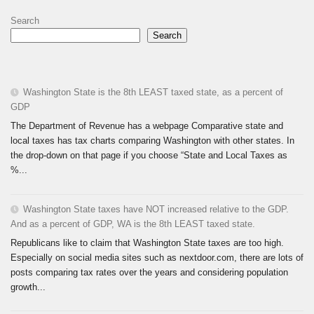
Search
Search
Washington State is the 8th LEAST taxed state, as a percent of
GDP
The Department of Revenue has a webpage Comparative state and
local taxes has tax charts comparing Washington with other states. In
the drop-down on that page if you choose “State and Local Taxes as
%...
Washington State taxes have NOT increased relative to the GDP.
And as a percent of GDP, WA is the 8th LEAST taxed state.
Republicans like to claim that Washington State taxes are too high.
Especially on social media sites such as nextdoor.com, there are lots of
posts comparing tax rates over the years and considering population
growth...