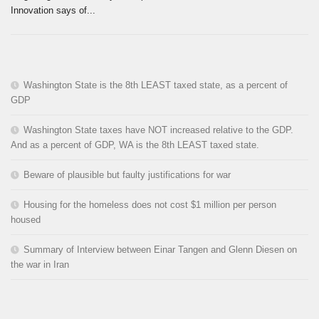
Innovation says of...
Washington State is the 8th LEAST taxed state, as a percent of
GDP
Washington State taxes have NOT increased relative to the GDP.
And as a percent of GDP, WA is the 8th LEAST taxed state.
Beware of plausible but faulty justifications for war
Housing for the homeless does not cost $1 million per person
housed
Summary of Interview between Einar Tangen and Glenn Diesen on
the war in Iran