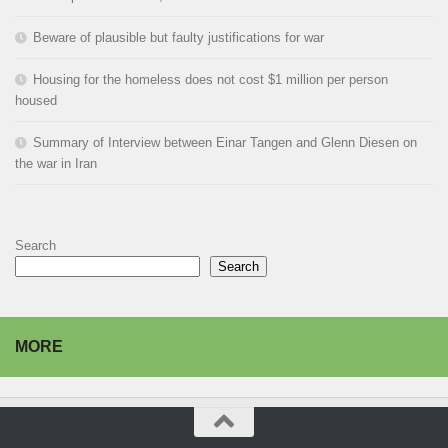
Beware of plausible but faulty justifications for war
Housing for the homeless does not cost $1 million per person
housed
Summary of Interview between Einar Tangen and Glenn Diesen on
the war in Iran
Search
Search
MORE