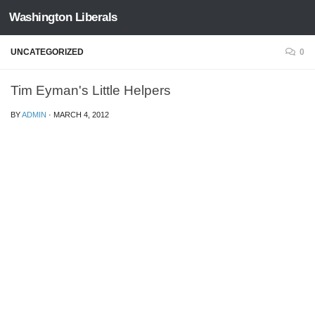
Washington Liberals
Skip to content
UNCATEGORIZED
0
Tim Eyman's Little Helpers
BY
ADMIN
·
MARCH 4, 2012