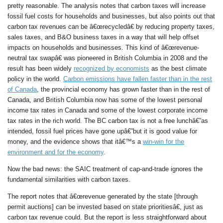
pretty reasonable. The analysis notes that carbon taxes will increase
fossil fuel costs for households and businesses, but also points out that
carbon tax revenues can be â€œrecycledâ€ by reducing property taxes,
sales taxes, and B&O business taxes in a way that will help offset
impacts on households and businesses. This kind of â€œrevenue-
neutral tax swapâ€ was pioneered in British Columbia in 2008 and the
result has been widely
recognized by economists
as the best climate
policy in the world.
Carbon emissions have fallen faster than in the rest
of Canada
, the provincial economy has grown faster than in the rest of
Canada, and British Columbia now has some of the lowest personal
income tax rates in Canada and some of the lowest corporate income
tax rates in the rich world. The BC carbon tax is not a free lunchâ€”as
intended, fossil fuel prices have gone upâ€”but it is good value for
money, and the evidence shows that itâ€™s a
win-win for the
environment and for the economy
.
Now the bad news: the SAIC treatment of cap-and-trade ignores the
fundamental similarities with carbon taxes.
The report notes that â€œrevenue generated by the state [through
permit auctions] can be invested based on state prioritiesâ€, just as
carbon tax revenue could. But the report is less straightforward about