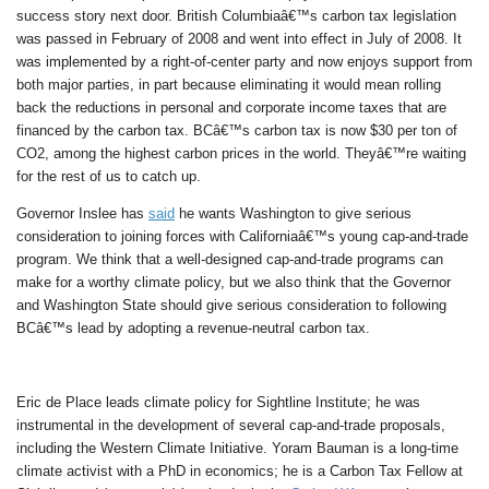
success story next door. British Columbiaâ€™s carbon tax legislation
was passed in February of 2008 and went into effect in July of 2008. It
was implemented by a right-of-center party and now enjoys support from
both major parties, in part because eliminating it would mean rolling
back the reductions in personal and corporate income taxes that are
financed by the carbon tax. BCâ€™s carbon tax is now $30 per ton of
CO2, among the highest carbon prices in the world. Theyâ€™re waiting
for the rest of us to catch up.
Governor Inslee has
said
he wants Washington to give serious
consideration to joining forces with Californiaâ€™s young cap-and-trade
program. We think that a well-designed cap-and-trade programs can
make for a worthy climate policy, but we also think that the Governor
and Washington State should give serious consideration to following
BCâ€™s lead by adopting a revenue-neutral carbon tax.
Eric de Place leads climate policy for Sightline Institute; he was
instrumental in the development of several cap-and-trade proposals,
including the Western Climate Initiative. Yoram Bauman is a long-time
climate activist with a PhD in economics; he is a Carbon Tax Fellow at