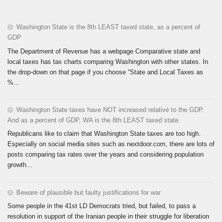
Washington State is the 8th LEAST taxed state, as a percent of
GDP
The Department of Revenue has a webpage Comparative state and
local taxes has tax charts comparing Washington with other states. In
the drop-down on that page if you choose “State and Local Taxes as
%...
Washington State taxes have NOT increased relative to the GDP.
And as a percent of GDP, WA is the 8th LEAST taxed state.
Republicans like to claim that Washington State taxes are too high.
Especially on social media sites such as nextdoor.com, there are lots of
posts comparing tax rates over the years and considering population
growth...
Beware of plausible but faulty justifications for war
Some people in the 41st LD Democrats tried, but failed, to pass a
resolution in support of the Iranian people in their struggle for liberation