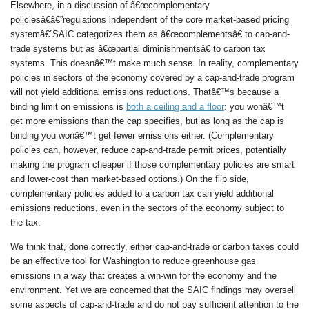
Elsewhere, in a discussion of â€œcomplementary
policiesâ€â€”regulations independent of the core market-based pricing
systemâ€”SAIC categorizes them as â€œcomplementsâ€ to cap-and-
trade systems but as â€œpartial diminishmentsâ€ to carbon tax
systems. This doesnâ€™t make much sense. In reality, complementary
policies in sectors of the economy covered by a cap-and-trade program
will not yield additional emissions reductions. Thatâ€™s because a
binding limit on emissions is
both a ceiling and a floor
: you wonâ€™t
get more emissions than the cap specifies, but as long as the cap is
binding you wonâ€™t get fewer emissions either. (Complementary
policies can, however, reduce cap-and-trade permit prices, potentially
making the program cheaper if those complementary policies are smart
and lower-cost than market-based options.) On the flip side,
complementary policies added to a carbon tax can yield additional
emissions reductions, even in the sectors of the economy subject to
the tax.
We think that, done correctly, either cap-and-trade or carbon taxes could
be an effective tool for Washington to reduce greenhouse gas
emissions in a way that creates a win-win for the economy and the
environment. Yet we are concerned that the SAIC findings may oversell
some aspects of cap-and-trade and do not pay sufficient attention to the