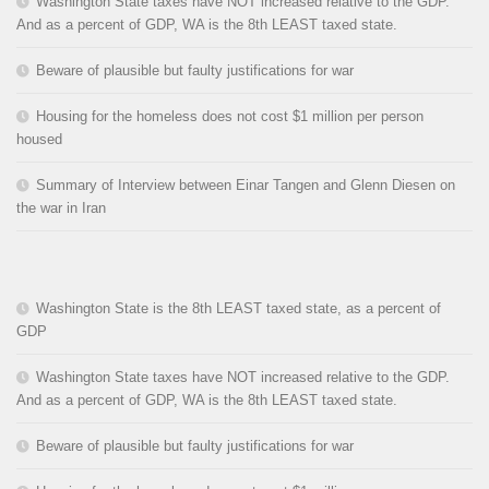
Washington State taxes have NOT increased relative to the GDP.
And as a percent of GDP, WA is the 8th LEAST taxed state.
Beware of plausible but faulty justifications for war
Housing for the homeless does not cost $1 million per person
housed
Summary of Interview between Einar Tangen and Glenn Diesen on
the war in Iran
Washington State is the 8th LEAST taxed state, as a percent of
GDP
Washington State taxes have NOT increased relative to the GDP.
And as a percent of GDP, WA is the 8th LEAST taxed state.
Beware of plausible but faulty justifications for war