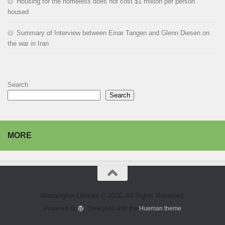
Housing for the homeless does not cost $1 million per person
housed
Summary of Interview between Einar Tangen and Glenn Diesen on
the war in Iran
Search
Search
MORE
Washington Liberals © 2026. All Rights Reserved.
Powered by
- Designed with the
Hueman theme