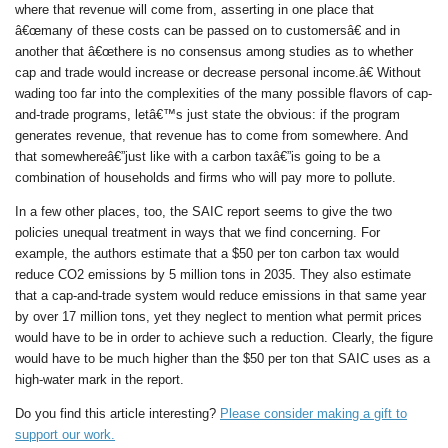
where that revenue will come from, asserting in one place that
â€œmany of these costs can be passed on to customersâ€ and in
another that â€œthere is no consensus among studies as to whether
cap and trade would increase or decrease personal income.â€ Without
wading too far into the complexities of the many possible flavors of cap-
and-trade programs, letâ€™s just state the obvious: if the program
generates revenue, that revenue has to come from somewhere. And
that somewhereâ€”just like with a carbon taxâ€”is going to be a
combination of households and firms who will pay more to pollute.
In a few other places, too, the SAIC report seems to give the two
policies unequal treatment in ways that we find concerning. For
example, the authors estimate that a $50 per ton carbon tax would
reduce CO2 emissions by 5 million tons in 2035. They also estimate
that a cap-and-trade system would reduce emissions in that same year
by over 17 million tons, yet they neglect to mention what permit prices
would have to be in order to achieve such a reduction. Clearly, the figure
would have to be much higher than the $50 per ton that SAIC uses as a
high-water mark in the report.
Do you find this article interesting?
Please consider making a gift to
support our work.