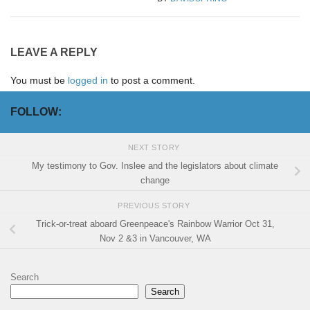
LEAVE A REPLY
You must be
logged in
to post a comment.
FOLLOW:
NEXT STORY
My testimony to Gov. Inslee and the legislators about climate
change
PREVIOUS STORY
Trick-or-treat aboard Greenpeace's Rainbow Warrior Oct 31,
Nov 2 &3 in Vancouver, WA
Search
Search