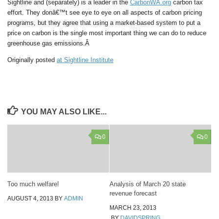
Sightline and (separately) is a leader in the
CarbonWA.org
carbon tax
effort. They donâ€™t see eye to eye on all aspects of carbon pricing
programs, but they agree that using a market-based system to put a
price on carbon is the single most important thing we can do to reduce
greenhouse gas emissions.Â
Originally posted
at Sightline Institute
YOU MAY ALSO LIKE...
0
0
Too much welfare!
Analysis of March 20 state
revenue forecast
AUGUST 4, 2013
BY
ADMIN
MARCH 23, 2013
BY
DAVIDSPRING