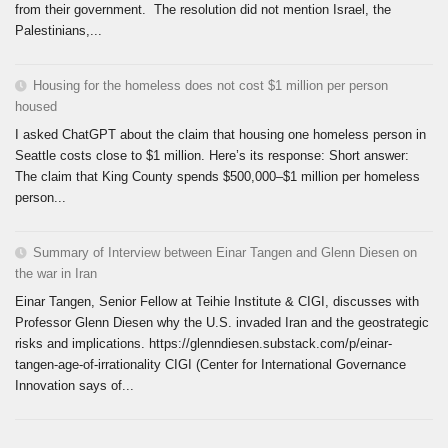
from their government. The resolution did not mention Israel, the
Palestinians,...
Housing for the homeless does not cost $1 million per person
housed
I asked ChatGPT about the claim that housing one homeless person in
Seattle costs close to $1 million. Here’s its response: Short answer:
The claim that King County spends $500,000–$1 million per homeless
person...
Summary of Interview between Einar Tangen and Glenn Diesen on
the war in Iran
Einar Tangen, Senior Fellow at Teihie Institute & CIGI, discusses with
Professor Glenn Diesen why the U.S. invaded Iran and the geostrategic
risks and implications. https://glenndiesen.substack.com/p/einar-
tangen-age-of-irrationality CIGI (Center for International Governance
Innovation says of...