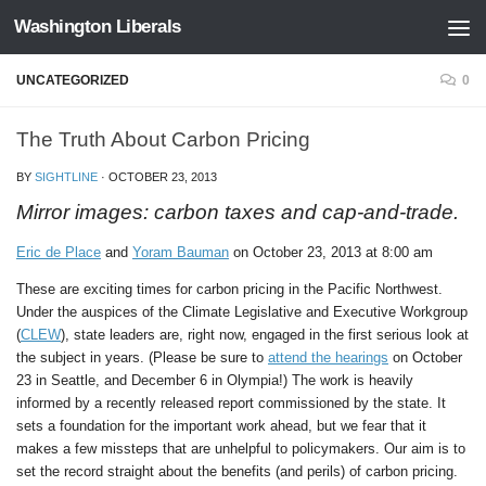
Washington Liberals
Skip to content
UNCATEGORIZED
0
The Truth About Carbon Pricing
BY
SIGHTLINE
·
OCTOBER 23, 2013
Mirror images: carbon taxes and cap-and-trade.
Eric de Place
and
Yoram Bauman
on October 23, 2013 at 8:00 am
These are exciting times for carbon pricing in the Pacific Northwest.
Under the auspices of the Climate Legislative and Executive Workgroup
(
CLEW
), state leaders are, right now, engaged in the first serious look at
the subject in years. (Please be sure to
attend the hearings
on October
23 in Seattle, and December 6 in Olympia!) The work is heavily
informed by a recently released report commissioned by the state. It
sets a foundation for the important work ahead, but we fear that it
makes a few missteps that are unhelpful to policymakers. Our aim is to
set the record straight about the benefits (and perils) of carbon pricing.