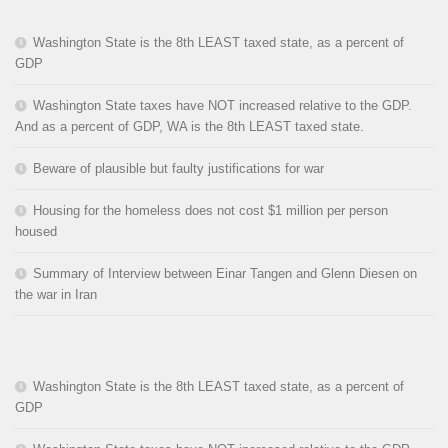
Washington State is the 8th LEAST taxed state, as a percent of
GDP
Washington State taxes have NOT increased relative to the GDP.
And as a percent of GDP, WA is the 8th LEAST taxed state.
Beware of plausible but faulty justifications for war
Housing for the homeless does not cost $1 million per person
housed
Summary of Interview between Einar Tangen and Glenn Diesen on
the war in Iran
Washington State is the 8th LEAST taxed state, as a percent of
GDP