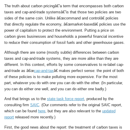
The truth about carbon pricingâ€”a term that encompasses both carbon
taxes and cap-and-trade systemsâ€”is that those two policies are two
sides of the same coin. Unlike â€œcommand and controlâ€ policies
that directly regulate the economy, â€œmarket-basedâ€ policies use the
power of capitalism to protect the environment. Putting a price on
carbon gives businesses and households a powerful financial incentive
to reduce their consumption of fossil fuels and other greenhouse gases.
Although there are some (mostly subtle) differences between carbon
taxes and cap-and-trade systems, they are more alike than they are
different. In this context, efforts by some conservatives to re-label cap-
and-trade as â€œ
cap-and-tax
â€ makes perfect sense: the point of both
of these policies is to make polluting more expensive. For the most
part, whatever you do with one you can do with the other. (In particular,
you can do either one well, and you can do either one badly.)
And that brings us to the
state task force report
, produced by the
consulting firm
SAIC
. (Our comments refer to the original SAIC report,
which can be found
here
, but they are also relevant to the
updated
report
released more recently.)
First, the good news about the report: the treatment of carbon taxes is