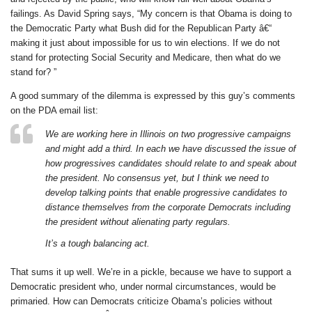
failings. As David Spring says, “My concern is that Obama is doing to
the Democratic Party what Bush did for the Republican Party â€“
making it just about impossible for us to win elections. If we do not
stand for protecting Social Security and Medicare, then what do we
stand for? ”
A good summary of the dilemma is expressed by this guy’s comments
on the PDA email list:
We are working here in Illinois on two progressive campaigns
and might add a third. In each we have discussed the issue of
how progressives candidates should relate to and speak about
the president. No consensus yet, but I think we need to
develop talking points that enable progressive candidates to
distance themselves from the corporate Democrats including
the president without alienating party regulars.
It’s a tough balancing act.
That sums it up well. We’re in a pickle, because we have to support a
Democratic president who, under normal circumstances, would be
primaried. How can Democrats criticize Obama’s policies without