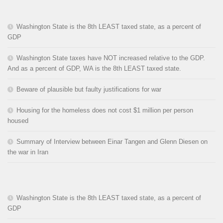
Washington State is the 8th LEAST taxed state, as a percent of
GDP
Washington State taxes have NOT increased relative to the GDP.
And as a percent of GDP, WA is the 8th LEAST taxed state.
Beware of plausible but faulty justifications for war
Housing for the homeless does not cost $1 million per person
housed
Summary of Interview between Einar Tangen and Glenn Diesen on
the war in Iran
Washington State is the 8th LEAST taxed state, as a percent of
GDP