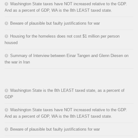
Washington State taxes have NOT increased relative to the GDP.
And as a percent of GDP, WA is the 8th LEAST taxed state.
Beware of plausible but faulty justifications for war
Housing for the homeless does not cost $1 million per person
housed
Summary of Interview between Einar Tangen and Glenn Diesen on
the war in Iran
Washington State is the 8th LEAST taxed state, as a percent of
GDP
Washington State taxes have NOT increased relative to the GDP.
And as a percent of GDP, WA is the 8th LEAST taxed state.
Beware of plausible but faulty justifications for war