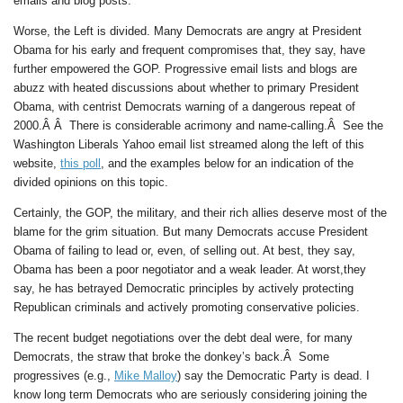
emails and blog posts.
Worse, the Left is divided. Many Democrats are angry at President
Obama for his early and frequent compromises that, they say, have
further empowered the GOP. Progressive email lists and blogs are
abuzz with heated discussions about whether to primary President
Obama, with centrist Democrats warning of a dangerous repeat of
2000.Â Â There is considerable acrimony and name-calling.Â See the
Washington Liberals Yahoo email list streamed along the left of this
website,
this poll
, and the examples below for an indication of the
divided opinions on this topic.
Certainly, the GOP, the military, and their rich allies deserve most of the
blame for the grim situation. But many Democrats accuse President
Obama of failing to lead or, even, of selling out. At best, they say,
Obama has been a poor negotiator and a weak leader. At worst,they
say, he has betrayed Democratic principles by actively protecting
Republican criminals and actively promoting conservative policies.
The recent budget negotiations over the debt deal were, for many
Democrats, the straw that broke the donkey’s back.Â Some
progressives (e.g.,
Mike Malloy
) say the Democratic Party is dead. I
know long term Democrats who are seriously considering joining the