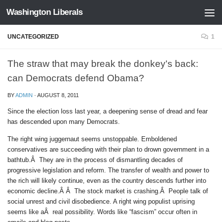
Washington Liberals
Skip to content
UNCATEGORIZED
1
The straw that may break the donkey's back:
can Democrats defend Obama?
BY
ADMIN
·
AUGUST 8, 2011
Since the election loss last year, a deepening sense of dread and fear
has descended upon many Democrats.
The right wing juggernaut seems unstoppable. Emboldened
conservatives are succeeding with their plan to drown government in a
bathtub.Â They are in the process of dismantling decades of
progressive legislation and reform. The transfer of wealth and power to
the rich will likely continue, even as the country descends further into
economic decline.Â Â The stock market is crashing.Â People talk of
social unrest and civil disobedience. A right wing populist uprising
seems like aÂ real possibility. Words like “fascism” occur often in