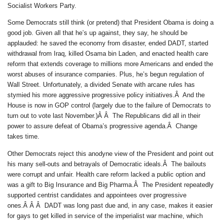
Socialist Workers Party.
Some Democrats still think (or pretend) that President Obama is doing a
good job. Given all that he’s up against, they say, he should be
applauded: he saved the economy from disaster, ended DADT, started
withdrawal from Iraq, killed Osama bin Laden, and enacted health care
reform that extends coverage to millions more Americans and ended the
worst abuses of insurance companies. Plus, he’s begun regulation of
Wall Street. Unfortunately, a divided Senate with arcane rules has
stymied his more aggressive progressive policy initiatives.Â And the
House is now in GOP control (largely due to the failure of Democrats to
turn out to vote last November.)Â Â The Republicans did all in their
power to assure defeat of Obama’s progressive agenda.Â Change
takes time.
Other Democrats reject this anodyne view of the President and point out
his many sell-outs and betrayals of Democratic ideals.Â The bailouts
were corrupt and unfair. Health care reform lacked a public option and
was a gift to Big Insurance and Big Pharma.Â The President repeatedly
supported centrist candidates and appointees over progressive
ones.Â Â Â DADT was long past due and, in any case, makes it easier
for gays to get killed in service of the imperialist war machine, which