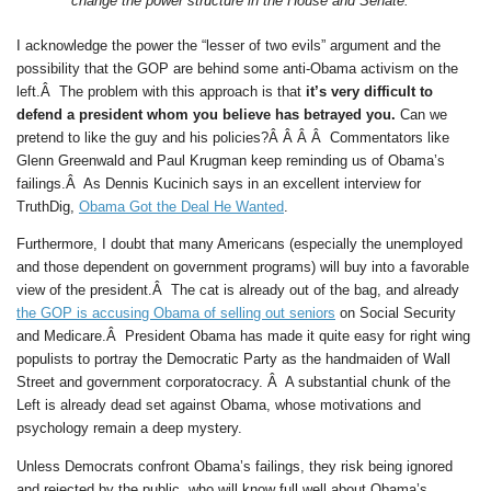
change the power structure in the House and Senate.
I acknowledge the power the “lesser of two evils” argument and the
possibility that the GOP are behind some anti-Obama activism on the
left.Â The problem with this approach is that
it’s very difficult to
defend a president whom you believe has betrayed you.
Can we
pretend to like the guy and his policies?Â Â Â Â Commentators like
Glenn Greenwald and Paul Krugman keep reminding us of Obama’s
failings.Â As Dennis Kucinich says in an excellent interview for
TruthDig,
Obama Got the Deal He Wanted
.
Furthermore, I doubt that many Americans (especially the unemployed
and those dependent on government programs) will buy into a favorable
view of the president.Â The cat is already out of the bag, and already
the GOP is accusing Obama of selling out seniors
on Social Security
and Medicare.Â President Obama has made it quite easy for right wing
populists to portray the Democratic Party as the handmaiden of Wall
Street and government corporatocracy. Â A substantial chunk of the
Left is already dead set against Obama, whose motivations and
psychology remain a deep mystery.
Unless Democrats confront Obama’s failings, they risk being ignored
and rejected by the public, who will know full well about Obama’s