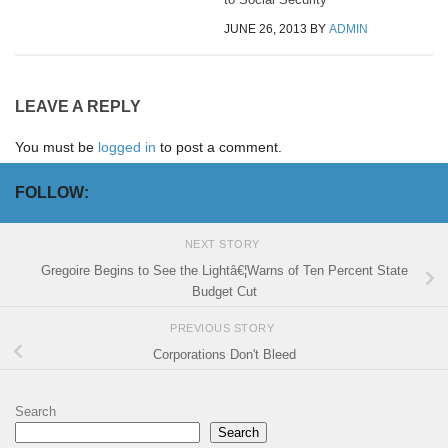
JUNE 26, 2013
BY
ADMIN
LEAVE A REPLY
You must be
logged in
to post a comment.
FOLLOW:
NEXT STORY
Gregoire Begins to See the Lightâ€¦Warns of Ten Percent State
Budget Cut
PREVIOUS STORY
Corporations Don't Bleed
Search
Search