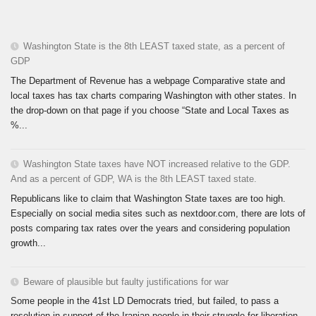
Washington State is the 8th LEAST taxed state, as a percent of
GDP
The Department of Revenue has a webpage Comparative state and
local taxes has tax charts comparing Washington with other states. In
the drop-down on that page if you choose “State and Local Taxes as
%...
Washington State taxes have NOT increased relative to the GDP.
And as a percent of GDP, WA is the 8th LEAST taxed state.
Republicans like to claim that Washington State taxes are too high.
Especially on social media sites such as nextdoor.com, there are lots of
posts comparing tax rates over the years and considering population
growth...
Beware of plausible but faulty justifications for war
Some people in the 41st LD Democrats tried, but failed, to pass a
resolution in support of the Iranian people in their struggle for liberation