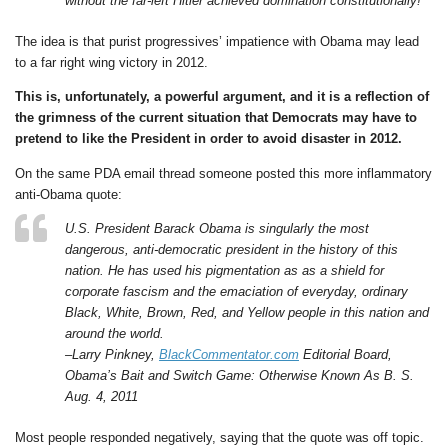
without the far-left Hitler achieved domination constitutionally!
The idea is that purist progressives’ impatience with Obama may lead
to a far right wing victory in 2012.
This is, unfortunately, a powerful argument, and it is a reflection of
the grimness of the current situation that Democrats may have to
pretend to like the President in order to avoid disaster in 2012.
On the same PDA email thread someone posted this more inflammatory
anti-Obama quote:
U.S. President Barack Obama is singularly the most
dangerous, anti-democratic president in the history of this
nation. He has used his pigmentation as as a shield for
corporate fascism and the emaciation of everyday, ordinary
Black, White, Brown, Red, and Yellow people in this nation and
around the world.
–Larry Pinkney,
BlackCommentator.com
Editorial Board,
Obama’s Bait and Switch Game: Otherwise Known As B. S.
Aug. 4, 2011
Most people responded negatively, saying that the quote was off topic.