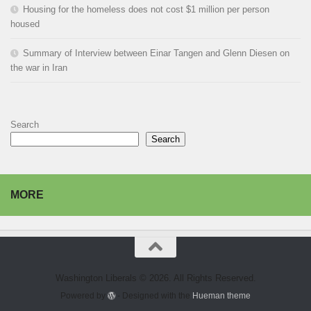
Housing for the homeless does not cost $1 million per person
housed
Summary of Interview between Einar Tangen and Glenn Diesen on
the war in Iran
Search
Search
MORE
Washington Liberals © 2026. All Rights Reserved.
Powered by
- Designed with the
Hueman theme