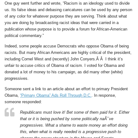
One guy went further and wrote, “Racism is an ideology used to divide
us. Its false ideas and debasing caricatures can be used by any person
of any color for whatever purpose they are serving. Think about what
you are doing by broadcasting racist ideas that were carried in a
publication whose purpose is to provide a forum for African-American
political commentary.”
Indeed, some people accuse Democrats who oppose Obama of being
racists. But many African Americans are highly critical of the president,
including Cornel West and (recently) John Conyers.Â Â I think it’s
unfair to accuse critics of Obama of racism. I voted for Obama and
donated a lot of money to his campaign, as did many other (white)
progressives.
Someone sent a link to an article about an effort to primary President
Obama,
“Primary Obama” Ads Roll Through D.C.
. In response,
someone responded:
Republicans must love it! Bet some of them paid for it. Either
that or it is being pushed by some politically naÃ¯ve
progressives. What a shame to waste money an effort doing
this, when what is really needed is a progressive push to