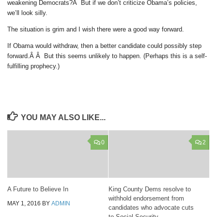
weakening Democrats?Â But if we don’t criticize Obama’s policies,
we’ll look silly.
The situation is grim and I wish there were a good way forward.
If Obama would withdraw, then a better candidate could possibly step
forward.Â Â But this seems unlikely to happen. (Perhaps this is a self-
fulfilling prophecy.)
YOU MAY ALSO LIKE...
0
2
A Future to Believe In
King County Dems resolve to
withhold endorsement from
MAY 1, 2016
BY
ADMIN
candidates who advocate cuts
to Social Security