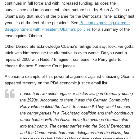
continues in full force and with increased funding, as does the
surveillance and imprisonment infrastructure built by Bush.Â Critics of
Obama say that much of the blame for the Democrats’ “shellacking” last
year lies at the feet of the president. See
Petition expressing extreme
disappointment with President Obama’s policies
for a summary of the
case against Obama.
Other Democrats acknowledge Obama’s failings but say: look, we gotta
stick with him because the alternative is even worse. Do you want a
repeat of 2000 with Nader? Imagine if someone like Perry gets to
choose the next Supreme Court judges.
A concrete example of this powerful argument against criticizing Obama
appeared recently on the PDA economic justice email list.
I once had two union organizer uncles living in Germany during
the 1920s. According to them it was the German Communist
Party who enabled the Nazis to succeed! They would not join
the center parties in a ‘Reichstag’ coalition and their continuous
street battles with the Nazis drove the average German also
into their camp. The center parties with the Social Democrats
and the Communists had more delegates than the Nazis, but