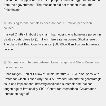
from their government. The resolution did not mention Israel, the
Palestinians,...
Housing for the homeless does not cost $1 million per person
housed
I asked ChatGPT about the claim that housing one homeless person in
Seattle costs close to $1 million. Here’s its response: Short answer:
The claim that King County spends $500,000–$1 million per homeless
person...
Summary of Interview between Einar Tangen and Glenn Diesen on
the war in Iran
Einar Tangen, Senior Fellow at Teihie Institute & CIGI, discusses with
Professor Glenn Diesen why the U.S. invaded Iran and the geostrategic
risks and implications. https://glenndiesen.substack.com/p/einar-
tangen-age-of-irrationality CIGI (Center for International Governance
Innovation says of...