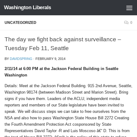
Washington Liberals
Skip to content
UNCATEGORIZED
0
The day we fight back against surveillance –
Tuesday Feb 11, Seattle
BY
DAVIDSPRING
·
FEBRUARY 9, 2014
2/11/14 at 6:00 PM at the Jackson Federal Building in Seattle
Washington
Details: Meet at the Jackson Federal Building. 915 2nd Avenue, Seattle,
Washington 98174 (between Madison Street and Marion Street). Bring
signs if you have them. Leaders of the ACLU, independent media
reporters and members of our State legislature have been invited to
speak. We will discuss steps we can take to free ourselves from the
NSA and also how to pass Washington State House Bill 2272 Creating
the Fourth Amendment Protection Act cosponsored by State
Representatives David Taylor -R and Luis Moscoso â€“ D. This is from