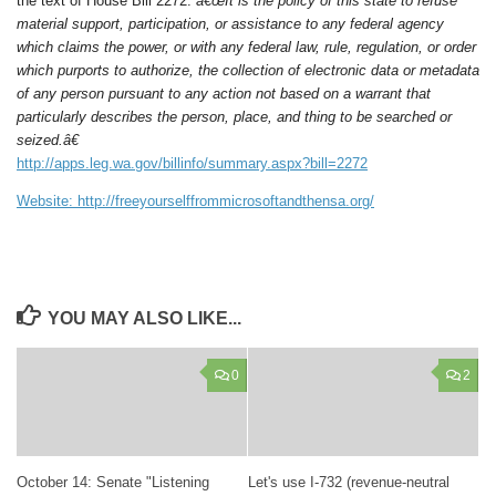
the text of House Bill 2272:
â€œIt is the policy of this state to refuse
material support, participation, or assistance to any federal agency
which claims the power, or with any federal law, rule, regulation, or order
which purports to authorize, the collection of electronic data or metadata
of any person pursuant to any action not based on a warrant that
particularly describes the person, place, and thing to be searched or
seized.â€
http://apps.leg.wa.gov/billinfo/summary.aspx?bill=2272
Website: http://freeyourselffrommicrosoftandthensa.org/
YOU MAY ALSO LIKE...
0
2
October 14: Senate "Listening
Let's use I-732 (revenue-neutral