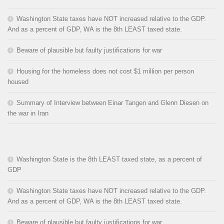
Washington State taxes have NOT increased relative to the GDP.
And as a percent of GDP, WA is the 8th LEAST taxed state.
Beware of plausible but faulty justifications for war
Housing for the homeless does not cost $1 million per person
housed
Summary of Interview between Einar Tangen and Glenn Diesen on
the war in Iran
Washington State is the 8th LEAST taxed state, as a percent of
GDP
Washington State taxes have NOT increased relative to the GDP.
And as a percent of GDP, WA is the 8th LEAST taxed state.
Beware of plausible but faulty justifications for war