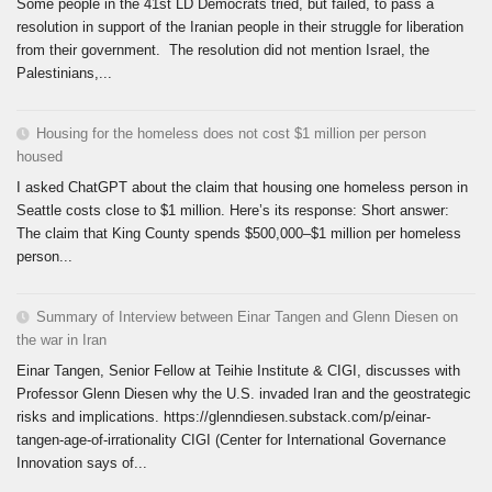
Some people in the 41st LD Democrats tried, but failed, to pass a
resolution in support of the Iranian people in their struggle for liberation
from their government. The resolution did not mention Israel, the
Palestinians,...
Housing for the homeless does not cost $1 million per person
housed
I asked ChatGPT about the claim that housing one homeless person in
Seattle costs close to $1 million. Here’s its response: Short answer:
The claim that King County spends $500,000–$1 million per homeless
person...
Summary of Interview between Einar Tangen and Glenn Diesen on
the war in Iran
Einar Tangen, Senior Fellow at Teihie Institute & CIGI, discusses with
Professor Glenn Diesen why the U.S. invaded Iran and the geostrategic
risks and implications. https://glenndiesen.substack.com/p/einar-
tangen-age-of-irrationality CIGI (Center for International Governance
Innovation says of...