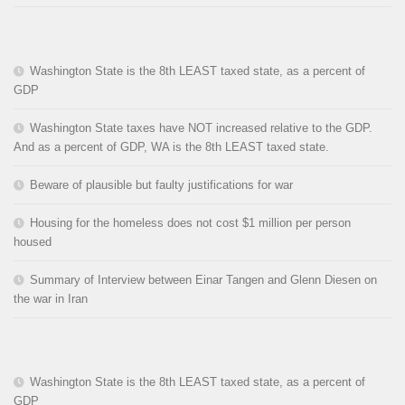
Washington State is the 8th LEAST taxed state, as a percent of
GDP
Washington State taxes have NOT increased relative to the GDP.
And as a percent of GDP, WA is the 8th LEAST taxed state.
Beware of plausible but faulty justifications for war
Housing for the homeless does not cost $1 million per person
housed
Summary of Interview between Einar Tangen and Glenn Diesen on
the war in Iran
Washington State is the 8th LEAST taxed state, as a percent of
GDP