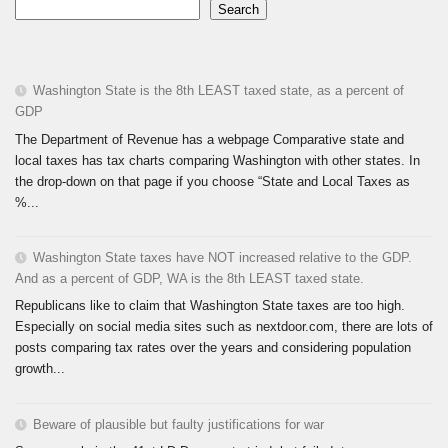
Search
Washington State is the 8th LEAST taxed state, as a percent of
GDP
The Department of Revenue has a webpage Comparative state and
local taxes has tax charts comparing Washington with other states. In
the drop-down on that page if you choose “State and Local Taxes as
%...
Washington State taxes have NOT increased relative to the GDP.
And as a percent of GDP, WA is the 8th LEAST taxed state.
Republicans like to claim that Washington State taxes are too high.
Especially on social media sites such as nextdoor.com, there are lots of
posts comparing tax rates over the years and considering population
growth...
Beware of plausible but faulty justifications for war