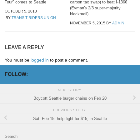
Tour" comes to Seattle
carbon tax swap) to beat I-1366
(Eyman's 2/3 super-majority
OCTOBER 5, 2013
blackmail)
BY
TRANSIT RIDERS UNION
NOVEMBER 5, 2015
BY
ADMIN
LEAVE A REPLY
You must be
logged in
to post a comment.
FOLLOW:
NEXT STORY
Boycott Seattle burger chains on Feb 20
PREVIOUS STORY
Sat. Feb 15, help fight for $15, in Seattle
Search