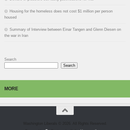
Housing for the homeless does not cost $1 million per person
housed
Summary of Interview between Einar Tangen and Glenn Diesen on
the war in Iran
Search
Search
MORE
Washington Liberals © 2026. All Rights Reserved.