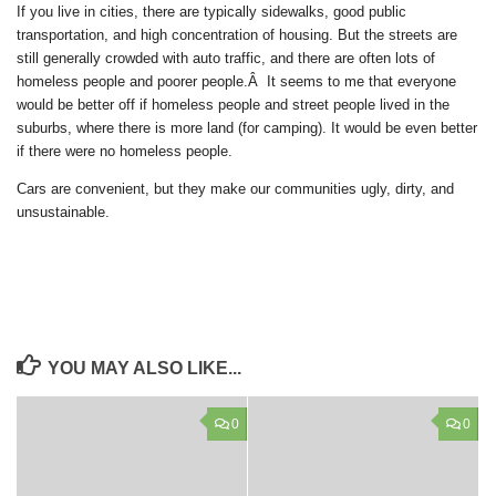
If you live in cities, there are typically sidewalks, good public
transportation, and high concentration of housing. But the streets are
still generally crowded with auto traffic, and there are often lots of
homeless people and poorer people.Â It seems to me that everyone
would be better off if homeless people and street people lived in the
suburbs, where there is more land (for camping). It would be even better
if there were no homeless people.
Cars are convenient, but they make our communities ugly, dirty, and
unsustainable.
YOU MAY ALSO LIKE...
0
0