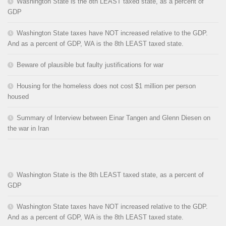
Washington State is the 8th LEAST taxed state, as a percent of
GDP
Washington State taxes have NOT increased relative to the GDP.
And as a percent of GDP, WA is the 8th LEAST taxed state.
Beware of plausible but faulty justifications for war
Housing for the homeless does not cost $1 million per person
housed
Summary of Interview between Einar Tangen and Glenn Diesen on
the war in Iran
Washington State is the 8th LEAST taxed state, as a percent of
GDP
Washington State taxes have NOT increased relative to the GDP.
And as a percent of GDP, WA is the 8th LEAST taxed state.