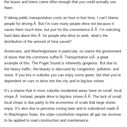
the buses and trams came often enough that you could actually use
them.
If taking public transportation costs an hour in lost time, I can’t blame
people for driving.Â But I’m sure many people drive not because it
saves them much time, but just for the convenience.Â Â I’m soliciting
hard data about this:Â for people who drive to work, what’s the
distribution of the amount of time saved?
Americans, and Washingtonians in particular, so starve the government
of taxes that the commons suffer.Â Transportation isÂ a great
example of this. The Puget Sound is inherently gorgeous. But due to
the heavy traffic, the beauty is obscured by congestion, pollution, and
noise. If you live in suburbs you can enjoy some green, but then you’re
dependent on cars to drive into the city and to big-box stores.
It’s a shame that in most suburbs residential areas have no small, local
shops.Â Instead, people drive to big-box stores.Â Â The lack of small,
local shops is due partly to the economies of scale that large stores
enjoy. It’s also due to perverse zoning laws and to subsidized roads.Â
In Washington State, the state constitution requires all gas tax revenue
to be applied to road construction and maintenance.