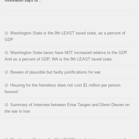
Innovation says of...
Washington State is the 8th LEAST taxed state, as a percent of
GDP
Washington State taxes have NOT increased relative to the GDP.
And as a percent of GDP, WA is the 8th LEAST taxed state.
Beware of plausible but faulty justifications for war
Housing for the homeless does not cost $1 million per person
housed
Summary of Interview between Einar Tangen and Glenn Diesen on
the war in Iran