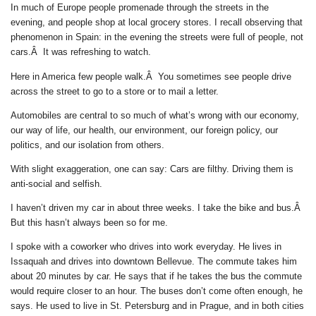
In much of Europe people promenade through the streets in the
evening, and people shop at local grocery stores. I recall observing that
phenomenon in Spain: in the evening the streets were full of people, not
cars.Â It was refreshing to watch.
Here in America few people walk.Â You sometimes see people drive
across the street to go to a store or to mail a letter.
Automobiles are central to so much of what’s wrong with our economy,
our way of life, our health, our environment, our foreign policy, our
politics, and our isolation from others.
With slight exaggeration, one can say: Cars are filthy. Driving them is
anti-social and selfish.
I haven’t driven my car in about three weeks. I take the bike and bus.Â
But this hasn’t always been so for me.
I spoke with a coworker who drives into work everyday. He lives in
Issaquah and drives into downtown Bellevue. The commute takes him
about 20 minutes by car. He says that if he takes the bus the commute
would require closer to an hour. The buses don’t come often enough, he
says. He used to live in St. Petersburg and in Prague, and in both cities