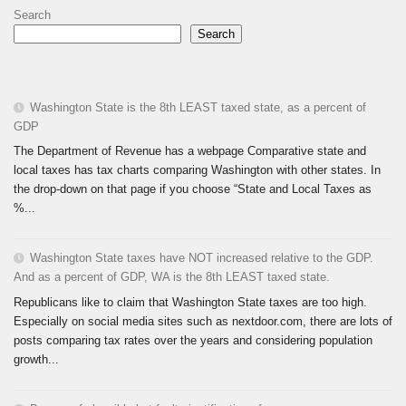
Search
Search
Washington State is the 8th LEAST taxed state, as a percent of
GDP
The Department of Revenue has a webpage Comparative state and
local taxes has tax charts comparing Washington with other states. In
the drop-down on that page if you choose “State and Local Taxes as
%...
Washington State taxes have NOT increased relative to the GDP.
And as a percent of GDP, WA is the 8th LEAST taxed state.
Republicans like to claim that Washington State taxes are too high.
Especially on social media sites such as nextdoor.com, there are lots of
posts comparing tax rates over the years and considering population
growth...