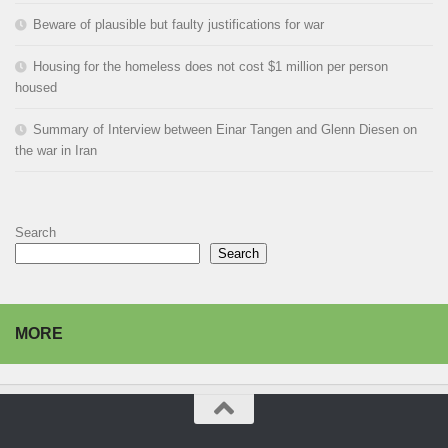
Beware of plausible but faulty justifications for war
Housing for the homeless does not cost $1 million per person
housed
Summary of Interview between Einar Tangen and Glenn Diesen on
the war in Iran
Search
Search
MORE