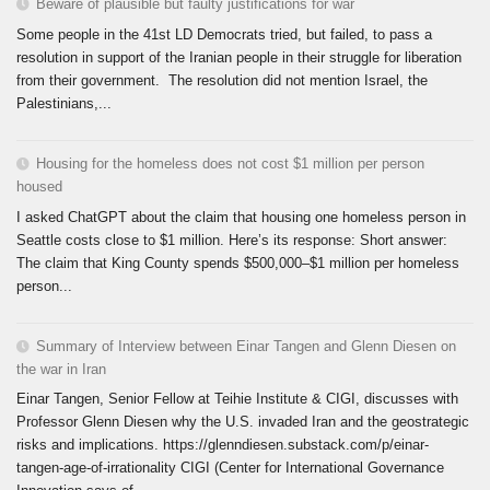
Beware of plausible but faulty justifications for war
Some people in the 41st LD Democrats tried, but failed, to pass a
resolution in support of the Iranian people in their struggle for liberation
from their government. The resolution did not mention Israel, the
Palestinians,...
Housing for the homeless does not cost $1 million per person
housed
I asked ChatGPT about the claim that housing one homeless person in
Seattle costs close to $1 million. Here’s its response: Short answer:
The claim that King County spends $500,000–$1 million per homeless
person...
Summary of Interview between Einar Tangen and Glenn Diesen on
the war in Iran
Einar Tangen, Senior Fellow at Teihie Institute & CIGI, discusses with
Professor Glenn Diesen why the U.S. invaded Iran and the geostrategic
risks and implications. https://glenndiesen.substack.com/p/einar-
tangen-age-of-irrationality CIGI (Center for International Governance