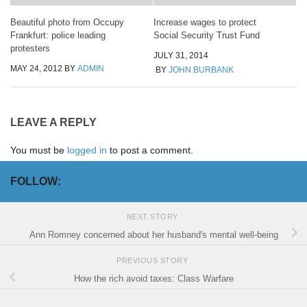
Beautiful photo from Occupy
Increase wages to protect
Frankfurt: police leading
Social Security Trust Fund
protesters
JULY 31, 2014
MAY 24, 2012
BY
ADMIN
BY
JOHN BURBANK
LEAVE A REPLY
You must be
logged in
to post a comment.
FOLLOW:
NEXT STORY
Ann Romney concerned about her husband's mental well-being
PREVIOUS STORY
How the rich avoid taxes: Class Warfare