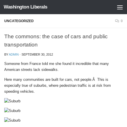
Washington Liberals
Skip to content
UNCATEGORIZED
0
The commons: the case of cars and public
transportation
BY
ADMIN
·
SEPTEMBER 30, 2012
Someone from France told me she found it incredible that many
American streets lack sidewalks.
Here many communities are built for cars, not people.Â This is
especially true of suburbs, where pedestrian traffic is at risk from
speeding vehicles.