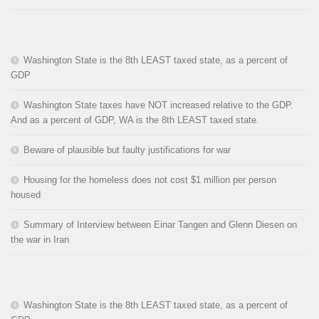
Washington State is the 8th LEAST taxed state, as a percent of
GDP
Washington State taxes have NOT increased relative to the GDP.
And as a percent of GDP, WA is the 8th LEAST taxed state.
Beware of plausible but faulty justifications for war
Housing for the homeless does not cost $1 million per person
housed
Summary of Interview between Einar Tangen and Glenn Diesen on
the war in Iran
Washington State is the 8th LEAST taxed state, as a percent of