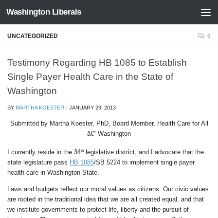
Washington Liberals
Skip to content
UNCATEGORIZED
0
Testimony Regarding HB 1085 to Establish
Single Payer Health Care in the State of
Washington
BY
MARTHA KOESTER
·
JANUARY 29, 2013
Submitted by Martha Koester, PhD, Board Member, Health Care for All
â€“ Washington
th
I currently reside in the 34
legislative district, and I advocate that the
state legislature pass
HB 1085
/SB 5224 to implement single payer
health care in Washington State.
Laws and budgets reflect our moral values as citizens. Our civic values
are rooted in the traditional idea that we are all created equal, and that
we institute governments to protect life, liberty and the pursuit of