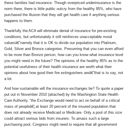
these families
had insurance
. Though overpriced underinsurance is the
norm there, there is little public outcry from the healthy 85%, who have
purchased the illusion that they will get health care if anything serious
happens to them.
Thankfully the ACA will eliminate denial of insurance for pre-existing
conditions, but unfortunately it still reinforces unacceptable moral
valuesâ€”namely that it is OK to divide our population into Platinum,
Gold, Silver and Bronze categories. Presuming that you can even afford
to be more than Bronze person, how can you know what insurance level
you might need in the future? The opinions of the healthy 85% as to the
potential usefulness of their health insurance are worth what their
opinions about how good their fire extinguishers areâ€”that is to say, not
a lot.
And how sustainable will the insurance exchanges be? To quote a paper
put out in November 2010 (attached) by the Washington State Health
Care Authority, “the Exchange would need to act on behalf of a critical
mass of peopleâ€¦.at least 20 percent of the insured population
that
does not already receive Medicaid or Medicare
. Only a pool of this size
could attract serious bids from insurers. To amass such a large
purchasing pool, Congress might need to require that all government