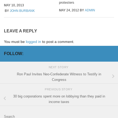
protesters
MAY 10, 2013
MAY 24, 2012
BY
ADMIN
BY
JOHN BURBANK
LEAVE A REPLY
You must be
logged in
to post a comment.
FOLLOW:
NEXT STORY
Ron Paul Invites Neo-Confederate Witness to Testify in
Congress
PREVIOUS STORY
30 big corporations spent more on lobbying than they paid in
income taxes
Search