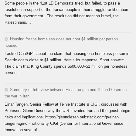
Some people in the 41st LD Democrats tried, but failed, to pass a
resolution in support of the Iranian people in their struggle for liberation
from their government. The resolution did not mention Israel, the
Palestinians,...
Housing for the homeless does not cost $1 million per person
housed
I asked ChatGPT about the claim that housing one homeless person in
Seattle costs close to $1 million. Here’s its response: Short answer:
The claim that King County spends $500,000–$1 million per homeless
person...
Summary of Interview between Einar Tangen and Glenn Diesen on
the war in Iran
Einar Tangen, Senior Fellow at Teihie Institute & CIGI, discusses with
Professor Glenn Diesen why the U.S. invaded Iran and the geostrategic
risks and implications. https://glenndiesen.substack.com/p/einar-
tangen-age-of-irrationality CIGI (Center for International Governance
Innovation says of...