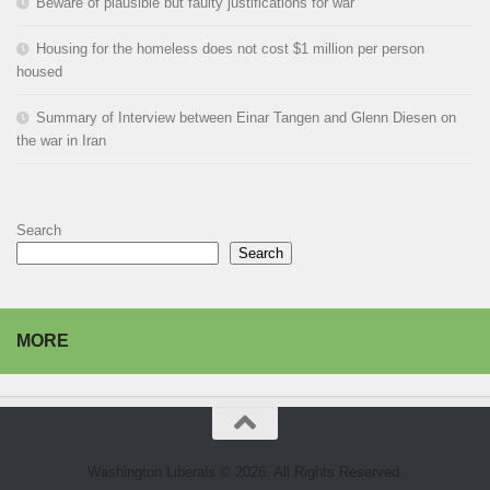
Beware of plausible but faulty justifications for war
Housing for the homeless does not cost $1 million per person
housed
Summary of Interview between Einar Tangen and Glenn Diesen on
the war in Iran
Search
Search
MORE
Washington Liberals © 2026. All Rights Reserved.