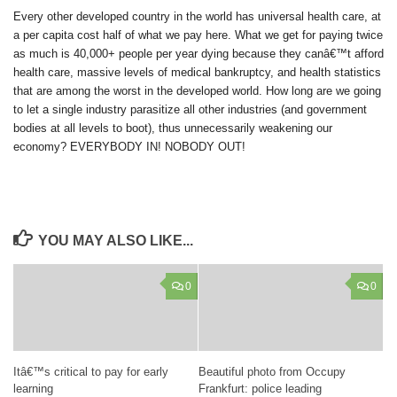
Every other developed country in the world has universal health care, at
a per capita cost half of what we pay here. What we get for paying twice
as much is 40,000+ people per year dying because they canâ€™t afford
health care, massive levels of medical bankruptcy, and health statistics
that are among the worst in the developed world. How long are we going
to let a single industry parasitize all other industries (and government
bodies at all levels to boot), thus unnecessarily weakening our
economy?
EVERYBODY IN! NOBODY OUT!
YOU MAY ALSO LIKE...
0
0
Itâ€™s critical to pay for early
Beautiful photo from Occupy
learning
Frankfurt: police leading