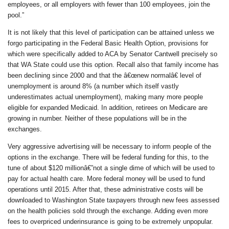
employees, or all employers with fewer than 100 employees, join the
pool.”
It is not likely that this level of participation can be attained unless we
forgo participating in the Federal Basic Health Option, provisions for
which were specifically added to ACA by Senator Cantwell precisely so
that WA State could use this option. Recall also that family income has
been declining since 2000 and that the â€œnew normalâ€ level of
unemployment is around 8% (a number which itself vastly
underestimates actual unemployment), making many more people
eligible for expanded Medicaid. In addition, retirees on Medicare are
growing in number. Neither of these populations will be in the
exchanges.
Very aggressive advertising will be necessary to inform people of the
options in the exchange. There will be federal funding for this, to the
tune of about $120 millionâ€”not a single dime of which will be used to
pay for actual health care. More federal money will be used to fund
operations until 2015. After that, these administrative costs will be
downloaded to Washington State taxpayers through new fees assessed
on the health policies sold through the exchange. Adding even more
fees to overpriced underinsurance is going to be extremely unpopular.