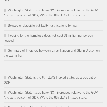
GDP
Washington State taxes have NOT increased relative to the GDP.
And as a percent of GDP, WA is the 8th LEAST taxed state.
Beware of plausible but faulty justifications for war
Housing for the homeless does not cost $1 million per person
housed
Summary of Interview between Einar Tangen and Glenn Diesen on
the war in Iran
Washington State is the 8th LEAST taxed state, as a percent of
GDP
Washington State taxes have NOT increased relative to the GDP.
And as a percent of GDP, WA is the 8th LEAST taxed state.