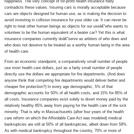
happiness. The very concept of for-profit health insurance flatly
contradicts these values. Insuring cars is morally acceptable because
cars are objects designed for human use, as is making the decision to
avoid investing in collision insurance for your older car. It can never be
right to treat other human beings as objects for our useâ€”who wants to
volunteer to be the human equivalent of a beater car? Yet this is what
insurance companies currently doâ€”serve as arbiters of who does and
who does not deserve to be treated as a worthy human being in the area
of health care.
From an economic standpoint, a comparatively small number of people
use most health care dollars, just as a fairly small number of people
directly use the dollars we appropriate for fire departments. (And does
anyone think that competing fire departments would deliver better and
cheaper fire protection?) In every age demographic, 5% of that
demographic accounts for 50% of all health costs, and 15% for 85% of
all costs. Insurance companies exist solely to divert money paid by the
relatively healthy 85% away from paying for the health care of the sick
minority. That is why in Massachusetts (after four years of the health
care reform on which the Affordable Care Act was modeled) medical
bankruptcies are still at 50% of all bankruptcies, albeit down from 59%.
As with medical bankruptcy throughout the country, 70% or more of