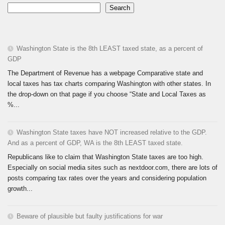
Search
Washington State is the 8th LEAST taxed state, as a percent of
GDP
The Department of Revenue has a webpage Comparative state and
local taxes has tax charts comparing Washington with other states. In
the drop-down on that page if you choose “State and Local Taxes as
%...
Washington State taxes have NOT increased relative to the GDP.
And as a percent of GDP, WA is the 8th LEAST taxed state.
Republicans like to claim that Washington State taxes are too high.
Especially on social media sites such as nextdoor.com, there are lots of
posts comparing tax rates over the years and considering population
growth...
Beware of plausible but faulty justifications for war