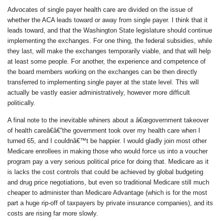
Advocates of single payer health care are divided on the issue of
whether the ACA leads toward or away from single payer. I think that it
leads toward, and that the Washington State legislature should continue
implementing the exchanges. For one thing, the federal subsidies, while
they last, will make the exchanges temporarily viable, and that will help
at least some people. For another, the experience and competence of
the board members working on the exchanges can be then directly
transferred to implementing single payer at the state level. This will
actually be vastly easier administratively, however more difficult
politically.
A final note to the inevitable whiners about a â€œgovernment takeover
of health careâ€â€”the government took over my health care when I
turned 65, and I couldnâ€™t be happier. I would gladly join most other
Medicare enrollees in making those who would force us into a voucher
program pay a very serious political price for doing that. Medicare as it
is lacks the cost controls that could be achieved by global budgeting
and drug price negotiations, but even so traditional Medicare still much
cheaper to administer than Medicare Advantage (which is for the most
part a huge rip-off of taxpayers by private insurance companies), and its
costs are rising far more slowly.