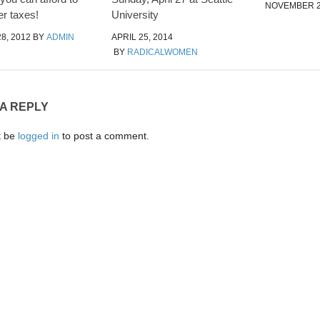
NOVEMBER 2
er taxes!
University
8, 2012
BY
ADMIN
APRIL 25, 2014
BY
RADICALWOMEN
 A REPLY
t be
logged in
to post a comment.