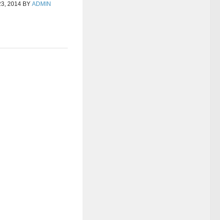
3, 2014
BY
ADMIN