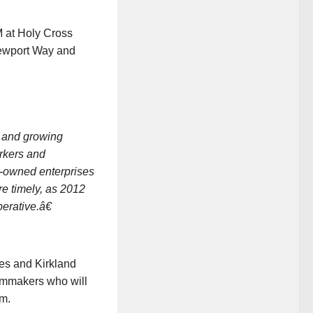
 at Holy Cross
Newport Way and
, and growing
orkers and
r-owned enterprises
e timely, as 2012
erative.â€
es and Kirkland
ilmmakers who will
lm.