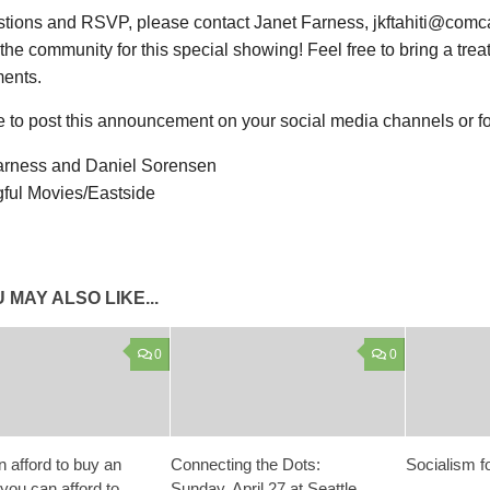
stions and RSVP, please contact Janet Farness, jkftahiti@comc
n the community for this special showing! Feel free to bring a treat
ments.
e to post this announcement on your social media channels or fo
arness and Daniel Sorensen
ful Movies/Eastside
 MAY ALSO LIKE...
0
0
n afford to buy an
Connecting the Dots:
Socialism f
 you can afford to
Sunday, April 27 at Seattle