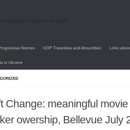
re progressive voices can be heard
Progressive Memes
GOP Travesties and Absurdities
Links about
a in Ukraine
GORIZED
ft Change: meaningful movie
ker owership, Bellevue July 