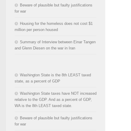
Beware of plausible but faulty justifications
for war
Housing for the homeless does not cost $1
million per person housed
Summary of Interview between Einar Tangen
and Glenn Diesen on the war in Iran
Washington State is the 8th LEAST taxed
state, as a percent of GDP
Washington State taxes have NOT increased
relative to the GDP. And as a percent of GDP,
WA is the 8th LEAST taxed state.
Beware of plausible but faulty justifications
for war