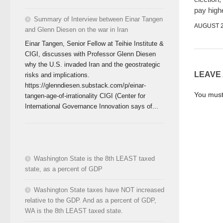
pay high
Summary of Interview between Einar Tangen
AUGUST 2
and Glenn Diesen on the war in Iran
Einar Tangen, Senior Fellow at Teihie Institute &
CIGI, discusses with Professor Glenn Diesen
why the U.S. invaded Iran and the geostrategic
LEAVE
risks and implications.
https://glenndiesen.substack.com/p/einar-
You mus
tangen-age-of-irrationality CIGI (Center for
International Governance Innovation says of...
Washington State is the 8th LEAST taxed
state, as a percent of GDP
Washington State taxes have NOT increased
relative to the GDP. And as a percent of GDP,
WA is the 8th LEAST taxed state.