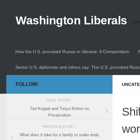
Skip to content
Washington Liberals
Whe
How the U.S. provoked Russia in Ukraine: A Compendium
Senior U.S. diplomats and others say: The U.S. provoked Russi
FOLLOW:
UNCATE
NEXT STORY
Shi
Ted Koppel and Tonya Britton on
Privatization
wor
PREVIOUS STORY
What does it take for a family to make ends