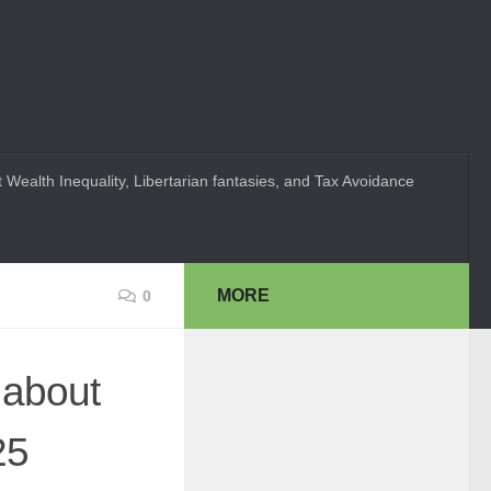
 Wealth Inequality, Libertarian fantasies, and Tax Avoidance
MORE
0
 about
25