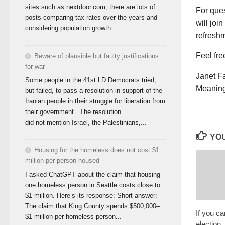
sites such as nextdoor.com, there are lots of
For que
posts comparing tax rates over the years and
will joi
considering population growth...
refresh
Feel fre
Beware of plausible but faulty justifications
for war
Janet F
Some people in the 41st LD Democrats tried,
Meaning
but failed, to pass a resolution in support of the
Iranian people in their struggle for liberation from
their government. The resolution
did not mention Israel, the Palestinians,...
YOU
Housing for the homeless does not cost $1
million per person housed
I asked ChatGPT about the claim that housing
one homeless person in Seattle costs close to
$1 million. Here’s its response: Short answer:
The claim that King County spends $500,000–
If you ca
$1 million per homeless person...
election,