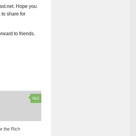
ast.net. Hope you
 to share for
rward to friends.
0
or the Rich