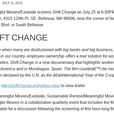
·
JULY 11, 2013
ful Movies/Eastside screens Shift Change on July 25 at 6:30PM
n, 4315 129th Pl. SE, Bellevue, WA 98006, near the corner of 
 Blvd. in South Bellevue
IFT CHANGE
me when many are disillusioned with big banks and big business
 in our country, employee ownership offers a real solution for w
ties. Shift Change is a new documentary that highlights worke
h America and in Mondragon, Spain. The film couldnâ€™t be mor
 declared by the U.N. as the â€œInternational Year of the Coop
n
http://shiftchange.org/video-clips/
to view trailer
aningful Movies/Eastside, Sustainable Renton/Meaningful Movi
ul Movies in a collaborative quarterly event that includes the f
able for a discussion following the screening of this hour-long fi