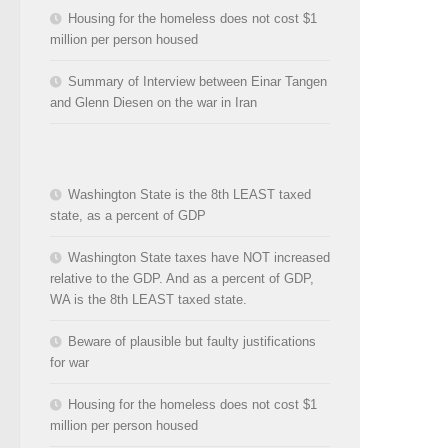
Housing for the homeless does not cost $1
million per person housed
Summary of Interview between Einar Tangen
and Glenn Diesen on the war in Iran
Washington State is the 8th LEAST taxed
state, as a percent of GDP
Washington State taxes have NOT increased
relative to the GDP. And as a percent of GDP,
WA is the 8th LEAST taxed state.
Beware of plausible but faulty justifications
for war
Housing for the homeless does not cost $1
million per person housed