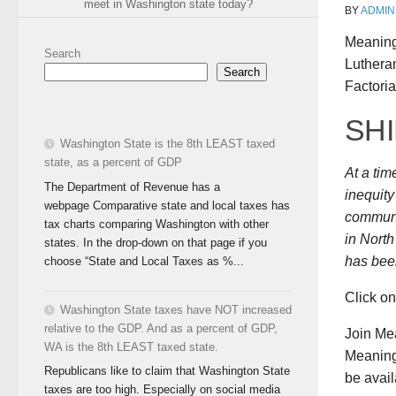
meet in Washington state today?
BY
ADMIN
Meaning
Search
Luthera
Search
Factoria
SH
Washington State is the 8th LEAST taxed
state, as a percent of GDP
At a ti
The Department of Revenue has a
inequity
webpage Comparative state and local taxes has
communi
tax charts comparing Washington with other
in Nort
states. In the drop-down on that page if you
has been
choose “State and Local Taxes as %...
Click o
Washington State taxes have NOT increased
relative to the GDP. And as a percent of GDP,
Join Me
WA is the 8th LEAST taxed state.
Meaningf
Republicans like to claim that Washington State
be avail
taxes are too high. Especially on social media