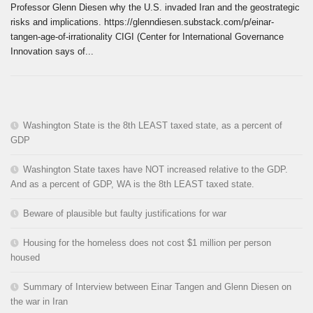
Professor Glenn Diesen why the U.S. invaded Iran and the geostrategic
risks and implications. https://glenndiesen.substack.com/p/einar-
tangen-age-of-irrationality CIGI (Center for International Governance
Innovation says of...
Washington State is the 8th LEAST taxed state, as a percent of
GDP
Washington State taxes have NOT increased relative to the GDP.
And as a percent of GDP, WA is the 8th LEAST taxed state.
Beware of plausible but faulty justifications for war
Housing for the homeless does not cost $1 million per person
housed
Summary of Interview between Einar Tangen and Glenn Diesen on
the war in Iran