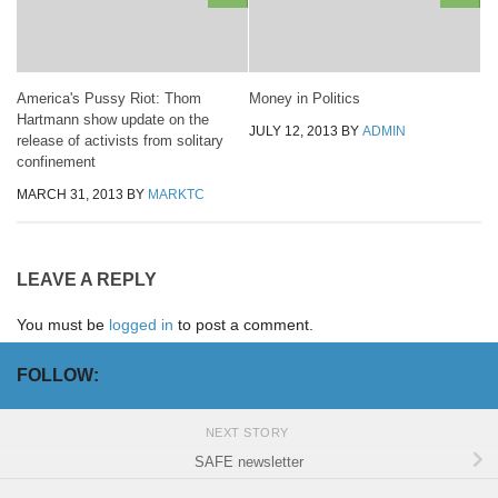
America's Pussy Riot: Thom
Money in Politics
Hartmann show update on the
JULY 12, 2013
BY
ADMIN
release of activists from solitary
confinement
MARCH 31, 2013
BY
MARKTC
LEAVE A REPLY
You must be
logged in
to post a comment.
FOLLOW:
NEXT STORY
SAFE newsletter