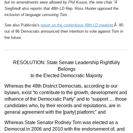
but no amendments were allowed by Phil Kouse, the new chair.”Â
Siegfriedt also reports that 48th LD Rep. Ross Hunter opposed the
inclusion of language censuring Tom.
See also Publicola’s
report on the contentious 48th LD meeting
;Â 80
out of 86 Democrats announced their intention to vote against Tom in
the future.
RESOLUTION: State Senate Leadership Rightfully
Belongs
to the Elected Democratic Majority
Whereas
the 48th District Democrats, according to our
bylaws, exist “to contribute to the growth, development and
influence of the Democratic Party” and to “support … those
candidates who, by their records and reputations, are in
general agreement with the [party] platform;” and
Whereas
State Senator Rodney Tom was elected as a
Democrat in 2006 and 2010 with the endorsement of, and