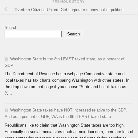
PREVIOUS STORY
Overturn Citizens United: Get corporate money out of politics
Search
Search
Washington State is the 8th LEAST taxed state, as a percent of
GDP
The Department of Revenue has a webpage Comparative state and
local taxes has tax charts comparing Washington with other states. In
the drop-down on that page if you choose “State and Local Taxes as
%...
Washington State taxes have NOT increased relative to the GDP.
And as a percent of GDP, WA is the 8th LEAST taxed state.
Republicans like to claim that Washington State taxes are too high.
Especially on social media sites such as nextdoor.com, there are lots of