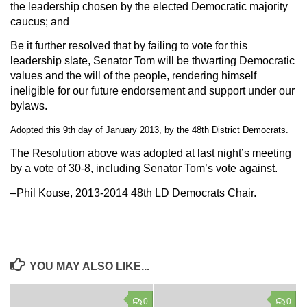
the leadership chosen by the elected Democratic majority
caucus; and
Be it further resolved
that by failing to vote for this
leadership slate, Senator Tom will be thwarting Democratic
values and the will of the people, rendering himself
ineligible for our future endorsement and support under our
bylaws.
Adopted this 9th day of January 2013, by the 48th District Democrats.
The Resolution above was adopted at last night’s meeting
by a vote of 30-8, including Senator Tom’s vote against.
–Phil Kouse, 2013-2014 48th LD Democrats Chair.
YOU MAY ALSO LIKE...
0
0