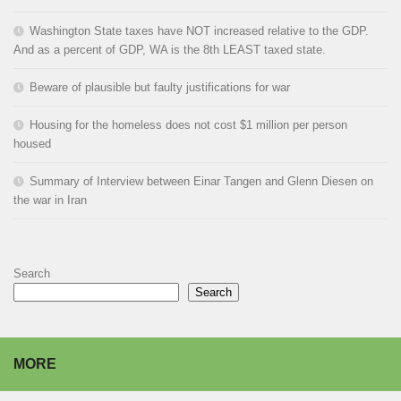
Washington State taxes have NOT increased relative to the GDP.
And as a percent of GDP, WA is the 8th LEAST taxed state.
Beware of plausible but faulty justifications for war
Housing for the homeless does not cost $1 million per person
housed
Summary of Interview between Einar Tangen and Glenn Diesen on
the war in Iran
Search
Search
MORE