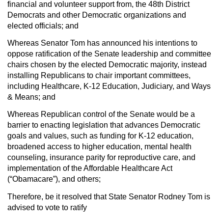
financial and volunteer support from, the 48th District
Democrats and other Democratic organizations and
elected officials; and
Whereas
Senator Tom has announced his intentions to
oppose ratification of the Senate leadership and committee
chairs chosen by the elected Democratic majority, instead
installing Republicans to chair important committees,
including Healthcare, K-12 Education, Judiciary, and Ways
& Means; and
Whereas
Republican control of the Senate would be a
barrier to enacting legislation that advances Democratic
goals and values, such as funding for K-12 education,
broadened access to higher education, mental health
counseling, insurance parity for reproductive care, and
implementation of the Affordable Healthcare Act
(“Obamacare”), and others;
Therefore, be it resolved
that State Senator Rodney Tom is
advised to vote to ratify