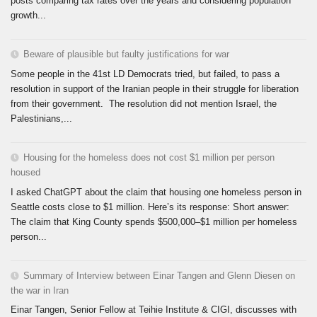
posts comparing tax rates over the years and considering population
growth...
Beware of plausible but faulty justifications for war
Some people in the 41st LD Democrats tried, but failed, to pass a
resolution in support of the Iranian people in their struggle for liberation
from their government. The resolution did not mention Israel, the
Palestinians,...
Housing for the homeless does not cost $1 million per person
housed
I asked ChatGPT about the claim that housing one homeless person in
Seattle costs close to $1 million. Here’s its response: Short answer:
The claim that King County spends $500,000–$1 million per homeless
person...
Summary of Interview between Einar Tangen and Glenn Diesen on
the war in Iran
Einar Tangen, Senior Fellow at Teihie Institute & CIGI, discusses with