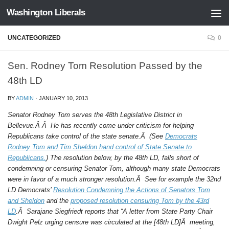
Washington Liberals
Skip to content
UNCATEGORIZED
0
Sen. Rodney Tom Resolution Passed by the
48th LD
BY
ADMIN
·
JANUARY 10, 2013
Senator Rodney Tom serves the 48th Legislative District in
Bellevue.Â Â He has recently come under criticism for helping
Republicans take control of the state senate.Â (See
Democrats
Rodney Tom and Tim Sheldon hand control of State Senate to
Republicans.
) The resolution below, by the 48th LD, falls short of
condemning or censuring Senator Tom, although many state Democrats
were in favor of a much stronger resolution.Â See for example the 32nd
LD Democrats’
Resolution Condemning the Actions of Senators Tom
and Sheldon
and the
proposed resolution censuring Tom by the 43rd
LD
.Â Sarajane Siegfriedt reports that “A letter from State Party Chair
Dwight Pelz urging censure was circulated at the [48th LD]Â meeting,