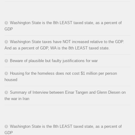
Washington State is the 8th LEAST taxed state, as a percent of
GDP
Washington State taxes have NOT increased relative to the GDP.
And as a percent of GDP, WA is the 8th LEAST taxed state.
Beware of plausible but faulty justifications for war
Housing for the homeless does not cost $1 million per person
housed
Summary of Interview between Einar Tangen and Glenn Diesen on
the war in Iran
Washington State is the 8th LEAST taxed state, as a percent of
GDP