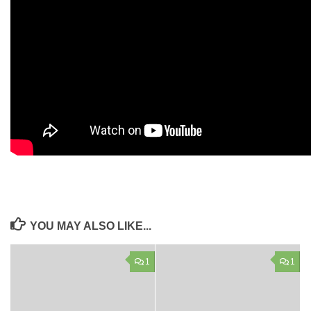
YOU MAY ALSO LIKE...
1
1