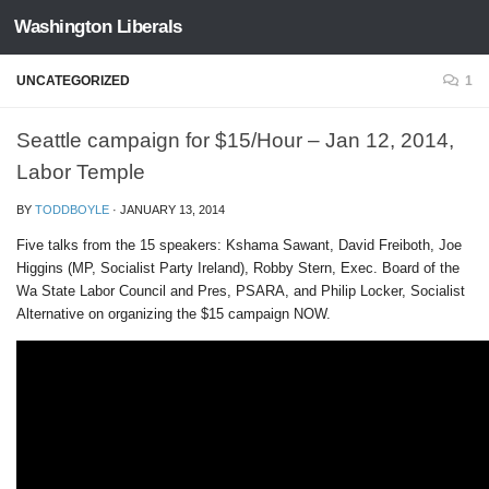
Washington Liberals
Skip to content
UNCATEGORIZED
1
Seattle campaign for $15/Hour – Jan 12, 2014,
Labor Temple
BY
TODDBOYLE
·
JANUARY 13, 2014
Five talks from the 15 speakers: Kshama Sawant, David Freiboth, Joe
Higgins (MP, Socialist Party Ireland), Robby Stern, Exec. Board of the
Wa State Labor Council and Pres, PSARA, and Philip Locker, Socialist
Alternative on organizing the $15 campaign NOW.