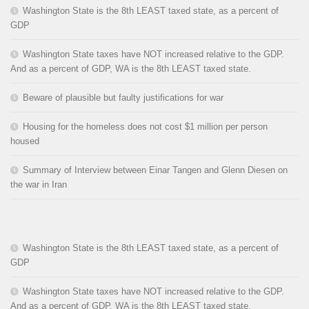
Washington State is the 8th LEAST taxed state, as a percent of
GDP
Washington State taxes have NOT increased relative to the GDP.
And as a percent of GDP, WA is the 8th LEAST taxed state.
Beware of plausible but faulty justifications for war
Housing for the homeless does not cost $1 million per person
housed
Summary of Interview between Einar Tangen and Glenn Diesen on
the war in Iran
Washington State is the 8th LEAST taxed state, as a percent of
GDP
Washington State taxes have NOT increased relative to the GDP.
And as a percent of GDP, WA is the 8th LEAST taxed state.