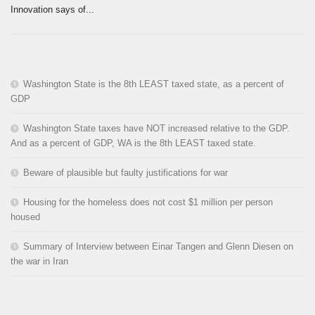
Innovation says of...
Washington State is the 8th LEAST taxed state, as a percent of
GDP
Washington State taxes have NOT increased relative to the GDP.
And as a percent of GDP, WA is the 8th LEAST taxed state.
Beware of plausible but faulty justifications for war
Housing for the homeless does not cost $1 million per person
housed
Summary of Interview between Einar Tangen and Glenn Diesen on
the war in Iran