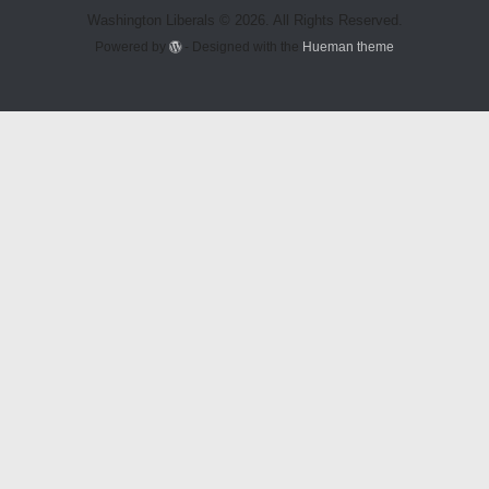
Washington Liberals © 2026. All Rights Reserved.
Powered by
- Designed with the
Hueman theme