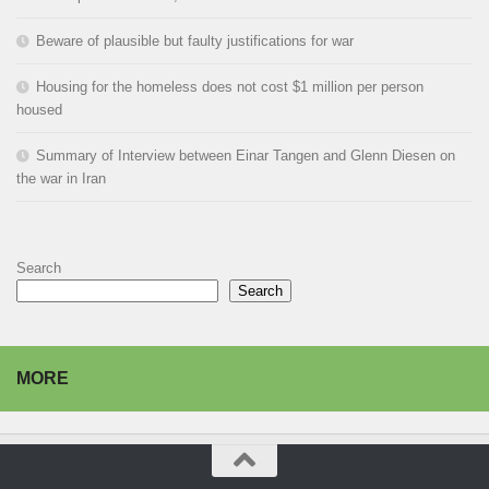
Beware of plausible but faulty justifications for war
Housing for the homeless does not cost $1 million per person
housed
Summary of Interview between Einar Tangen and Glenn Diesen on
the war in Iran
Search
Search
MORE