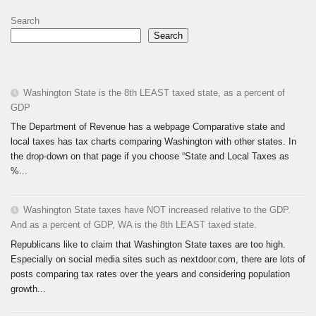
Search
Search
Washington State is the 8th LEAST taxed state, as a percent of
GDP
The Department of Revenue has a webpage Comparative state and
local taxes has tax charts comparing Washington with other states. In
the drop-down on that page if you choose “State and Local Taxes as
%...
Washington State taxes have NOT increased relative to the GDP.
And as a percent of GDP, WA is the 8th LEAST taxed state.
Republicans like to claim that Washington State taxes are too high.
Especially on social media sites such as nextdoor.com, there are lots of
posts comparing tax rates over the years and considering population
growth...