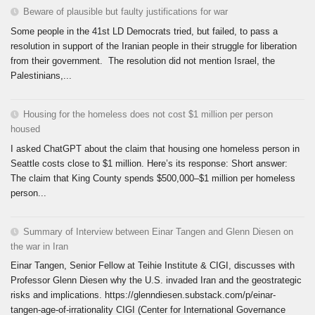
Beware of plausible but faulty justifications for war
Some people in the 41st LD Democrats tried, but failed, to pass a
resolution in support of the Iranian people in their struggle for liberation
from their government. The resolution did not mention Israel, the
Palestinians,...
Housing for the homeless does not cost $1 million per person
housed
I asked ChatGPT about the claim that housing one homeless person in
Seattle costs close to $1 million. Here’s its response: Short answer:
The claim that King County spends $500,000–$1 million per homeless
person...
Summary of Interview between Einar Tangen and Glenn Diesen on
the war in Iran
Einar Tangen, Senior Fellow at Teihie Institute & CIGI, discusses with
Professor Glenn Diesen why the U.S. invaded Iran and the geostrategic
risks and implications. https://glenndiesen.substack.com/p/einar-
tangen-age-of-irrationality CIGI (Center for International Governance