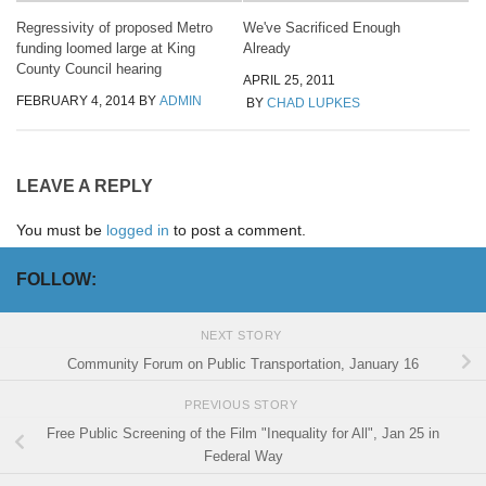
Regressivity of proposed Metro
We've Sacrificed Enough
funding loomed large at King
Already
County Council hearing
APRIL 25, 2011
FEBRUARY 4, 2014
BY
ADMIN
BY
CHAD LUPKES
LEAVE A REPLY
You must be
logged in
to post a comment.
FOLLOW:
NEXT STORY
Community Forum on Public Transportation, January 16
PREVIOUS STORY
Free Public Screening of the Film "Inequality for All", Jan 25 in
Federal Way