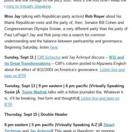
posts and link through to the juicy stuff. Miss it the first time? Read the
i
Intro to Virtually Speaking
.
Miss Jay
talking with Republican party activist
Rob Roper
about his
Maine Republican roots and the party of, then, Senator Bill Cohen and
Congresswoman Olympia Snowe, a very different party than the party of
Paul LePage? Jay and Rob jump into a search for common
understanding and the balance between partisanship and governance.
Beginning Saturday, listen
here
.
Sunday, Sept 11 |
Cliff Schecter
and Jay Ackroyd discuss –
9/11 and
its Great Transformations
– Cliff’s column posted to Aljazeera English
about the effect of 9/11/2001 on America’s governance.
Listen live and
later on BTR
Tuesday, Sept 13 | 9 pm eastern |
6 pm pacific |
Virtually Speaking
Susie |Â
Susie Madrak
talks with a fellow journalist tba. Whatever it
is, it’ll be breaking, free form and thoughtful
|
Listen live and later on
BTR
Thursday, Sept
15
| Double Header
8 pm eastern | 5
pm pacific |
Virtually Speaking A-Z |Â
Stuart
Zechman
and
Jay Ackroyd
|
This week in liberalism: an ongoing