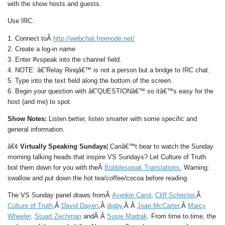
with the show hosts and guests.
Use IRC:
1. Connect toÂ
http://webchat.freenode.net/
2. Create a log-in name
3. Enter #vspeak into the channel field.
4. NOTE: â€˜Relay Rinqâ€™ is not a person but a bridge to IRC chat.
5. Type into the text field along the bottom of the screen.
6. Begin your question with â€˜QUESTIONâ€™ so itâ€™s easy for the
host (and me) to spot.
Show Notes:
Listen better, listen smarter with some specific and
general information.
â€¢
Virtually Speaking Sundays
| Canâ€™t bear to watch the Sunday
morning talking heads that inspire VS Sundays? Let Culture of Truth
boil them down for you with theÂ
Bobblespeak Translations.
Warning:
swallow and put down the hot tea/coffee/cocoa before reading.
The VS Sunday panel draws fromÂ
Avedon Carol
,
Cliff Schecter
,Â
Culture of Truth
,Â
David Dayen
,Â
digby
,Â Â
Joan McCarter
,Â
Marcy
Wheeler,
Stuart Zechman
andÂ Â
Susie Madrak
. From time to time, the