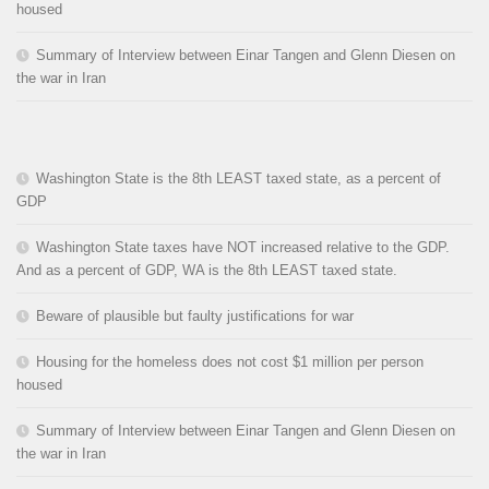
housed
Summary of Interview between Einar Tangen and Glenn Diesen on
the war in Iran
Washington State is the 8th LEAST taxed state, as a percent of
GDP
Washington State taxes have NOT increased relative to the GDP.
And as a percent of GDP, WA is the 8th LEAST taxed state.
Beware of plausible but faulty justifications for war
Housing for the homeless does not cost $1 million per person
housed
Summary of Interview between Einar Tangen and Glenn Diesen on
the war in Iran