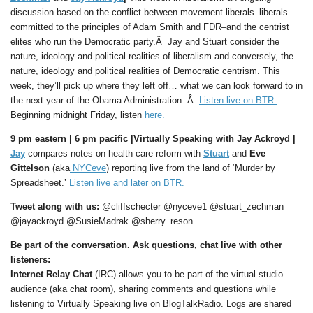
discussion based on the conflict between movement liberals–liberals
committed to the principles of Adam Smith and FDR–and the centrist
elites who run the Democratic party.Â Jay and Stuart consider the
nature, ideology and political realities of liberalism and conversely, the
nature, ideology and political realities of Democratic centrism. This
week, they’ll pick up where they left off… what we can look forward to in
the next year of the Obama Administration. Â
Listen live on BTR.
Beginning midnight Friday, listen
here.
9 pm eastern |
6 pm pacific |
Virtually Speaking with Jay Ackroyd |
Jay
compares notes on health care reform with
Stuart
and
Eve
Gittelson
(aka
NYCeve
) reporting live from the land of ‘Murder by
Spreadsheet.’
Listen live and later on BTR.
Tweet along with us:
@cliffschecter @nyceve1 @stuart_zechman
@jayackroyd @SusieMadrak @sherry_reson
Be part of the conversation. Ask questions, chat live with other
listeners:
Internet Relay Chat
(IRC) allows you to be part of the virtual studio
audience (aka chat room), sharing comments and questions while
listening to Virtually Speaking live on BlogTalkRadio. Logs are shared