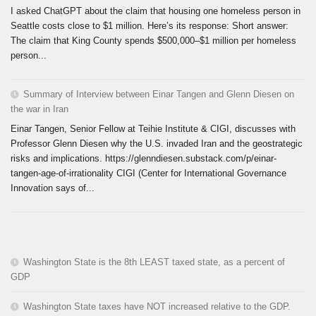
I asked ChatGPT about the claim that housing one homeless person in
Seattle costs close to $1 million. Here’s its response: Short answer:
The claim that King County spends $500,000–$1 million per homeless
person...
Summary of Interview between Einar Tangen and Glenn Diesen on
the war in Iran
Einar Tangen, Senior Fellow at Teihie Institute & CIGI, discusses with
Professor Glenn Diesen why the U.S. invaded Iran and the geostrategic
risks and implications. https://glenndiesen.substack.com/p/einar-
tangen-age-of-irrationality CIGI (Center for International Governance
Innovation says of...
Washington State is the 8th LEAST taxed state, as a percent of
GDP
Washington State taxes have NOT increased relative to the GDP.