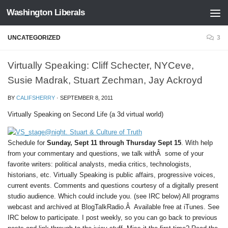
Washington Liberals
Skip to content
UNCATEGORIZED
3
Virtually Speaking: Cliff Schecter, NYCeve,
Susie Madrak, Stuart Zechman, Jay Ackroyd
BY
CALIFSHERRY
·
SEPTEMBER 8, 2011
Virtually Speaking on Second Life (a 3d virtual world)
Schedule for
Sunday, Sept 11 through Thursday Sept 15
. With help
from your commentary and questions, we talk withÂ some of your
favorite writers: political analysts, media critics, technologists,
historians, etc. Virtually Speaking is public affairs, progressive voices,
current events. Comments and questions courtesy of a digitally present
studio audience. Which could include you. (see IRC below) All programs
webcast and archived at BlogTalkRadio.Â Available free at iTunes. See
IRC below to participate. I post weekly, so you can go back to previous