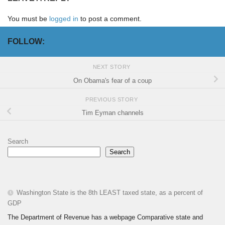
You must be
logged in
to post a comment.
FOLLOW:
NEXT STORY
On Obama's fear of a coup
PREVIOUS STORY
Tim Eyman channels
Search
Search
Washington State is the 8th LEAST taxed state, as a percent of
GDP
The Department of Revenue has a webpage Comparative state and