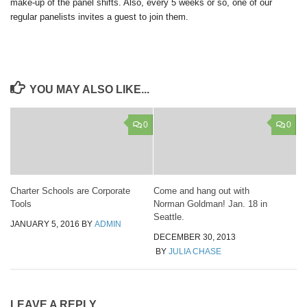
make-up of the panel shifts. Also, every 5 weeks or so, one of our
regular panelists invites a guest to join them.
YOU MAY ALSO LIKE...
0
0
Charter Schools are Corporate
Come and hang out with
Tools
Norman Goldman! Jan. 18 in
Seattle.
JANUARY 5, 2016
BY
ADMIN
DECEMBER 30, 2013
BY
JULIA CHASE
LEAVE A REPLY