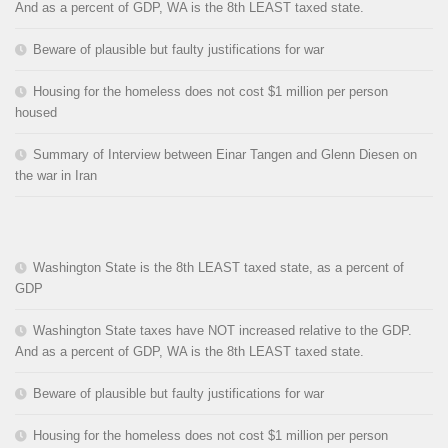
And as a percent of GDP, WA is the 8th LEAST taxed state.
Beware of plausible but faulty justifications for war
Housing for the homeless does not cost $1 million per person
housed
Summary of Interview between Einar Tangen and Glenn Diesen on
the war in Iran
Washington State is the 8th LEAST taxed state, as a percent of
GDP
Washington State taxes have NOT increased relative to the GDP.
And as a percent of GDP, WA is the 8th LEAST taxed state.
Beware of plausible but faulty justifications for war
Housing for the homeless does not cost $1 million per person