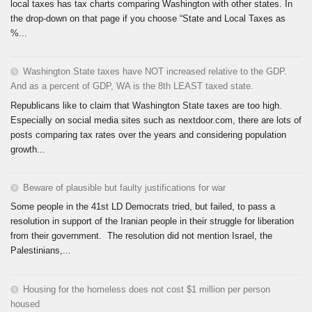
local taxes has tax charts comparing Washington with other states. In
the drop-down on that page if you choose “State and Local Taxes as
%...
Washington State taxes have NOT increased relative to the GDP.
And as a percent of GDP, WA is the 8th LEAST taxed state.
Republicans like to claim that Washington State taxes are too high.
Especially on social media sites such as nextdoor.com, there are lots of
posts comparing tax rates over the years and considering population
growth...
Beware of plausible but faulty justifications for war
Some people in the 41st LD Democrats tried, but failed, to pass a
resolution in support of the Iranian people in their struggle for liberation
from their government. The resolution did not mention Israel, the
Palestinians,...
Housing for the homeless does not cost $1 million per person
housed