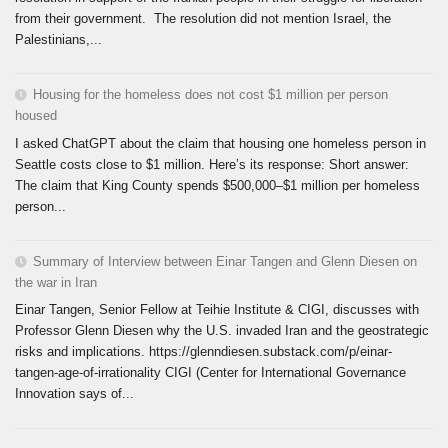
from their government. The resolution did not mention Israel, the
Palestinians,...
Housing for the homeless does not cost $1 million per person
housed
I asked ChatGPT about the claim that housing one homeless person in
Seattle costs close to $1 million. Here’s its response: Short answer:
The claim that King County spends $500,000–$1 million per homeless
person...
Summary of Interview between Einar Tangen and Glenn Diesen on
the war in Iran
Einar Tangen, Senior Fellow at Teihie Institute & CIGI, discusses with
Professor Glenn Diesen why the U.S. invaded Iran and the geostrategic
risks and implications. https://glenndiesen.substack.com/p/einar-
tangen-age-of-irrationality CIGI (Center for International Governance
Innovation says of...