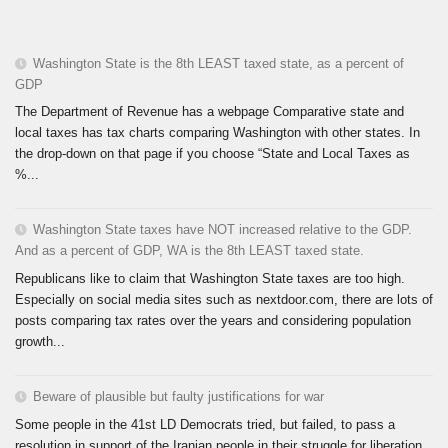
Washington State is the 8th LEAST taxed state, as a percent of
GDP
The Department of Revenue has a webpage Comparative state and
local taxes has tax charts comparing Washington with other states. In
the drop-down on that page if you choose “State and Local Taxes as
%...
Washington State taxes have NOT increased relative to the GDP.
And as a percent of GDP, WA is the 8th LEAST taxed state.
Republicans like to claim that Washington State taxes are too high.
Especially on social media sites such as nextdoor.com, there are lots of
posts comparing tax rates over the years and considering population
growth...
Beware of plausible but faulty justifications for war
Some people in the 41st LD Democrats tried, but failed, to pass a
resolution in support of the Iranian people in their struggle for liberation