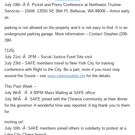
July 19th -Â Â Picket and Press Conference at Northwest Trustee
Services – 10AM, 13555 SE 36th Pl, Bellevue, WA 98006 – Arrive early
as
parking is not allowed on the property and it is not easy to find. It is an
underground parking garage. More information – Contact Stephen (206-
390-
7125)
July 21st -Â 2PM – Social Justice Fund Site visit.
July 23rd – SAFE members travel to New York City for training
conference with Right to the City. Be a part, even if you must stay
around the Sound – see
www.safeinseattle.org
for the details.
This Past Week –
July 8thÂ -Â 4:30PM Mass Mailing at SAFE office.
July 9thÂ -Â SAFE joined with the Chinese community at their dinner
for the governor. A wonderful time was reported. A big thank you to them
for
inviting us!
July 10th -Â SAFE members joined others in solidarity to protest at a
Lake City Chase branch.