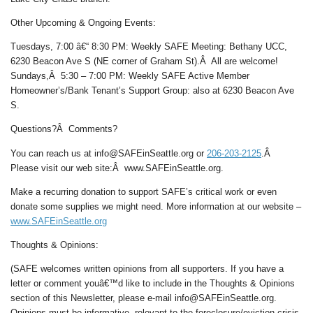
Other Upcoming & Ongoing Events:
Tuesdays, 7:00 â€“ 8:30 PM: Weekly SAFE Meeting: Bethany UCC,
6230 Beacon Ave S (NE corner of Graham St).Â All are welcome!
Sundays,Â 5:30 – 7:00 PM: Weekly SAFE Active Member
Homeowner’s/Bank Tenant’s Support Group: also at 6230 Beacon Ave
S.
Questions?Â Comments?
You can reach us at info@SAFEinSeattle.org or
206-203-2125
.Â
Please visit our web site:Â www.SAFEinSeattle.org.
Make a recurring donation to support SAFE’s critical work or even
donate some supplies we might need. More information at our website –
www.SAFEinSeattle.org
Thoughts & Opinions:
(SAFE welcomes written opinions from all supporters. If you have a
letter or comment youâ€™d like to include in the Thoughts & Opinions
section of this Newsletter, please e-mail info@SAFEinSeattle.org.
Opinions must be informative, relevant to the foreclosure/eviction crisis,