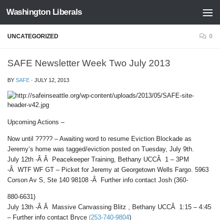
Washington Liberals
Skip to content
UNCATEGORIZED
0
SAFE Newsletter Week Two July 2013
BY
SAFE
·
JULY 12, 2013
Upcoming Actions –
Now until ????? – Awaiting word to resume Eviction Blockade as
Jeremy’s home was tagged/eviction posted on Tuesday, July 9th.
July 12th -Â Â Peacekeeper Training, Bethany UCCÂ 1 – 3PM
-Â WTF WF GT – Picket for Jeremy at Georgetown Wells Fargo. 5963
Corson Av S, Ste 140 98108 -Â Further info contact Josh (360-
880-6631)
July 13th -Â Â Massive Canvassing Blitz , Bethany UCCÂ 1:15 – 4:45
– Further info contact Bryce
(253-740-9804
)