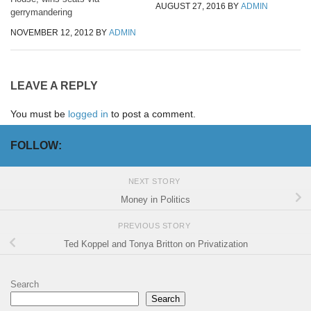
AUGUST 27, 2016
BY
ADMIN
gerrymandering
NOVEMBER 12, 2012
BY
ADMIN
LEAVE A REPLY
You must be
logged in
to post a comment.
FOLLOW:
NEXT STORY
Money in Politics
PREVIOUS STORY
Ted Koppel and Tonya Britton on Privatization
Search
Search