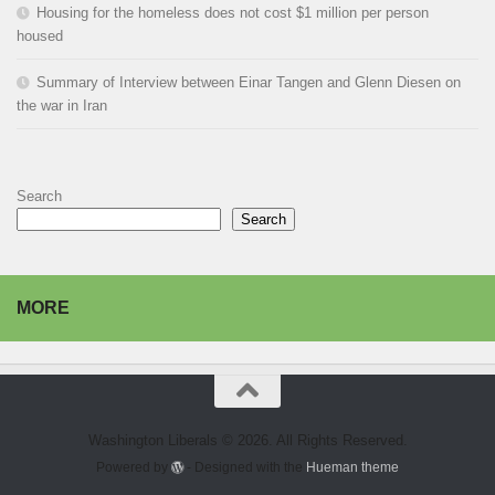
Housing for the homeless does not cost $1 million per person
housed
Summary of Interview between Einar Tangen and Glenn Diesen on
the war in Iran
Search
Search
MORE
Washington Liberals © 2026. All Rights Reserved.
Powered by
- Designed with the
Hueman theme