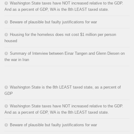
Washington State taxes have NOT increased relative to the GDP.
And as a percent of GDP, WA is the 8th LEAST taxed state.
Beware of plausible but faulty justifications for war
Housing for the homeless does not cost $1 million per person
housed
Summary of Interview between Einar Tangen and Glenn Diesen on
the war in Iran
Washington State is the 8th LEAST taxed state, as a percent of
GDP
Washington State taxes have NOT increased relative to the GDP.
And as a percent of GDP, WA is the 8th LEAST taxed state.
Beware of plausible but faulty justifications for war