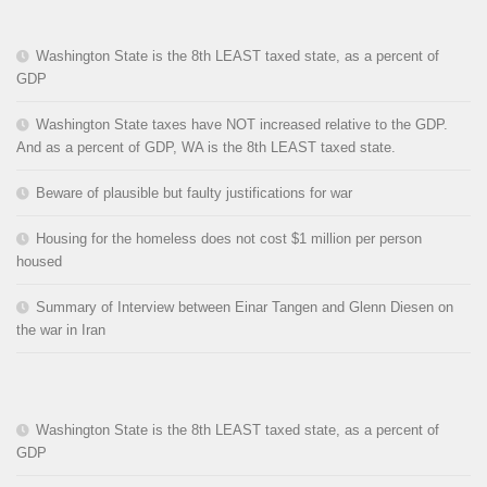
Washington State is the 8th LEAST taxed state, as a percent of
GDP
Washington State taxes have NOT increased relative to the GDP.
And as a percent of GDP, WA is the 8th LEAST taxed state.
Beware of plausible but faulty justifications for war
Housing for the homeless does not cost $1 million per person
housed
Summary of Interview between Einar Tangen and Glenn Diesen on
the war in Iran
Washington State is the 8th LEAST taxed state, as a percent of
GDP