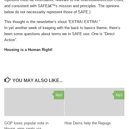
and consistent with SAFEâ€™s mission and principles. The opinions
below do not necessarily represent those of SAFE.)
This thought is the newsletter’s shout “EXTRA! EXTRA! ”
In yet another week of keeping with the back to basics theme; there’s
been some questions about terms we in SAFE use. One is “Direct
Action”.
Housing is a Human Right!
YOU MAY ALSO LIKE...
0
0
GOP loses popular vote in
How Dems help the Repugs
House, wins seats via