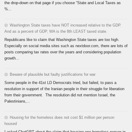
the drop-down on that page if you choose “State and Local Taxes as
%...
Washington State taxes have NOT increased relative to the GDP.
And as a percent of GDP, WA is the 8th LEAST taxed state.
Republicans like to claim that Washington State taxes are too high.
Especially on social media sites such as nextdoor.com, there are lots of
posts comparing tax rates over the years and considering population
growth...
Beware of plausible but faulty justifications for war
Some people in the 41st LD Democrats tried, but failed, to pass a
resolution in support of the Iranian people in their struggle for liberation
from their government. The resolution did not mention Israel, the
Palestinians,...
Housing for the homeless does not cost $1 million per person
housed
I asked ChatGPT about the claim that housing one homeless person in