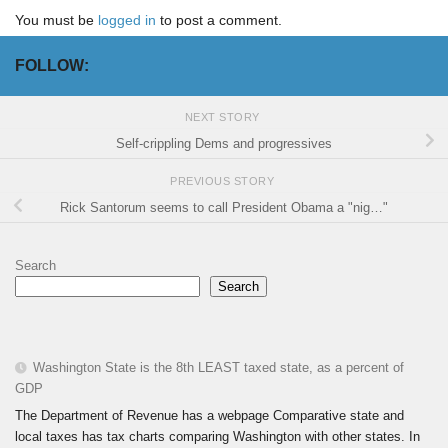
You must be
logged in
to post a comment.
FOLLOW:
NEXT STORY
Self-crippling Dems and progressives
PREVIOUS STORY
Rick Santorum seems to call President Obama a "nig…"
Search
Search
Washington State is the 8th LEAST taxed state, as a percent of
GDP
The Department of Revenue has a webpage Comparative state and
local taxes has tax charts comparing Washington with other states. In