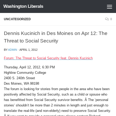
Washington Liberals
Skip to content
UNCATEGORIZED
0
Dennis Kucinich in Des Moines on Apr 12: The
Threat to Social Security
BY
ADMIN
·
APRIL 1, 2012
Forum: The Threat to Social Security feat. Dennis Kucinich
Thursday, April 12, 2012, 6:30 PM
Highline Community College
2400 S. 240th Street
Des Moines, WA 98198
The forum is looking for stories from people in the area who have been
positively affected by Social Security, such as a child or spouse who
has benefitted from Social Security survivor benefits. Â The ‘personal
stories’ shouldn’t be more than 2 minutes in length and just enough to
translate the real-life (and non-elderly) need to preserve Social Security.