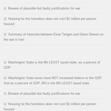
Beware of plausible but faulty justifications for war
Housing for the homeless does not cost $1 million per person
housed
Summary of Interview between Einar Tangen and Glenn Diesen on
the war in Iran
Washington State is the 8th LEAST taxed state, as a percent of
GDP
Washington State taxes have NOT increased relative to the GDP.
And as a percent of GDP, WA is the 8th LEAST taxed state.
Beware of plausible but faulty justifications for war
Housing for the homeless does not cost $1 million per person
housed