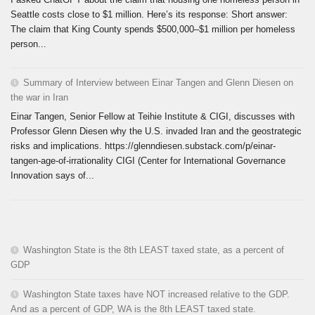
Seattle costs close to $1 million. Here’s its response: Short answer:
The claim that King County spends $500,000–$1 million per homeless
person...
Summary of Interview between Einar Tangen and Glenn Diesen on
the war in Iran
Einar Tangen, Senior Fellow at Teihie Institute & CIGI, discusses with
Professor Glenn Diesen why the U.S. invaded Iran and the geostrategic
risks and implications. https://glenndiesen.substack.com/p/einar-
tangen-age-of-irrationality CIGI (Center for International Governance
Innovation says of...
Washington State is the 8th LEAST taxed state, as a percent of
GDP
Washington State taxes have NOT increased relative to the GDP.
And as a percent of GDP, WA is the 8th LEAST taxed state.