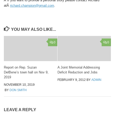
Â If you want to provide a personal story please contact Richard
atÂ
richard.champion@gmail.com
.
YOU MAY ALSO LIKE...
0
0
Report on Rep. Suzan
A Joint Memorial Addressing
DelBene’s town hall on Nov 9,
Deficit Reduction and Jobs
2019
FEBRUARY 9, 2012
BY
ADMIN
NOVEMBER 10, 2019
BY
DON SMITH
LEAVE A REPLY