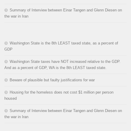
Summary of Interview between Einar Tangen and Glenn Diesen on
the war in Iran
Washington State is the 8th LEAST taxed state, as a percent of
GDP
Washington State taxes have NOT increased relative to the GDP.
And as a percent of GDP, WA is the 8th LEAST taxed state.
Beware of plausible but faulty justifications for war
Housing for the homeless does not cost $1 million per person
housed
Summary of Interview between Einar Tangen and Glenn Diesen on
the war in Iran