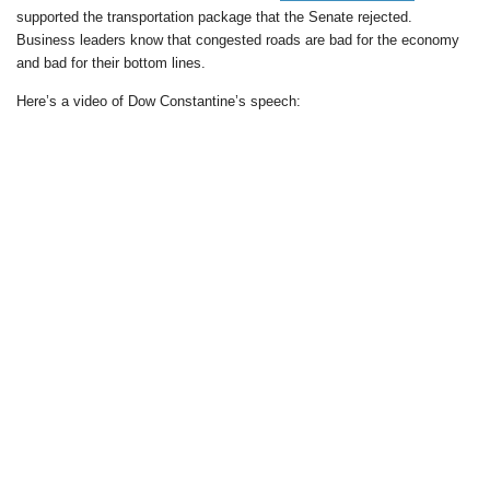
supported the transportation package that the Senate rejected.
Business leaders know that congested roads are bad for the economy
and bad for their bottom lines.
Here’s a video of Dow Constantine’s speech: