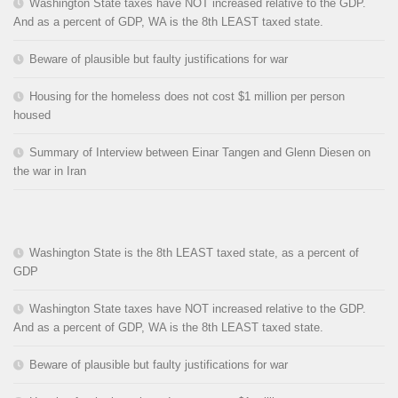
Washington State taxes have NOT increased relative to the GDP.
And as a percent of GDP, WA is the 8th LEAST taxed state.
Beware of plausible but faulty justifications for war
Housing for the homeless does not cost $1 million per person
housed
Summary of Interview between Einar Tangen and Glenn Diesen on
the war in Iran
Washington State is the 8th LEAST taxed state, as a percent of
GDP
Washington State taxes have NOT increased relative to the GDP.
And as a percent of GDP, WA is the 8th LEAST taxed state.
Beware of plausible but faulty justifications for war