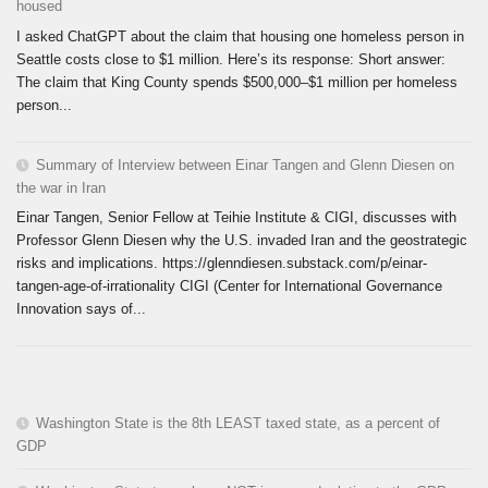
housed
I asked ChatGPT about the claim that housing one homeless person in
Seattle costs close to $1 million. Here’s its response: Short answer:
The claim that King County spends $500,000–$1 million per homeless
person...
Summary of Interview between Einar Tangen and Glenn Diesen on
the war in Iran
Einar Tangen, Senior Fellow at Teihie Institute & CIGI, discusses with
Professor Glenn Diesen why the U.S. invaded Iran and the geostrategic
risks and implications. https://glenndiesen.substack.com/p/einar-
tangen-age-of-irrationality CIGI (Center for International Governance
Innovation says of...
Washington State is the 8th LEAST taxed state, as a percent of
GDP