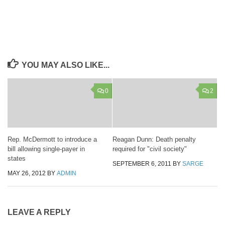
YOU MAY ALSO LIKE...
0
2
Rep. McDermott to introduce a
Reagan Dunn: Death penalty
bill allowing single-payer in
required for "civil society"
states
SEPTEMBER 6, 2011
BY
SARGE
MAY 26, 2012
BY
ADMIN
LEAVE A REPLY