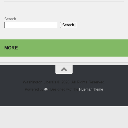
Search
Search
MORE
Washington Liberals © 2026. All Rights Reserved.
Powered by
- Designed with the
Hueman theme