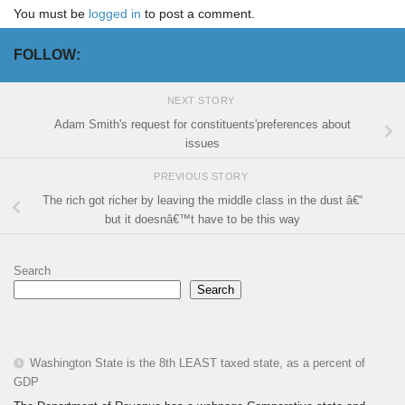
You must be
logged in
to post a comment.
FOLLOW:
NEXT STORY
Adam Smith's request for constituents'preferences about
issues
PREVIOUS STORY
The rich got richer by leaving the middle class in the dust â€“
but it doesnâ€™t have to be this way
Search
Search
Washington State is the 8th LEAST taxed state, as a percent of
GDP