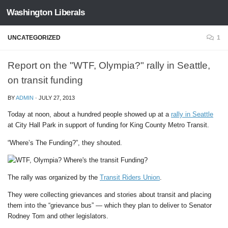
Washington Liberals
Skip to content
UNCATEGORIZED
1
Report on the "WTF, Olympia?" rally in Seattle,
on transit funding
BY
ADMIN
·
JULY 27, 2013
Today at noon, about a hundred people showed up at a
rally in Seattle
at City Hall Park in support of funding for King County Metro Transit.
“Where’s The Funding?”, they shouted.
The rally was organized by the
Transit Riders Union
.
They were collecting grievances and stories about transit and placing
them into the “grievance bus” — which they plan to deliver to Senator
Rodney Tom and other legislators.