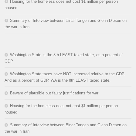
Housing for the homeless does not cost $1 million per person
housed
Summary of Interview between Einar Tangen and Glenn Diesen on
the war in Iran
Washington State is the 8th LEAST taxed state, as a percent of
GDP
Washington State taxes have NOT increased relative to the GDP.
And as a percent of GDP, WA is the 8th LEAST taxed state.
Beware of plausible but faulty justifications for war
Housing for the homeless does not cost $1 million per person
housed
Summary of Interview between Einar Tangen and Glenn Diesen on
the war in Iran