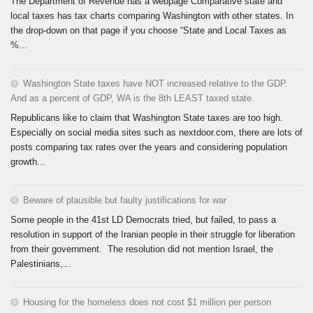
The Department of Revenue has a webpage Comparative state and
local taxes has tax charts comparing Washington with other states. In
the drop-down on that page if you choose “State and Local Taxes as
%...
Washington State taxes have NOT increased relative to the GDP.
And as a percent of GDP, WA is the 8th LEAST taxed state.
Republicans like to claim that Washington State taxes are too high.
Especially on social media sites such as nextdoor.com, there are lots of
posts comparing tax rates over the years and considering population
growth...
Beware of plausible but faulty justifications for war
Some people in the 41st LD Democrats tried, but failed, to pass a
resolution in support of the Iranian people in their struggle for liberation
from their government. The resolution did not mention Israel, the
Palestinians,...
Housing for the homeless does not cost $1 million per person