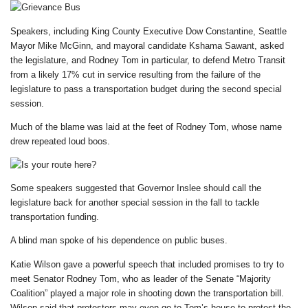
Speakers, including King County Executive Dow Constantine, Seattle
Mayor Mike McGinn, and mayoral candidate Kshama Sawant, asked
the legislature, and Rodney Tom in particular, to defend Metro Transit
from a likely 17% cut in service resulting from the failure of the
legislature to pass a transportation budget during the second special
session.
Much of the blame was laid at the feet of Rodney Tom, whose name
drew repeated loud boos.
Some speakers suggested that Governor Inslee should call the
legislature back for another special session in the fall to tackle
transportation funding.
A blind man spoke of his dependence on public buses.
Katie Wilson gave a powerful speech that included promises to try to
meet Senator Rodney Tom, who as leader of the Senate “Majority
Coalition” played a major role in shooting down the transportation bill.
Wilson said that protesters may even go to Tom’s house to protest the