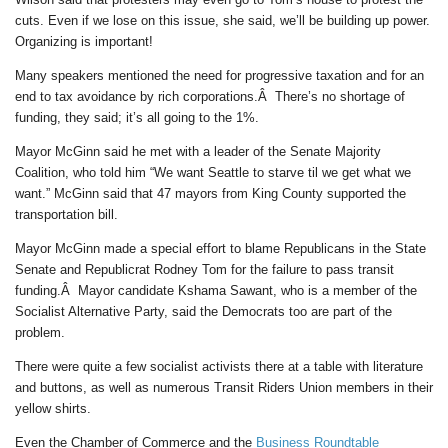
cuts. Even if we lose on this issue, she said, we’ll be building up power.
Organizing is important!
Many speakers mentioned the need for progressive taxation and for an
end to tax avoidance by rich corporations.Â There’s no shortage of
funding, they said; it’s all going to the 1%.
Mayor McGinn said he met with a leader of the Senate Majority
Coalition, who told him “We want Seattle to starve til we get what we
want.” McGinn said that 47 mayors from King County supported the
transportation bill.
Mayor McGinn made a special effort to blame Republicans in the State
Senate and Republicrat Rodney Tom for the failure to pass transit
funding.Â Mayor candidate Kshama Sawant, who is a member of the
Socialist Alternative Party, said the Democrats too are part of the
problem.
There were quite a few socialist activists there at a table with literature
and buttons, as well as numerous Transit Riders Union members in their
yellow shirts.
Even the Chamber of Commerce and the
Business Roundtable