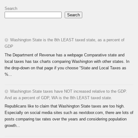
Search
Search
Washington State is the 8th LEAST taxed state, as a percent of
GDP
The Department of Revenue has a webpage Comparative state and
local taxes has tax charts comparing Washington with other states. In
the drop-down on that page if you choose “State and Local Taxes as
%...
Washington State taxes have NOT increased relative to the GDP.
And as a percent of GDP, WA is the 8th LEAST taxed state.
Republicans like to claim that Washington State taxes are too high.
Especially on social media sites such as nextdoor.com, there are lots of
posts comparing tax rates over the years and considering population
growth...