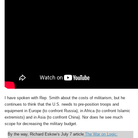
I have spoken with Rep. Smith about the costs of militarism, but he
continues to think that the U.S. needs to pre-position troops and
equipment in Europe (to confront Russia), in Africa (to confront Islamic
extremists) and in Asia (to confront China). Nor does he see much
scope for decreasing the military budget.
By the way, Richard Eskow’s July 7 article
The War on Logic: