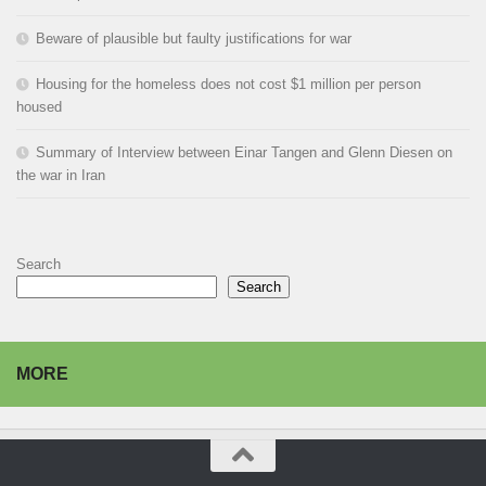
Beware of plausible but faulty justifications for war
Housing for the homeless does not cost $1 million per person
housed
Summary of Interview between Einar Tangen and Glenn Diesen on
the war in Iran
Search
Search
MORE