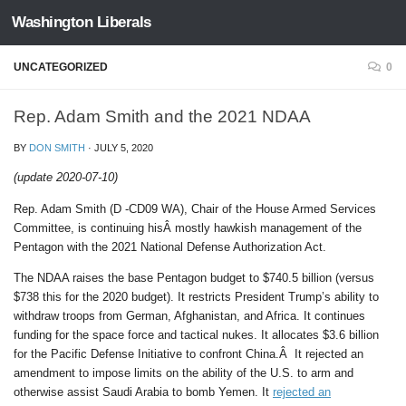
Washington Liberals
Skip to content
UNCATEGORIZED
0
Rep. Adam Smith and the 2021 NDAA
BY
DON SMITH
·
JULY 5, 2020
(update 2020-07-10)
Rep. Adam Smith (D -CD09 WA), Chair of the House Armed Services
Committee, is continuing hisÂ mostly hawkish management of the
Pentagon with the 2021 National Defense Authorization Act.
The NDAA raises the base Pentagon budget to $740.5 billion (versus
$738 this for the 2020 budget). It restricts President Trump’s ability to
withdraw troops from German, Afghanistan, and Africa. It continues
funding for the space force and tactical nukes. It allocates $3.6 billion
for the Pacific Defense Initiative to confront China.Â It rejected an
amendment to impose limits on the ability of the U.S. to arm and
otherwise assist Saudi Arabia to bomb Yemen. It
rejected an