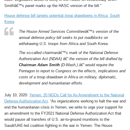
Smithâ€™s panel marks up the HASC version of the bill.”
House defense bill targets potential troop drawdowns in Africa, South
Korea
The House Armed Services Committeeâ€™s version of the
annual defense policy bill seeks to put roadblocks on
withdrawing U.S. troops from Africa and South Korea.
The so-called chairmanâ€™s mark of the National Defense
Authorization Act (NDAA) â€“ the version of the bill drafted by
Chairman Adam Smith
(D-Wash.) â€“ would require the
Pentagon to report to Congress on the effects, implications and
costs of a troop drawdown in Africa on military, diplomatic,
development and humanitarian efforts.
July 10, 2020:
Yemen: 20 NGOs Call for An Amendment to the National
Defense Authorization Act
. “As organizations working to halt the war and
end the humanitarian crisis in Yemen, we write to urge your support for
an amendment to the FY2021 National Defense Authorization Act that
would pause all transfers of U.S. air-to-ground munitions to the
Saudi/UAE-led coalition fighting in the war in Yemen. The House