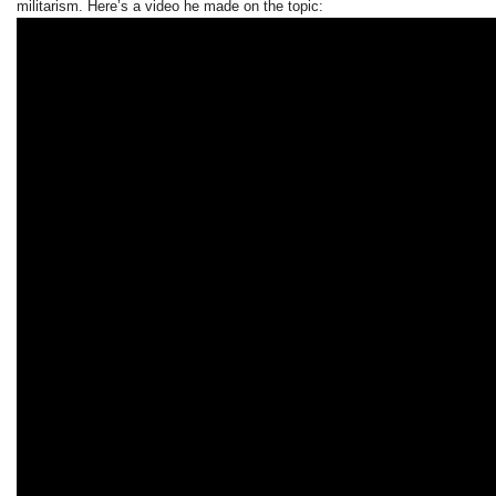
militarism. Here’s a video he made on the topic: