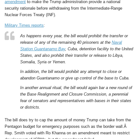
amendment
to make the Trump administration provide a national
security rationale before withdrawing from the Intermediate-Range
Nuclear Forces Treaty (INF).
Military Times reports
:
As happens every year, the bill would prohibit the transfer or
release of any of the remaining 40 prisoners at the
Naval
Station Guantanamo Bay
, Cuba, detention facility to the United
States, and also prohibit their transfer or release to Libya,
Somalia, Syria or Yemen.
In addition, the bill would prohibit any attempt to close or
abandon Guantanamo or give up control of the base to Cuba.
In another annual ritual, the bill would again bar a new round of
the Base Realignment and Closure Commission, a perennial
fear of senators and representatives with bases in their states
or districts.
The bill does try to cap the amount of money Trump can take from the
Pentagon budget for emergency purposes such as the border wall.Â
Rep. Smith voted with Ro Khanna on an amendment meant to restrict