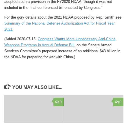
adopted such a provision in the FY2020 NDAA, though it was not
included in the final conferenced bill enacted by Congress.”
For the gory details about the 2021 NDAA proposed by Rep. Smith see
Summary of the National Defense Authorization Act for Fiscal Year
2021
.
(Added 2020-07-13:
Congress Wants More Unnecessary Anti-China
Weapons Programs in Annual Defense Bill
, on the Senate Armed
Services Committee’s proposed increase of an additional $43 billion in
the NDAA for preparing for war with China.)
YOU MAY ALSO LIKE...
0
0