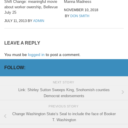
Shift Change: meaningful movie
Manna Madness
about worker owership, Bellevue
NOVEMBER 10, 2018
July 25
BY
DON SMITH
JULY 11, 2013
BY
ADMIN
LEAVE A REPLY
You must be
logged in
to post a comment.
FOLLOW:
NEXT STORY
Link: Shirley Sutton Sweeps King, Snohomish counties
Democrat endorsements
PREVIOUS STORY
Change Washington State’s Seal to include the face of Booker
T. Washington