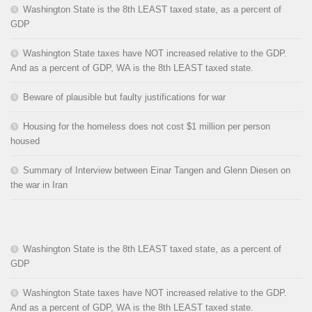
Washington State is the 8th LEAST taxed state, as a percent of
GDP
Washington State taxes have NOT increased relative to the GDP.
And as a percent of GDP, WA is the 8th LEAST taxed state.
Beware of plausible but faulty justifications for war
Housing for the homeless does not cost $1 million per person
housed
Summary of Interview between Einar Tangen and Glenn Diesen on
the war in Iran
Washington State is the 8th LEAST taxed state, as a percent of
GDP
Washington State taxes have NOT increased relative to the GDP.
And as a percent of GDP, WA is the 8th LEAST taxed state.