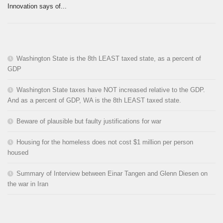
Innovation says of...
Washington State is the 8th LEAST taxed state, as a percent of
GDP
Washington State taxes have NOT increased relative to the GDP.
And as a percent of GDP, WA is the 8th LEAST taxed state.
Beware of plausible but faulty justifications for war
Housing for the homeless does not cost $1 million per person
housed
Summary of Interview between Einar Tangen and Glenn Diesen on
the war in Iran