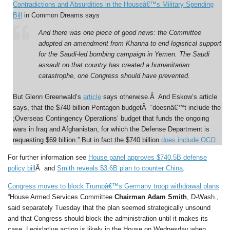
Contradictions and Absurdities in the Houseâ€™s Military Spending
Bill
in Common Dreams says
And there was one piece of good news: the Committee
adopted an amendment from Khanna to end logistical support
for the Saudi-led bombing campaign in Yemen. The Saudi
assault on that country has created a humanitarian
catastrophe, one Congress should have prevented.
But Glenn Greenwald’s
article
says otherwise.Â And Eskow’s article
says, that the $740 billion Pentagon budgetÂ “doesnâ€™t include the
;Overseas Contingency Operations’ budget that funds the ongoing
wars in Iraq and Afghanistan, for which the Defense Department is
requesting $69 billion.” But in fact the $740 billion
does include OCO
.
For further information see
House panel approves $740.5B defense
policy bill
Â and
Smith reveals $3.6B plan to counter China
.
Congress moves to block Trumpâ€™s Germany troop withdrawal plans
“House Armed Services Committee
Chairman Adam Smith
, D-Wash.,
said separately Tuesday that the plan seemed strategically unsound
and that Congress should block the administration until it makes its
case. Legislative action is likely in the House on Wednesday when