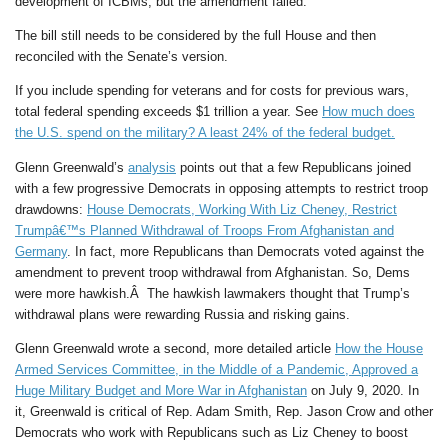
development of ICBMs, but the amendment failed.
The bill still needs to be considered by the full House and then
reconciled with the Senate’s version.
If you include spending for veterans and for costs for previous wars,
total federal spending exceeds $1 trillion a year. See
How much does
the U.S. spend on the military? A least 24% of the federal budget.
Glenn Greenwald’s
analysis
points out that a few Republicans joined
with a few progressive Democrats in opposing attempts to restrict troop
drawdowns:
House Democrats, Working With Liz Cheney, Restrict
Trumpâ€™s Planned Withdrawal of Troops From Afghanistan and
Germany
. In fact, more Republicans than Democrats voted against the
amendment to prevent troop withdrawal from Afghanistan. So, Dems
were more hawkish.Â The hawkish lawmakers thought that Trump’s
withdrawal plans were rewarding Russia and risking gains.
Glenn Greenwald wrote a second, more detailed article
How the House
Armed Services Committee, in the Middle of a Pandemic, Approved a
Huge Military Budget and More War in Afghanistan
on July 9, 2020. In
it, Greenwald is critical of Rep. Adam Smith, Rep. Jason Crow and other
Democrats who work with Republicans such as Liz Cheney to boost