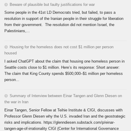
Beware of plausible but faulty justifications for war
Some people in the 41st LD Democrats tried, but failed, to pass a
resolution in support of the Iranian people in their struggle for liberation
from their government. The resolution did not mention Israel, the
Palestinians,...
Housing for the homeless does not cost $1 million per person
housed
I asked ChatGPT about the claim that housing one homeless person in
Seattle costs close to $1 million. Here’s its response: Short answer:
The claim that King County spends $500,000–$1 million per homeless
person...
Summary of Interview between Einar Tangen and Glenn Diesen on
the war in Iran
Einar Tangen, Senior Fellow at Teihie Institute & CIGI, discusses with
Professor Glenn Diesen why the U.S. invaded Iran and the geostrategic
risks and implications. https://glenndiesen.substack.com/p/einar-
tangen-age-of-irrationality CIGI (Center for International Governance