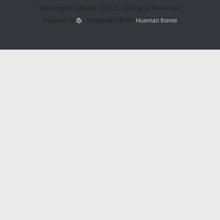
Washington Liberals © 2026. All Rights Reserved.
Powered by
- Designed with the
Hueman theme