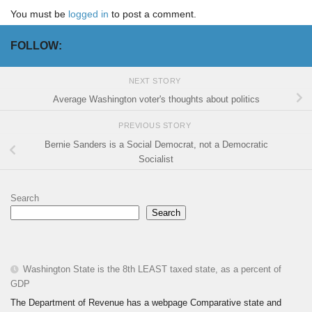
You must be
logged in
to post a comment.
FOLLOW:
NEXT STORY
Average Washington voter's thoughts about politics
PREVIOUS STORY
Bernie Sanders is a Social Democrat, not a Democratic
Socialist
Search
Search
Washington State is the 8th LEAST taxed state, as a percent of
GDP
The Department of Revenue has a webpage Comparative state and