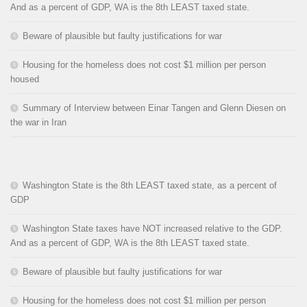
And as a percent of GDP, WA is the 8th LEAST taxed state.
Beware of plausible but faulty justifications for war
Housing for the homeless does not cost $1 million per person
housed
Summary of Interview between Einar Tangen and Glenn Diesen on
the war in Iran
Washington State is the 8th LEAST taxed state, as a percent of
GDP
Washington State taxes have NOT increased relative to the GDP.
And as a percent of GDP, WA is the 8th LEAST taxed state.
Beware of plausible but faulty justifications for war
Housing for the homeless does not cost $1 million per person