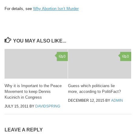
For details, see
Why Abortion Isn’t Murder
YOU MAY ALSO LIKE...
0
0
Why it is Important to the Peace
Guess which politicians lie
Movement to keep Dennis
more, according to PolitiFact?
Kucinich in Congress
DECEMBER 12, 2015
BY
ADMIN
JULY 15, 2011
BY
DAVIDSPRING
LEAVE A REPLY