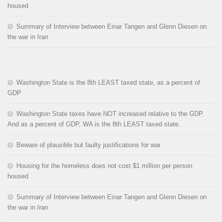
housed
Summary of Interview between Einar Tangen and Glenn Diesen on
the war in Iran
Washington State is the 8th LEAST taxed state, as a percent of
GDP
Washington State taxes have NOT increased relative to the GDP.
And as a percent of GDP, WA is the 8th LEAST taxed state.
Beware of plausible but faulty justifications for war
Housing for the homeless does not cost $1 million per person
housed
Summary of Interview between Einar Tangen and Glenn Diesen on
the war in Iran