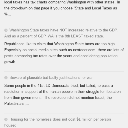
local taxes has tax charts comparing Washington with other states. In
the drop-down on that page if you choose “State and Local Taxes as
%...
Washington State taxes have NOT increased relative to the GDP.
And as a percent of GDP, WA is the 8th LEAST taxed state.
Republicans like to claim that Washington State taxes are too high.
Especially on social media sites such as nextdoor.com, there are lots of
posts comparing tax rates over the years and considering population
growth...
Beware of plausible but faulty justifications for war
Some people in the 41st LD Democrats tried, but failed, to pass a
resolution in support of the Iranian people in their struggle for liberation
from their government. The resolution did not mention Israel, the
Palestinians,...
Housing for the homeless does not cost $1 million per person
housed