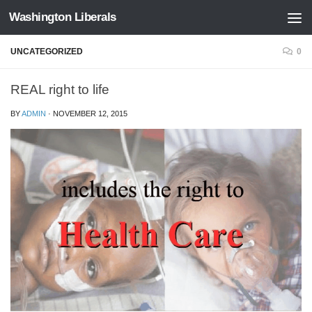
Washington Liberals
Skip to content
UNCATEGORIZED
0
REAL right to life
BY
ADMIN
·
NOVEMBER 12, 2015