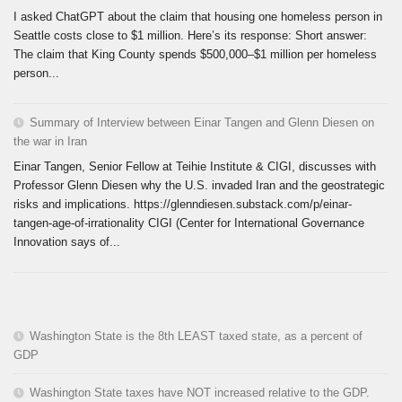
I asked ChatGPT about the claim that housing one homeless person in
Seattle costs close to $1 million. Here’s its response: Short answer:
The claim that King County spends $500,000–$1 million per homeless
person...
Summary of Interview between Einar Tangen and Glenn Diesen on
the war in Iran
Einar Tangen, Senior Fellow at Teihie Institute & CIGI, discusses with
Professor Glenn Diesen why the U.S. invaded Iran and the geostrategic
risks and implications. https://glenndiesen.substack.com/p/einar-
tangen-age-of-irrationality CIGI (Center for International Governance
Innovation says of...
Washington State is the 8th LEAST taxed state, as a percent of
GDP
Washington State taxes have NOT increased relative to the GDP.