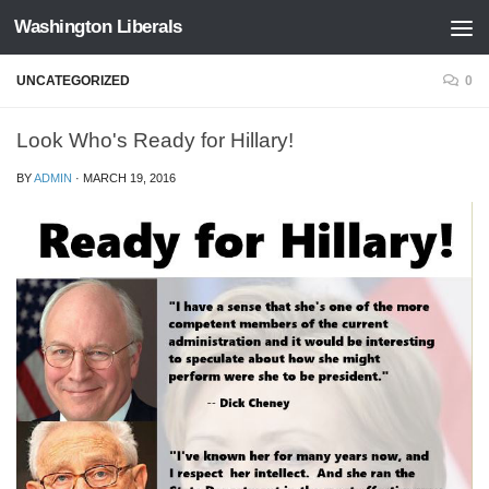
Washington Liberals
Skip to content
UNCATEGORIZED
0
Look Who's Ready for Hillary!
BY
ADMIN
·
MARCH 19, 2016