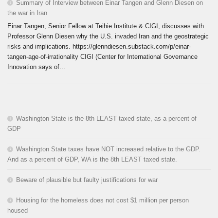
Summary of Interview between Einar Tangen and Glenn Diesen on
the war in Iran
Einar Tangen, Senior Fellow at Teihie Institute & CIGI, discusses with
Professor Glenn Diesen why the U.S. invaded Iran and the geostrategic
risks and implications. https://glenndiesen.substack.com/p/einar-
tangen-age-of-irrationality CIGI (Center for International Governance
Innovation says of...
Washington State is the 8th LEAST taxed state, as a percent of
GDP
Washington State taxes have NOT increased relative to the GDP.
And as a percent of GDP, WA is the 8th LEAST taxed state.
Beware of plausible but faulty justifications for war
Housing for the homeless does not cost $1 million per person
housed