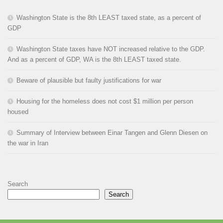
Washington State is the 8th LEAST taxed state, as a percent of
GDP
Washington State taxes have NOT increased relative to the GDP.
And as a percent of GDP, WA is the 8th LEAST taxed state.
Beware of plausible but faulty justifications for war
Housing for the homeless does not cost $1 million per person
housed
Summary of Interview between Einar Tangen and Glenn Diesen on
the war in Iran
Search
Search