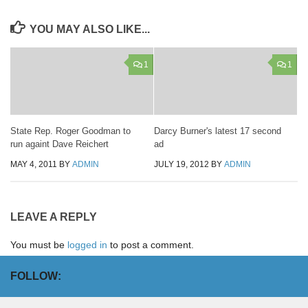
YOU MAY ALSO LIKE...
1
1
State Rep. Roger Goodman to
Darcy Burner's latest 17 second
run againt Dave Reichert
ad
MAY 4, 2011
BY
ADMIN
JULY 19, 2012
BY
ADMIN
LEAVE A REPLY
You must be
logged in
to post a comment.
FOLLOW: