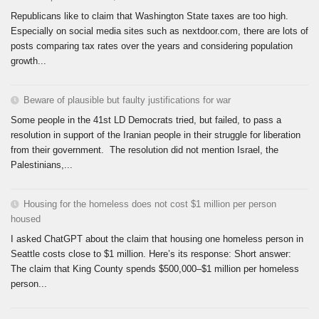
Republicans like to claim that Washington State taxes are too high.
Especially on social media sites such as nextdoor.com, there are lots of
posts comparing tax rates over the years and considering population
growth...
Beware of plausible but faulty justifications for war
Some people in the 41st LD Democrats tried, but failed, to pass a
resolution in support of the Iranian people in their struggle for liberation
from their government. The resolution did not mention Israel, the
Palestinians,...
Housing for the homeless does not cost $1 million per person
housed
I asked ChatGPT about the claim that housing one homeless person in
Seattle costs close to $1 million. Here’s its response: Short answer:
The claim that King County spends $500,000–$1 million per homeless
person...