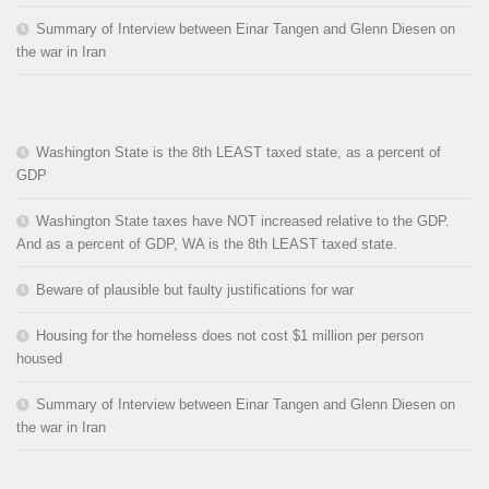
Summary of Interview between Einar Tangen and Glenn Diesen on
the war in Iran
Washington State is the 8th LEAST taxed state, as a percent of
GDP
Washington State taxes have NOT increased relative to the GDP.
And as a percent of GDP, WA is the 8th LEAST taxed state.
Beware of plausible but faulty justifications for war
Housing for the homeless does not cost $1 million per person
housed
Summary of Interview between Einar Tangen and Glenn Diesen on
the war in Iran