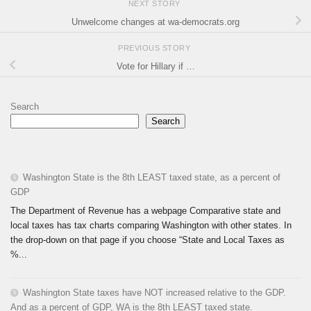
NEXT STORY
Unwelcome changes at wa-democrats.org
PREVIOUS STORY
Vote for Hillary if …
Search
Search
Washington State is the 8th LEAST taxed state, as a percent of
GDP
The Department of Revenue has a webpage Comparative state and
local taxes has tax charts comparing Washington with other states. In
the drop-down on that page if you choose “State and Local Taxes as
%...
Washington State taxes have NOT increased relative to the GDP.
And as a percent of GDP, WA is the 8th LEAST taxed state.