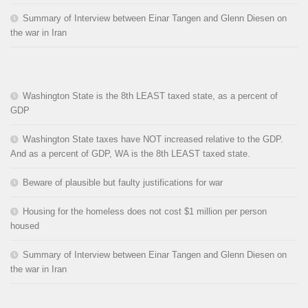
Summary of Interview between Einar Tangen and Glenn Diesen on
the war in Iran
Washington State is the 8th LEAST taxed state, as a percent of
GDP
Washington State taxes have NOT increased relative to the GDP.
And as a percent of GDP, WA is the 8th LEAST taxed state.
Beware of plausible but faulty justifications for war
Housing for the homeless does not cost $1 million per person
housed
Summary of Interview between Einar Tangen and Glenn Diesen on
the war in Iran