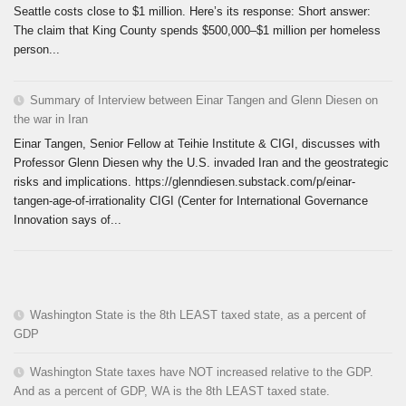
Seattle costs close to $1 million. Here’s its response: Short answer:
The claim that King County spends $500,000–$1 million per homeless
person...
Summary of Interview between Einar Tangen and Glenn Diesen on
the war in Iran
Einar Tangen, Senior Fellow at Teihie Institute & CIGI, discusses with
Professor Glenn Diesen why the U.S. invaded Iran and the geostrategic
risks and implications. https://glenndiesen.substack.com/p/einar-
tangen-age-of-irrationality CIGI (Center for International Governance
Innovation says of...
Washington State is the 8th LEAST taxed state, as a percent of
GDP
Washington State taxes have NOT increased relative to the GDP.
And as a percent of GDP, WA is the 8th LEAST taxed state.