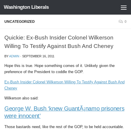
Washington Liberals
Skip to content
UNCATEGORIZED
0
Quickie: Ex-Bush Insider Colonel Wilkerson
Willing To Testify Against Bush And Cheney
BY
ADMIN
·
SEPTEMBER 16, 2011
Hope this is true. Hope something comes of it. Unlikely given the
preference of the President to coddle the GOP.
Ex-Bush Insider Colonel Wilkerson Willing To Testify Against Bush And
Cheney
Wilkerson also said:
George W. Bush ‘knew GuantÃ¡namo prisoners
were innocent’
Those bastards need, like the rest of the GOP, to be held accountable.