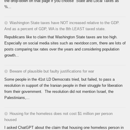
the drop-down on that page if you choose “State and Local Taxes as
%...
Washington State taxes have NOT increased relative to the GDP.
And as a percent of GDP, WA is the 8th LEAST taxed state.
Republicans like to claim that Washington State taxes are too high.
Especially on social media sites such as nextdoor.com, there are lots of
posts comparing tax rates over the years and considering population
growth...
Beware of plausible but faulty justifications for war
Some people in the 41st LD Democrats tried, but failed, to pass a
resolution in support of the Iranian people in their struggle for liberation
from their government. The resolution did not mention Israel, the
Palestinians,...
Housing for the homeless does not cost $1 million per person
housed
I asked ChatGPT about the claim that housing one homeless person in