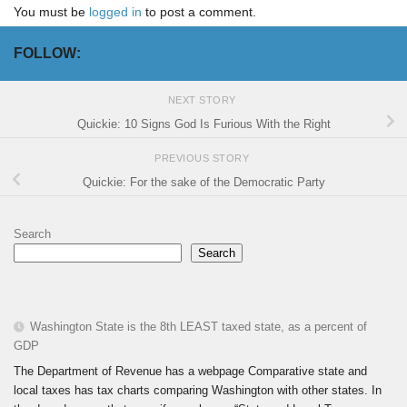
You must be
logged in
to post a comment.
FOLLOW:
NEXT STORY
Quickie: 10 Signs God Is Furious With the Right
PREVIOUS STORY
Quickie: For the sake of the Democratic Party
Search
Search
Washington State is the 8th LEAST taxed state, as a percent of
GDP
The Department of Revenue has a webpage Comparative state and
local taxes has tax charts comparing Washington with other states. In