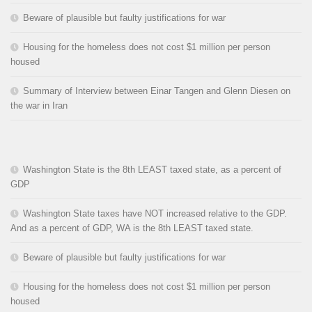
Beware of plausible but faulty justifications for war
Housing for the homeless does not cost $1 million per person
housed
Summary of Interview between Einar Tangen and Glenn Diesen on
the war in Iran
Washington State is the 8th LEAST taxed state, as a percent of
GDP
Washington State taxes have NOT increased relative to the GDP.
And as a percent of GDP, WA is the 8th LEAST taxed state.
Beware of plausible but faulty justifications for war
Housing for the homeless does not cost $1 million per person
housed