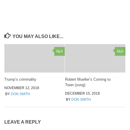
YOU MAY ALSO LIKE...
0
0
Trump’s criminality
Robert Mueller’s Coming to
Town (song)
NOVEMBER 12, 2018
DECEMBER 15, 2018
BY
DON SMITH
BY
DON SMITH
LEAVE A REPLY