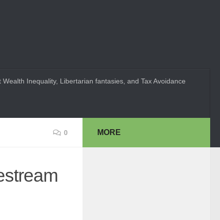
 Wealth Inequality, Libertarian fantasies, and Tax Avoidance
MORE
0
festream