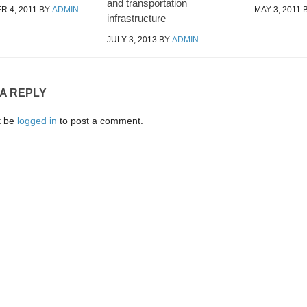
and transportation
 4, 2011
BY
ADMIN
MAY 3, 2011
infrastructure
JULY 3, 2013
BY
ADMIN
 A REPLY
t be
logged in
to post a comment.