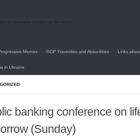
re progressive voices can be heard
Progressive Memes
GOP Travesties and Absurdities
Links about
a in Ukraine
GORIZED
lic banking conference on li
orrow (Sunday)