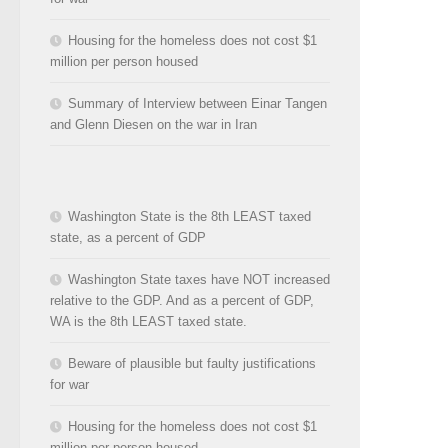
Housing for the homeless does not cost $1
million per person housed
Summary of Interview between Einar Tangen
and Glenn Diesen on the war in Iran
Washington State is the 8th LEAST taxed
state, as a percent of GDP
Washington State taxes have NOT increased
relative to the GDP. And as a percent of GDP,
WA is the 8th LEAST taxed state.
Beware of plausible but faulty justifications
for war
Housing for the homeless does not cost $1
million per person housed