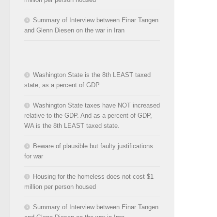
Summary of Interview between Einar Tangen
and Glenn Diesen on the war in Iran
Washington State is the 8th LEAST taxed
state, as a percent of GDP
Washington State taxes have NOT increased
relative to the GDP. And as a percent of GDP,
WA is the 8th LEAST taxed state.
Beware of plausible but faulty justifications
for war
Housing for the homeless does not cost $1
million per person housed
Summary of Interview between Einar Tangen