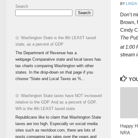
BY
LINDA
Search
Search
Don’t m
Brown, M
Cindy Co
The Publ
Washington State is the 8th LEAST taxed
state, as a percent of GDP
at 1:00
The Department of Revenue has a
stream 
webpage Comparative state and local taxes has
tax charts comparing Washington with other
states. In the drop-down on that page if you
choose “State and Local Taxes as %...
YOU
Washington State taxes have NOT increased
relative to the GDP. And as a percent of GDP,
WA is the 8th LEAST taxed state.
Republicans like to claim that Washington State
taxes are too high. Especially on social media
Happy Ho
sites such as nextdoor.com, there are lots of
NRA
posts comparing tax rates over the years and