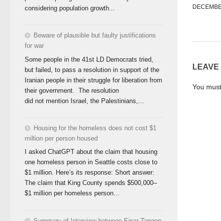
DECEMBER
considering population growth...
Beware of plausible but faulty justifications
for war
Some people in the 41st LD Democrats tried,
LEAVE
but failed, to pass a resolution in support of the
Iranian people in their struggle for liberation from
You mus
their government. The resolution
did not mention Israel, the Palestinians,...
Housing for the homeless does not cost $1
million per person housed
I asked ChatGPT about the claim that housing
one homeless person in Seattle costs close to
$1 million. Here’s its response: Short answer:
The claim that King County spends $500,000–
$1 million per homeless person...
Summary of Interview between Einar Tangen