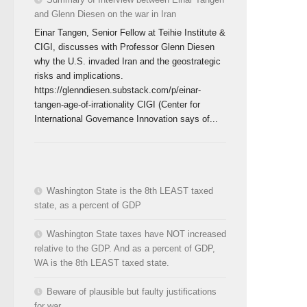
and Glenn Diesen on the war in Iran
Einar Tangen, Senior Fellow at Teihie Institute &
CIGI, discusses with Professor Glenn Diesen
why the U.S. invaded Iran and the geostrategic
risks and implications.
https://glenndiesen.substack.com/p/einar-
tangen-age-of-irrationality CIGI (Center for
International Governance Innovation says of...
Washington State is the 8th LEAST taxed
state, as a percent of GDP
Washington State taxes have NOT increased
relative to the GDP. And as a percent of GDP,
WA is the 8th LEAST taxed state.
Beware of plausible but faulty justifications
for war