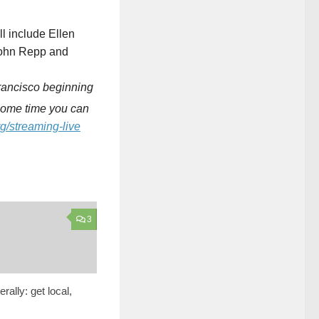
ll include Ellen
 John Repp and
Francisco beginning
 some time you can
g/streaming-live
3
erally: get local,