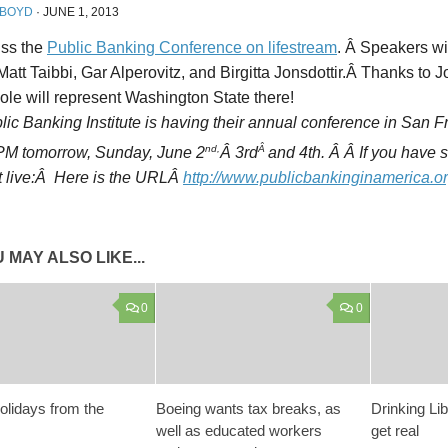
 BOYD
·
JUNE 1, 2013
iss the
Public Banking Conference on lifestream
. Â Speakers wi
att Taibbi, Gar Alperovitz, and Birgitta Jonsdottir.Â Thanks to
le will represent Washington State there!
ic Banking Institute is having their annual conference in San 
nd,
Â
 PM tomorrow, Sunday, June 2
Â 3rd
and 4th. Â Â If you have
it live:Â Here is the URLÂ
http://www.publicbankinginamerica.or
 MAY ALSO LIKE...
0
0
lidays from the
Boeing wants tax breaks, as
Drinking Lib
well as educated workers
get real