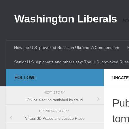
Skip to content
Washington Liberals
Whe
How the U.S. provoked Russia in Ukraine: A Compendium
Senior U.S. diplomats and others say: The U.S. provoked Russi
FOLLOW:
UNCATE
NEXT STORY
Pub
Online election tarnished by fraud
PREVIOUS STORY
tom
Virtual 3D Peace and Justice Place