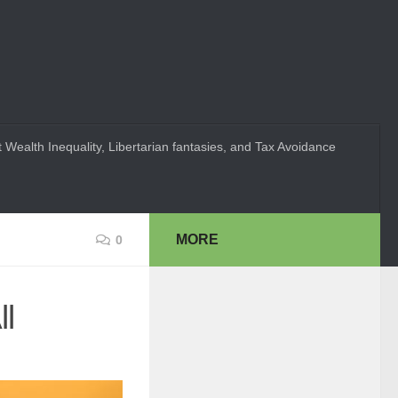
 Wealth Inequality, Libertarian fantasies, and Tax Avoidance
MORE
0
ll