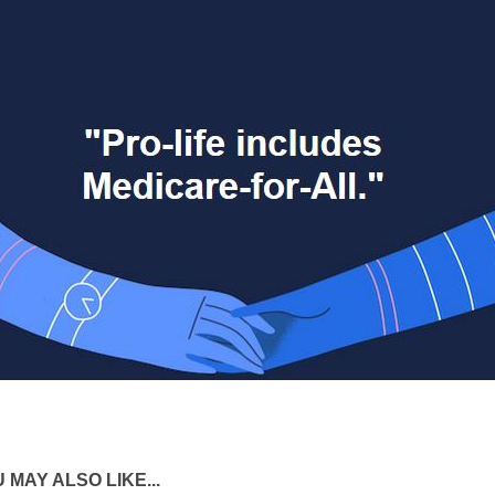
 MAY ALSO LIKE...