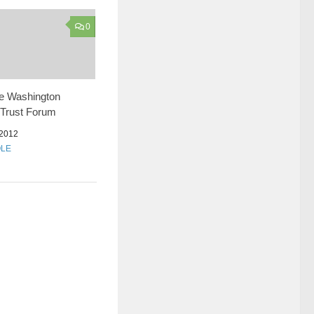
0
he Washington
 Trust Forum
2012
OLE