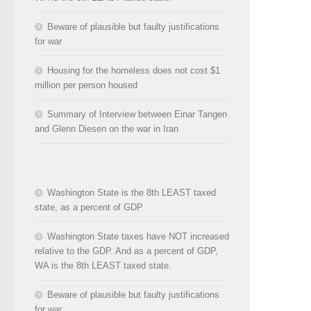
Beware of plausible but faulty justifications
for war
Housing for the homeless does not cost $1
million per person housed
Summary of Interview between Einar Tangen
and Glenn Diesen on the war in Iran
Washington State is the 8th LEAST taxed
state, as a percent of GDP
Washington State taxes have NOT increased
relative to the GDP. And as a percent of GDP,
WA is the 8th LEAST taxed state.
Beware of plausible but faulty justifications
for war