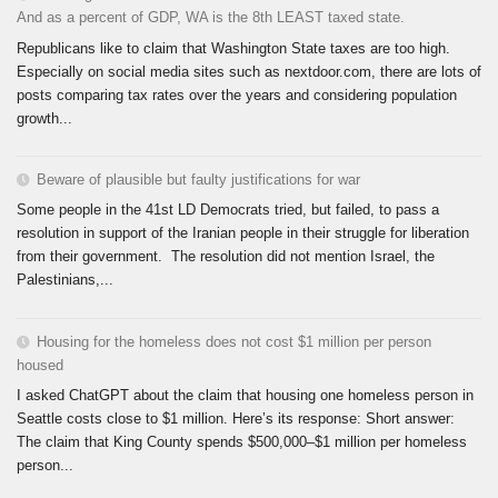
And as a percent of GDP, WA is the 8th LEAST taxed state.
Republicans like to claim that Washington State taxes are too high.
Especially on social media sites such as nextdoor.com, there are lots of
posts comparing tax rates over the years and considering population
growth...
Beware of plausible but faulty justifications for war
Some people in the 41st LD Democrats tried, but failed, to pass a
resolution in support of the Iranian people in their struggle for liberation
from their government. The resolution did not mention Israel, the
Palestinians,...
Housing for the homeless does not cost $1 million per person
housed
I asked ChatGPT about the claim that housing one homeless person in
Seattle costs close to $1 million. Here’s its response: Short answer:
The claim that King County spends $500,000–$1 million per homeless
person...