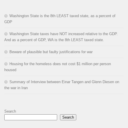
Washington State is the 8th LEAST taxed state, as a percent of
GDP
Washington State taxes have NOT increased relative to the GDP.
And as a percent of GDP, WA is the 8th LEAST taxed state.
Beware of plausible but faulty justifications for war
Housing for the homeless does not cost $1 million per person
housed
Summary of Interview between Einar Tangen and Glenn Diesen on
the war in Iran
Search
Search