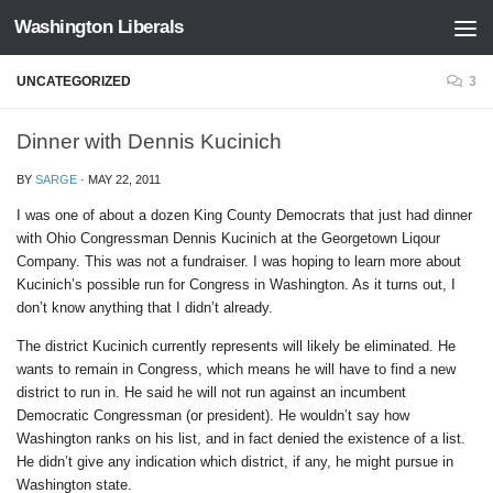
Washington Liberals
Skip to content
UNCATEGORIZED
3
Dinner with Dennis Kucinich
BY
SARGE
·
MAY 22, 2011
I was one of about a dozen King County Democrats that just had dinner
with Ohio Congressman Dennis Kucinich at the Georgetown Liqour
Company. This was not a fundraiser. I was hoping to learn more about
Kucinich’s possible run for Congress in Washington. As it turns out, I
don’t know anything that I didn’t already.
The district Kucinich currently represents will likely be eliminated. He
wants to remain in Congress, which means he will have to find a new
district to run in. He said he will not run against an incumbent
Democratic Congressman (or president). He wouldn’t say how
Washington ranks on his list, and in fact denied the existence of a list.
He didn’t give any indication which district, if any, he might pursue in
Washington state.