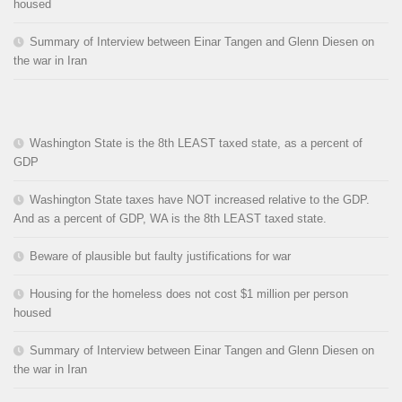
housed
Summary of Interview between Einar Tangen and Glenn Diesen on
the war in Iran
Washington State is the 8th LEAST taxed state, as a percent of
GDP
Washington State taxes have NOT increased relative to the GDP.
And as a percent of GDP, WA is the 8th LEAST taxed state.
Beware of plausible but faulty justifications for war
Housing for the homeless does not cost $1 million per person
housed
Summary of Interview between Einar Tangen and Glenn Diesen on
the war in Iran