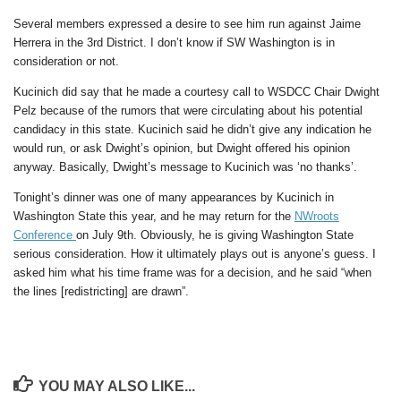
Several members expressed a desire to see him run against Jaime
Herrera in the 3rd District. I don’t know if SW Washington is in
consideration or not.
Kucinich did say that he made a courtesy call to WSDCC Chair Dwight
Pelz because of the rumors that were circulating about his potential
candidacy in this state. Kucinich said he didn’t give any indication he
would run, or ask Dwight’s opinion, but Dwight offered his opinion
anyway. Basically, Dwight’s message to Kucinich was ‘no thanks’.
Tonight’s dinner was one of many appearances by Kucinich in
Washington State this year, and he may return for the
NWroots
Conference
on July 9th. Obviously, he is giving Washington State
serious consideration. How it ultimately plays out is anyone’s guess. I
asked him what his time frame was for a decision, and he said “when
the lines [redistricting] are drawn”.
YOU MAY ALSO LIKE...