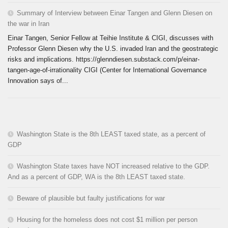
Summary of Interview between Einar Tangen and Glenn Diesen on
the war in Iran
Einar Tangen, Senior Fellow at Teihie Institute & CIGI, discusses with
Professor Glenn Diesen why the U.S. invaded Iran and the geostrategic
risks and implications. https://glenndiesen.substack.com/p/einar-
tangen-age-of-irrationality CIGI (Center for International Governance
Innovation says of...
Washington State is the 8th LEAST taxed state, as a percent of
GDP
Washington State taxes have NOT increased relative to the GDP.
And as a percent of GDP, WA is the 8th LEAST taxed state.
Beware of plausible but faulty justifications for war
Housing for the homeless does not cost $1 million per person