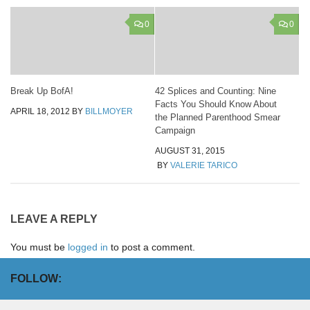
0
0
Break Up BofA!
42 Splices and Counting: Nine
Facts You Should Know About
APRIL 18, 2012
BY
BILLMOYER
the Planned Parenthood Smear
Campaign
AUGUST 31, 2015
BY
VALERIE TARICO
LEAVE A REPLY
You must be
logged in
to post a comment.
FOLLOW: