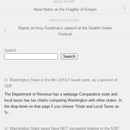
NEXT STORY
More Notes on the Fragility of Empire
PREVIOUS STORY
Report on Amy Goodman's speech at the Seattle Green
Festival
Search
Search
Washington State is the 8th LEAST taxed state, as a percent of
GDP
The Department of Revenue has a webpage Comparative state and
local taxes has tax charts comparing Washington with other states. In
the drop-down on that page if you choose “State and Local Taxes as
%...
Washington State taxes have NOT increased relative to the GDP.