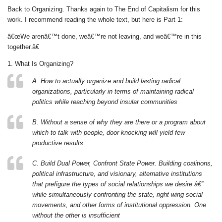
Back to Organizing. Thanks again to The End of Capitalism for this
work. I recommend reading the whole text, but here is Part 1:
â€œWe arenâ€™t done, weâ€™re not leaving, and weâ€™re in this
together.â€
1. What Is Organizing?
A. How to actually organize and build lasting radical
organizations, particularly in terms of maintaining radical
politics while reaching beyond insular communities
B. Without a sense of why they are there or a program about
which to talk with people, door knocking will yield few
productive results
C. Build Dual Power, Confront State Power. Building coalitions,
political infrastructure, and visionary, alternative institutions
that prefigure the types of social relationships we desire â€”
while simultaneously confronting the state, right-wing social
movements, and other forms of institutional oppression. One
without the other is insufficient