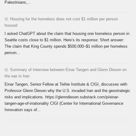
Palestinians,...
Housing for the homeless does not cost $1 million per person
housed
I asked ChatGPT about the claim that housing one homeless person in
Seattle costs close to $1 million. Here’s its response: Short answer:
The claim that King County spends $500,000–$1 million per homeless
person...
Summary of Interview between Einar Tangen and Glenn Diesen on
the war in Iran
Einar Tangen, Senior Fellow at Teihie Institute & CIGI, discusses with
Professor Glenn Diesen why the U.S. invaded Iran and the geostrategic
risks and implications. https://glenndiesen.substack.com/p/einar-
tangen-age-of-irrationality CIGI (Center for International Governance
Innovation says of...