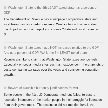
Washington State is the 8th LEAST taxed state, as a percent of
GDP
The Department of Revenue has a webpage Comparative state and
local taxes has tax charts comparing Washington with other states. In
the drop-down on that page if you choose “State and Local Taxes as
%...
Washington State taxes have NOT increased relative to the GDP.
And as a percent of GDP, WA is the 8th LEAST taxed state.
Republicans like to claim that Washington State taxes are too high.
Especially on social media sites such as nextdoor.com, there are lots of
posts comparing tax rates over the years and considering population
growth...
Beware of plausible but faulty justifications for war
Some people in the 41st LD Democrats tried, but failed, to pass a
resolution in support of the Iranian people in their struggle for liberation
from their government. The resolution did not mention Israel, the