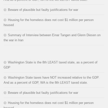
Beware of plausible but faulty justifications for war
Housing for the homeless does not cost $1 million per person
housed
Summary of Interview between Einar Tangen and Glenn Diesen on
the war in Iran
Washington State is the 8th LEAST taxed state, as a percent of
GDP
Washington State taxes have NOT increased relative to the GDP.
And as a percent of GDP, WA is the 8th LEAST taxed state.
Beware of plausible but faulty justifications for war
Housing for the homeless does not cost $1 million per person
housed