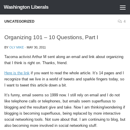
Washington Liberals
Skip to content
UNCATEGORIZED
4
Organizing 101 – 10 Questions, Part I
BY
OLY MIKE
·
MAY 30, 2011
Tacoma activist Arthur M sent along an email and link about organizing
that I think is right on. Thanks, friend.
Here is the link
if you want to read the whole article. It’s 14 pages and I
recognize that we live in a world of tweets and sparkle fingers today, so
I want to tweet this article down a bit.
It’s funny, email seems so 1999 now. I still rely on email and I do not
like telephone calls or telephones, but emails seem superfluous to
blogging and the resultant give and take. Now I am thinking/wondering if
blogging is becoming superfluous, being replaced by more interactive
social networking tools. Not sure about that. I am continuing to blog, but
also becoming more involved in social networking stuff.