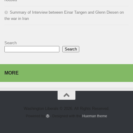
Summary of Interview between Einar Tangen and Glenn Diesen on
the war in Iran
Search
Search
MORE
Washington Liberals © 2026. All Rights Reserved.
Powered by
- Designed with the
Hueman theme