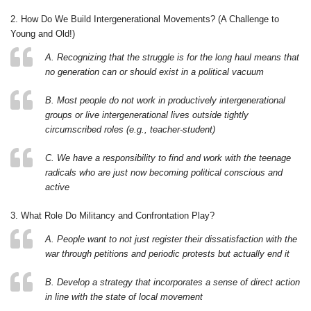
2. How Do We Build Intergenerational Movements? (A Challenge to
Young and Old!)
A. Recognizing that the struggle is for the long haul means that
no generation can or should exist in a political vacuum
B. Most people do not work in productively intergenerational
groups or live intergenerational lives outside tightly
circumscribed roles (e.g., teacher-student)
C. We have a responsibility to find and work with the teenage
radicals who are just now becoming political conscious and
active
3. What Role Do Militancy and Confrontation Play?
A. People want to not just register their dissatisfaction with the
war through petitions and periodic protests but actually end it
B. Develop a strategy that incorporates a sense of direct action
in line with the state of local movement