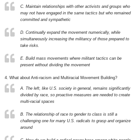
C. Maintain relationships with other activists and groups who
may not have engaged in the same tactics but who remained
committed and sympathetic
D. Continually expand the movement numerically, while
simultaneously increasing the militancy of those prepared to
take risks.
E. Build mass movements where militant tactics can be
present without dividing the movement
4. What about Anti-racism and Multiracial Movement Building?
A. The left, like U.S. society in general, remains significantly
divided by race, so proactive measures are needed to create
multi-racial spaces
B. The relationship of race to gender to class is still a
challenging one for many U.S. radicals to grasp and organize
around