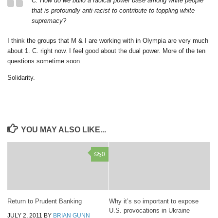
C. How do we build a radical power base among white people
that is profoundly anti-racist to contribute to toppling white
supremacy?
I think the groups that M & I are working with in Olympia are very much
about 1. C. right now. I feel good about the dual power. More of the ten
questions sometime soon.
Solidarity.
YOU MAY ALSO LIKE...
0
Return to Prudent Banking
Why it’s so important to expose
U.S. provocations in Ukraine
JULY 2, 2011
BY
BRIAN GUNN