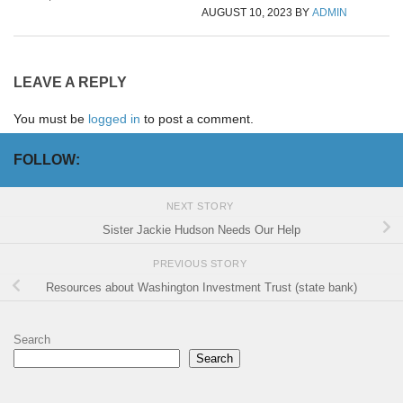
AUGUST 10, 2023
BY
ADMIN
LEAVE A REPLY
You must be
logged in
to post a comment.
FOLLOW:
NEXT STORY
Sister Jackie Hudson Needs Our Help
PREVIOUS STORY
Resources about Washington Investment Trust (state bank)
Search
Search