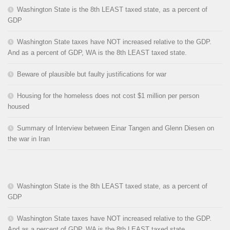
Washington State is the 8th LEAST taxed state, as a percent of
GDP
Washington State taxes have NOT increased relative to the GDP.
And as a percent of GDP, WA is the 8th LEAST taxed state.
Beware of plausible but faulty justifications for war
Housing for the homeless does not cost $1 million per person
housed
Summary of Interview between Einar Tangen and Glenn Diesen on
the war in Iran
Washington State is the 8th LEAST taxed state, as a percent of
GDP
Washington State taxes have NOT increased relative to the GDP.
And as a percent of GDP, WA is the 8th LEAST taxed state.