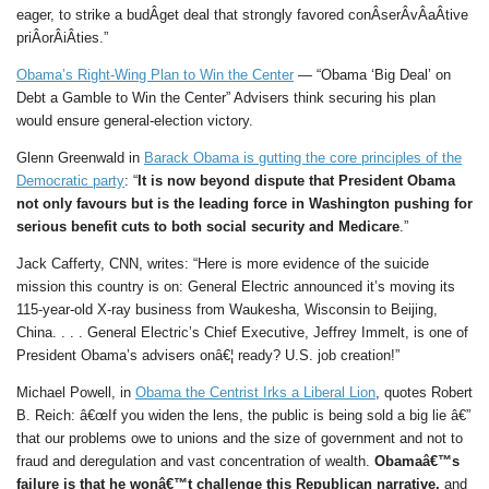
eager, to strike a budÂ­get deal that strongly favored conÂ­serÂ­vÂ­aÂ­tive
priÂ­orÂ­iÂ­ties.”
Obama’s Right-Wing Plan to Win the Center
— “Obama ‘Big Deal’ on
Debt a Gamble to Win the Center” Advisers think securing his plan
would ensure general-election victory.
Glenn Greenwald in
Barack Obama is gutting the core principles of the
Democratic party
: “
It is now beyond dispute that President Obama
not only favours but is the leading force in Washington pushing for
serious benefit cuts to both social security and Medicare
.”
Jack Cafferty, CNN, writes: “Here is more evidence of the suicide
mission this country is on: General Electric announced it’s moving its
115-year-old X-ray business from Waukesha, Wisconsin to Beijing,
China. . . . General Electric’s Chief Executive, Jeffrey Immelt, is one of
President Obama’s advisers onâ€¦ ready? U.S. job creation!”
Michael Powell, in
Obama the Centrist Irks a Liberal Lion
, quotes Robert
B. Reich: â€œIf you widen the lens, the public is being sold a big lie â€”
that our problems owe to unions and the size of government and not to
fraud and deregulation and vast concentration of wealth.
Obamaâ€™s
failure is that he wonâ€™t challenge this Republican narrative,
and