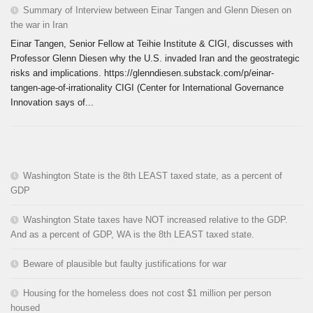
Summary of Interview between Einar Tangen and Glenn Diesen on
the war in Iran
Einar Tangen, Senior Fellow at Teihie Institute & CIGI, discusses with
Professor Glenn Diesen why the U.S. invaded Iran and the geostrategic
risks and implications. https://glenndiesen.substack.com/p/einar-
tangen-age-of-irrationality CIGI (Center for International Governance
Innovation says of...
Washington State is the 8th LEAST taxed state, as a percent of
GDP
Washington State taxes have NOT increased relative to the GDP.
And as a percent of GDP, WA is the 8th LEAST taxed state.
Beware of plausible but faulty justifications for war
Housing for the homeless does not cost $1 million per person
housed