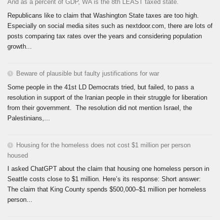
And as a percent of GDP, WA is the 8th LEAST taxed state.
Republicans like to claim that Washington State taxes are too high.
Especially on social media sites such as nextdoor.com, there are lots of
posts comparing tax rates over the years and considering population
growth...
Beware of plausible but faulty justifications for war
Some people in the 41st LD Democrats tried, but failed, to pass a
resolution in support of the Iranian people in their struggle for liberation
from their government. The resolution did not mention Israel, the
Palestinians,...
Housing for the homeless does not cost $1 million per person
housed
I asked ChatGPT about the claim that housing one homeless person in
Seattle costs close to $1 million. Here’s its response: Short answer:
The claim that King County spends $500,000–$1 million per homeless
person...