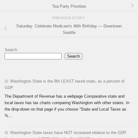
Tea Party Priorities
PREVIOUS STORY
Saturday: Celebrate Medicare's 46th Birthday — Downtown
Seattle
Search
Search
Washington State is the 8th LEAST taxed state, as a percent of
GDP
The Department of Revenue has a webpage Comparative state and
local taxes has tax charts comparing Washington with other states. In
the drop-down on that page if you choose “State and Local Taxes as
%...
Washington State taxes have NOT increased relative to the GDP.