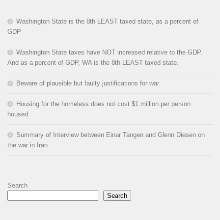
Washington State is the 8th LEAST taxed state, as a percent of
GDP
Washington State taxes have NOT increased relative to the GDP.
And as a percent of GDP, WA is the 8th LEAST taxed state.
Beware of plausible but faulty justifications for war
Housing for the homeless does not cost $1 million per person
housed
Summary of Interview between Einar Tangen and Glenn Diesen on
the war in Iran
Search
Search