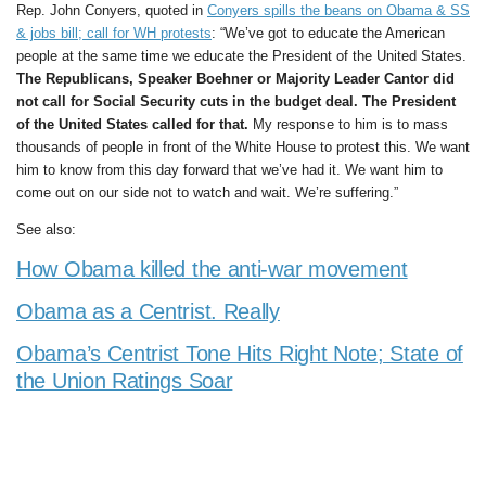
Rep. John Conyers, quoted in
Conyers spills the beans on Obama & SS
& jobs bill; call for WH protests
: “We’ve got to educate the American
people at the same time we educate the President of the United States.
The Republicans, Speaker Boehner or Majority Leader Cantor did
not call for Social Security cuts in the budget deal. The President
of the United States called for that.
My response to him is to mass
thousands of people in front of the White House to protest this. We want
him to know from this day forward that we’ve had it. We want him to
come out on our side not to watch and wait. We’re suffering.”
See also:
How Obama killed the anti-war movement
Obama as a Centrist. Really
Obama’s Centrist Tone Hits Right Note; State of
the Union Ratings Soar