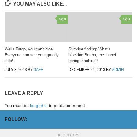
YOU MAY ALSO LIKE...
0
0
Wells Fargo, you can't hide.
Surprise finding: What's
Everyone can see your greedy
blocking Bertha, the tunnel
side!
boring machine?
JULY 3, 2013
BY
SAFE
DECEMBER 21, 2013
BY
ADMIN
LEAVE A REPLY
You must be
logged in
to post a comment.
FOLLOW:
NEXT STORY