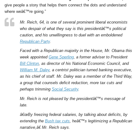
give people a story that helps them connect the dots and understand
where weâ€™re going.”
Mr. Reich, 64, is one of several prominent liberal economists
who despair of what they say is this presidentâ€™s political
caution, and his unwillingness to duel with an emboldened
Republican Party
.
Faced with a Republican majority in the House, Mr. Obama this
week appointed
Gene Sperling
, a former adviser to President
Bill Clinton
, as director of his National Economic Council, and
William M. Daley
, a centrist politician turned banking executive,
as his chief of staff. Mr. Daley was a member of the Third Way,
a group that counsels deficit reduction, more tax cuts and
perhaps trimming
Social Security
.
Mr. Reich is not pleased by the presidentâ€™s message of
late.
â€œBy freezing federal salaries, by talking about deficits, by
extending the
Bush tax cuts
, heâ€™s legitimizing a Republican
narrative,â€ Mr. Reich says.