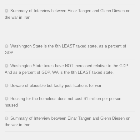
Summary of Interview between Einar Tangen and Glenn Diesen on
the war in Iran
Washington State is the 8th LEAST taxed state, as a percent of
GDP
Washington State taxes have NOT increased relative to the GDP.
And as a percent of GDP, WA is the 8th LEAST taxed state.
Beware of plausible but faulty justifications for war
Housing for the homeless does not cost $1 million per person
housed
Summary of Interview between Einar Tangen and Glenn Diesen on
the war in Iran