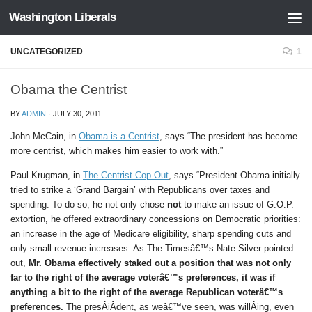
Washington Liberals
Skip to content
UNCATEGORIZED
1
Obama the Centrist
BY
ADMIN
·
JULY 30, 2011
John McCain, in
Obama is a Centrist
, says “The president has become
more centrist, which makes him easier to work with.”
Paul Krugman, in
The Centrist Cop-Out
, says “President Obama initially
tried to strike a ‘Grand Bargain’ with Republicans over taxes and
spending. To do so, he not only chose
not
to make an issue of G.O.P.
extortion, he offered extraordinary concessions on Democratic priorities:
an increase in the age of Medicare eligibility, sharp spending cuts and
only small revenue increases. As The Timesâ€™s Nate Silver pointed
out,
Mr. Obama effectively staked out a position that was not only
far to the right of the average voterâ€™s preferences, it was if
anything a bit to the right of the average Republican voterâ€™s
preferences.
The presÂ­iÂ­dent, as weâ€™ve seen, was willÂ­ing, even