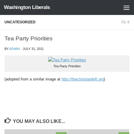
Washington Liberals
Skip to content
UNCATEGORIZED
0
Tea Party Priorities
BY
ADMIN
·
JULY 31, 2011
Tea Party Priorities
(adopted from a similar image at
http://thechristianleft.org
)
YOU MAY ALSO LIKE...