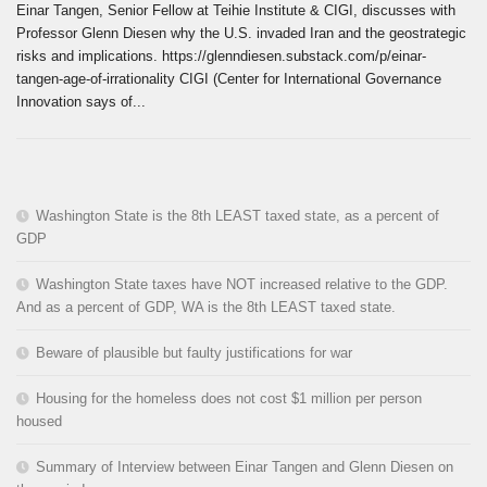
Einar Tangen, Senior Fellow at Teihie Institute & CIGI, discusses with
Professor Glenn Diesen why the U.S. invaded Iran and the geostrategic
risks and implications. https://glenndiesen.substack.com/p/einar-
tangen-age-of-irrationality CIGI (Center for International Governance
Innovation says of...
Washington State is the 8th LEAST taxed state, as a percent of
GDP
Washington State taxes have NOT increased relative to the GDP.
And as a percent of GDP, WA is the 8th LEAST taxed state.
Beware of plausible but faulty justifications for war
Housing for the homeless does not cost $1 million per person
housed
Summary of Interview between Einar Tangen and Glenn Diesen on