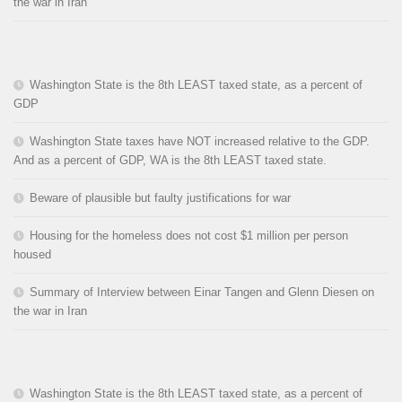
the war in Iran
Washington State is the 8th LEAST taxed state, as a percent of
GDP
Washington State taxes have NOT increased relative to the GDP.
And as a percent of GDP, WA is the 8th LEAST taxed state.
Beware of plausible but faulty justifications for war
Housing for the homeless does not cost $1 million per person
housed
Summary of Interview between Einar Tangen and Glenn Diesen on
the war in Iran
Washington State is the 8th LEAST taxed state, as a percent of