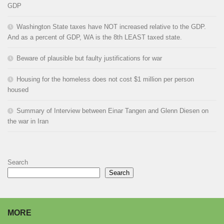
GDP
Washington State taxes have NOT increased relative to the GDP.
And as a percent of GDP, WA is the 8th LEAST taxed state.
Beware of plausible but faulty justifications for war
Housing for the homeless does not cost $1 million per person
housed
Summary of Interview between Einar Tangen and Glenn Diesen on
the war in Iran
Search
Search
MORE