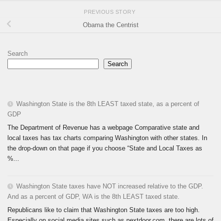
PREVIOUS STORY
Obama the Centrist
Search
Search
Washington State is the 8th LEAST taxed state, as a percent of
GDP
The Department of Revenue has a webpage Comparative state and
local taxes has tax charts comparing Washington with other states. In
the drop-down on that page if you choose “State and Local Taxes as
%...
Washington State taxes have NOT increased relative to the GDP.
And as a percent of GDP, WA is the 8th LEAST taxed state.
Republicans like to claim that Washington State taxes are too high.
Especially on social media sites such as nextdoor.com, there are lots of