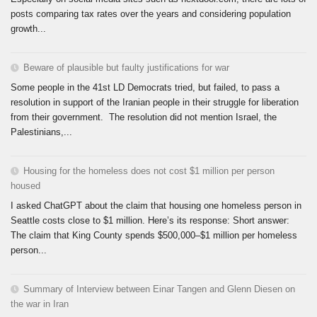
posts comparing tax rates over the years and considering population
growth...
Beware of plausible but faulty justifications for war
Some people in the 41st LD Democrats tried, but failed, to pass a
resolution in support of the Iranian people in their struggle for liberation
from their government. The resolution did not mention Israel, the
Palestinians,...
Housing for the homeless does not cost $1 million per person
housed
I asked ChatGPT about the claim that housing one homeless person in
Seattle costs close to $1 million. Here’s its response: Short answer:
The claim that King County spends $500,000–$1 million per homeless
person...
Summary of Interview between Einar Tangen and Glenn Diesen on
the war in Iran