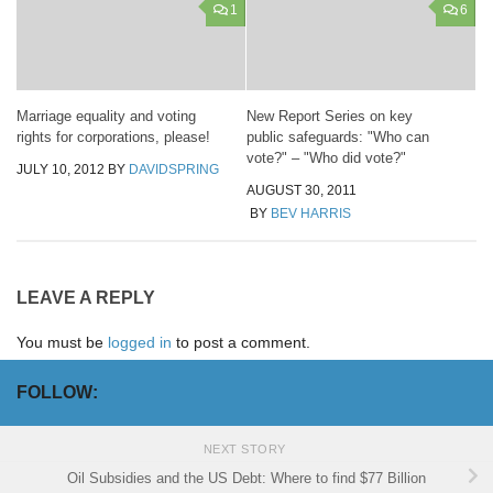
1
6
Marriage equality and voting
New Report Series on key
rights for corporations, please!
public safeguards: "Who can
vote?" – "Who did vote?"
JULY 10, 2012
BY
DAVIDSPRING
AUGUST 30, 2011
BY
BEV HARRIS
LEAVE A REPLY
You must be
logged in
to post a comment.
FOLLOW:
NEXT STORY
Oil Subsidies and the US Debt: Where to find $77 Billion