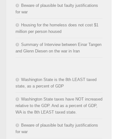
Beware of plausible but faulty justifications
for war
Housing for the homeless does not cost $1
million per person housed
Summary of Interview between Einar Tangen
and Glenn Diesen on the war in Iran
Washington State is the 8th LEAST taxed
state, as a percent of GDP
Washington State taxes have NOT increased
relative to the GDP. And as a percent of GDP,
WA is the 8th LEAST taxed state.
Beware of plausible but faulty justifications
for war