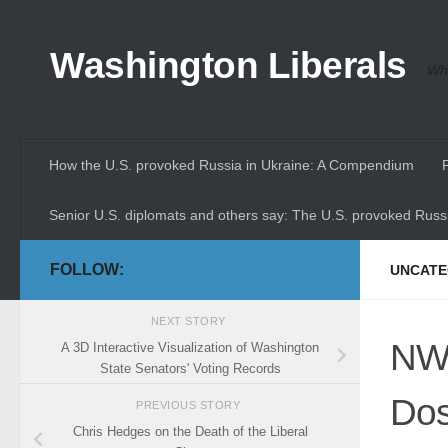
Skip to content
Washington Liberals
Whe
How the U.S. provoked Russia in Ukraine: A Compendium
Senior U.S. diplomats and others say: The U.S. provoked Russi
FOLLOW:
UNCATE
NEXT STORY
NWr
A 3D Interactive Visualization of Washington
State Senators' Voting Records
Dos
PREVIOUS STORY
Chris Hedges on the Death of the Liberal