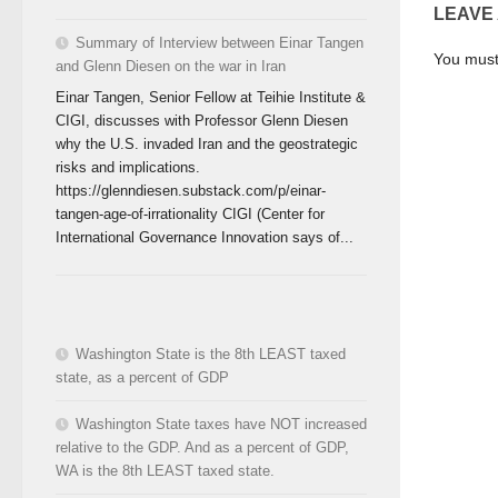
LEAVE
Summary of Interview between Einar Tangen
You mus
and Glenn Diesen on the war in Iran
Einar Tangen, Senior Fellow at Teihie Institute &
CIGI, discusses with Professor Glenn Diesen
why the U.S. invaded Iran and the geostrategic
risks and implications.
https://glenndiesen.substack.com/p/einar-
tangen-age-of-irrationality CIGI (Center for
International Governance Innovation says of...
Washington State is the 8th LEAST taxed
state, as a percent of GDP
Washington State taxes have NOT increased
relative to the GDP. And as a percent of GDP,
WA is the 8th LEAST taxed state.