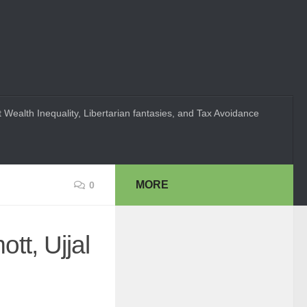
 Wealth Inequality, Libertarian fantasies, and Tax Avoidance
MORE
0
tt, Ujjal