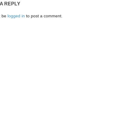
 A REPLY
t be
logged in
to post a comment.