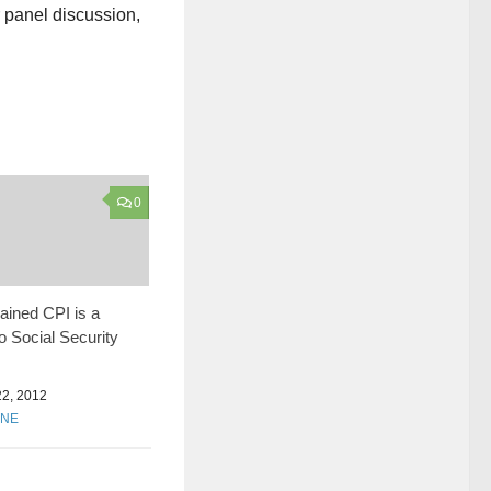
r panel discussion,
0
ined CPI is a
to Social Security
2, 2012
ONE