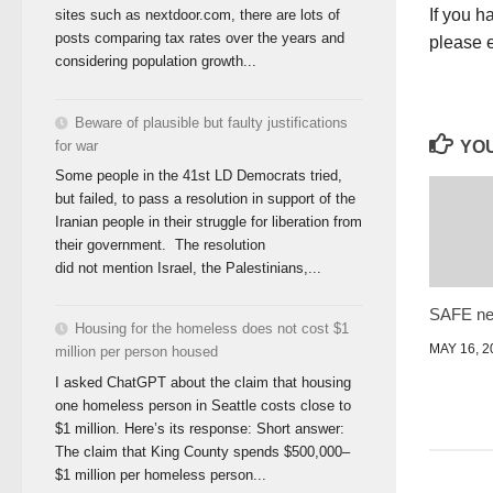
If you h
sites such as nextdoor.com, there are lots of
posts comparing tax rates over the years and
please 
considering population growth...
Beware of plausible but faulty justifications
for war
YOU
Some people in the 41st LD Democrats tried,
but failed, to pass a resolution in support of the
Iranian people in their struggle for liberation from
their government. The resolution
did not mention Israel, the Palestinians,...
SAFE ne
Housing for the homeless does not cost $1
MAY 16, 2
million per person housed
I asked ChatGPT about the claim that housing
one homeless person in Seattle costs close to
$1 million. Here’s its response: Short answer:
The claim that King County spends $500,000–
$1 million per homeless person...