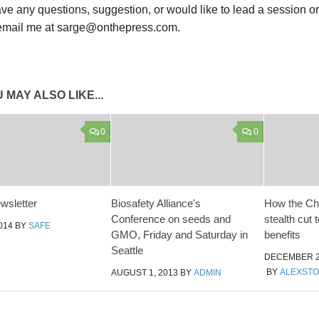
ave any questions, suggestion, or would like to lead a session o
email me at sarge@onthepress.com.
 MAY ALSO LIKE...
0
0
wsletter
Biosafety Alliance's
How the Cha
Conference on seeds and
stealth cut 
014
BY
SAFE
GMO, Friday and Saturday in
benefits
Seattle
DECEMBER 2
BY
ALEXST
AUGUST 1, 2013
BY
ADMIN