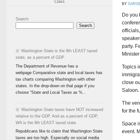
Class
BY
SARG
Do you 
Search
conferen
Search
official
speakers
party. 
Washington State is the 8th LEAST taxed
Ministe
state, as a percent of GDP
The Department of Revenue has a
Topics i
webpage Comparative state and local taxes has
immigrat
tax charts comparing Washington with other
close ou
states. In the drop-down on that page if you
Saloon.
choose “State and Local Taxes as %...
The ven
Washington State taxes have NOT increased
for the 
relative to the GDP. And as a percent of GDP,
WA is the 8th LEAST taxed state.
Space is
event. M
Republicans like to claim that Washington State
taxes are too high. Especially on social media