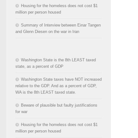
Housing for the homeless does not cost $1
million per person housed
Summary of Interview between Einar Tangen
and Glenn Diesen on the war in Iran
Washington State is the 8th LEAST taxed
state, as a percent of GDP
Washington State taxes have NOT increased
relative to the GDP. And as a percent of GDP,
WA is the 8th LEAST taxed state.
Beware of plausible but faulty justifications
for war
Housing for the homeless does not cost $1
million per person housed