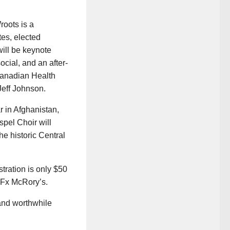
oots is a
tes, elected
will be keynote
cial, and an after-
Canadian Health
Jeff Johnson.
r in Afghanistan,
spel Choir will
he historic Central
ration is only $50
y Fx McRory’s.
 and worthwhile