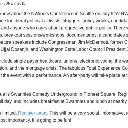
E
·
JUNE 7, 2011
know about the NWroots Conference in Seattle on July 9th? NWr
ce for liberal political activists, bloggers, policy wonks, candida
s, and anyone who cares about progressive public policy. There 
, breakout sessions/workshops, documentaries, a candidates so
Feature speakers include Congressman Jim McDermott, former 
r Ujjal Dosanjh, and Washington State Labor Council President 
nclude single payer healthcare, unions, electronic voting, the wa
ion, and the mortgage crisis. The fabulous Total Experience Go
t the event with a performance. An after-party will take place at t
ue is Swannies Comedy Underground in Pioneer Square. Regist
full day, and includes breakfast at Swannies and lunch at nearb
 limited.
Register today
. This will be a very social, informative,
ost importantly, it is going to be fun!