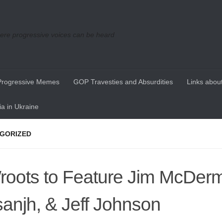
re progressive voices can be heard
Progressive Memes
GOP Travesties and Absurdities
Links about
a in Ukraine
GORIZED
oots to Feature Jim McDermo
anjh, & Jeff Johnson