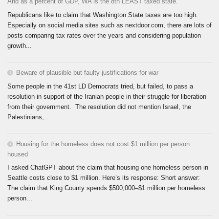
And as a percent of GDP, WA is the 8th LEAST taxed state.
Republicans like to claim that Washington State taxes are too high.
Especially on social media sites such as nextdoor.com, there are lots of
posts comparing tax rates over the years and considering population
growth...
Beware of plausible but faulty justifications for war
Some people in the 41st LD Democrats tried, but failed, to pass a
resolution in support of the Iranian people in their struggle for liberation
from their government. The resolution did not mention Israel, the
Palestinians,...
Housing for the homeless does not cost $1 million per person
housed
I asked ChatGPT about the claim that housing one homeless person in
Seattle costs close to $1 million. Here’s its response: Short answer:
The claim that King County spends $500,000–$1 million per homeless
person...