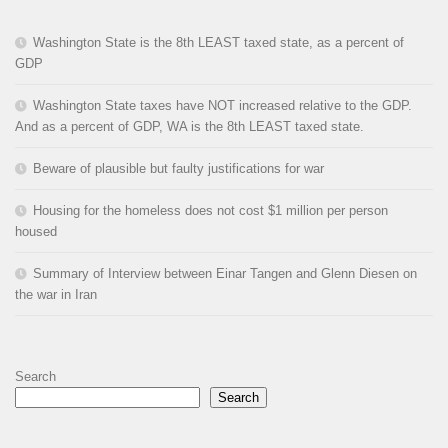
Washington State is the 8th LEAST taxed state, as a percent of
GDP
Washington State taxes have NOT increased relative to the GDP.
And as a percent of GDP, WA is the 8th LEAST taxed state.
Beware of plausible but faulty justifications for war
Housing for the homeless does not cost $1 million per person
housed
Summary of Interview between Einar Tangen and Glenn Diesen on
the war in Iran
Search
Search