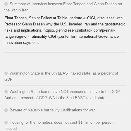
Summary of Interview between Einar Tangen and Glenn Diesen on
the war in Iran
Einar Tangen, Senior Fellow at Teihie Institute & CIGI, discusses with
Professor Glenn Diesen why the U.S. invaded Iran and the geostrategic
risks and implications. https://glenndiesen.substack.com/p/einar-
tangen-age-of-irrationality CIGI (Center for International Governance
Innovation says of...
Washington State is the 8th LEAST taxed state, as a percent of
GDP
Washington State taxes have NOT increased relative to the GDP.
And as a percent of GDP, WA is the 8th LEAST taxed state.
Beware of plausible but faulty justifications for war
Housing for the homeless does not cost $1 million per person
housed