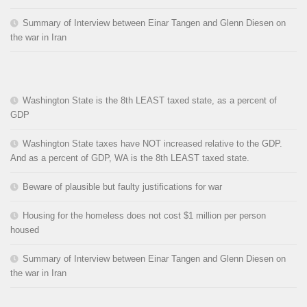
Summary of Interview between Einar Tangen and Glenn Diesen on
the war in Iran
Washington State is the 8th LEAST taxed state, as a percent of
GDP
Washington State taxes have NOT increased relative to the GDP.
And as a percent of GDP, WA is the 8th LEAST taxed state.
Beware of plausible but faulty justifications for war
Housing for the homeless does not cost $1 million per person
housed
Summary of Interview between Einar Tangen and Glenn Diesen on
the war in Iran