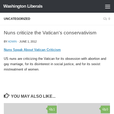
Washington Liberals
Skip to content
UNCATEGORIZED
0
Nuns criticize the Vatican's conservativism
BY
ADMIN
·
JUNE 1, 2012
Nuns Speak About Vatican Criticism
US nuns are criticizing the Vatican for its obsession with abortion and
gay marriage, for its disinterest in social justice, and for its sexist
mistreatment of women.
YOU MAY ALSO LIKE...
1
0