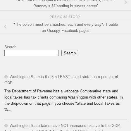
Romney’s â€˜sterling business career’
PREVIOUS STORY
"The poison must be smashed, each and every way": Trouble
on Occupy Facebook pages
Search
Search
Washington State is the 8th LEAST taxed state, as a percent of
GDP
The Department of Revenue has a webpage Comparative state and
local taxes has tax charts comparing Washington with other states. In
the drop-down on that page if you choose “State and Local Taxes as
%...
Washington State taxes have NOT increased relative to the GDP.