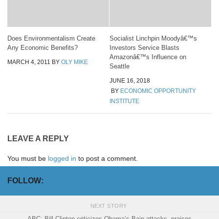
Does Environmentalism Create
Socialist Linchpin Moodyâ€™s
Any Economic Benefits?
Investors Service Blasts
Amazonâ€™s Influence on
MARCH 4, 2011
BY
OLY MIKE
Seattle
JUNE 16, 2018
BY
ECONOMIC OPPORTUNITY
INSTITUTE
LEAVE A REPLY
You must be
logged in
to post a comment.
FOLLOW:
NEXT STORY
ABC: Bill Clinton criticizes Obama’s Bain attacks, praises