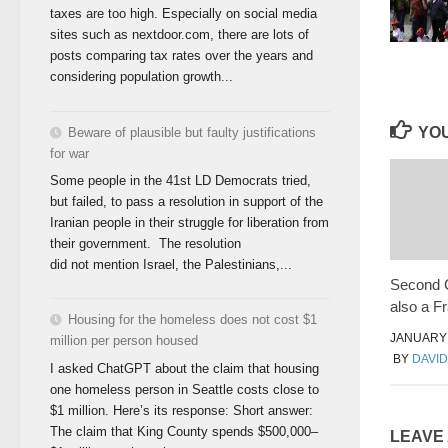
taxes are too high. Especially on social media
sites such as nextdoor.com, there are lots of
posts comparing tax rates over the years and
considering population growth...
YOU
Beware of plausible but faulty justifications
for war
Some people in the 41st LD Democrats tried,
but failed, to pass a resolution in support of the
Iranian people in their struggle for liberation from
their government. The resolution
did not mention Israel, the Palestinians,...
Second C
also a F
Housing for the homeless does not cost $1
JANUARY 
million per person housed
BY
DAVI
I asked ChatGPT about the claim that housing
one homeless person in Seattle costs close to
$1 million. Here’s its response: Short answer:
The claim that King County spends $500,000–
LEAVE