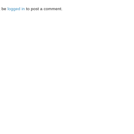
t be
logged in
to post a comment.