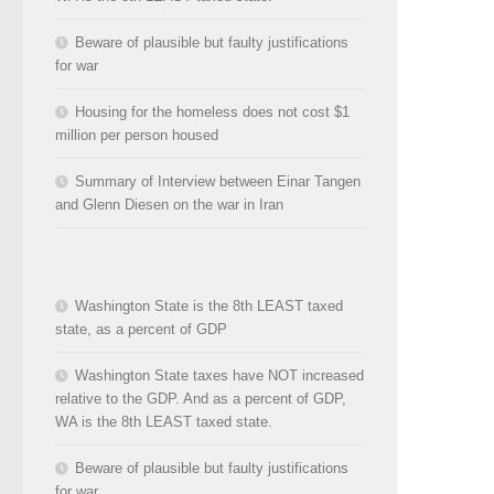
Beware of plausible but faulty justifications
for war
Housing for the homeless does not cost $1
million per person housed
Summary of Interview between Einar Tangen
and Glenn Diesen on the war in Iran
Washington State is the 8th LEAST taxed
state, as a percent of GDP
Washington State taxes have NOT increased
relative to the GDP. And as a percent of GDP,
WA is the 8th LEAST taxed state.
Beware of plausible but faulty justifications
for war