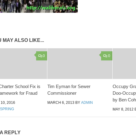
 MAY ALSO LIKE...
0
0
harter School Fix is
Tim Eyman for Sewer
Occupy Gra
ramework for Fraud
Commissioner
Doo-Occup
by Ben Coh
10, 2016
MARCH 6, 2013
BY
ADMIN
DSPRING
MAY 8, 2012
 A REPLY