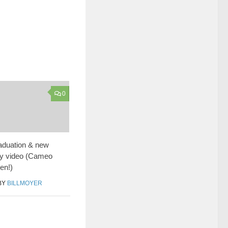
0
duation & new
y video (Cameo
en!)
BY
BILLMOYER