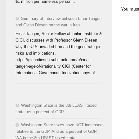
$1 million per homeless person...
You mus
Summary of Interview between Einar Tangen
and Glenn Diesen on the war in Iran
Einar Tangen, Senior Fellow at Teihie Institute &
CIGI, discusses with Professor Glenn Diesen
why the U.S. invaded Iran and the geostrategic
risks and implications.
https://glenndiesen.substack.com/p/einar-
tangen-age-of-irrationality CIGI (Center for
International Governance Innovation says of...
Washington State is the 8th LEAST taxed
state, as a percent of GDP
Washington State taxes have NOT increased
relative to the GDP. And as a percent of GDP,
WA is the 8th LEAST taxed state.