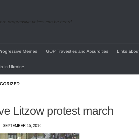
re progressive voices can be heard
Progressive Memes
GOP Travesties and Absurdities
Links about
a in Ukraine
GORIZED
ve Litzow protest march
·
SEPTEMBER 15, 2016