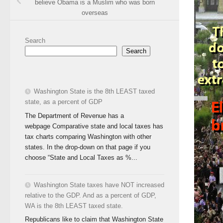
believe Obama is a Muslim who was born
overseas
Search
Search
Washington State is the 8th LEAST taxed
state, as a percent of GDP
The Department of Revenue has a
webpage Comparative state and local taxes has
tax charts comparing Washington with other
states. In the drop-down on that page if you
choose “State and Local Taxes as %...
Washington State taxes have NOT increased
relative to the GDP. And as a percent of GDP,
WA is the 8th LEAST taxed state.
Republicans like to claim that Washington State