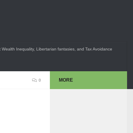
 Wealth Inequality, Libertarian fantasies, and Tax Avoidance
MORE
0