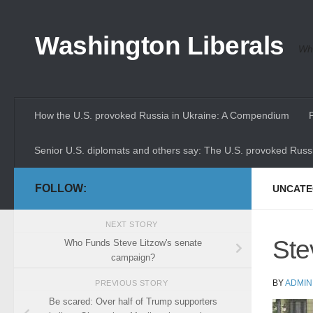
Skip to content
Washington Liberals
Whe
How the U.S. provoked Russia in Ukraine: A Compendium
Senior U.S. diplomats and others say: The U.S. provoked Russi
FOLLOW:
UNCATE
NEXT STORY
Ste
Who Funds Steve Litzow's senate
campaign?
BY
ADMIN
PREVIOUS STORY
Be scared: Over half of Trump supporters