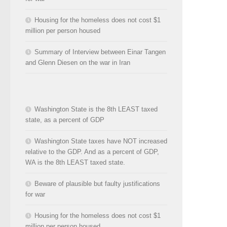
Housing for the homeless does not cost $1
million per person housed
Summary of Interview between Einar Tangen
and Glenn Diesen on the war in Iran
Washington State is the 8th LEAST taxed
state, as a percent of GDP
Washington State taxes have NOT increased
relative to the GDP. And as a percent of GDP,
WA is the 8th LEAST taxed state.
Beware of plausible but faulty justifications
for war
Housing for the homeless does not cost $1
million per person housed