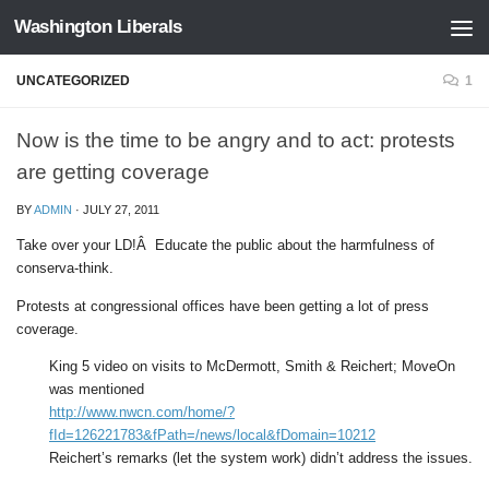
Washington Liberals
Skip to content
UNCATEGORIZED
1
Now is the time to be angry and to act: protests
are getting coverage
BY
ADMIN
·
JULY 27, 2011
Take over your LD!Â Educate the public about the harmfulness of
conserva-think.
Protests at congressional offices have been getting a lot of press
coverage.
King 5 video on visits to McDermott, Smith & Reichert; MoveOn
was mentioned
http://www.nwcn.com/home/?
fId=126221783&fPath=/news/local&fDomain=10212
Reichert’s remarks (let the system work) didn’t address the issues.