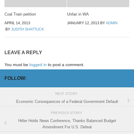
Coal Train petition
Unfair in WA
APRIL 14, 2013
JANUARY 12, 2013
BY
ADMIN
BY
JUDITH SHATTUCK
LEAVE A REPLY
You must be
logged in
to post a comment.
FOLLOW:
NEXT STORY
Economic Consequences of a Federal Government Default
PREVIOUS STORY
Hitler Holds News Conference, Thanks Balanced Budget
Amendment For U.S. Defeat