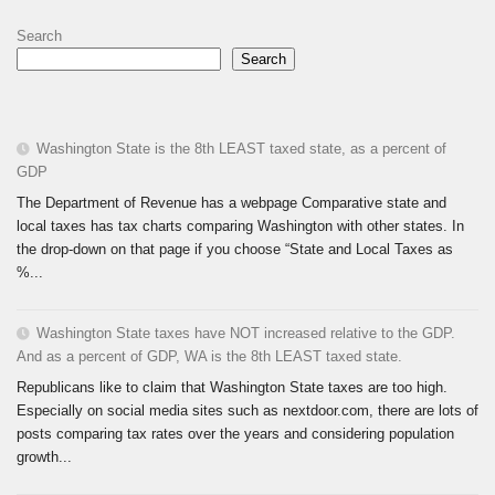
Search
Search
Washington State is the 8th LEAST taxed state, as a percent of
GDP
The Department of Revenue has a webpage Comparative state and
local taxes has tax charts comparing Washington with other states. In
the drop-down on that page if you choose “State and Local Taxes as
%...
Washington State taxes have NOT increased relative to the GDP.
And as a percent of GDP, WA is the 8th LEAST taxed state.
Republicans like to claim that Washington State taxes are too high.
Especially on social media sites such as nextdoor.com, there are lots of
posts comparing tax rates over the years and considering population
growth...