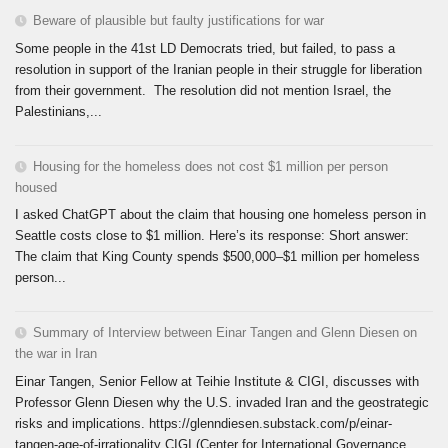
Beware of plausible but faulty justifications for war
Some people in the 41st LD Democrats tried, but failed, to pass a
resolution in support of the Iranian people in their struggle for liberation
from their government. The resolution did not mention Israel, the
Palestinians,...
Housing for the homeless does not cost $1 million per person
housed
I asked ChatGPT about the claim that housing one homeless person in
Seattle costs close to $1 million. Here’s its response: Short answer:
The claim that King County spends $500,000–$1 million per homeless
person...
Summary of Interview between Einar Tangen and Glenn Diesen on
the war in Iran
Einar Tangen, Senior Fellow at Teihie Institute & CIGI, discusses with
Professor Glenn Diesen why the U.S. invaded Iran and the geostrategic
risks and implications. https://glenndiesen.substack.com/p/einar-
tangen-age-of-irrationality CIGI (Center for International Governance