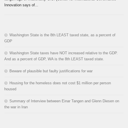
Innovation says of...
Washington State is the 8th LEAST taxed state, as a percent of
GDP
Washington State taxes have NOT increased relative to the GDP.
And as a percent of GDP, WA is the 8th LEAST taxed state.
Beware of plausible but faulty justifications for war
Housing for the homeless does not cost $1 million per person
housed
Summary of Interview between Einar Tangen and Glenn Diesen on
the war in Iran