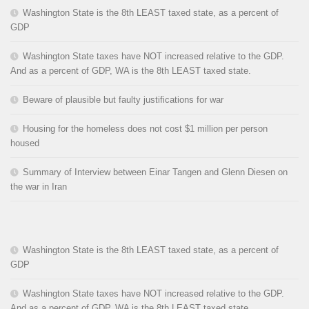
Washington State is the 8th LEAST taxed state, as a percent of
GDP
Washington State taxes have NOT increased relative to the GDP.
And as a percent of GDP, WA is the 8th LEAST taxed state.
Beware of plausible but faulty justifications for war
Housing for the homeless does not cost $1 million per person
housed
Summary of Interview between Einar Tangen and Glenn Diesen on
the war in Iran
Washington State is the 8th LEAST taxed state, as a percent of
GDP
Washington State taxes have NOT increased relative to the GDP.
And as a percent of GDP, WA is the 8th LEAST taxed state.