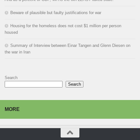
Beware of plausible but faulty justifications for war
Housing for the homeless does not cost $1 million per person
housed
Summary of Interview between Einar Tangen and Glenn Diesen on
the war in Iran
Search
Search
MORE