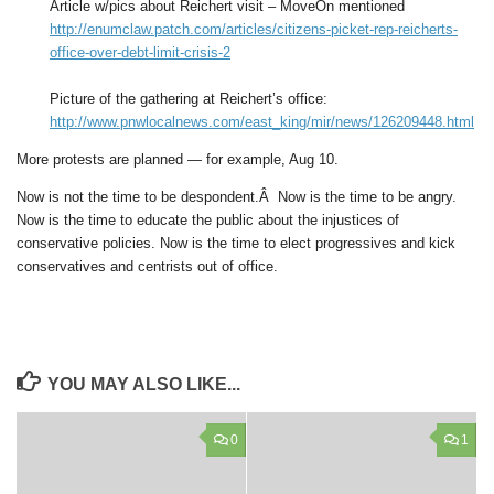
Article w/pics about Reichert visit – MoveOn mentioned
http://enumclaw.patch.com/articles/citizens-picket-rep-reicherts-
office-over-debt-limit-crisis-2
Picture of the gathering at Reichert’s office:
http://www.pnwlocalnews.com/east_king/mir/news/126209448.html
More protests are planned — for example, Aug 10.
Now is not the time to be despondent.Â Now is the time to be angry.
Now is the time to educate the public about the injustices of
conservative policies. Now is the time to elect progressives and kick
conservatives and centrists out of office.
YOU MAY ALSO LIKE...
0
1