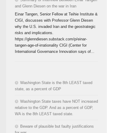
and Glenn Diesen on the war in Iran
Einar Tangen, Senior Fellow at Teihie Institute &
CIGI, discusses with Professor Glenn Diesen
why the U.S. invaded Iran and the geostrategic
risks and implications.
https://glenndiesen.substack.com/p/einar-
tangen-age-of-irrationality CIGI (Center for
International Governance Innovation says of...
Washington State is the 8th LEAST taxed
state, as a percent of GDP
Washington State taxes have NOT increased
relative to the GDP. And as a percent of GDP,
WA is the 8th LEAST taxed state.
Beware of plausible but faulty justifications
for war