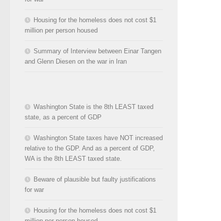
Housing for the homeless does not cost $1
million per person housed
Summary of Interview between Einar Tangen
and Glenn Diesen on the war in Iran
Washington State is the 8th LEAST taxed
state, as a percent of GDP
Washington State taxes have NOT increased
relative to the GDP. And as a percent of GDP,
WA is the 8th LEAST taxed state.
Beware of plausible but faulty justifications
for war
Housing for the homeless does not cost $1
million per person housed