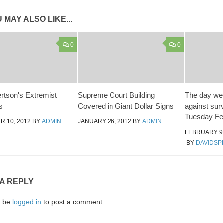
 MAY ALSO LIKE...
0
0
rtson's Extremist
Supreme Court Building
The day we 
s
Covered in Giant Dollar Signs
against surv
Tuesday Feb
 10, 2012
BY
ADMIN
JANUARY 26, 2012
BY
ADMIN
FEBRUARY 9,
BY
DAVIDSP
 A REPLY
t be
logged in
to post a comment.