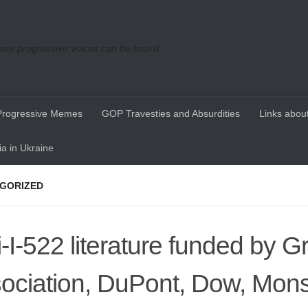
re progressive voices can be heard
Progressive Memes
GOP Travesties and Absurdities
Links about
a in Ukraine
GORIZED
i-I-522 literature funded by G
ociation, DuPont, Dow, Mon