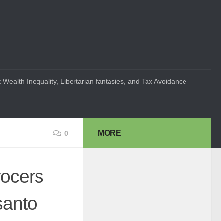
 Wealth Inequality, Libertarian fantasies, and Tax Avoidance
MORE
0
rocers
santo