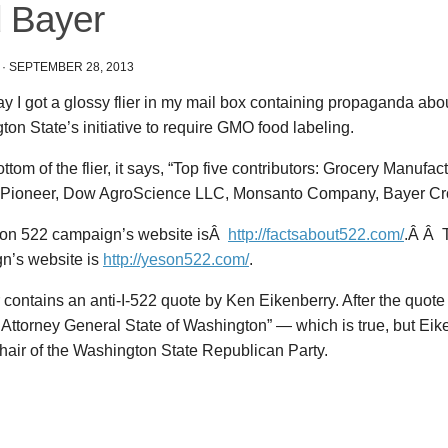
 Bayer
·
SEPTEMBER 28, 2013
y I got a glossy flier in my mail box containing propaganda abou
on State’s initiative to require GMO food labeling.
ottom of the flier, it says, “Top five contributors: Grocery Manufac
Pioneer, Dow AgroScience LLC, Monsanto Company, Bayer Cr
on 522 campaign’s website isÂ
http://factsabout522.com/
.Â Â 
n’s website is
http://yeson522.com/
.
r contains an anti-I-522 quote by Ken Eikenberry. After the quote i
Attorney General State of Washington” — which is true, but Eik
hair of the Washington State Republican Party.