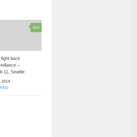
0
fight back
eillance –
 11, Seattle
 2014
RING