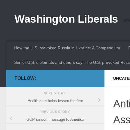
Skip to content
Washington Liberals
Whe
How the U.S. provoked Russia in Ukraine: A Compendium
Senior U.S. diplomats and others say: The U.S. provoked Russi
FOLLOW:
UNCATE
NEXT STORY
Ant
Health care helps lessen the fear
PREVIOUS STORY
Ass
GOP ransom message to America