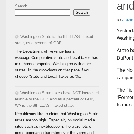
and
Search
Search
BY
ADMIN
Yesterda
Washington State is the 8th LEAST taxed
Washingt
state, as a percent of GDP
At the b
The Department of Revenue has a
webpage Comparative state and local taxes has
DuPont 
tax charts comparing Washington with other
The No 
states. In the drop-down on that page if you
choose “State and Local Taxes as %...
campaig
The flie
Washington State taxes have NOT increased
“Former 
relative to the GDP. And as a percent of GDP,
former c
WA is the 8th LEAST taxed state.
Republicans like to claim that Washington State
taxes are too high. Especially on social media
sites such as nextdoor.com, there are lots of
posts comparing tax rates over the years and