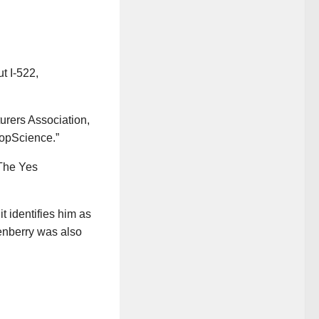
t I-522,
turers Association,
opScience.”
The Yes
t identifies him as
enberry was also