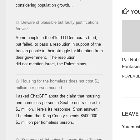
considering population growth...
YOU
Beware of plausible but faulty justifications
for war
Some people in the 41st LD Democrats tried,
but failed, to pass a resolution in support of the
Iranian people in their struggle for liberation from
their government. The resolution
Pat Robe
did not mention Israel, the Palestinians,...
Fantasie
NOVEMBER
Housing for the homeless does not cost $1
million per person housed
I asked ChatGPT about the claim that housing
one homeless person in Seattle costs close to
$1 million. Here’s its response: Short answer:
LEAVE
The claim that King County spends $500,000–
$1 million per homeless person...
You mus
Summary of Interview between Einar Tangen