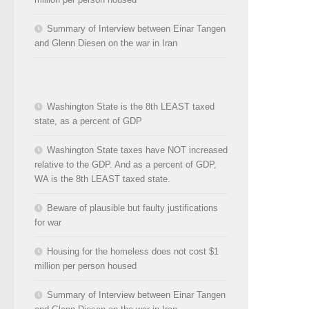
Summary of Interview between Einar Tangen
and Glenn Diesen on the war in Iran
Washington State is the 8th LEAST taxed
state, as a percent of GDP
Washington State taxes have NOT increased
relative to the GDP. And as a percent of GDP,
WA is the 8th LEAST taxed state.
Beware of plausible but faulty justifications
for war
Housing for the homeless does not cost $1
million per person housed
Summary of Interview between Einar Tangen