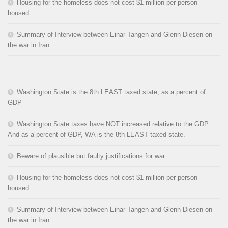
Housing for the homeless does not cost $1 million per person
housed
Summary of Interview between Einar Tangen and Glenn Diesen on
the war in Iran
Washington State is the 8th LEAST taxed state, as a percent of
GDP
Washington State taxes have NOT increased relative to the GDP.
And as a percent of GDP, WA is the 8th LEAST taxed state.
Beware of plausible but faulty justifications for war
Housing for the homeless does not cost $1 million per person
housed
Summary of Interview between Einar Tangen and Glenn Diesen on
the war in Iran