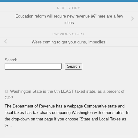
NEXT STORY
Education reform will require new revenue â€“ here are a few
ideas
PREVIOUS STORY
We're coming to get your guns, imbeciles!
Search
Search
Washington State is the 8th LEAST taxed state, as a percent of
GDP
The Department of Revenue has a webpage Comparative state and
local taxes has tax charts comparing Washington with other states. In
the drop-down on that page if you choose “State and Local Taxes as
%...