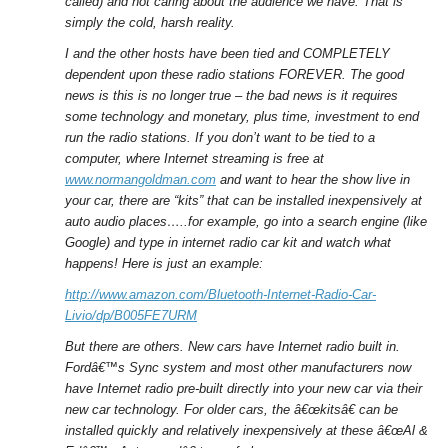
called) and not caring about the audience we have. That is
simply the cold, harsh reality.
I and the other hosts have been tied and COMPLETELY
dependent upon these radio stations FOREVER. The good
news is this is no longer true – the bad news is it requires
some technology and monetary, plus time, investment to end
run the radio stations. If you don’t want to be tied to a
computer, where Internet streaming is free at
www.normangoldman.com
and want to hear the show live in
your car, there are “kits” that can be installed inexpensively at
auto audio places…..for example, go into a search engine (like
Google) and type in internet radio car kit and watch what
happens! Here is just an example:
http://www.amazon.com/Bluetooth-Internet-Radio-Car-
Livio/dp/B005FE7URM
But there are others. New cars have Internet radio built in.
Fordâ€™s Sync system and most other manufacturers now
have Internet radio pre-built directly into your new car via their
new car technology. For older cars, the â€œkitsâ€ can be
installed quickly and relatively inexpensively at these â€œAl &