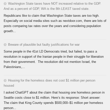
Washington State taxes have NOT increased relative to the GDP.
And as a percent of GDP, WA is the 8th LEAST taxed state.
Republicans like to claim that Washington State taxes are too high.
Especially on social media sites such as nextdoor.com, there are lots of
posts comparing tax rates over the years and considering population
growth...
Beware of plausible but faulty justifications for war
Some people in the 41st LD Democrats tried, but failed, to pass a
resolution in support of the Iranian people in their struggle for liberation
from their government. The resolution did not mention Israel, the
Palestinians,...
Housing for the homeless does not cost $1 million per person
housed
I asked ChatGPT about the claim that housing one homeless person in
Seattle costs close to $1 million. Here’s its response: Short answer:
The claim that King County spends $500,000–$1 million per homeless
person...