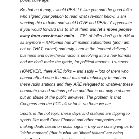
power/coverage.
Be that as it may, i would REALLY like you and the good folks
who signed your petition to read what i re-print below…i am
sending this to folks and would LOVE and REALLY appreciate
if you would forward this to all of them and
let’s move people
away from over-the-air radio
….70% of folks don’t go to AM at
all anymore – XM/Sirius has 24 million subscribers (and i am
not on THAT, either!) and truly, i am in the “content delivery”
business and over-the-air radio is devolving into a few formats
and we don’t make the grade, for political reasons, i suspect.
HOWEVER, there ARE folks – and sadly – lots of them who
cannot afford even the most minimal technology to end run
these radio stations and they ARE relegated to whatever these
corporate-owned stations put on and that is not only a shame
but an abuse of the public airwaves. The problem is that
Congress and the FCC allow for it, so there we are.
Sports is the hot topic these days and stations are flipping to
sports like mad! Clear Channel and other companies are
making deals based on dollar signs – they are consigning us to
“niche markets” (that is what we “liberal talkers” are being