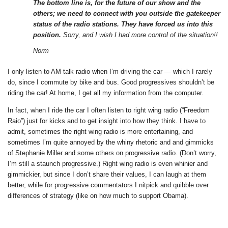
The bottom line is, for the future of our show and the
others; we need to connect with you outside the gatekeeper
status of the radio stations. They have forced us into this
position.
Sorry, and I wish I had more control of the situation!!
Norm
I only listen to AM talk radio when I’m driving the car — which I rarely
do, since I commute by bike and bus. Good progressives shouldn’t be
riding the car! At home, I get all my information from the computer.
In fact, when I ride the car I often listen to right wing radio (“Freedom
Raio”) just for kicks and to get insight into how they think. I have to
admit, sometimes the right wing radio is more entertaining, and
sometimes I’m quite annoyed by the whiny rhetoric and and gimmicks
of Stephanie Miller and some others on progressive radio. (Don’t worry,
I’m still a staunch progressive.) Right wing radio is even whinier and
gimmickier, but since I don’t share their values, I can laugh at them
better, while for progressive commentators I nitpick and quibble over
differences of strategy (like on how much to support Obama).