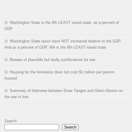
Washington State is the 8th LEAST taxed state, as a percent of
GDP
Washington State taxes have NOT increased relative to the GDP.
And as a percent of GDP, WA is the 8th LEAST taxed state.
Beware of plausible but faulty justifications for war
Housing for the homeless does not cost $1 million per person
housed
Summary of Interview between Einar Tangen and Glenn Diesen on
the war in Iran
Search
Search