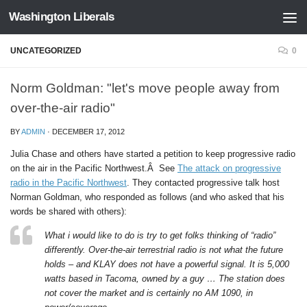
Washington Liberals
Skip to content
UNCATEGORIZED
0
Norm Goldman: "let's move people away from
over-the-air radio"
BY
ADMIN
·
DECEMBER 17, 2012
Julia Chase and others have started a petition to keep progressive radio
on the air in the Pacific Northwest.Â See
The attack on progressive
radio in the Pacific Northwest
. They contacted progressive talk host
Norman Goldman, who responded as follows (and who asked that his
words be shared with others):
What i would like to do is try to get folks thinking of “radio”
differently. Over-the-air terrestrial radio is not what the future
holds – and KLAY does not have a powerful signal. It is 5,000
watts based in Tacoma, owned by a guy … The station does
not cover the market and is certainly no AM 1090, in