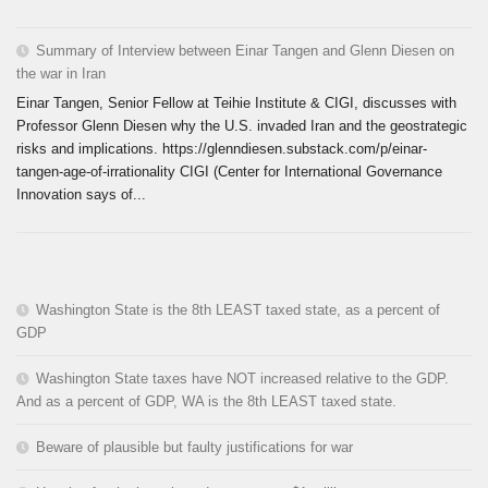
Summary of Interview between Einar Tangen and Glenn Diesen on
the war in Iran
Einar Tangen, Senior Fellow at Teihie Institute & CIGI, discusses with
Professor Glenn Diesen why the U.S. invaded Iran and the geostrategic
risks and implications. https://glenndiesen.substack.com/p/einar-
tangen-age-of-irrationality CIGI (Center for International Governance
Innovation says of...
Washington State is the 8th LEAST taxed state, as a percent of
GDP
Washington State taxes have NOT increased relative to the GDP.
And as a percent of GDP, WA is the 8th LEAST taxed state.
Beware of plausible but faulty justifications for war