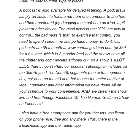
Edâ€™s Autosoundâ€ type of places.
A podcast is also available for delayed listening. A podcast is
simply an audio file transferred from one computer to another…
and then transferred (by dragging the icon) onto an iPod, mp3
player or other device. The good news is that YOU are now in
control…the bad news is that, to exercise that control, you
need to spend some time and perhaps money, to do it. Our
podcasts are $5 a month at www.normangoldman.com (or $50
for a full year, which is 2 months free) and the shows have all
the clutter and commercials stripped out, so a show is a LOT
LESS than 3 hours! Plus, our podcast subscription includes all
the â€œBeyond The Normâ€ segments (one extra segment a
day, not done on the air) and that means the entire archive of
legal, consumer and other information we have done! All on
your schedule to your convenience! AND, we stream the show
live and free through Facebook â€“ The Norman Goldman Show
on Facebook!
I also have a free smartphone app for you that lets you listen
on your phone, live, free and anywhere. Plus, there is the
iHeartRadio app and the TuneIn app.