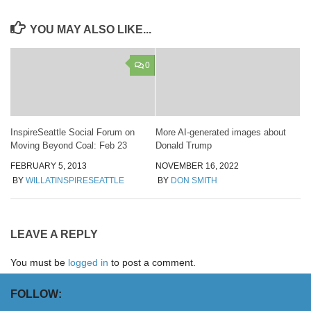
YOU MAY ALSO LIKE...
0
InspireSeattle Social Forum on
More AI-generated images about
Moving Beyond Coal: Feb 23
Donald Trump
FEBRUARY 5, 2013
NOVEMBER 16, 2022
BY
WILLATINSPIRESEATTLE
BY
DON SMITH
LEAVE A REPLY
You must be
logged in
to post a comment.
FOLLOW: