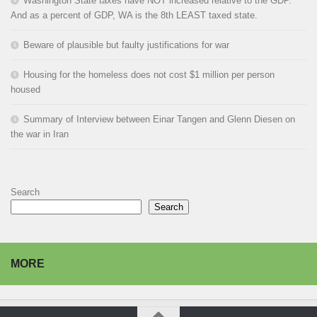
Washington State taxes have NOT increased relative to the GDP.
And as a percent of GDP, WA is the 8th LEAST taxed state.
Beware of plausible but faulty justifications for war
Housing for the homeless does not cost $1 million per person
housed
Summary of Interview between Einar Tangen and Glenn Diesen on
the war in Iran
Search
Search
MORE