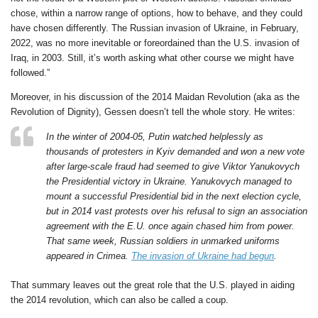
chose, within a narrow range of options, how to behave, and they could
have chosen differently. The Russian invasion of Ukraine, in February,
2022, was no more inevitable or foreordained than the U.S. invasion of
Iraq, in 2003. Still, it’s worth asking what other course we might have
followed.”
Moreover, in his discussion of the 2014 Maidan Revolution (aka as the
Revolution of Dignity), Gessen doesn’t tell the whole story. He writes:
In the winter of 2004-05, Putin watched helplessly as
thousands of protesters in Kyiv demanded and won a new vote
after large-scale fraud had seemed to give Viktor Yanukovych
the Presidential victory in Ukraine. Yanukovych managed to
mount a successful Presidential bid in the next election cycle,
but in 2014 vast protests over his refusal to sign an association
agreement with the E.U. once again chased him from power.
That same week, Russian soldiers in unmarked uniforms
appeared in Crimea.
The invasion of Ukraine had begun
.
That summary leaves out the great role that the U.S. played in aiding
the 2014 revolution, which can also be called a coup.