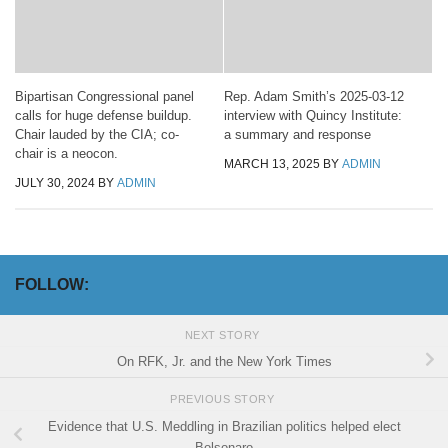
Bipartisan Congressional panel
Rep. Adam Smith’s 2025-03-12
calls for huge defense buildup.
interview with Quincy Institute:
Chair lauded by the CIA; co-
a summary and response
chair is a neocon.
MARCH 13, 2025
BY
ADMIN
JULY 30, 2024
BY
ADMIN
FOLLOW:
NEXT STORY
On RFK, Jr. and the New York Times
PREVIOUS STORY
Evidence that U.S. Meddling in Brazilian politics helped elect
Bolsonaro