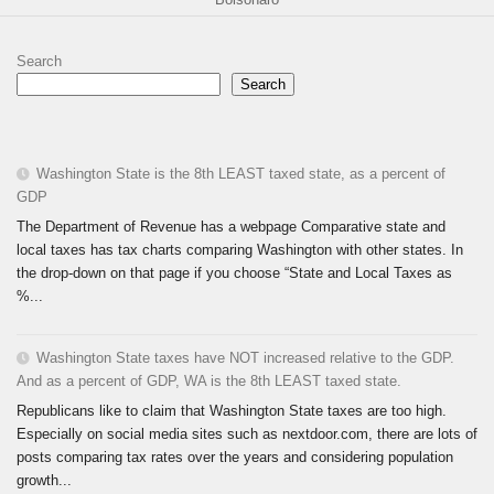
Search
Search
Washington State is the 8th LEAST taxed state, as a percent of
GDP
The Department of Revenue has a webpage Comparative state and
local taxes has tax charts comparing Washington with other states. In
the drop-down on that page if you choose “State and Local Taxes as
%...
Washington State taxes have NOT increased relative to the GDP.
And as a percent of GDP, WA is the 8th LEAST taxed state.
Republicans like to claim that Washington State taxes are too high.
Especially on social media sites such as nextdoor.com, there are lots of
posts comparing tax rates over the years and considering population
growth...