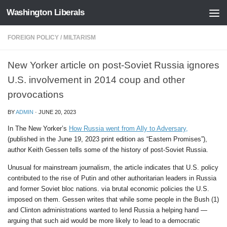
Washington Liberals
Skip to content
FOREIGN POLICY
/
MILTARISM
New Yorker article on post-Soviet Russia ignores
U.S. involvement in 2014 coup and other
provocations
BY
ADMIN
·
JUNE 20, 2023
In The New Yorker’s
How Russia went from Ally to Adversary,
(published in the June 19, 2023 print edition as “Eastern Promises”),
author Keith Gessen tells some of the history of post-Soviet Russia.
Unusual for mainstream journalism, the article indicates that U.S. policy
contributed to the rise of Putin and other authoritarian leaders in Russia
and former Soviet bloc nations. via brutal economic policies the U.S.
imposed on them. Gessen writes that while some people in the Bush (1)
and Clinton administrations wanted to lend Russia a helping hand —
arguing that such aid would be more likely to lead to a democratic