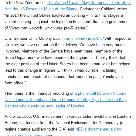
In the New York Times’
The War in Ukraine May Be Impossible to Stop.
And the US Deserves Much of the Blame
, Christopher Caldwell writes
“In 2014 the United States backed an uprising – in its final stages a
violent uprising – against the legitimately elected Ukrainian government
of Viktor Yanukovych, which was pro-Russian.”
U.S. Senator Chris Murphy said
in an interview in 2014
: “With respect to
Ukraine, we have not sat on the sidelines. We have been very much
involved. Members of the Senate have been there, members of the
State Department who have been on the square …. I really think that
the clear position of the United States has been in part what has helped
lead to this change in regime…. I think it was our role, including
sanctions and threats of sanctions, that forced, in part, Yanukovich
from office.”
Then there is the infamous recording of
a phone call between Victoria
Nuland and U.S. ambassador to Ukraine Geoffey Pyatt, in which they
discuss who should be next leader of Ukraine.
And what about U.S. involvement in various color revolutions in Eastern
Europe, via funding from the National Endowment for Democracy (a
regime change auxiliary to the CIA) and
NED’s documented aid for
Ukrainian opposition group
s.