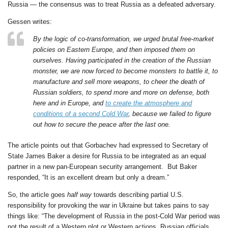
Russia — the consensus was to treat Russia as a defeated adversary.
Gessen writes:
By the logic of co-transformation, we urged brutal free-market
policies on Eastern Europe, and then imposed them on
ourselves. Having participated in the creation of the Russian
monster, we are now forced to become monsters to battle it, to
manufacture and sell more weapons, to cheer the death of
Russian soldiers, to spend more and more on defense, both
here and in Europe, and
to create the atmosphere and
conditions of a second Cold War
, because we failed to figure
out how to secure the peace after the last one.
The article points out that Gorbachev had expressed to Secretary of
State James Baker a desire for Russia to be integrated as an equal
partner in a new pan-European security arrangement. But Baker
responded, “It is an excellent dream but only a dream.”
So, the article goes
half way
towards describing partial U.S.
responsibility for provoking the war in Ukraine but takes pains to say
things like: “The development of Russia in the post-Cold War period was
not the result of a Western plot or Western actions. Russian officials