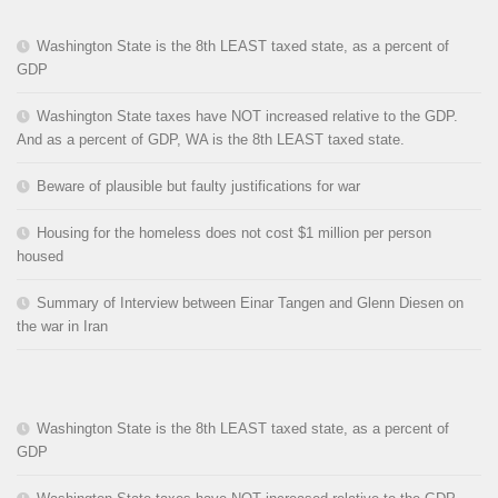
Washington State is the 8th LEAST taxed state, as a percent of
GDP
Washington State taxes have NOT increased relative to the GDP.
And as a percent of GDP, WA is the 8th LEAST taxed state.
Beware of plausible but faulty justifications for war
Housing for the homeless does not cost $1 million per person
housed
Summary of Interview between Einar Tangen and Glenn Diesen on
the war in Iran
Washington State is the 8th LEAST taxed state, as a percent of
GDP