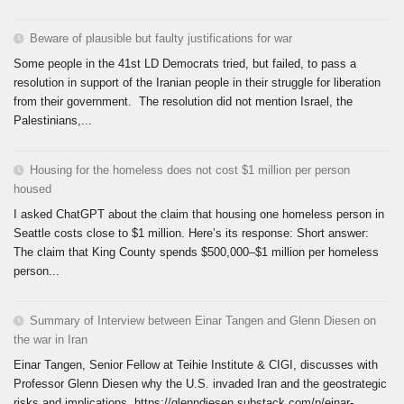
Beware of plausible but faulty justifications for war
Some people in the 41st LD Democrats tried, but failed, to pass a
resolution in support of the Iranian people in their struggle for liberation
from their government. The resolution did not mention Israel, the
Palestinians,...
Housing for the homeless does not cost $1 million per person
housed
I asked ChatGPT about the claim that housing one homeless person in
Seattle costs close to $1 million. Here’s its response: Short answer:
The claim that King County spends $500,000–$1 million per homeless
person...
Summary of Interview between Einar Tangen and Glenn Diesen on
the war in Iran
Einar Tangen, Senior Fellow at Teihie Institute & CIGI, discusses with
Professor Glenn Diesen why the U.S. invaded Iran and the geostrategic
risks and implications. https://glenndiesen.substack.com/p/einar-