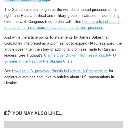
The Gessen piece also ignores the well-documented presence of far
right, anti-Russia political and military groups in Ukraine — something
even the U.S. Congress tried to deal with. See
here for a list of scores
of articles in mainstream media documenting their presence
.
And while the article points to statements by James Baker that
Gorbachev interpreted as a promise not to expand NATO eastward, the
article doesn’t tell the story of additional promises made to Russian
leaders. See Truthout’s
Claims Over Broken Promises About NATO
Simmer at the Heart of the Ukraine Crisis
.
See
How the U.S. provoked Russia in Ukraine: A Compendium
for
copious quotations and links to articles about U.S. provocations in
Ukraine.
YOU MAY ALSO LIKE...