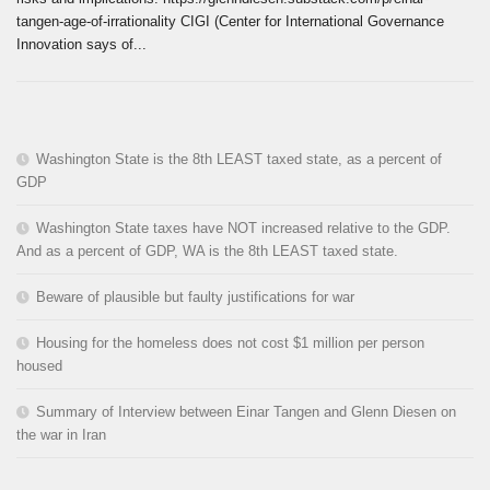
tangen-age-of-irrationality CIGI (Center for International Governance
Innovation says of...
Washington State is the 8th LEAST taxed state, as a percent of
GDP
Washington State taxes have NOT increased relative to the GDP.
And as a percent of GDP, WA is the 8th LEAST taxed state.
Beware of plausible but faulty justifications for war
Housing for the homeless does not cost $1 million per person
housed
Summary of Interview between Einar Tangen and Glenn Diesen on
the war in Iran